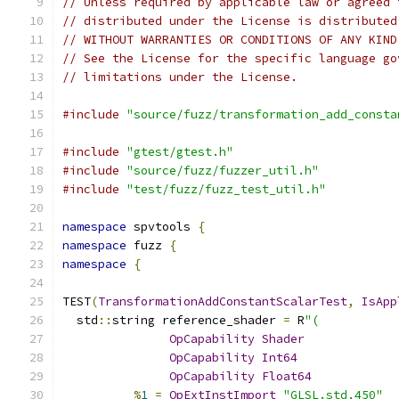
// Unless required by applicable law or agreed 
// distributed under the License is distributed
// WITHOUT WARRANTIES OR CONDITIONS OF ANY KIND
// See the License for the specific language go
// limitations under the License.
#include
"source/fuzz/transformation_add_consta
#include
"gtest/gtest.h"
#include
"source/fuzz/fuzzer_util.h"
#include
"test/fuzz/fuzz_test_util.h"
namespace
 spvtools 
{
namespace
 fuzz 
{
namespace
{
TEST
(
TransformationAddConstantScalarTest
,
IsApp
  std
::
string reference_shader 
=
 R
"(
OpCapability
Shader
OpCapability
Int64
OpCapability
Float64
%
1
=
OpExtInstImport
"GLSL.std.450"