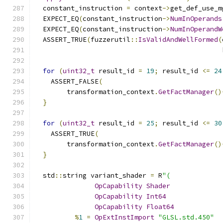
  constant_instruction 
=
 context
->
get_def_use_m
  EXPECT_EQ
(
constant_instruction
->
NumInOperands
  EXPECT_EQ
(
constant_instruction
->
NumInOperandW
  ASSERT_TRUE
(
fuzzerutil
::
IsValidAndWellFormed
(
                                               
for
(
uint32_t
 result_id 
=
19
;
 result_id 
<=
24
    ASSERT_FALSE
(
        transformation_context
.
GetFactManager
()
}
for
(
uint32_t
 result_id 
=
25
;
 result_id 
<=
30
    ASSERT_TRUE
(
        transformation_context
.
GetFactManager
()
}
  std
::
string variant_shader 
=
 R
"(
OpCapability
Shader
OpCapability
Int64
OpCapability
Float64
%
1
=
OpExtInstImport
"GLSL.std.450"