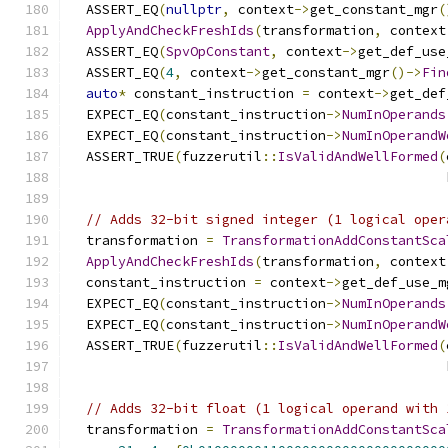
  ASSERT_EQ
(
nullptr
,
 context
->
get_constant_mgr
(
ApplyAndCheckFreshIds
(
transformation
,
 context
  ASSERT_EQ
(
SpvOpConstant
,
 context
->
get_def_use
  ASSERT_EQ
(
4
,
 context
->
get_constant_mgr
()->
Fin
auto
*
 constant_instruction 
=
 context
->
get_def
  EXPECT_EQ
(
constant_instruction
->
NumInOperands
  EXPECT_EQ
(
constant_instruction
->
NumInOperandW
  ASSERT_TRUE
(
fuzzerutil
::
IsValidAndWellFormed
(
                                               
// Adds 32-bit signed integer (1 logical oper
  transformation 
=
TransformationAddConstantSca
ApplyAndCheckFreshIds
(
transformation
,
 context
  constant_instruction 
=
 context
->
get_def_use_m
  EXPECT_EQ
(
constant_instruction
->
NumInOperands
  EXPECT_EQ
(
constant_instruction
->
NumInOperandW
  ASSERT_TRUE
(
fuzzerutil
::
IsValidAndWellFormed
(
                                               
// Adds 32-bit float (1 logical operand with 
  transformation 
=
TransformationAddConstantSca