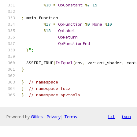
%
30
=
OpConstant
%
7
15
;
 main function
%
17
=
OpFunction
%
9
None
%
10
%
18
=
OpLabel
OpReturn
OpFunctionEnd
)
";
  ASSERT_TRUE
(
IsEqual
(
env
,
 variant_shader
,
 cont
}
}
// namespace
}
// namespace fuzz
}
// namespace spvtools
Powered by
Gitiles
|
Privacy
|
Terms
txt
json