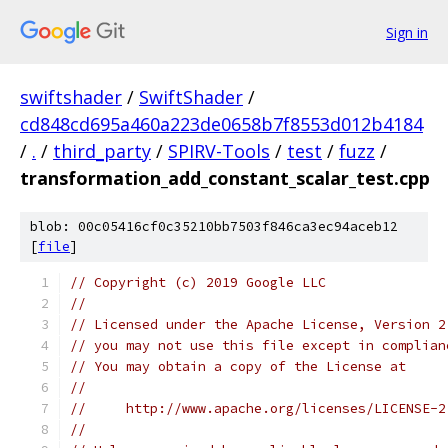
Sign in
swiftshader
/
SwiftShader
/
cd848cd695a460a223de0658b7f8553d012b4184
/
.
/
third_party
/
SPIRV-Tools
/
test
/
fuzz
/
transformation_add_constant_scalar_test.cpp
blob: 00c05416cf0c35210bb7503f846ca3ec94aceb12
[
file
]
// Copyright (c) 2019 Google LLC
//
// Licensed under the Apache License, Version 2
// you may not use this file except in complian
// You may obtain a copy of the License at
//
//     http://www.apache.org/licenses/LICENSE-2
//