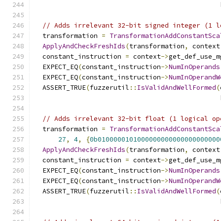
                                               
// Adds irrelevant 32-bit signed integer (1 l
  transformation 
=
TransformationAddConstantSca
ApplyAndCheckFreshIds
(
transformation
,
 context
  constant_instruction 
=
 context
->
get_def_use_m
  EXPECT_EQ
(
constant_instruction
->
NumInOperands
  EXPECT_EQ
(
constant_instruction
->
NumInOperandW
  ASSERT_TRUE
(
fuzzerutil
::
IsValidAndWellFormed
(
                                               
// Adds irrelevant 32-bit float (1 logical op
  transformation 
=
TransformationAddConstantSca
27
,
4
,
{
0b0100000101000000000000000000000
ApplyAndCheckFreshIds
(
transformation
,
 context
  constant_instruction 
=
 context
->
get_def_use_m
  EXPECT_EQ
(
constant_instruction
->
NumInOperands
  EXPECT_EQ
(
constant_instruction
->
NumInOperandW
  ASSERT_TRUE
(
fuzzerutil
::
IsValidAndWellFormed
(
                                               