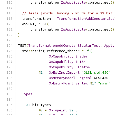
      transformation
.
IsApplicable
(
context
.
get
()
// Tests |words| having 2 words for a 32-bit 
  transformation 
=
TransformationAddConstantSca
  ASSERT_FALSE
(
      transformation
.
IsApplicable
(
context
.
get
()
}
TEST
(
TransformationAddConstantScalarTest
,
Apply
  std
::
string reference_shader 
=
 R
"(
OpCapability
Shader
OpCapability
Int64
OpCapability
Float64
%
1
=
OpExtInstImport
"GLSL.std.450"
OpMemoryModel
Logical
 GLSL450
OpEntryPoint
Vertex
%
17
"main"
;
Types
;
32
-
bit types
%
2
=
OpTypeInt
32
0