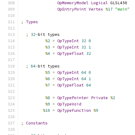
OpMemoryModel
Logical
 GLSL450
OpEntryPoint
Vertex
%
17
"main"
;
Types
;
32
-
bit types
%
2
=
OpTypeInt
32
0
%
3
=
OpTypeInt
32
1
%
4
=
OpTypeFloat
32
;
64
-
bit types
%
5
=
OpTypeInt
64
0
%
6
=
OpTypeInt
64
1
%
7
=
OpTypeFloat
64
%
8
=
OpTypePointer
Private
%
2
%
9
=
OpTypeVoid
%
10
=
OpTypeFunction
%
9
;
Constants