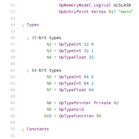
OpMemoryModel
Logical
 GLSL450
OpEntryPoint
Vertex
%
17
"main"
;
Types
;
32
-
bit types
%
2
=
OpTypeInt
32
0
%
3
=
OpTypeInt
32
1
%
4
=
OpTypeFloat
32
;
64
-
bit types
%
5
=
OpTypeInt
64
0
%
6
=
OpTypeInt
64
1
%
7
=
OpTypeFloat
64
%
8
=
OpTypePointer
Private
%
2
%
9
=
OpTypeVoid
%
10
=
OpTypeFunction
%
9
;
Constants