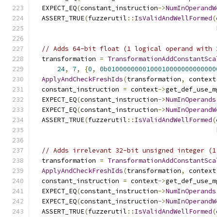
  EXPECT_EQ
(
constant_instruction
->
NumInOperandW
  ASSERT_TRUE
(
fuzzerutil
::
IsValidAndWellFormed
(
                                               
// Adds 64-bit float (1 logical operand with 
  transformation 
=
TransformationAddConstantSca
24
,
7
,
{
0
,
0b0100000000100010000000000000
ApplyAndCheckFreshIds
(
transformation
,
 context
  constant_instruction 
=
 context
->
get_def_use_m
  EXPECT_EQ
(
constant_instruction
->
NumInOperands
  EXPECT_EQ
(
constant_instruction
->
NumInOperandW
  ASSERT_TRUE
(
fuzzerutil
::
IsValidAndWellFormed
(
                                               
// Adds irrelevant 32-bit unsigned integer (1
  transformation 
=
TransformationAddConstantSca
ApplyAndCheckFreshIds
(
transformation
,
 context
  constant_instruction 
=
 context
->
get_def_use_m
  EXPECT_EQ
(
constant_instruction
->
NumInOperands
  EXPECT_EQ
(
constant_instruction
->
NumInOperandW
  ASSERT_TRUE
(
fuzzerutil
::
IsValidAndWellFormed
(