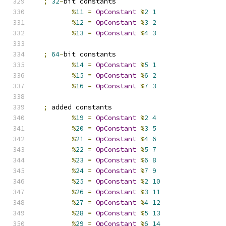
;
32
-
bit constants
%
11
=
OpConstant
%
2
1
%
12
=
OpConstant
%
3
2
%
13
=
OpConstant
%
4
3
;
64
-
bit constants
%
14
=
OpConstant
%
5
1
%
15
=
OpConstant
%
6
2
%
16
=
OpConstant
%
7
3
;
 added constants
%
19
=
OpConstant
%
2
4
%
20
=
OpConstant
%
3
5
%
21
=
OpConstant
%
4
6
%
22
=
OpConstant
%
5
7
%
23
=
OpConstant
%
6
8
%
24
=
OpConstant
%
7
9
%
25
=
OpConstant
%
2
10
%
26
=
OpConstant
%
3
11
%
27
=
OpConstant
%
4
12
%
28
=
OpConstant
%
5
13
%
29
=
OpConstant
%
6
14