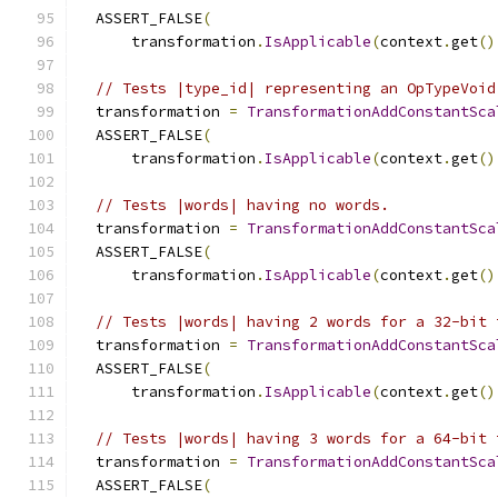
  ASSERT_FALSE
(
      transformation
.
IsApplicable
(
context
.
get
()
// Tests |type_id| representing an OpTypeVoid
  transformation 
=
TransformationAddConstantSca
  ASSERT_FALSE
(
      transformation
.
IsApplicable
(
context
.
get
()
// Tests |words| having no words.
  transformation 
=
TransformationAddConstantSca
  ASSERT_FALSE
(
      transformation
.
IsApplicable
(
context
.
get
()
// Tests |words| having 2 words for a 32-bit 
  transformation 
=
TransformationAddConstantSca
  ASSERT_FALSE
(
      transformation
.
IsApplicable
(
context
.
get
()
// Tests |words| having 3 words for a 64-bit 
  transformation 
=
TransformationAddConstantSca
  ASSERT_FALSE
(