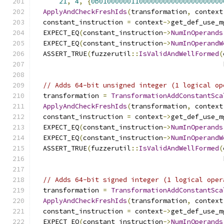
21
,
4
,
{
0b0100000011000000000000000000000
ApplyAndCheckFreshIds
(
transformation
,
 context
  constant_instruction 
=
 context
->
get_def_use_m
  EXPECT_EQ
(
constant_instruction
->
NumInOperands
  EXPECT_EQ
(
constant_instruction
->
NumInOperandW
  ASSERT_TRUE
(
fuzzerutil
::
IsValidAndWellFormed
(
                                               
// Adds 64-bit unsigned integer (1 logical op
  transformation 
=
TransformationAddConstantSca
ApplyAndCheckFreshIds
(
transformation
,
 context
  constant_instruction 
=
 context
->
get_def_use_m
  EXPECT_EQ
(
constant_instruction
->
NumInOperands
  EXPECT_EQ
(
constant_instruction
->
NumInOperandW
  ASSERT_TRUE
(
fuzzerutil
::
IsValidAndWellFormed
(
                                               
// Adds 64-bit signed integer (1 logical oper
  transformation 
=
TransformationAddConstantSca
ApplyAndCheckFreshIds
(
transformation
,
 context
  constant_instruction 
=
 context
->
get_def_use_m
  EXPECT_EQ
(
constant_instruction
->
NumInOperands