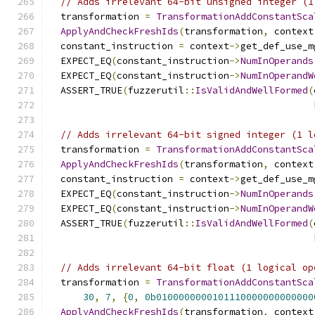
// Adds irrelevant 64-bit unsigned integer (1
  transformation 
=
TransformationAddConstantSca
ApplyAndCheckFreshIds
(
transformation
,
 context
  constant_instruction 
=
 context
->
get_def_use_m
  EXPECT_EQ
(
constant_instruction
->
NumInOperands
  EXPECT_EQ
(
constant_instruction
->
NumInOperandW
  ASSERT_TRUE
(
fuzzerutil
::
IsValidAndWellFormed
(
                                               
// Adds irrelevant 64-bit signed integer (1 l
  transformation 
=
TransformationAddConstantSca
ApplyAndCheckFreshIds
(
transformation
,
 context
  constant_instruction 
=
 context
->
get_def_use_m
  EXPECT_EQ
(
constant_instruction
->
NumInOperands
  EXPECT_EQ
(
constant_instruction
->
NumInOperandW
  ASSERT_TRUE
(
fuzzerutil
::
IsValidAndWellFormed
(
                                               
// Adds irrelevant 64-bit float (1 logical op
  transformation 
=
TransformationAddConstantSca
30
,
7
,
{
0
,
0b0100000000101110000000000000
ApplyAndCheckFreshIds
(
transformation
,
 context