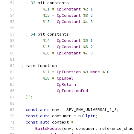
;
32
-
bit constants
%
11
=
OpConstant
%
2
1
%
12
=
OpConstant
%
3
2
%
13
=
OpConstant
%
4
3
;
64
-
bit constants
%
14
=
OpConstant
%
5
1
%
15
=
OpConstant
%
6
2
%
16
=
OpConstant
%
7
3
;
 main function
%
17
=
OpFunction
%
9
None
%
10
%
18
=
OpLabel
OpReturn
OpFunctionEnd
)
";
const
auto
 env 
=
 SPV_ENV_UNIVERSAL_1_3
;
const
auto
 consumer 
=
nullptr
;
const
auto
 context 
=
BuildModule
(
env
,
 consumer
,
 reference_shad