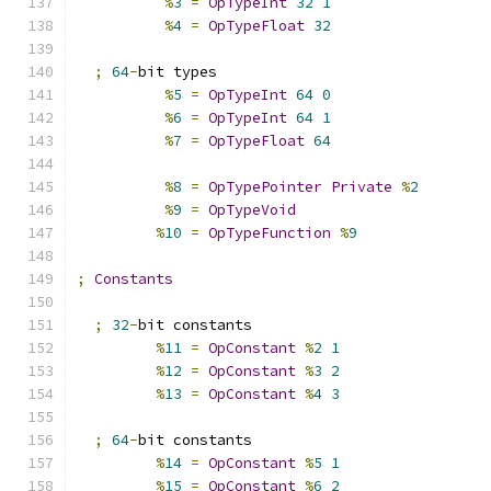
%
3
=
OpTypeInt
32
1
%
4
=
OpTypeFloat
32
;
64
-
bit types
%
5
=
OpTypeInt
64
0
%
6
=
OpTypeInt
64
1
%
7
=
OpTypeFloat
64
%
8
=
OpTypePointer
Private
%
2
%
9
=
OpTypeVoid
%
10
=
OpTypeFunction
%
9
;
Constants
;
32
-
bit constants
%
11
=
OpConstant
%
2
1
%
12
=
OpConstant
%
3
2
%
13
=
OpConstant
%
4
3
;
64
-
bit constants
%
14
=
OpConstant
%
5
1
%
15
=
OpConstant
%
6
2