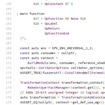
%
16
=
OpConstant
%
7
3
;
 main function
%
17
=
OpFunction
%
9
None
%
10
%
18
=
OpLabel
OpReturn
OpFunctionEnd
)
";
const
auto
 env 
=
 SPV_ENV_UNIVERSAL_1_3
;
const
auto
 consumer 
=
nullptr
;
const
auto
 context 
=
BuildModule
(
env
,
 consumer
,
 reference_shad
  spvtools
::
ValidatorOptions
 validator_options
;
  ASSERT_TRUE
(
fuzzerutil
::
IsValidAndWellFormed
(
                                               
TransformationContext
 transformation_context
(
MakeUnique
<
FactManager
>(
context
.
get
()),
 v
// Adds 32-bit unsigned integer (1 logical op
auto
 transformation 
=
TransformationAddConsta
  ASSERT_EQ
(
nullptr
,
 context
->
get_def_use_mgr
()