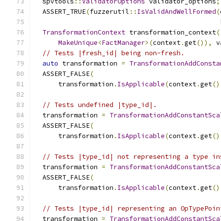
  spvtools
::
ValidatorOptions
 validator_options
;
  ASSERT_TRUE
(
fuzzerutil
::
IsValidAndWellFormed
(
                                               
TransformationContext
 transformation_context
(
MakeUnique
<
FactManager
>(
context
.
get
()),
 v
// Tests |fresh_id| being non-fresh.
auto
 transformation 
=
TransformationAddConsta
  ASSERT_FALSE
(
      transformation
.
IsApplicable
(
context
.
get
()
// Tests undefined |type_id|.
  transformation 
=
TransformationAddConstantSca
  ASSERT_FALSE
(
      transformation
.
IsApplicable
(
context
.
get
()
// Tests |type_id| not representing a type in
  transformation 
=
TransformationAddConstantSca
  ASSERT_FALSE
(
      transformation
.
IsApplicable
(
context
.
get
()
// Tests |type_id| representing an OpTypePoin
  transformation 
=
TransformationAddConstantSca