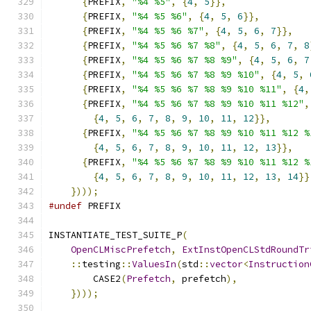
{
PREFIX
,
"%4 %5"
,
{
4
,
5
}},
{
PREFIX
,
"%4 %5 %6"
,
{
4
,
5
,
6
}},
{
PREFIX
,
"%4 %5 %6 %7"
,
{
4
,
5
,
6
,
7
}},
{
PREFIX
,
"%4 %5 %6 %7 %8"
,
{
4
,
5
,
6
,
7
,
8
{
PREFIX
,
"%4 %5 %6 %7 %8 %9"
,
{
4
,
5
,
6
,
7
{
PREFIX
,
"%4 %5 %6 %7 %8 %9 %10"
,
{
4
,
5
,
{
PREFIX
,
"%4 %5 %6 %7 %8 %9 %10 %11"
,
{
4
,
{
PREFIX
,
"%4 %5 %6 %7 %8 %9 %10 %11 %12"
,
{
4
,
5
,
6
,
7
,
8
,
9
,
10
,
11
,
12
}},
{
PREFIX
,
"%4 %5 %6 %7 %8 %9 %10 %11 %12 %
{
4
,
5
,
6
,
7
,
8
,
9
,
10
,
11
,
12
,
13
}},
{
PREFIX
,
"%4 %5 %6 %7 %8 %9 %10 %11 %12 %
{
4
,
5
,
6
,
7
,
8
,
9
,
10
,
11
,
12
,
13
,
14
}}
})));
#undef
 PREFIX
INSTANTIATE_TEST_SUITE_P
(
OpenCLMiscPrefetch
,
ExtInstOpenCLStdRoundTr
::
testing
::
ValuesIn
(
std
::
vector
<
Instruction
        CASE2
(
Prefetch
,
 prefetch
),
})));