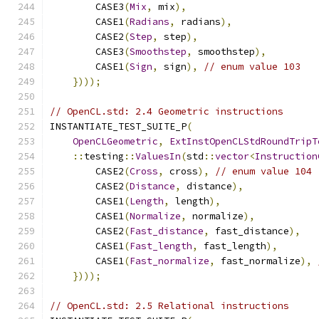
        CASE3
(
Mix
,
 mix
),
        CASE1
(
Radians
,
 radians
),
        CASE2
(
Step
,
 step
),
        CASE3
(
Smoothstep
,
 smoothstep
),
        CASE1
(
Sign
,
 sign
),
// enum value 103
})));
// OpenCL.std: 2.4 Geometric instructions
INSTANTIATE_TEST_SUITE_P
(
OpenCLGeometric
,
ExtInstOpenCLStdRoundTripT
::
testing
::
ValuesIn
(
std
::
vector
<
Instruction
        CASE2
(
Cross
,
 cross
),
// enum value 104
        CASE2
(
Distance
,
 distance
),
        CASE1
(
Length
,
 length
),
        CASE1
(
Normalize
,
 normalize
),
        CASE2
(
Fast_distance
,
 fast_distance
),
        CASE1
(
Fast_length
,
 fast_length
),
        CASE1
(
Fast_normalize
,
 fast_normalize
),
})));
// OpenCL.std: 2.5 Relational instructions