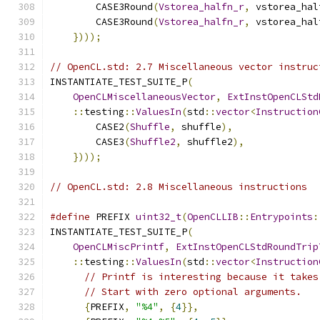
        CASE3Round
(
Vstorea_halfn_r
,
 vstorea_hal
        CASE3Round
(
Vstorea_halfn_r
,
 vstorea_hal
})));
// OpenCL.std: 2.7 Miscellaneous vector instruc
INSTANTIATE_TEST_SUITE_P
(
OpenCLMiscellaneousVector
,
ExtInstOpenCLStd
::
testing
::
ValuesIn
(
std
::
vector
<
Instruction
        CASE2
(
Shuffle
,
 shuffle
),
        CASE3
(
Shuffle2
,
 shuffle2
),
})));
// OpenCL.std: 2.8 Miscellaneous instructions
#define
 PREFIX 
uint32_t
(
OpenCLLIB
::
Entrypoints
:
INSTANTIATE_TEST_SUITE_P
(
OpenCLMiscPrintf
,
ExtInstOpenCLStdRoundTrip
::
testing
::
ValuesIn
(
std
::
vector
<
Instruction
// Printf is interesting because it takes
// Start with zero optional arguments.
{
PREFIX
,
"%4"
,
{
4
}},