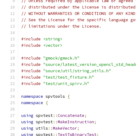
// Unless required by applicable law or agreed 
// distributed under the License is distributed
// WITHOUT WARRANTIES OR CONDITIONS OF ANY KIND
// See the License for the specific language go
// limitations under the License.
#include
<string>
#include
<vector>
#include
"gmock/gmock.h"
#include
"source/latest_version_opencl_std_head
#include
"source/util/string_utils.h"
#include
"test/test_fixture.h"
#include
"test/unit_spirv.h"
namespace
 spvtools 
{
namespace
{
using
 spvtest
::
Concatenate
;
using
 spvtest
::
MakeInstruction
;
using
 utils
::
MakeVector
;
using
 spvtest
::
TextToBinaryTest
;