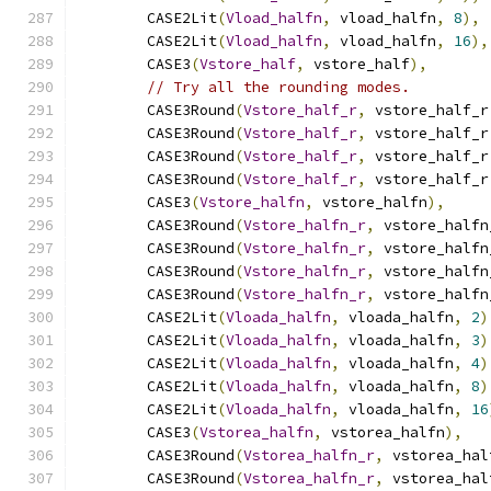
        CASE2Lit
(
Vload_halfn
,
 vload_halfn
,
8
),
        CASE2Lit
(
Vload_halfn
,
 vload_halfn
,
16
),
        CASE3
(
Vstore_half
,
 vstore_half
),
// Try all the rounding modes.
        CASE3Round
(
Vstore_half_r
,
 vstore_half_r
        CASE3Round
(
Vstore_half_r
,
 vstore_half_r
        CASE3Round
(
Vstore_half_r
,
 vstore_half_r
        CASE3Round
(
Vstore_half_r
,
 vstore_half_r
        CASE3
(
Vstore_halfn
,
 vstore_halfn
),
        CASE3Round
(
Vstore_halfn_r
,
 vstore_halfn
        CASE3Round
(
Vstore_halfn_r
,
 vstore_halfn
        CASE3Round
(
Vstore_halfn_r
,
 vstore_halfn
        CASE3Round
(
Vstore_halfn_r
,
 vstore_halfn
        CASE2Lit
(
Vloada_halfn
,
 vloada_halfn
,
2
)
        CASE2Lit
(
Vloada_halfn
,
 vloada_halfn
,
3
)
        CASE2Lit
(
Vloada_halfn
,
 vloada_halfn
,
4
)
        CASE2Lit
(
Vloada_halfn
,
 vloada_halfn
,
8
)
        CASE2Lit
(
Vloada_halfn
,
 vloada_halfn
,
16
        CASE3
(
Vstorea_halfn
,
 vstorea_halfn
),
        CASE3Round
(
Vstorea_halfn_r
,
 vstorea_hal
        CASE3Round
(
Vstorea_halfn_r
,
 vstorea_hal