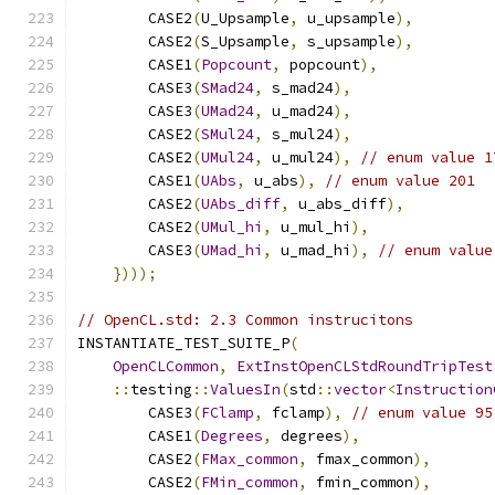
        CASE2
(
U_Upsample
,
 u_upsample
),
        CASE2
(
S_Upsample
,
 s_upsample
),
        CASE1
(
Popcount
,
 popcount
),
        CASE3
(
SMad24
,
 s_mad24
),
        CASE3
(
UMad24
,
 u_mad24
),
        CASE2
(
SMul24
,
 s_mul24
),
        CASE2
(
UMul24
,
 u_mul24
),
// enum value 1
        CASE1
(
UAbs
,
 u_abs
),
// enum value 201
        CASE2
(
UAbs_diff
,
 u_abs_diff
),
        CASE2
(
UMul_hi
,
 u_mul_hi
),
        CASE3
(
UMad_hi
,
 u_mad_hi
),
// enum value
})));
// OpenCL.std: 2.3 Common instrucitons
INSTANTIATE_TEST_SUITE_P
(
OpenCLCommon
,
ExtInstOpenCLStdRoundTripTest
::
testing
::
ValuesIn
(
std
::
vector
<
Instruction
        CASE3
(
FClamp
,
 fclamp
),
// enum value 95
        CASE1
(
Degrees
,
 degrees
),
        CASE2
(
FMax_common
,
 fmax_common
),
        CASE2
(
FMin_common
,
 fmin_common
),