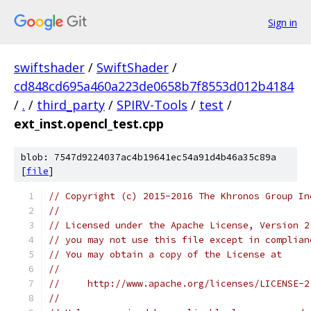
Sign in
swiftshader
/
SwiftShader
/
cd848cd695a460a223de0658b7f8553d012b4184
/
.
/
third_party
/
SPIRV-Tools
/
test
/
ext_inst.opencl_test.cpp
blob: 7547d9224037ac4b19641ec54a91d4b46a35c89a
[
file
]
// Copyright (c) 2015-2016 The Khronos Group In
//
// Licensed under the Apache License, Version 2
// you may not use this file except in complian
// You may obtain a copy of the License at
//
//     http://www.apache.org/licenses/LICENSE-2
//