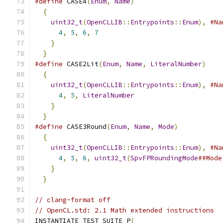
#define
 CASE4
(
Enum
,
Name
)
                      
{
                                            
uint32_t
(
OpenCLLIB
::
Entrypoints
::
Enum
),
#Na
4
,
5
,
6
,
7
                               
}
                                          
}
#define
 CASE2Lit
(
Enum
,
Name
,
LiteralNumber
)
    
{
                                            
uint32_t
(
OpenCLLIB
::
Entrypoints
::
Enum
),
#Na
4
,
5
,
LiteralNumber
                      
}
                                          
}
#define
 CASE3Round
(
Enum
,
Name
,
Mode
)
           
{
                                            
uint32_t
(
OpenCLLIB
::
Entrypoints
::
Enum
),
#Na
4
,
5
,
6
,
uint32_t
(
SpvFPRoundingMode
##Mode
}
                                          
}
// clang-format off
// OpenCL.std: 2.1 Math extended instructions
INSTANTIATE_TEST_SUITE_P
(