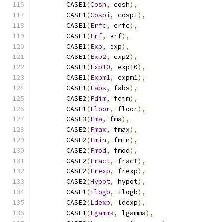
        CASE1
(
Cosh
,
 cosh
),
        CASE1
(
Cospi
,
 cospi
),
        CASE1
(
Erfc
,
 erfc
),
        CASE1
(
Erf
,
 erf
),
        CASE1
(
Exp
,
 exp
),
        CASE1
(
Exp2
,
 exp2
),
        CASE1
(
Exp10
,
 exp10
),
        CASE1
(
Expm1
,
 expm1
),
        CASE1
(
Fabs
,
 fabs
),
        CASE2
(
Fdim
,
 fdim
),
        CASE1
(
Floor
,
 floor
),
        CASE3
(
Fma
,
 fma
),
        CASE2
(
Fmax
,
 fmax
),
        CASE2
(
Fmin
,
 fmin
),
        CASE2
(
Fmod
,
 fmod
),
        CASE2
(
Fract
,
 fract
),
        CASE2
(
Frexp
,
 frexp
),
        CASE2
(
Hypot
,
 hypot
),
        CASE1
(
Ilogb
,
 ilogb
),
        CASE2
(
Ldexp
,
 ldexp
),
        CASE1
(
Lgamma
,
 lgamma
),