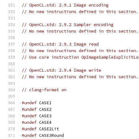
// OpenCL.std: 2.9.1 Image encoding
// No new instructions defined in this section.
// OpenCL.std: 2.9.2 Sampler encoding
// No new instructions defined in this section.
// OpenCL.std: 2.9.3 Image read
// No new instructions defined in this section.
// Use core instruction OpImageSampleExplicitLo
// OpenCL.std: 2.9.4 Image write
// No new instructions defined in this section.
// clang-format on
#undef
 CASE1
#undef
 CASE2
#undef
 CASE3
#undef
 CASE4
#undef
 CASE2Lit
#undef
 CASE3Round