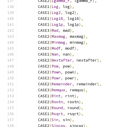
        CASE2
(
Lgamma_r
,
 lgamma_r
),
        CASE1
(
Log
,
 log
),
        CASE1
(
Log2
,
 log2
),
        CASE1
(
Log10
,
 log10
),
        CASE1
(
Log1p
,
 log1p
),
        CASE3
(
Mad
,
 mad
),
        CASE2
(
Maxmag
,
 maxmag
),
        CASE2
(
Minmag
,
 minmag
),
        CASE2
(
Modf
,
 modf
),
        CASE1
(
Nan
,
 nan
),
        CASE2
(
Nextafter
,
 nextafter
),
        CASE2
(
Pow
,
 pow
),
        CASE2
(
Pown
,
 pown
),
        CASE2
(
Powr
,
 powr
),
        CASE2
(
Remainder
,
 remainder
),
        CASE3
(
Remquo
,
 remquo
),
        CASE1
(
Rint
,
 rint
),
        CASE2
(
Rootn
,
 rootn
),
        CASE1
(
Round
,
 round
),
        CASE1
(
Rsqrt
,
 rsqrt
),
        CASE1
(
Sin
,
 sin
),
        CASE2
(
Sincos
,
 sincos
),