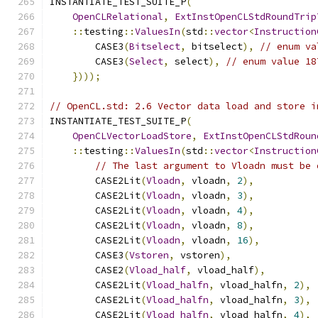
INSTANTIATE_TEST_SUITE_P
(
OpenCLRelational
,
ExtInstOpenCLStdRoundTrip
::
testing
::
ValuesIn
(
std
::
vector
<
Instruction
        CASE3
(
Bitselect
,
 bitselect
),
// enum va
        CASE3
(
Select
,
 select
),
// enum value 18
})));
// OpenCL.std: 2.6 Vector data load and store i
INSTANTIATE_TEST_SUITE_P
(
OpenCLVectorLoadStore
,
ExtInstOpenCLStdRoun
::
testing
::
ValuesIn
(
std
::
vector
<
Instruction
// The last argument to Vloadn must be 
        CASE2Lit
(
Vloadn
,
 vloadn
,
2
),
        CASE2Lit
(
Vloadn
,
 vloadn
,
3
),
        CASE2Lit
(
Vloadn
,
 vloadn
,
4
),
        CASE2Lit
(
Vloadn
,
 vloadn
,
8
),
        CASE2Lit
(
Vloadn
,
 vloadn
,
16
),
        CASE3
(
Vstoren
,
 vstoren
),
        CASE2
(
Vload_half
,
 vload_half
),
        CASE2Lit
(
Vload_halfn
,
 vload_halfn
,
2
),
        CASE2Lit
(
Vload_halfn
,
 vload_halfn
,
3
),
        CASE2Lit
(
Vload_halfn
,
 vload_halfn
,
4
),