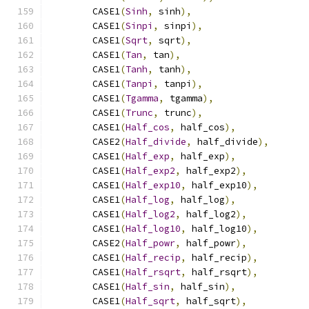
        CASE1
(
Sinh
,
 sinh
),
        CASE1
(
Sinpi
,
 sinpi
),
        CASE1
(
Sqrt
,
 sqrt
),
        CASE1
(
Tan
,
 tan
),
        CASE1
(
Tanh
,
 tanh
),
        CASE1
(
Tanpi
,
 tanpi
),
        CASE1
(
Tgamma
,
 tgamma
),
        CASE1
(
Trunc
,
 trunc
),
        CASE1
(
Half_cos
,
 half_cos
),
        CASE2
(
Half_divide
,
 half_divide
),
        CASE1
(
Half_exp
,
 half_exp
),
        CASE1
(
Half_exp2
,
 half_exp2
),
        CASE1
(
Half_exp10
,
 half_exp10
),
        CASE1
(
Half_log
,
 half_log
),
        CASE1
(
Half_log2
,
 half_log2
),
        CASE1
(
Half_log10
,
 half_log10
),
        CASE2
(
Half_powr
,
 half_powr
),
        CASE1
(
Half_recip
,
 half_recip
),
        CASE1
(
Half_rsqrt
,
 half_rsqrt
),
        CASE1
(
Half_sin
,
 half_sin
),
        CASE1
(
Half_sqrt
,
 half_sqrt
),