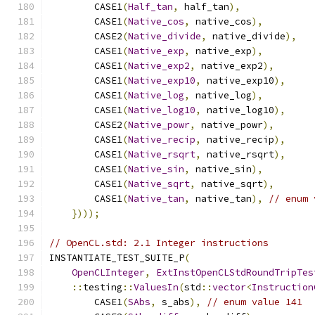
        CASE1
(
Half_tan
,
 half_tan
),
        CASE1
(
Native_cos
,
 native_cos
),
        CASE2
(
Native_divide
,
 native_divide
),
        CASE1
(
Native_exp
,
 native_exp
),
        CASE1
(
Native_exp2
,
 native_exp2
),
        CASE1
(
Native_exp10
,
 native_exp10
),
        CASE1
(
Native_log
,
 native_log
),
        CASE1
(
Native_log10
,
 native_log10
),
        CASE2
(
Native_powr
,
 native_powr
),
        CASE1
(
Native_recip
,
 native_recip
),
        CASE1
(
Native_rsqrt
,
 native_rsqrt
),
        CASE1
(
Native_sin
,
 native_sin
),
        CASE1
(
Native_sqrt
,
 native_sqrt
),
        CASE1
(
Native_tan
,
 native_tan
),
// enum 
})));
// OpenCL.std: 2.1 Integer instructions
INSTANTIATE_TEST_SUITE_P
(
OpenCLInteger
,
ExtInstOpenCLStdRoundTripTes
::
testing
::
ValuesIn
(
std
::
vector
<
Instruction
        CASE1
(
SAbs
,
 s_abs
),
// enum value 141