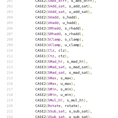
        CASE2
(
SAbs_diff
,
 s_abs_diff
),
        CASE2
(
SAdd_sat
,
 s_add_sat
),
        CASE2
(
UAdd_sat
,
 u_add_sat
),
        CASE2
(
SHadd
,
 s_hadd
),
        CASE2
(
UHadd
,
 u_hadd
),
        CASE2
(
SRhadd
,
 s_rhadd
),
        CASE2
(
SRhadd
,
 s_rhadd
),
        CASE3
(
SClamp
,
 s_clamp
),
        CASE3
(
UClamp
,
 u_clamp
),
        CASE1
(
Clz
,
 clz
),
        CASE1
(
Ctz
,
 ctz
),
        CASE3
(
SMad_hi
,
 s_mad_hi
),
        CASE3
(
UMad_sat
,
 u_mad_sat
),
        CASE3
(
SMad_sat
,
 s_mad_sat
),
        CASE2
(
SMax
,
 s_max
),
        CASE2
(
UMax
,
 u_max
),
        CASE2
(
SMin
,
 s_min
),
        CASE2
(
UMin
,
 u_min
),
        CASE2
(
SMul_hi
,
 s_mul_hi
),
        CASE2
(
Rotate
,
 rotate
),
        CASE2
(
SSub_sat
,
 s_sub_sat
),
        CASE2
(
USub_sat
,
 u_sub_sat
),