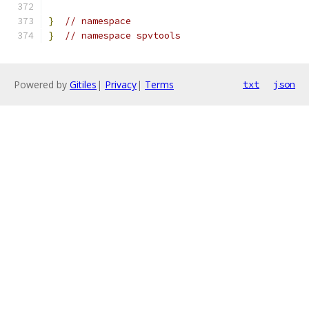
}
// namespace
}
// namespace spvtools
Powered by
Gitiles
|
Privacy
|
Terms
txt
json