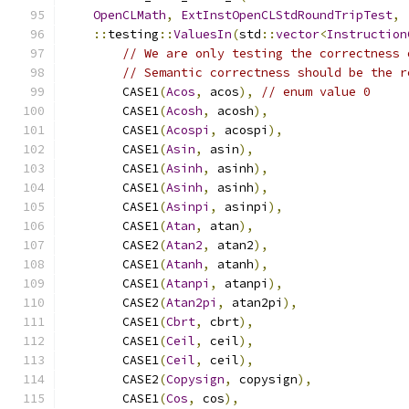
OpenCLMath
,
ExtInstOpenCLStdRoundTripTest
,
::
testing
::
ValuesIn
(
std
::
vector
<
Instruction
// We are only testing the correctness 
// Semantic correctness should be the r
        CASE1
(
Acos
,
 acos
),
// enum value 0
        CASE1
(
Acosh
,
 acosh
),
        CASE1
(
Acospi
,
 acospi
),
        CASE1
(
Asin
,
 asin
),
        CASE1
(
Asinh
,
 asinh
),
        CASE1
(
Asinh
,
 asinh
),
        CASE1
(
Asinpi
,
 asinpi
),
        CASE1
(
Atan
,
 atan
),
        CASE2
(
Atan2
,
 atan2
),
        CASE1
(
Atanh
,
 atanh
),
        CASE1
(
Atanpi
,
 atanpi
),
        CASE2
(
Atan2pi
,
 atan2pi
),
        CASE1
(
Cbrt
,
 cbrt
),
        CASE1
(
Ceil
,
 ceil
),
        CASE1
(
Ceil
,
 ceil
),
        CASE2
(
Copysign
,
 copysign
),
        CASE1
(
Cos
,
 cos
),