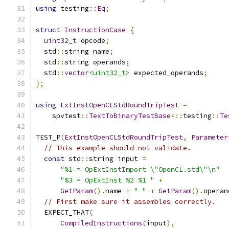
using
 testing
::
Eq
;
struct
InstructionCase
{
uint32_t
 opcode
;
  std
::
string name
;
  std
::
string operands
;
  std
::
vector
<uint32_t>
 expected_operands
;
};
using
ExtInstOpenCLStdRoundTripTest
=
    spvtest
::
TextToBinaryTestBase
<::
testing
::
Te
TEST_P
(
ExtInstOpenCLStdRoundTripTest
,
Parameter
// This example should not validate.
const
 std
::
string input 
=
"%1 = OpExtInstImport \"OpenCL.std\"\n"
"%3 = OpExtInst %2 %1 "
+
GetParam
().
name 
+
" "
+
GetParam
().
operan
// First make sure it assembles correctly.
  EXPECT_THAT
(
CompiledInstructions
(
input
),