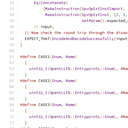
Eq
(
Concatenate
(
{
MakeInstruction
(
SpvOpExtInstImport
,
MakeInstruction
(
SpvOpExtInst
,
{
2
,
3
,
GetParam
().
expected_
<<
 input
;
// Now check the round trip through the disas
  EXPECT_THAT
(
EncodeAndDecodeSuccessfully
(
input
}
#define
 CASE1
(
Enum
,
Name
)
                      
{
                                            
uint32_t
(
OpenCLLIB
::
Entrypoints
::
Enum
),
#Na
}
#define
 CASE2
(
Enum
,
Name
)
                      
{
                                            
uint32_t
(
OpenCLLIB
::
Entrypoints
::
Enum
),
#Na
}
#define
 CASE3
(
Enum
,
Name
)
                      
{
                                            
uint32_t
(
OpenCLLIB
::
Entrypoints
::
Enum
),
#Na
}