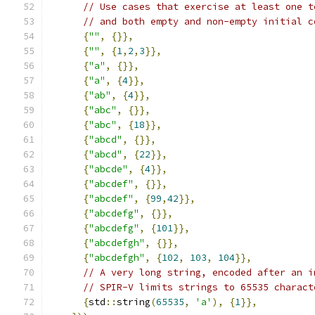
// Use cases that exercise at least one t
// and both empty and non-empty initial c
{
""
,
{}},
{
""
,
{
1
,
2
,
3
}},
{
"a"
,
{}},
{
"a"
,
{
4
}},
{
"ab"
,
{
4
}},
{
"abc"
,
{}},
{
"abc"
,
{
18
}},
{
"abcd"
,
{}},
{
"abcd"
,
{
22
}},
{
"abcde"
,
{
4
}},
{
"abcdef"
,
{}},
{
"abcdef"
,
{
99
,
42
}},
{
"abcdefg"
,
{}},
{
"abcdefg"
,
{
101
}},
{
"abcdefgh"
,
{}},
{
"abcdefgh"
,
{
102
,
103
,
104
}},
// A very long string, encoded after an i
// SPIR-V limits strings to 65535 charact
{
std
::
string
(
65535
,
'a'
),
{
1
}},