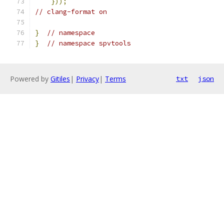
}));
// clang-format on
}
// namespace
}
// namespace spvtools
Powered by
Gitiles
|
Privacy
|
Terms
txt
json