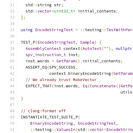
  std
::
string str
;
  std
::
vector
<uint32_t>
 initial_contents
;
};
using
EncodeStringTest
=
::
testing
::
TestWithPar
TEST_P
(
EncodeStringTest
,
Sample
)
{
AssemblyContext
 context
(
AutoText
(
""
),
nullptr
spv_instruction_t
 inst
;
  inst
.
words 
=
GetParam
().
initial_contents
;
  ASSERT_EQ
(
SPV_SUCCESS
,
            context
.
binaryEncodeString
(
GetParam
// We already trust MakeVector
  EXPECT_THAT
(
inst
.
words
,
Eq
(
Concatenate
({
GetPa
                                          utils
}
// clang-format off
INSTANTIATE_TEST_SUITE_P
(
BinaryEncodeString
,
EncodeStringTest
,
::
testing
::
ValuesIn
(
std
::
vector
<
EncodeStrin