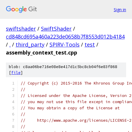
Sign in
swiftshader
/
SwiftShader
/
cd848cd695a460a223de0658b7f8553d012b4184
/
.
/
third_party
/
SPIRV-Tools
/
test
/
assembly_context_test.cpp
blob: c8aa06be716e08e8e417d1c5bc8cb04f6e83f868
[
file
]
// Copyright (c) 2015-2016 The Khronos Group In
//
// Licensed under the Apache License, Version 2
// you may not use this file except in complian
// You may obtain a copy of the License at
//
//     http://www.apache.org/licenses/LICENSE-2
//