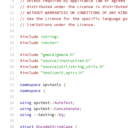
// Unless required by applicable law or agreed 
// distributed under the License is distributed
// WITHOUT WARRANTIES OR CONDITIONS OF ANY KIND
// See the License for the specific language go
// limitations under the License.
#include
<string>
#include
<vector>
#include
"gmock/gmock.h"
#include
"source/instruction.h"
#include
"source/util/string_utils.h"
#include
"test/unit_spirv.h"
namespace
 spvtools 
{
namespace
{
using
 spvtest
::
AutoText
;
using
 spvtest
::
Concatenate
;
using
::
testing
::
Eq
;
struct
EncodeStringCase
{