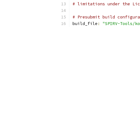
# limitations under the Lic
# Presubmit build configura
build_file
:
"SPIRV-Tools/ko