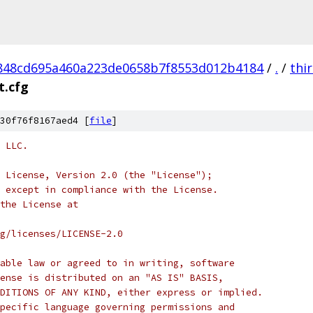
848cd695a460a223de0658b7f8553d012b4184
/
.
/
thi
t.cfg
30f76f8167aed4 [
file
]
 LLC.
 License, Version 2.0 (the "License");
 except in compliance with the License.
the License at
rg/licenses/LICENSE-2.0
able law or agreed to in writing, software
ense is distributed on an "AS IS" BASIS,
DITIONS OF ANY KIND, either express or implied.
pecific language governing permissions and