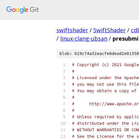
swiftshader
/
SwiftShader
/
cd
/
linux-clang-ubsan
/
presubmi
blob: 029c74a52eacfe8dead2e81558
# Copyright (c) 2021 Google
#
# Licensed under the Apache
# you may not use this file
# You may obtain a copy of 
#
#      http://www.apache.o
#
# Unless required by applic
# distributed under the Lic
# WITHOUT WARRANTIES OR CON
# See the License for the s