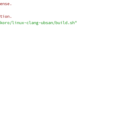
ense.
tion.
koro/linux-clang-ubsan/build.sh"