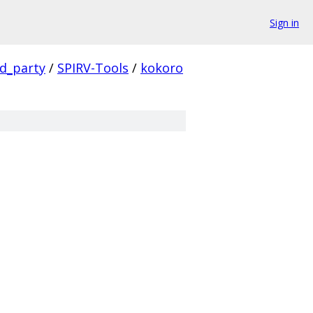
Sign in
rd_party
/
SPIRV-Tools
/
kokoro