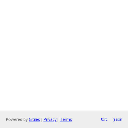
Powered by
Gitiles
|
Privacy
|
Terms
txt
json