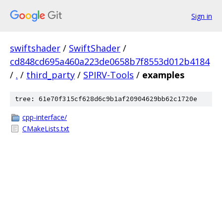
Sign in
swiftshader
/
SwiftShader
/
cd848cd695a460a223de0658b7f8553d012b4184
/
.
/
third_party
/
SPIRV-Tools
/
examples
tree: 61e70f315cf628d6c9b1af20904629bb62c1720e
cpp-interface/
CMakeLists.txt