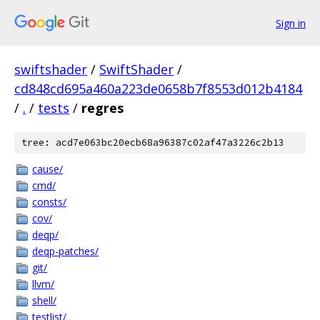
Sign in
swiftshader
/
SwiftShader
/
cd848cd695a460a223de0658b7f8553d012b4184
/
.
/
tests
/
regres
tree: acd7e063bc20ecb68a96387c02af47a3226c2b13
cause/
cmd/
consts/
cov/
deqp/
deqp-patches/
git/
llvm/
shell/
testlist/