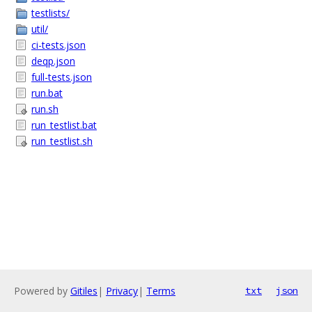
testlists/
util/
ci-tests.json
deqp.json
full-tests.json
run.bat
run.sh
run_testlist.bat
run_testlist.sh
Powered by
Gitiles
|
Privacy
|
Terms
txt
json