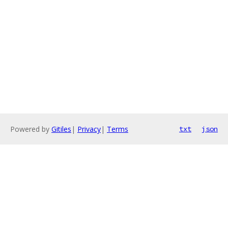
Powered by
Gitiles
|
Privacy
|
Terms
txt
json