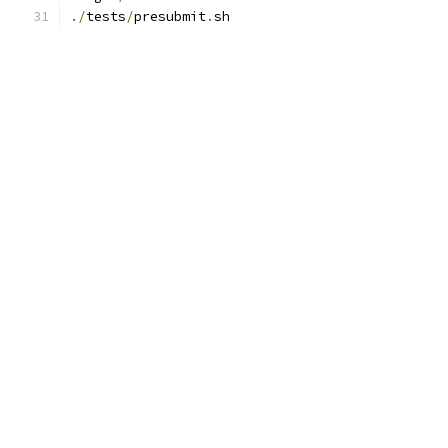
./
tests
/
presubmit
.
sh