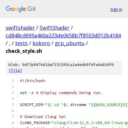
Sign in
swiftshader
/
SwiftShader
/
cd848cd695a460a223de0658b7f8553d012b4184
/
.
/
tests
/
kokoro
/
gcp_ubuntu
/
check_style.sh
blob: 0df1b947642daf151595ca1e4e4b9fdfa4a03df0
[
file
]
#!/bin/bash
set
-
x 
# Display commands being run.
SCRIPT_DIR
=
"$( cd "
$
(
 dirname 
"${BASH_SOURCE[0]
# Download Clang tar
CLANG_PACKAGE
=
"clang+llvm-11.0.1-x86_64-linux-g