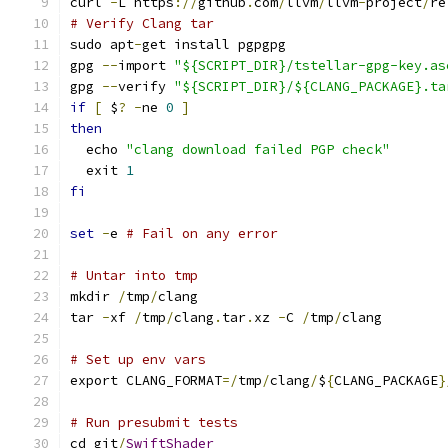
curl 
-
L https
://
github
.
com
/
llvm
/
llvm
-
project
/
re
# Verify Clang tar
sudo apt
-
get install pgpgpg
gpg 
--
import 
"${SCRIPT_DIR}/tstellar-gpg-key.as
gpg 
--
verify 
"${SCRIPT_DIR}/${CLANG_PACKAGE}.ta
if
[
 $
?
-
ne 
0
]
then
  echo 
"clang download failed PGP check"
  exit 
1
fi
set
-
e 
# Fail on any error
# Untar into tmp
mkdir 
/
tmp
/
clang
tar 
-
xf 
/
tmp
/
clang
.
tar
.
xz 
-
C 
/
tmp
/
clang
# Set up env vars
export CLANG_FORMAT
=/
tmp
/
clang
/
$
{
CLANG_PACKAGE
}
# Run presubmit tests
cd git
/
SwiftShader