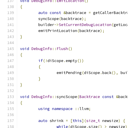
void
DebugInfo
::
EmitLocation
()
{
auto
const
&
backtrace 
=
 getCallerBacktr
	syncScope
(
backtrace
);
	builder
->
SetCurrentDebugLocation
(
getLoc
	emitPrintLocation
(
backtrace
);
}
void
DebugInfo
::
Flush
()
{
if
(!
diScope
.
empty
())
{
		emitPending
(
diScope
.
back
(),
 bui
}
}
void
DebugInfo
::
syncScope
(
Backtrace
const
&
back
{
using
namespace
::
llvm
;
auto
 shrink 
=
[
this
](
size_t
 newsize
)
{
while
(
diScope
.
size
()
>
 newsize
)