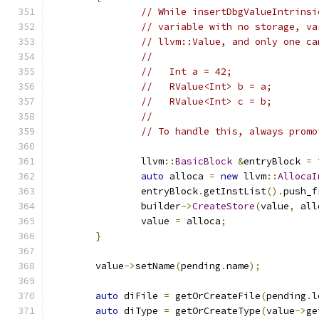
// While insertDbgValueIntrinsi
// variable with no storage, va
// llvm::Value, and only one ca
//
//   Int a = 42;
//   RValue<Int> b = a;
//   RValue<Int> c = b;
//
// To handle this, always promo
		llvm
::
BasicBlock
&
entryBlock 
=
 
auto
 alloca 
=
new
 llvm
::
AllocaI
		entryBlock
.
getInstList
().
push_f
		builder
->
CreateStore
(
value
,
 all
		value 
=
 alloca
;
}
	value
->
setName
(
pending
.
name
);
auto
 diFile 
=
 getOrCreateFile
(
pending
.
l
auto
 diType 
=
 getOrCreateType
(
value
->
ge