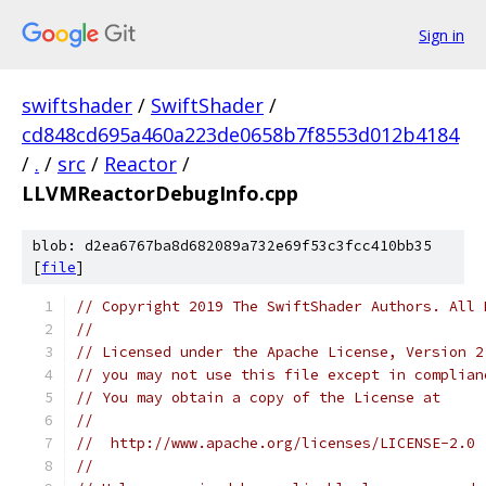
Sign in
swiftshader
/
SwiftShader
/
cd848cd695a460a223de0658b7f8553d012b4184
/
.
/
src
/
Reactor
/
LLVMReactorDebugInfo.cpp
blob: d2ea6767ba8d682089a732e69f53c3fcc410bb35
[
file
]
// Copyright 2019 The SwiftShader Authors. All 
//
// Licensed under the Apache License, Version 2
// you may not use this file except in complian
// You may obtain a copy of the License at
//
//  http://www.apache.org/licenses/LICENSE-2.0
//