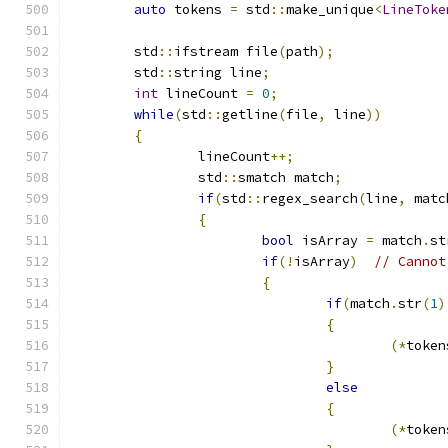
auto
 tokens 
=
 std
::
make_unique
<
LineToke
	std
::
ifstream file
(
path
);
	std
::
string line
;
int
 lineCount 
=
0
;
while
(
std
::
getline
(
file
,
 line
))
{
		lineCount
++;
		std
::
smatch match
;
if
(
std
::
regex_search
(
line
,
 matc
{
bool
 isArray 
=
 match
.
st
if
(!
isArray
)
// Cannot
{
if
(
match
.
str
(
1
)
{
(*
token
}
else
{
(*
token