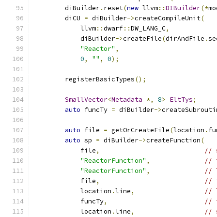
	diBuilder
.
reset
(
new
 llvm
::
DIBuilder
(*
mo
	diCU 
=
 diBuilder
->
createCompileUnit
(
	    llvm
::
dwarf
::
DW_LANG_C
,
	    diBuilder
->
createFile
(
dirAndFile
.
se
"Reactor"
,
0
,
""
,
0
);
	registerBasicTypes
();
SmallVector
<
Metadata
*,
8
>
EltTys
;
auto
 funcTy 
=
 diBuilder
->
createSubrouti
auto
 file 
=
 getOrCreateFile
(
location
.
fu
auto
 sp 
=
 diBuilder
->
createFunction
(
	    file
,
// 
"ReactorFunction"
,
// 
"ReactorFunction"
,
// 
	    file
,
// 
	    location
.
line
,
// 
	    funcTy
,
// 
	    location
.
line
,
// 