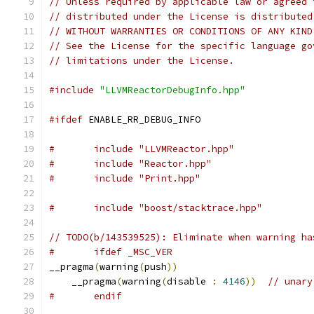
// Unless required by applicable law or agreed 
// distributed under the License is distributed
// WITHOUT WARRANTIES OR CONDITIONS OF ANY KIND
// See the License for the specific language go
// limitations under the License.
#include
"LLVMReactorDebugInfo.hpp"
#ifdef
 ENABLE_RR_DEBUG_INFO
#	include "LLVMReactor.hpp"
#	include "Reactor.hpp"
#	include "Print.hpp"
#	include "boost/stacktrace.hpp"
// TODO(b/143539525): Eliminate when warning ha
#	ifdef _MSC_VER
__pragma
(
warning
(
push
))
    __pragma
(
warning
(
disable 
:
4146
))
// unary
#	endif