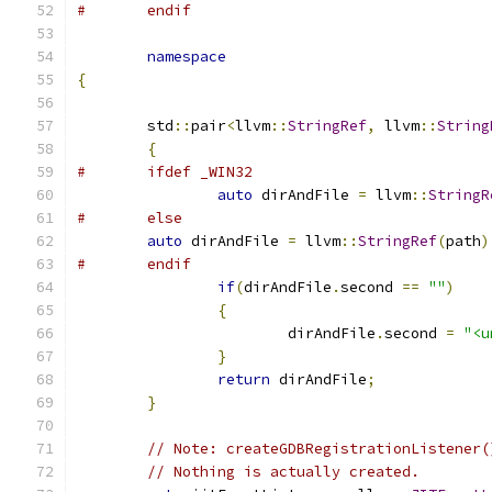
#	endif
namespace
{
	std
::
pair
<
llvm
::
StringRef
,
 llvm
::
String
{
#	ifdef _WIN32
auto
 dirAndFile 
=
 llvm
::
StringR
#	else
auto
 dirAndFile 
=
 llvm
::
StringRef
(
path
)
#	endif
if
(
dirAndFile
.
second 
==
""
)
{
			dirAndFile
.
second 
=
"<u
}
return
 dirAndFile
;
}
// Note: createGDBRegistrationListener(
// Nothing is actually created.