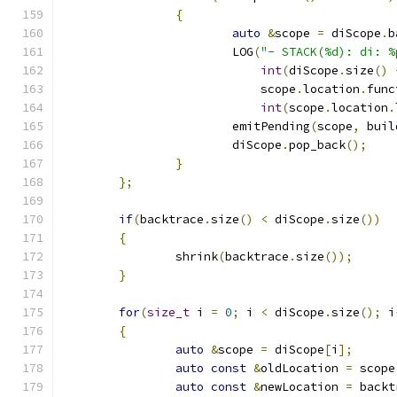
{
auto
&
scope 
=
 diScope
.
b
			LOG
(
"- STACK(%d): di: %
int
(
diScope
.
size
()
			    scope
.
location
.
func
int
(
scope
.
location
.
			emitPending
(
scope
,
 buil
			diScope
.
pop_back
();
}
};
if
(
backtrace
.
size
()
<
 diScope
.
size
())
{
		shrink
(
backtrace
.
size
());
}
for
(
size_t
 i 
=
0
;
 i 
<
 diScope
.
size
();
 i
{
auto
&
scope 
=
 diScope
[
i
];
auto
const
&
oldLocation 
=
 scope
auto
const
&
newLocation 
=
 backt