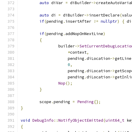
auto
 diVar 
=
 diBuilder
->
createAutoVaria
auto
 di 
=
 diBuilder
->
insertDeclare
(
valu
if
(
pending
.
insertAfter 
!=
nullptr
)
{
 di
if
(
pending
.
addNopOnNextLine
)
{
		builder
->
SetCurrentDebugLocatio
*
context
,
		    pending
.
diLocation
->
getLine
0
,
		    pending
.
diLocation
->
getScop
		    pending
.
diLocation
->
getInli
Nop
();
}
	scope
.
pending 
=
Pending
{};
}
void
DebugInfo
::
NotifyObjectEmitted
(
uint64_t
 ke
{