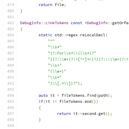
return
 file
;
}
DebugInfo
::
LineTokens
const
*
DebugInfo
::
getOrPa
{
static
 std
::
regex reLocalDecl
(
"^"
"\\s*"
"(?:For\\s*\\(\\s*)?"
"((?:\\w+(?:<[^>]+>)?)(?:::\\w+(?:<
"\\s+"
"(\\w+)"
"\\s*"
"(\\[.*\\])?"
);
auto
 it 
=
 fileTokens
.
find
(
path
);
if
(
it 
!=
 fileTokens
.
end
())
{
return
 it
->
second
.
get
();
}