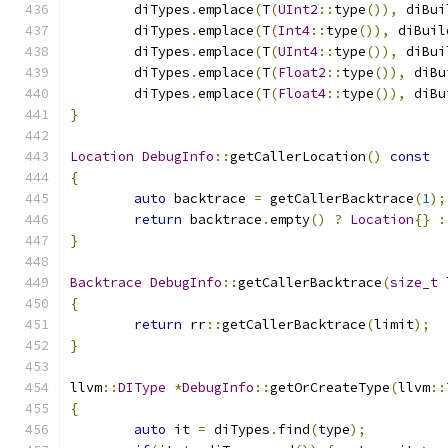
	diTypes
.
emplace
(
T
(
UInt2
::
type
()),
 diBui
	diTypes
.
emplace
(
T
(
Int4
::
type
()),
 diBuil
	diTypes
.
emplace
(
T
(
UInt4
::
type
()),
 diBui
	diTypes
.
emplace
(
T
(
Float2
::
type
()),
 diBu
	diTypes
.
emplace
(
T
(
Float4
::
type
()),
 diBu
}
Location
DebugInfo
::
getCallerLocation
()
const
{
auto
 backtrace 
=
 getCallerBacktrace
(
1
);
return
 backtrace
.
empty
()
?
Location
{}
:
}
Backtrace
DebugInfo
::
getCallerBacktrace
(
size_t
 
{
return
 rr
::
getCallerBacktrace
(
limit
);
}
llvm
::
DIType
*
DebugInfo
::
getOrCreateType
(
llvm
::
{
auto
 it 
=
 diTypes
.
find
(
type
);