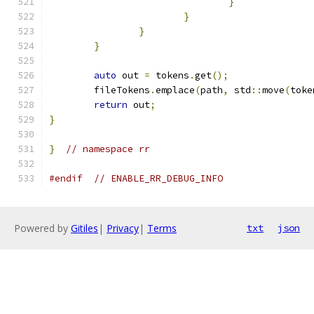
}
}
}
}
auto
 out 
=
 tokens
.
get
();
	fileTokens
.
emplace
(
path
,
 std
::
move
(
toke
return
 out
;
}
}
// namespace rr
#endif
// ENABLE_RR_DEBUG_INFO
Powered by
Gitiles
|
Privacy
|
Terms
txt
json