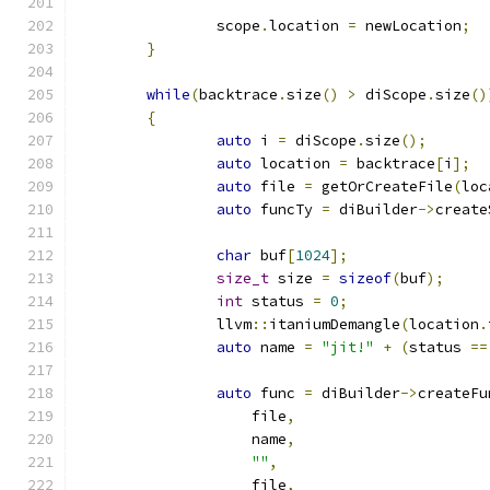
		scope
.
location 
=
 newLocation
;
}
while
(
backtrace
.
size
()
>
 diScope
.
size
()
{
auto
 i 
=
 diScope
.
size
();
auto
 location 
=
 backtrace
[
i
];
auto
 file 
=
 getOrCreateFile
(
loc
auto
 funcTy 
=
 diBuilder
->
create
char
 buf
[
1024
];
size_t
 size 
=
sizeof
(
buf
);
int
 status 
=
0
;
		llvm
::
itaniumDemangle
(
location
.
auto
 name 
=
"jit!"
+
(
status 
==
auto
 func 
=
 diBuilder
->
createFu
		    file
,
		    name
,
""
,
		    file
,