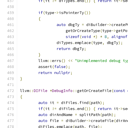
if
(
it 
!=
 diTypes
.
end
())
{
return
 it
->
se
if
(
type
->
isPointerTy
())
{
auto
 dbgTy 
=
 diBuilder
->
createP
		    getOrCreateType
(
type
->
getPo
sizeof
(
void
*)
*
8
,
alignof
		diTypes
.
emplace
(
type
,
 dbgTy
);
return
 dbgTy
;
}
	llvm
::
errs
()
<<
"Unimplemented debug ty
	assert
(
false
);
return
nullptr
;
}
llvm
::
DIFile
*
DebugInfo
::
getOrCreateFile
(
const
{
auto
 it 
=
 diFiles
.
find
(
path
);
if
(
it 
!=
 diFiles
.
end
())
{
return
 it
->
se
auto
 dirAndName 
=
 splitPath
(
path
);
auto
 file 
=
 diBuilder
->
createFile
(
dirAn
	diFiles
.
emplace
(
path
,
 file
);