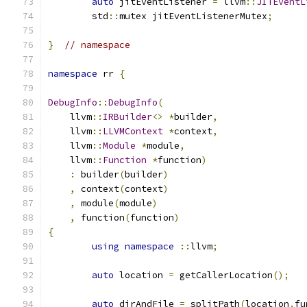
auto
 jitEventListener 
=
 llvm
::
JITEventL
	std
::
mutex jitEventListenerMutex
;
}
// namespace
namespace
 rr 
{
DebugInfo
::
DebugInfo
(
    llvm
::
IRBuilder
<>
*
builder
,
    llvm
::
LLVMContext
*
context
,
    llvm
::
Module
*
module
,
    llvm
::
Function
*
function
)
:
 builder
(
builder
)
,
 context
(
context
)
,
 module
(
module
)
,
 function
(
function
)
{
using
namespace
::
llvm
;
auto
 location 
=
 getCallerLocation
();
auto
 dirAndFile 
=
 splitPath
(
location
.
fu