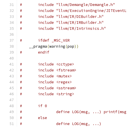
#	include "llvm/Demangle/Demangle.h"
#	include "llvm/ExecutionEngine/JITEvent
#	include "llvm/IR/DIBuilder.h"
#	include "llvm/IR/IRBuilder.h"
#	include "llvm/IR/Intrinsics.h"
#	ifdef _MSC_VER
    __pragma
(
warning
(
pop
))
#	endif
#	include <cctype>
#	include <fstream>
#	include <mutex>
#	include <regex>
#	include <sstream>
#	include <string>
#	if 0
#		define LOG(msg, ...) printf(ms
#	else
#		define LOG(msg, ...)