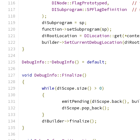
DINode
::
FlagPrototyped
,
// 
DISubprogram
::
SPFlagDefinition
// 
);
	diSubprogram 
=
 sp
;
	function
->
setSubprogram
(
sp
);
	diRootLocation 
=
DILocation
::
get
(*
conte
	builder
->
SetCurrentDebugLocation
(
diRoot
}
DebugInfo
::~
DebugInfo
()
=
default
;
void
DebugInfo
::
Finalize
()
{
while
(
diScope
.
size
()
>
0
)
{
		emitPending
(
diScope
.
back
(),
 bui
		diScope
.
pop_back
();
}
	diBuilder
->
finalize
();
}