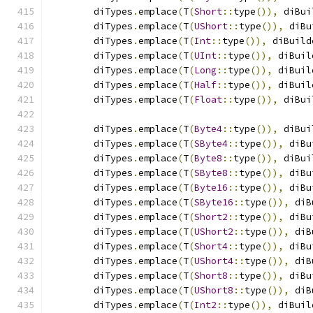
	diTypes
.
emplace
(
T
(
Short
::
type
()),
 diBui
	diTypes
.
emplace
(
T
(
UShort
::
type
()),
 diBu
	diTypes
.
emplace
(
T
(
Int
::
type
()),
 diBuild
	diTypes
.
emplace
(
T
(
UInt
::
type
()),
 diBuil
	diTypes
.
emplace
(
T
(
Long
::
type
()),
 diBuil
	diTypes
.
emplace
(
T
(
Half
::
type
()),
 diBuil
	diTypes
.
emplace
(
T
(
Float
::
type
()),
 diBui
	diTypes
.
emplace
(
T
(
Byte4
::
type
()),
 diBui
	diTypes
.
emplace
(
T
(
SByte4
::
type
()),
 diBu
	diTypes
.
emplace
(
T
(
Byte8
::
type
()),
 diBui
	diTypes
.
emplace
(
T
(
SByte8
::
type
()),
 diBu
	diTypes
.
emplace
(
T
(
Byte16
::
type
()),
 diBu
	diTypes
.
emplace
(
T
(
SByte16
::
type
()),
 diB
	diTypes
.
emplace
(
T
(
Short2
::
type
()),
 diBu
	diTypes
.
emplace
(
T
(
UShort2
::
type
()),
 diB
	diTypes
.
emplace
(
T
(
Short4
::
type
()),
 diBu
	diTypes
.
emplace
(
T
(
UShort4
::
type
()),
 diB
	diTypes
.
emplace
(
T
(
Short8
::
type
()),
 diBu
	diTypes
.
emplace
(
T
(
UShort8
::
type
()),
 diB
	diTypes
.
emplace
(
T
(
Int2
::
type
()),
 diBuil