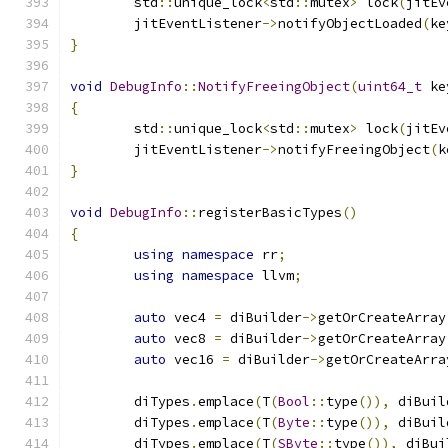
	std
::
unique_lock
<
std
::
mutex
>
 lock
(
jitEv
	jitEventListener
->
notifyObjectLoaded
(
ke
}
void
DebugInfo
::
NotifyFreeingObject
(
uint64_t
 ke
{
	std
::
unique_lock
<
std
::
mutex
>
 lock
(
jitEv
	jitEventListener
->
notifyFreeingObject
(
k
}
void
DebugInfo
::
registerBasicTypes
()
{
using
namespace
 rr
;
using
namespace
 llvm
;
auto
 vec4 
=
 diBuilder
->
getOrCreateArray
auto
 vec8 
=
 diBuilder
->
getOrCreateArray
auto
 vec16 
=
 diBuilder
->
getOrCreateArra
	diTypes
.
emplace
(
T
(
Bool
::
type
()),
 diBuil
	diTypes
.
emplace
(
T
(
Byte
::
type
()),
 diBuil
	diTypes
.
emplace
(
T
(
SByte
::
type
()),
 diBui