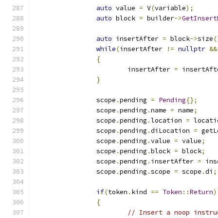
auto
 value 
=
 V
(
variable
);
auto
 block 
=
 builder
->
GetInsert
auto
 insertAfter 
=
 block
->
size
(
while
(
insertAfter 
!=
nullptr
&&
{
			insertAfter 
=
 insertAft
}
		scope
.
pending 
=
Pending
{};
		scope
.
pending
.
name 
=
 name
;
		scope
.
pending
.
location 
=
 locati
		scope
.
pending
.
diLocation 
=
 getL
		scope
.
pending
.
value 
=
 value
;
		scope
.
pending
.
block 
=
 block
;
		scope
.
pending
.
insertAfter 
=
 ins
		scope
.
pending
.
scope 
=
 scope
.
di
;
if
(
token
.
kind 
==
Token
::
Return
)
{
// Insert a noop instru