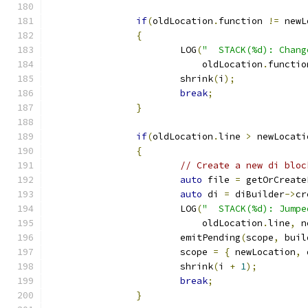
if
(
oldLocation
.
function 
!=
 newL
{
			LOG
(
"  STACK(%d): Chang
			    oldLocation
.
functio
			shrink
(
i
);
break
;
}
if
(
oldLocation
.
line 
>
 newLocati
{
// Create a new di bloc
auto
 file 
=
 getOrCreate
auto
 di 
=
 diBuilder
->
cr
			LOG
(
"  STACK(%d): Jumpe
			    oldLocation
.
line
,
 n
			emitPending
(
scope
,
 buil
			scope 
=
{
 newLocation
,
 
			shrink
(
i 
+
1
);
break
;
}