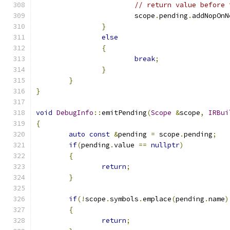
// return value before 
			scope
.
pending
.
addNopOnN
}
else
{
break
;
}
}
}
void
DebugInfo
::
emitPending
(
Scope
&
scope
,
IRBui
{
auto
const
&
pending 
=
 scope
.
pending
;
if
(
pending
.
value 
==
nullptr
)
{
return
;
}
if
(!
scope
.
symbols
.
emplace
(
pending
.
name
)
{
return
;