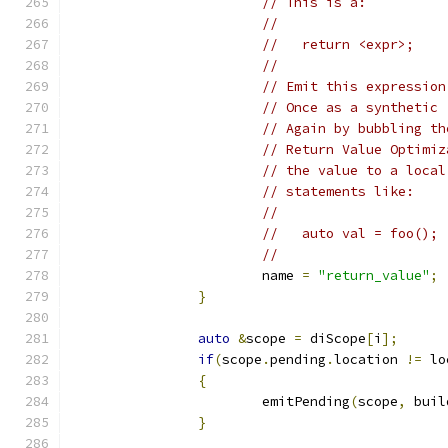
// This is a:
//
//   return <expr>;
//
// Emit this expression
// Once as a synthetic 
// Again by bubbling th
// Return Value Optimiz
// the value to a local
// statements like:
//
//   auto val = foo();
//
			name 
=
"return_value"
;
}
auto
&
scope 
=
 diScope
[
i
];
if
(
scope
.
pending
.
location 
!=
 lo
{
			emitPending
(
scope
,
 buil
}