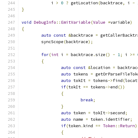
	    i 
>
0
?
 getLocation
(
backtrace
,
 i 
-
}
void
DebugInfo
::
EmitVariable
(
Value
*
variable
)
{
auto
const
&
backtrace 
=
 getCallerBacktr
	syncScope
(
backtrace
);
for
(
int
 i 
=
 backtrace
.
size
()
-
1
;
 i 
>=
{
auto
const
&
location 
=
 backtrac
auto
 tokens 
=
 getOrParseFileTok
auto
 tokIt 
=
 tokens
->
find
(
locat
if
(
tokIt 
==
 tokens
->
end
())
{
break
;
}
auto
 token 
=
 tokIt
->
second
;
auto
 name 
=
 token
.
identifier
;
if
(
token
.
kind 
==
Token
::
Return
)
{