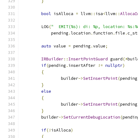
}
bool
 isAlloca 
=
 llvm
::
isa
<
llvm
::
AllocaI
	LOG
(
"  EMIT(%s): di: %p, location: %s:%
	    pending
.
location
.
function
.
file
.
c_st
auto
 value 
=
 pending
.
value
;
IRBuilder
::
InsertPointGuard
 guard
(*
buil
if
(
pending
.
insertAfter 
!=
nullptr
)
{
		builder
->
SetInsertPoint
(
pending
}
else
{
		builder
->
SetInsertPoint
(
pending
}
	builder
->
SetCurrentDebugLocation
(
pendin
if
(!
isAlloca
)
{