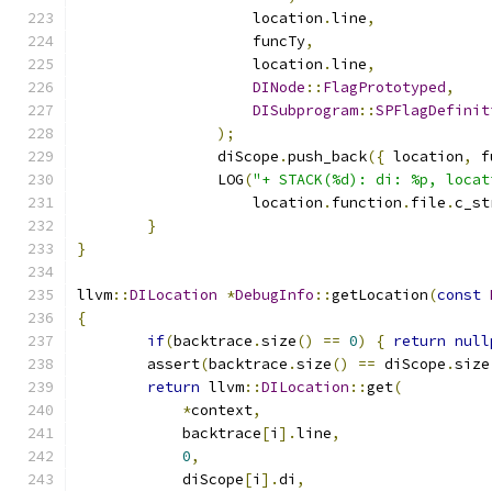
		    location
.
line
,
		    funcTy
,
		    location
.
line
,
DINode
::
FlagPrototyped
,
DISubprogram
::
SPFlagDefinit
);
		diScope
.
push_back
({
 location
,
 f
		LOG
(
"+ STACK(%d): di: %p, locat
		    location
.
function
.
file
.
c_st
}
}
llvm
::
DILocation
*
DebugInfo
::
getLocation
(
const
{
if
(
backtrace
.
size
()
==
0
)
{
return
null
	assert
(
backtrace
.
size
()
==
 diScope
.
size
return
 llvm
::
DILocation
::
get
(
*
context
,
	    backtrace
[
i
].
line
,
0
,
	    diScope
[
i
].
di
,