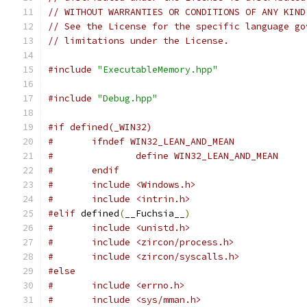
// WITHOUT WARRANTIES OR CONDITIONS OF ANY KIND
// See the License for the specific language go
// limitations under the License.
#include
"ExecutableMemory.hpp"
#include
"Debug.hpp"
#if defined(_WIN32)
#	ifndef WIN32_LEAN_AND_MEAN
#		define WIN32_LEAN_AND_MEAN
#	endif
#	include <Windows.h>
#	include <intrin.h>
#elif
 defined
(
__Fuchsia__
)
#	include <unistd.h>
#	include <zircon/process.h>
#	include <zircon/syscalls.h>
#else
#	include <errno.h>
#	include <sys/mman.h>