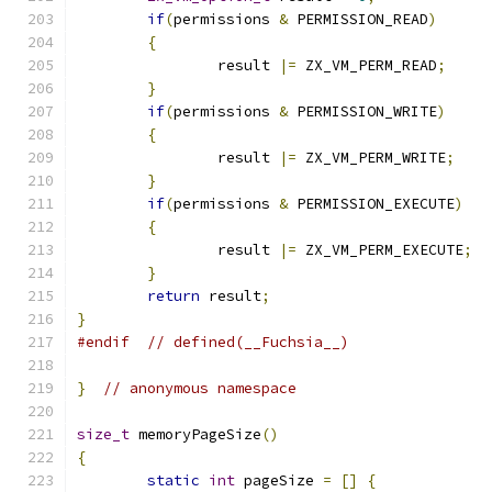
if
(
permissions 
&
 PERMISSION_READ
)
{
		result 
|=
 ZX_VM_PERM_READ
;
}
if
(
permissions 
&
 PERMISSION_WRITE
)
{
		result 
|=
 ZX_VM_PERM_WRITE
;
}
if
(
permissions 
&
 PERMISSION_EXECUTE
)
{
		result 
|=
 ZX_VM_PERM_EXECUTE
;
}
return
 result
;
}
#endif
// defined(__Fuchsia__)
}
// anonymous namespace
size_t
 memoryPageSize
()
{
static
int
 pageSize 
=
[]
{