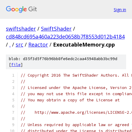
Sign in
swiftshader
/
SwiftShader
/
cd848cd695a460a223de0658b7f8553d012b4184
/
.
/
src
/
Reactor
/
ExecutableMemory.cpp
blob: d35f3d5f76b96bb8fe6edc2caa45948abb3bc99d
[
file
]
// Copyright 2016 The SwiftShader Authors. All 
//
// Licensed under the Apache License, Version 2
// you may not use this file except in complian
// You may obtain a copy of the License at
//
//    http://www.apache.org/licenses/LICENSE-2.
//
// Unless required by applicable law or agreed 
// distributed under the License is distributed