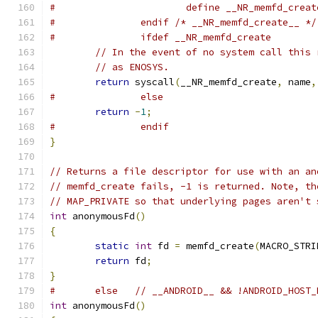
#			define __NR_memfd_crea
#		endif /* __NR_memfd_create__ */
#		ifdef __NR_memfd_create
// In the event of no system call this 
// as ENOSYS.
return
 syscall
(
__NR_memfd_create
,
 name
,
#		else
return
-
1
;
#		endif
}
// Returns a file descriptor for use with an an
// memfd_create fails, -1 is returned. Note, th
// MAP_PRIVATE so that underlying pages aren't 
int
 anonymousFd
()
{
static
int
 fd 
=
 memfd_create
(
MACRO_STRI
return
 fd
;
}
#	else   // __ANDROID__ && !ANDROID_HOST
int
 anonymousFd
()