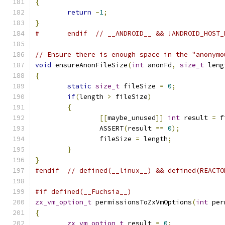
{
return
-
1
;
}
#	endif  // __ANDROID__ && !ANDROID_HOST
// Ensure there is enough space in the "anonymo
void
 ensureAnonFileSize
(
int
 anonFd
,
size_t
 leng
{
static
size_t
 fileSize 
=
0
;
if
(
length 
>
 fileSize
)
{
[[
maybe_unused
]]
int
 result 
=
 f
		ASSERT
(
result 
==
0
);
		fileSize 
=
 length
;
}
}
#endif
// defined(__linux__) && defined(REACTO
#if defined(__Fuchsia__)
zx_vm_option_t
 permissionsToZxVmOptions
(
int
 per
{
zx_vm_option_t
 result 
=
0
;