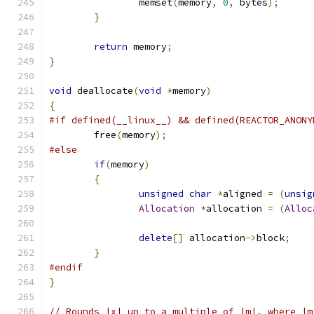
		memset
(
memory
,
0
,
 bytes
);
}
return
 memory
;
}
void
 deallocate
(
void
*
memory
)
{
#if defined(__linux__) && defined(REACTOR_ANONY
	free
(
memory
);
#else
if
(
memory
)
{
unsigned
char
*
aligned 
=
(
unsig
Allocation
*
allocation 
=
(
Alloc
delete
[]
 allocation
->
block
;
}
#endif
}
// Rounds |x| up to a multiple of |m|, where |m