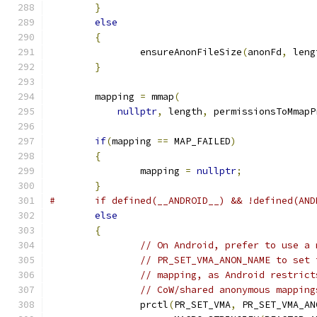
}
else
{
		ensureAnonFileSize
(
anonFd
,
 leng
}
	mapping 
=
 mmap
(
nullptr
,
 length
,
 permissionsToMmapP
if
(
mapping 
==
 MAP_FAILED
)
{
		mapping 
=
nullptr
;
}
#	if defined(__ANDROID__) && !defined(AN
else
{
// On Android, prefer to use a 
// PR_SET_VMA_ANON_NAME to set 
// mapping, as Android restrict
// CoW/shared anonymous mapping
		prctl
(
PR_SET_VMA
,
 PR_SET_VMA_AN