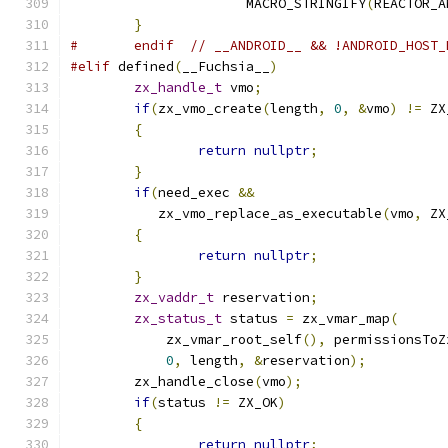
		      MACRO_STRINGIFY
(
REACTOR_A
}
#	endif  // __ANDROID__ && !ANDROID_HOST
#elif
 defined
(
__Fuchsia__
)
zx_handle_t
 vmo
;
if
(
zx_vmo_create
(
length
,
0
,
&
vmo
)
!=
 ZX
{
return
nullptr
;
}
if
(
need_exec 
&&
	   zx_vmo_replace_as_executable
(
vmo
,
 ZX
{
return
nullptr
;
}
zx_vaddr_t
 reservation
;
zx_status_t
 status 
=
 zx_vmar_map
(
	    zx_vmar_root_self
(),
 permissionsToZ
0
,
 length
,
&
reservation
);
	zx_handle_close
(
vmo
);
if
(
status 
!=
 ZX_OK
)
{
return
nullptr
;