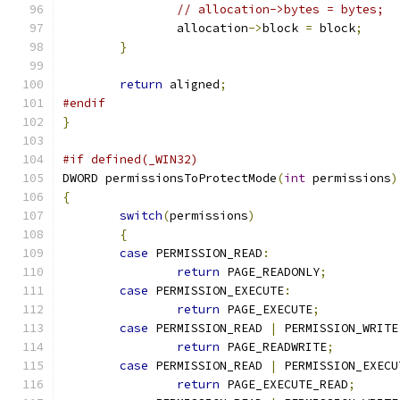
// allocation->bytes = bytes;
		allocation
->
block 
=
 block
;
}
return
 aligned
;
#endif
}
#if defined(_WIN32)
DWORD permissionsToProtectMode
(
int
 permissions
)
{
switch
(
permissions
)
{
case
 PERMISSION_READ
:
return
 PAGE_READONLY
;
case
 PERMISSION_EXECUTE
:
return
 PAGE_EXECUTE
;
case
 PERMISSION_READ 
|
 PERMISSION_WRITE
return
 PAGE_READWRITE
;
case
 PERMISSION_READ 
|
 PERMISSION_EXECU
return
 PAGE_EXECUTE_READ
;