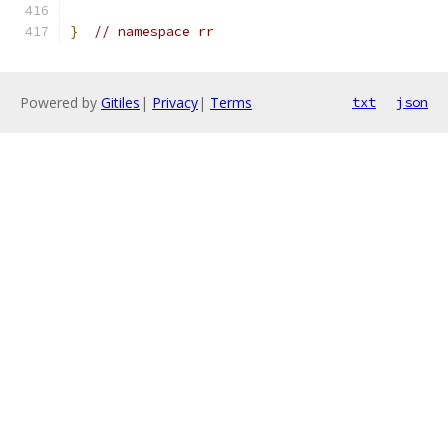
}
// namespace rr
Powered by
Gitiles
|
Privacy
|
Terms
txt
json