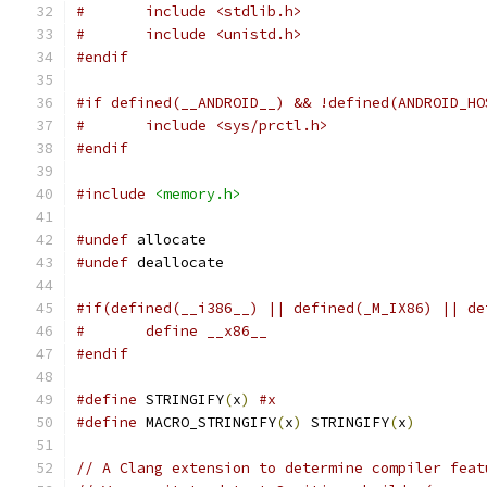
#	include <stdlib.h>
#	include <unistd.h>
#endif
#if defined(__ANDROID__) && !defined(ANDROID_HO
#	include <sys/prctl.h>
#endif
#include
<memory.h>
#undef
 allocate
#undef
 deallocate
#if(defined(__i386__) || defined(_M_IX86) || de
#	define __x86__
#endif
#define
 STRINGIFY
(
x
)
#x
#define
 MACRO_STRINGIFY
(
x
)
 STRINGIFY
(
x
)
// A Clang extension to determine compiler feat