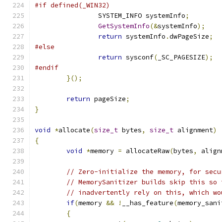
#if defined(_WIN32)
		SYSTEM_INFO systemInfo
;
GetSystemInfo
(&
systemInfo
);
return
 systemInfo
.
dwPageSize
;
#else
return
 sysconf
(
_SC_PAGESIZE
);
#endif
}();
return
 pageSize
;
}
void
*
allocate
(
size_t
 bytes
,
size_t
 alignment
)
{
void
*
memory 
=
 allocateRaw
(
bytes
,
 align
// Zero-initialize the memory, for secu
// MemorySanitizer builds skip this so 
// inadvertently rely on this, which wo
if
(
memory 
&&
!
__has_feature
(
memory_sani
{