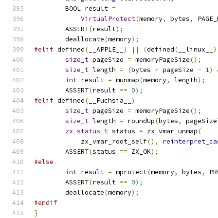
	BOOL result 
=
VirtualProtect
(
memory
,
 bytes
,
 PAGE_
	ASSERT
(
result
);
	deallocate
(
memory
);
#elif
 defined
(
__APPLE__
)
||
(
defined
(
__linux__
)
size_t
 pageSize 
=
 memoryPageSize
();
size_t
 length 
=
(
bytes 
+
 pageSize 
-
1
)
int
 result 
=
 munmap
(
memory
,
 length
);
	ASSERT
(
result 
==
0
);
#elif
 defined
(
__Fuchsia__
)
size_t
 pageSize 
=
 memoryPageSize
();
size_t
 length 
=
 roundUp
(
bytes
,
 pageSize
zx_status_t
 status 
=
 zx_vmar_unmap
(
	    zx_vmar_root_self
(),
reinterpret_ca
	ASSERT
(
status 
==
 ZX_OK
);
#else
int
 result 
=
 mprotect
(
memory
,
 bytes
,
 PR
	ASSERT
(
result 
==
0
);
	deallocate
(
memory
);
#endif
}