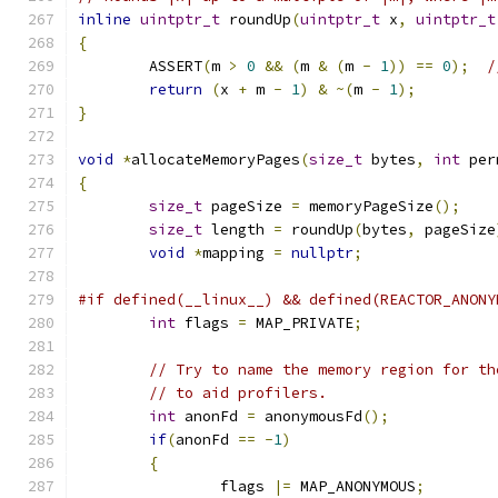
inline
uintptr_t
 roundUp
(
uintptr_t
 x
,
uintptr_t
{
	ASSERT
(
m 
>
0
&&
(
m 
&
(
m 
-
1
))
==
0
);
/
return
(
x 
+
 m 
-
1
)
&
~(
m 
-
1
);
}
void
*
allocateMemoryPages
(
size_t
 bytes
,
int
 per
{
size_t
 pageSize 
=
 memoryPageSize
();
size_t
 length 
=
 roundUp
(
bytes
,
 pageSize
void
*
mapping 
=
nullptr
;
#if defined(__linux__) && defined(REACTOR_ANONY
int
 flags 
=
 MAP_PRIVATE
;
// Try to name the memory region for th
// to aid profilers.
int
 anonFd 
=
 anonymousFd
();
if
(
anonFd 
==
-
1
)
{
		flags 
|=
 MAP_ANONYMOUS
;