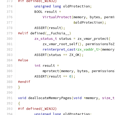
#if defined(_WIN32)
unsigned
long
 oldProtection
;
	BOOL result 
=
VirtualProtect
(
memory
,
 bytes
,
 permi
&
oldProtection
);
	ASSERT
(
result
);
#elif
 defined
(
__Fuchsia__
)
zx_status_t
 status 
=
 zx_vmar_protect
(
	    zx_vmar_root_self
(),
 permissionsToZ
reinterpret_cast
<zx_vaddr_t>
(
memory
	ASSERT
(
status 
==
 ZX_OK
);
#else
int
 result 
=
	    mprotect
(
memory
,
 bytes
,
 permissions
	ASSERT
(
result 
==
0
);
#endif
}
void
 deallocateMemoryPages
(
void
*
memory
,
size_t
{
#if defined(_WIN32)
unsigned
long
 oldProtection
;