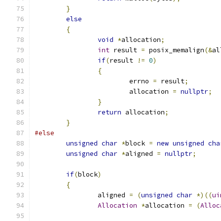
}
else
{
void
*
allocation
;
int
 result 
=
 posix_memalign
(&
al
if
(
result 
!=
0
)
{
			errno 
=
 result
;
			allocation 
=
nullptr
;
}
return
 allocation
;
}
#else
unsigned
char
*
block 
=
new
unsigned
cha
unsigned
char
*
aligned 
=
nullptr
;
if
(
block
)
{
		aligned 
=
(
unsigned
char
*)((
ui
Allocation
*
allocation 
=
(
Alloc