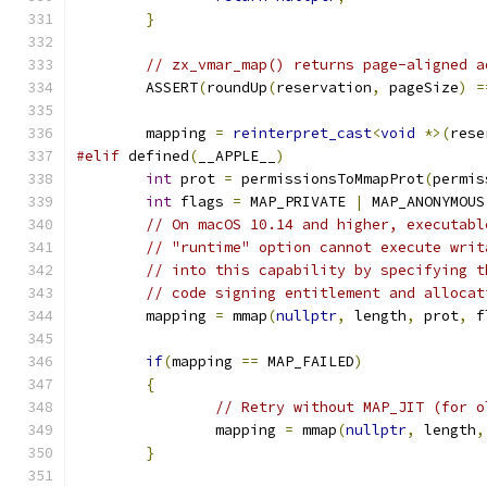
}
// zx_vmar_map() returns page-aligned a
	ASSERT
(
roundUp
(
reservation
,
 pageSize
)
=
	mapping 
=
reinterpret_cast
<
void
*>(
rese
#elif
 defined
(
__APPLE__
)
int
 prot 
=
 permissionsToMmapProt
(
permis
int
 flags 
=
 MAP_PRIVATE 
|
 MAP_ANONYMOUS
// On macOS 10.14 and higher, executabl
// "runtime" option cannot execute writ
// into this capability by specifying t
// code signing entitlement and allocat
	mapping 
=
 mmap
(
nullptr
,
 length
,
 prot
,
 f
if
(
mapping 
==
 MAP_FAILED
)
{
// Retry without MAP_JIT (for o
		mapping 
=
 mmap
(
nullptr
,
 length
,
}