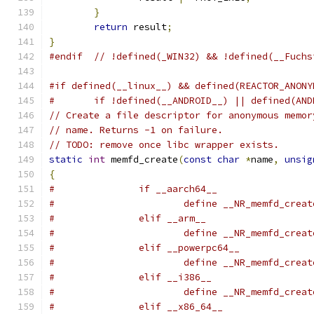
}
return
 result
;
}
#endif
// !defined(_WIN32) && !defined(__Fuchs
#if defined(__linux__) && defined(REACTOR_ANONY
#	if !defined(__ANDROID__) || defined(AN
// Create a file descriptor for anonymous memor
// name. Returns -1 on failure.
// TODO: remove once libc wrapper exists.
static
int
 memfd_create
(
const
char
*
name
,
unsig
{
#		if __aarch64__
#			define __NR_memfd_crea
#		elif __arm__
#			define __NR_memfd_crea
#		elif __powerpc64__
#			define __NR_memfd_crea
#		elif __i386__
#			define __NR_memfd_crea
#		elif __x86_64__