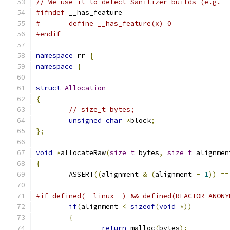
// We use it to detect Sanitizer builds (e.g. -
#ifndef
 __has_feature
#	define __has_feature(x) 0
#endif
namespace
 rr 
{
namespace
{
struct
Allocation
{
// size_t bytes;
unsigned
char
*
block
;
};
void
*
allocateRaw
(
size_t
 bytes
,
size_t
 alignmen
{
	ASSERT
((
alignment 
&
(
alignment 
-
1
))
==
#if defined(__linux__) && defined(REACTOR_ANONY
if
(
alignment 
<
sizeof
(
void
*))
{
return
 malloc
(
bytes
);