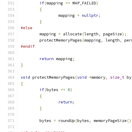
if
(
mapping 
==
 MAP_FAILED
)
{
		mapping 
=
nullptr
;
}
#else
	mapping 
=
 allocate
(
length
,
 pageSize
);
	protectMemoryPages
(
mapping
,
 length
,
 per
#endif
return
 mapping
;
}
void
 protectMemoryPages
(
void
*
memory
,
size_t
 by
{
if
(
bytes 
==
0
)
{
return
;
}
	bytes 
=
 roundUp
(
bytes
,
 memoryPageSize
()