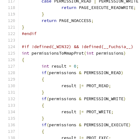
case
 PERMISSION_READ 
|
 PERMISSION_WRITE
return
 PAGE_EXECUTE_READWRITE
;
}
return
 PAGE_NOACCESS
;
}
#endif
#if !defined(_WIN32) && !defined(__Fuchsia__)
int
 permissionsToMmapProt
(
int
 permissions
)
{
int
 result 
=
0
;
if
(
permissions 
&
 PERMISSION_READ
)
{
		result 
|=
 PROT_READ
;
}
if
(
permissions 
&
 PERMISSION_WRITE
)
{
		result 
|=
 PROT_WRITE
;
}
if
(
permissions 
&
 PERMISSION_EXECUTE
)
{
		result 
|=
 PROT_EXEC
;