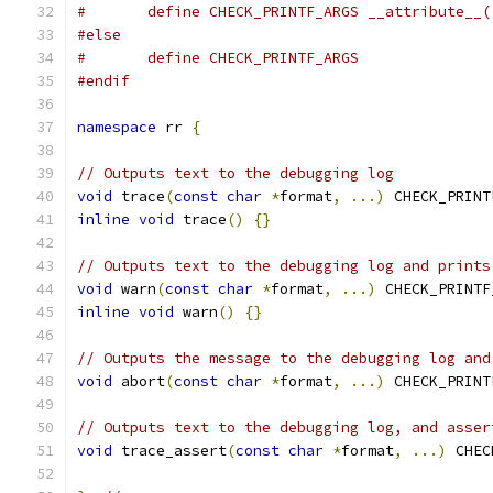
#	define CHECK_PRINTF_ARGS __attribute__
#else
#	define CHECK_PRINTF_ARGS
#endif
namespace
 rr 
{
// Outputs text to the debugging log
void
 trace
(
const
char
*
format
,
...)
 CHECK_PRINT
inline
void
 trace
()
{}
// Outputs text to the debugging log and prints
void
 warn
(
const
char
*
format
,
...)
 CHECK_PRINTF
inline
void
 warn
()
{}
// Outputs the message to the debugging log and
void
 abort
(
const
char
*
format
,
...)
 CHECK_PRINT
// Outputs text to the debugging log, and asser
void
 trace_assert
(
const
char
*
format
,
...)
 CHEC