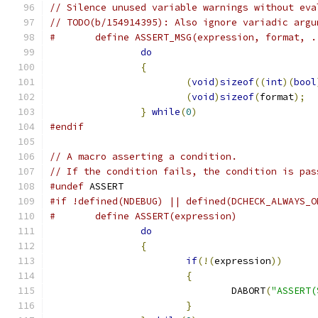
// Silence unused variable warnings without eva
// TODO(b/154914395): Also ignore variadic argu
#	define ASSERT_MSG(expression, format, 
do
                             
{
                              
(
void
)
sizeof
((
int
)(
bool
(
void
)
sizeof
(
format
);
  
}
while
(
0
)
#endif
// A macro asserting a condition.
// If the condition fails, the condition is pas
#undef
 ASSERT
#if !defined(NDEBUG) || defined(DCHECK_ALWAYS_O
#	define ASSERT(expression)             
do
                             
{
                              
if
(!(
expression
))
      
{
                      
				DABORT
(
"ASSERT(
}
                      