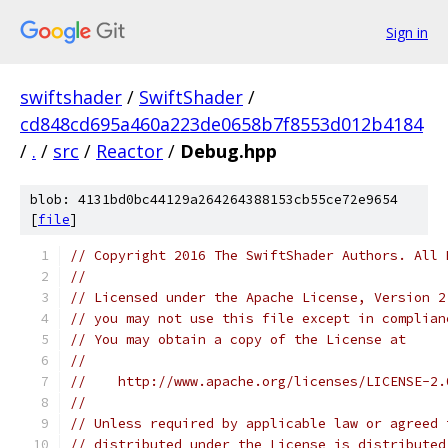
Sign in
swiftshader
/
SwiftShader
/
cd848cd695a460a223de0658b7f8553d012b4184
/
.
/
src
/
Reactor
/
Debug.hpp
blob: 4131bd0bc44129a264264388153cb55ce72e9654
[
file
]
// Copyright 2016 The SwiftShader Authors. All 
//
// Licensed under the Apache License, Version 2
// you may not use this file except in complian
// You may obtain a copy of the License at
//
//    http://www.apache.org/licenses/LICENSE-2.
//
// Unless required by applicable law or agreed 
// distributed under the License is distributed