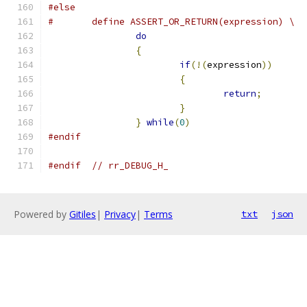
#else
#	define ASSERT_OR_RETURN(expression) \
do
                             
{
                              
if
(!(
expression
))
      
{
                      
return
;
        
}
                      
}
while
(
0
)
#endif
#endif
// rr_DEBUG_H_
Powered by
Gitiles
|
Privacy
|
Terms
txt
json