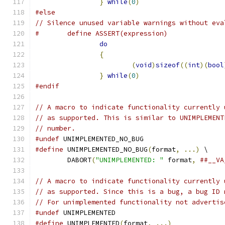
}
while
(
0
)
#else
// Silence unused variable warnings without eva
#	define ASSERT(expression)             
do
                             
{
                              
(
void
)
sizeof
((
int
)(
bool
}
while
(
0
)
#endif
// A macro to indicate functionality currently 
// as supported. This is similar to UNIMPLEMENT
// number.
#undef
 UNIMPLEMENTED_NO_BUG
#define
 UNIMPLEMENTED_NO_BUG
(
format
,
...)
 \
	DABORT
(
"UNIMPLEMENTED: "
 format
,
##__VA
// A macro to indicate functionality currently 
// as supported. Since this is a bug, a bug ID 
// For unimplemented functionality not advertis
#undef
 UNIMPLEMENTED
#define
 UNIMPLEMENTED
(
format
,
...)
             