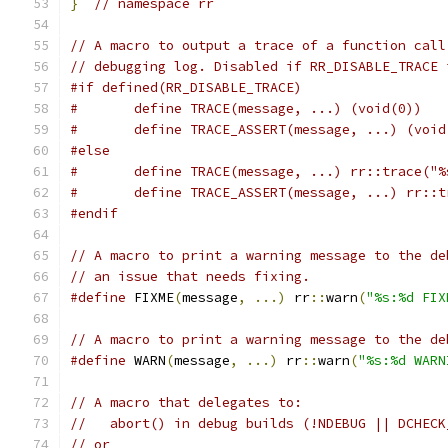
}
// namespace rr
// A macro to output a trace of a function call
// debugging log. Disabled if RR_DISABLE_TRACE 
#if defined(RR_DISABLE_TRACE)
#	define TRACE(message, ...) (void(0))
#	define TRACE_ASSERT(message, ...) (void
#else
#	define TRACE(message, ...) rr::trace("
#	define TRACE_ASSERT(message, ...) rr:
#endif
// A macro to print a warning message to the de
// an issue that needs fixing.
#define
 FIXME
(
message
,
...)
 rr
::
warn
(
"%s:%d FIX
// A macro to print a warning message to the de
#define
 WARN
(
message
,
...)
 rr
::
warn
(
"%s:%d WARN
// A macro that delegates to:
//   abort() in debug builds (!NDEBUG || DCHECK
// or