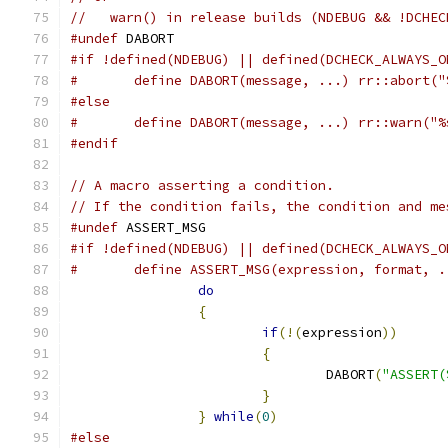
//   warn() in release builds (NDEBUG && !DCHEC
#undef
 DABORT
#if !defined(NDEBUG) || defined(DCHECK_ALWAYS_O
#	define DABORT(message, ...) rr::abort(
#else
#	define DABORT(message, ...) rr::warn("
#endif
// A macro asserting a condition.
// If the condition fails, the condition and me
#undef
 ASSERT_MSG
#if !defined(NDEBUG) || defined(DCHECK_ALWAYS_O
#	define ASSERT_MSG(expression, format, 
do
                             
{
                              
if
(!(
expression
))
      
{
                      
				DABORT
(
"ASSERT(
}
                      
}
while
(
0
)
#else