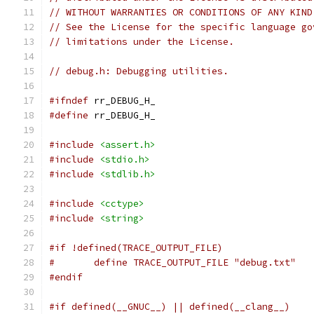
// WITHOUT WARRANTIES OR CONDITIONS OF ANY KIND
// See the License for the specific language go
// limitations under the License.
// debug.h: Debugging utilities.
#ifndef
 rr_DEBUG_H_
#define
 rr_DEBUG_H_
#include
<assert.h>
#include
<stdio.h>
#include
<stdlib.h>
#include
<cctype>
#include
<string>
#if !defined(TRACE_OUTPUT_FILE)
#	define TRACE_OUTPUT_FILE "debug.txt"
#endif
#if defined(__GNUC__) || defined(__clang__)