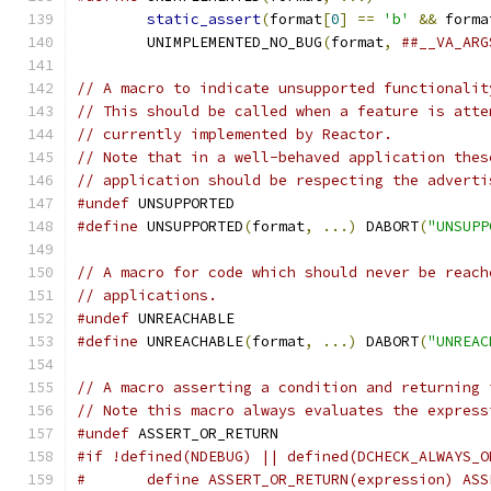
static_assert
(
format
[
0
]
==
'b'
&&
 forma
	UNIMPLEMENTED_NO_BUG
(
format
,
##__VA_ARG
// A macro to indicate unsupported functionalit
// This should be called when a feature is atte
// currently implemented by Reactor.
// Note that in a well-behaved application thes
// application should be respecting the adverti
#undef
 UNSUPPORTED
#define
 UNSUPPORTED
(
format
,
...)
 DABORT
(
"UNSUPP
// A macro for code which should never be reach
// applications.
#undef
 UNREACHABLE
#define
 UNREACHABLE
(
format
,
...)
 DABORT
(
"UNREAC
// A macro asserting a condition and returning 
// Note this macro always evaluates the express
#undef
 ASSERT_OR_RETURN
#if !defined(NDEBUG) || defined(DCHECK_ALWAYS_O
#	define ASSERT_OR_RETURN(expression) AS