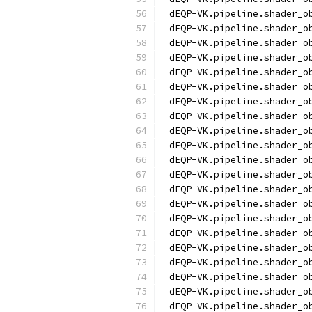
dEQP-VK.pipeline.shader_o
dEQP-VK.pipeline.shader_o
dEQP-VK.pipeline.shader_o
dEQP-VK.pipeline.shader_o
dEQP-VK.pipeline.shader_o
dEQP-VK.pipeline.shader_o
dEQP-VK.pipeline.shader_o
dEQP-VK.pipeline.shader_o
dEQP-VK.pipeline.shader_o
dEQP-VK.pipeline.shader_o
dEQP-VK.pipeline.shader_o
dEQP-VK.pipeline.shader_o
dEQP-VK.pipeline.shader_o
dEQP-VK.pipeline.shader_o
dEQP-VK.pipeline.shader_o
dEQP-VK.pipeline.shader_o
dEQP-VK.pipeline.shader_o
dEQP-VK.pipeline.shader_o
dEQP-VK.pipeline.shader_o
dEQP-VK.pipeline.shader_o
dEQP-VK.pipeline.shader_o