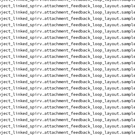
bject_linked_spirv.attachment_feedback_loop_layout.sampl
bject_linked_spirv.attachment_feedback_loop_layout.sampl
bject_linked_spirv.attachment_feedback_loop_layout.sampl
bject_linked_spirv.attachment_feedback_loop_layout.sampl
bject_linked_spirv.attachment_feedback_loop_layout.sampl
bject_linked_spirv.attachment_feedback_loop_layout.sampl
bject_linked_spirv.attachment_feedback_loop_layout.sampl
bject_linked_spirv.attachment_feedback_loop_layout.sampl
bject_linked_spirv.attachment_feedback_loop_layout.sampl
bject_linked_spirv.attachment_feedback_loop_layout.sampl
bject_linked_spirv.attachment_feedback_loop_layout.sampl
bject_linked_spirv.attachment_feedback_loop_layout.sampl
bject_linked_spirv.attachment_feedback_loop_layout.sampl
bject_linked_spirv.attachment_feedback_loop_layout.sampl
bject_linked_spirv.attachment_feedback_loop_layout.sampl
bject_linked_spirv.attachment_feedback_loop_layout.sampl
bject_linked_spirv.attachment_feedback_loop_layout.sampl
bject_linked_spirv.attachment_feedback_loop_layout.sampl
bject_linked_spirv.attachment_feedback_loop_layout.sampl
bject_linked_spirv.attachment_feedback_loop_layout.sampl
bject_linked_spirv.attachment_feedback_loop_layout.sampl