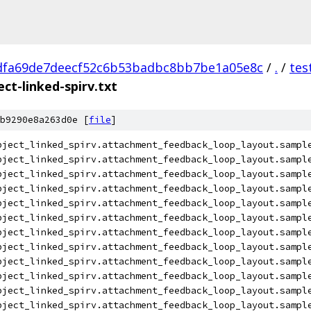
dfa69de7deecf52c6b53badbc8bb7be1a05e8c
/
.
/
tes
ct-linked-spirv.txt
b9290e8a263d0e [
file
]
bject_linked_spirv.attachment_feedback_loop_layout.sampl
bject_linked_spirv.attachment_feedback_loop_layout.sampl
bject_linked_spirv.attachment_feedback_loop_layout.sampl
bject_linked_spirv.attachment_feedback_loop_layout.sampl
bject_linked_spirv.attachment_feedback_loop_layout.sampl
bject_linked_spirv.attachment_feedback_loop_layout.sampl
bject_linked_spirv.attachment_feedback_loop_layout.sampl
bject_linked_spirv.attachment_feedback_loop_layout.sampl
bject_linked_spirv.attachment_feedback_loop_layout.sampl
bject_linked_spirv.attachment_feedback_loop_layout.sampl
bject_linked_spirv.attachment_feedback_loop_layout.sampl
bject_linked_spirv.attachment_feedback_loop_layout.sampl