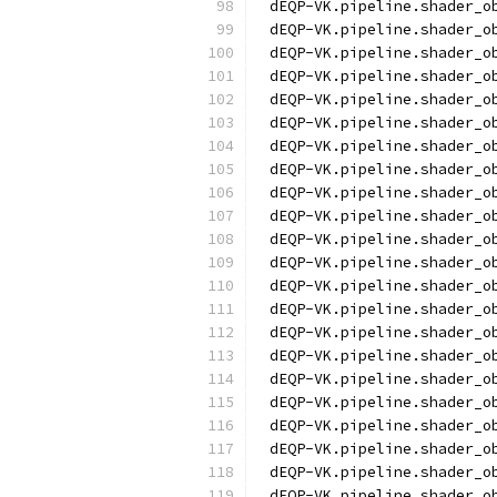
dEQP-VK.pipeline.shader_o
dEQP-VK.pipeline.shader_o
dEQP-VK.pipeline.shader_o
dEQP-VK.pipeline.shader_o
dEQP-VK.pipeline.shader_o
dEQP-VK.pipeline.shader_o
dEQP-VK.pipeline.shader_o
dEQP-VK.pipeline.shader_o
dEQP-VK.pipeline.shader_o
dEQP-VK.pipeline.shader_o
dEQP-VK.pipeline.shader_o
dEQP-VK.pipeline.shader_o
dEQP-VK.pipeline.shader_o
dEQP-VK.pipeline.shader_o
dEQP-VK.pipeline.shader_o
dEQP-VK.pipeline.shader_o
dEQP-VK.pipeline.shader_o
dEQP-VK.pipeline.shader_o
dEQP-VK.pipeline.shader_o
dEQP-VK.pipeline.shader_o
dEQP-VK.pipeline.shader_o
dEQP-VK.pipeline.shader_o