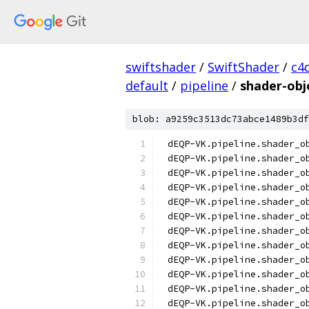
swiftshader
/
SwiftShader
/
c4
default
/
pipeline
/
shader-obje
blob: a9259c3513dc73abce1489b3df
dEQP-VK.pipeline.shader_o
dEQP-VK.pipeline.shader_o
dEQP-VK.pipeline.shader_o
dEQP-VK.pipeline.shader_o
dEQP-VK.pipeline.shader_o
dEQP-VK.pipeline.shader_o
dEQP-VK.pipeline.shader_o
dEQP-VK.pipeline.shader_o
dEQP-VK.pipeline.shader_o
dEQP-VK.pipeline.shader_o
dEQP-VK.pipeline.shader_o
dEQP-VK.pipeline.shader_o