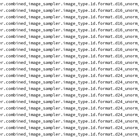
er.combined_image_sampler.image_type.1d.format.d16_unorm
er.combined_image_sampler.image_type.1d.format.d16_unorm
er.combined_image_sampler.image_type.1d.format.d16_unorm
er.combined_image_sampler.image_type.1d.format.d16_unorm
er.combined_image_sampler.image_type.1d.format.d16_unorm
er.combined_image_sampler.image_type.1d.format.d16_unorm
er.combined_image_sampler.image_type.1d.format.d16_unorm
er.combined_image_sampler.image_type.1d.format.d16_unorm
er.combined_image_sampler.image_type.1d.format.d16_unorm
er.combined_image_sampler.image_type.1d.format.d16_unorm
er.combined_image_sampler.image_type.1d.format.d24_unorm
er.combined_image_sampler.image_type.1d.format.d24_unorm
er.combined_image_sampler.image_type.1d.format.d24_unorm
er.combined_image_sampler.image_type.1d.format.d24_unorm
er.combined_image_sampler.image_type.1d.format.d24_unorm
er.combined_image_sampler.image_type.1d.format.d24_unorm
er.combined_image_sampler.image_type.1d.format.d24_unorm
er.combined_image_sampler.image_type.1d.format.d24_unorm
er.combined_image_sampler.image_type.1d.format.d24_unorm
er.combined_image_sampler.image_type.1d.format.d24_unorm
er.combined_image_sampler.image_type.1d.format.d24_unorm