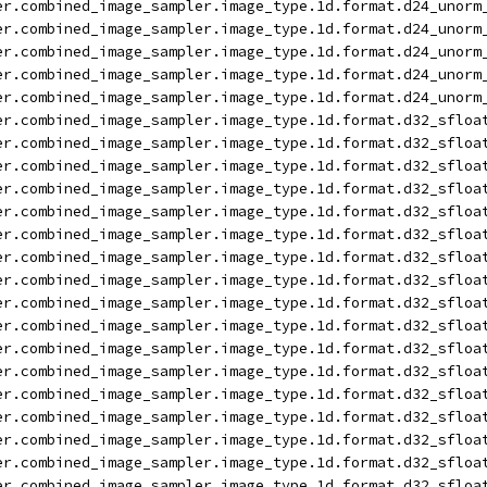
er.combined_image_sampler.image_type.1d.format.d24_unorm
er.combined_image_sampler.image_type.1d.format.d24_unorm
er.combined_image_sampler.image_type.1d.format.d24_unorm
er.combined_image_sampler.image_type.1d.format.d24_unorm
er.combined_image_sampler.image_type.1d.format.d24_unorm
er.combined_image_sampler.image_type.1d.format.d32_sfloa
er.combined_image_sampler.image_type.1d.format.d32_sfloa
er.combined_image_sampler.image_type.1d.format.d32_sfloa
er.combined_image_sampler.image_type.1d.format.d32_sfloa
er.combined_image_sampler.image_type.1d.format.d32_sfloa
er.combined_image_sampler.image_type.1d.format.d32_sfloa
er.combined_image_sampler.image_type.1d.format.d32_sfloa
er.combined_image_sampler.image_type.1d.format.d32_sfloa
er.combined_image_sampler.image_type.1d.format.d32_sfloa
er.combined_image_sampler.image_type.1d.format.d32_sfloa
er.combined_image_sampler.image_type.1d.format.d32_sfloa
er.combined_image_sampler.image_type.1d.format.d32_sfloa
er.combined_image_sampler.image_type.1d.format.d32_sfloa
er.combined_image_sampler.image_type.1d.format.d32_sfloa
er.combined_image_sampler.image_type.1d.format.d32_sfloa
er.combined_image_sampler.image_type.1d.format.d32_sfloa
er.combined_image_sampler.image_type.1d.format.d32_sfloa