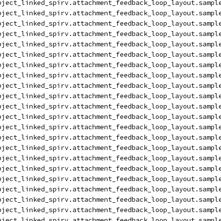
bject_linked_spirv.attachment_feedback_loop_layout.sampl
bject_linked_spirv.attachment_feedback_loop_layout.sampl
bject_linked_spirv.attachment_feedback_loop_layout.sampl
bject_linked_spirv.attachment_feedback_loop_layout.sampl
bject_linked_spirv.attachment_feedback_loop_layout.sampl
bject_linked_spirv.attachment_feedback_loop_layout.sampl
bject_linked_spirv.attachment_feedback_loop_layout.sampl
bject_linked_spirv.attachment_feedback_loop_layout.sampl
bject_linked_spirv.attachment_feedback_loop_layout.sampl
bject_linked_spirv.attachment_feedback_loop_layout.sampl
bject_linked_spirv.attachment_feedback_loop_layout.sampl
bject_linked_spirv.attachment_feedback_loop_layout.sampl
bject_linked_spirv.attachment_feedback_loop_layout.sampl
bject_linked_spirv.attachment_feedback_loop_layout.sampl
bject_linked_spirv.attachment_feedback_loop_layout.sampl
bject_linked_spirv.attachment_feedback_loop_layout.sampl
bject_linked_spirv.attachment_feedback_loop_layout.sampl
bject_linked_spirv.attachment_feedback_loop_layout.sampl
bject_linked_spirv.attachment_feedback_loop_layout.sampl
bject_linked_spirv.attachment_feedback_loop_layout.sampl
bject_linked_spirv.attachment_feedback_loop_layout.sampl
bject_linked_spirv.attachment_feedback_loop_layout.sampl