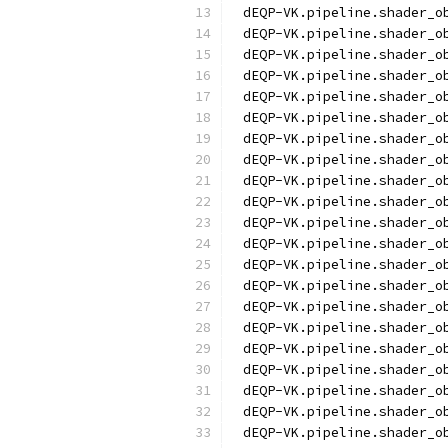
dEQP-VK.pipeline.shader_o
dEQP-VK.pipeline.shader_o
dEQP-VK.pipeline.shader_o
dEQP-VK.pipeline.shader_o
dEQP-VK.pipeline.shader_o
dEQP-VK.pipeline.shader_o
dEQP-VK.pipeline.shader_o
dEQP-VK.pipeline.shader_o
dEQP-VK.pipeline.shader_o
dEQP-VK.pipeline.shader_o
dEQP-VK.pipeline.shader_o
dEQP-VK.pipeline.shader_o
dEQP-VK.pipeline.shader_o
dEQP-VK.pipeline.shader_o
dEQP-VK.pipeline.shader_o
dEQP-VK.pipeline.shader_o
dEQP-VK.pipeline.shader_o
dEQP-VK.pipeline.shader_o
dEQP-VK.pipeline.shader_o
dEQP-VK.pipeline.shader_o
dEQP-VK.pipeline.shader_o