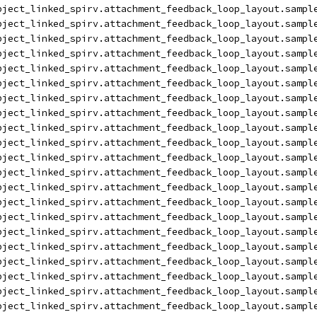
bject_linked_spirv.attachment_feedback_loop_layout.sampl
bject_linked_spirv.attachment_feedback_loop_layout.sampl
bject_linked_spirv.attachment_feedback_loop_layout.sampl
bject_linked_spirv.attachment_feedback_loop_layout.sampl
bject_linked_spirv.attachment_feedback_loop_layout.sampl
bject_linked_spirv.attachment_feedback_loop_layout.sampl
bject_linked_spirv.attachment_feedback_loop_layout.sampl
bject_linked_spirv.attachment_feedback_loop_layout.sampl
bject_linked_spirv.attachment_feedback_loop_layout.sampl
bject_linked_spirv.attachment_feedback_loop_layout.sampl
bject_linked_spirv.attachment_feedback_loop_layout.sampl
bject_linked_spirv.attachment_feedback_loop_layout.sampl
bject_linked_spirv.attachment_feedback_loop_layout.sampl
bject_linked_spirv.attachment_feedback_loop_layout.sampl
bject_linked_spirv.attachment_feedback_loop_layout.sampl
bject_linked_spirv.attachment_feedback_loop_layout.sampl
bject_linked_spirv.attachment_feedback_loop_layout.sampl
bject_linked_spirv.attachment_feedback_loop_layout.sampl
bject_linked_spirv.attachment_feedback_loop_layout.sampl
bject_linked_spirv.attachment_feedback_loop_layout.sampl
bject_linked_spirv.attachment_feedback_loop_layout.sampl