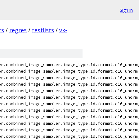
Sign in
ts
/
regres
/
testlists
/
vk-
er.combined_image_sampler.image_type.1d.format.d16_unorm
er.combined_image_sampler.image_type.1d.format.d16_unorm
er.combined_image_sampler.image_type.1d.format.d16_unorm
er.combined_image_sampler.image_type.1d.format.d16_unorm
er.combined_image_sampler.image_type.1d.format.d16_unorm
er.combined_image_sampler.image_type.1d.format.d16_unorm
er.combined_image_sampler.image_type.1d.format.d16_unorm
er.combined_image_sampler.image_type.1d.format.d16_unorm
er.combined_image_sampler.image_type.1d.format.d16_unorm
er.combined_image_sampler.image_type.1d.format.d16_unorm
er.combined_image_sampler.image_type.1d.format.d16_unorm
er.combined_image_sampler.image_type.1d.format.d16_unorm