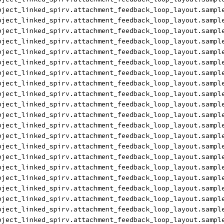
bject_linked_spirv.attachment_feedback_loop_layout.sampl
bject_linked_spirv.attachment_feedback_loop_layout.sampl
bject_linked_spirv.attachment_feedback_loop_layout.sampl
bject_linked_spirv.attachment_feedback_loop_layout.sampl
bject_linked_spirv.attachment_feedback_loop_layout.sampl
bject_linked_spirv.attachment_feedback_loop_layout.sampl
bject_linked_spirv.attachment_feedback_loop_layout.sampl
bject_linked_spirv.attachment_feedback_loop_layout.sampl
bject_linked_spirv.attachment_feedback_loop_layout.sampl
bject_linked_spirv.attachment_feedback_loop_layout.sampl
bject_linked_spirv.attachment_feedback_loop_layout.sampl
bject_linked_spirv.attachment_feedback_loop_layout.sampl
bject_linked_spirv.attachment_feedback_loop_layout.sampl
bject_linked_spirv.attachment_feedback_loop_layout.sampl
bject_linked_spirv.attachment_feedback_loop_layout.sampl
bject_linked_spirv.attachment_feedback_loop_layout.sampl
bject_linked_spirv.attachment_feedback_loop_layout.sampl
bject_linked_spirv.attachment_feedback_loop_layout.sampl
bject_linked_spirv.attachment_feedback_loop_layout.sampl
bject_linked_spirv.attachment_feedback_loop_layout.sampl
bject_linked_spirv.attachment_feedback_loop_layout.sampl