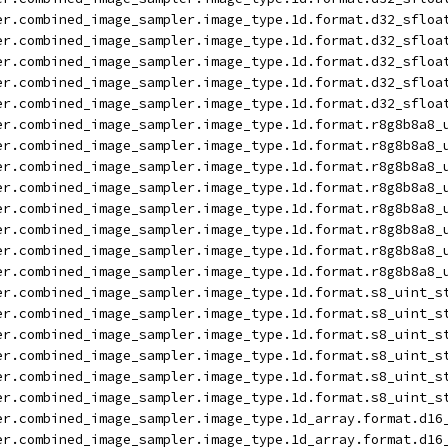
er.combined_image_sampler.image_type.1d.format.d32_sfloa
er.combined_image_sampler.image_type.1d.format.d32_sfloa
er.combined_image_sampler.image_type.1d.format.d32_sfloa
er.combined_image_sampler.image_type.1d.format.d32_sfloa
er.combined_image_sampler.image_type.1d.format.d32_sfloa
er.combined_image_sampler.image_type.1d.format.r8g8b8a8_
er.combined_image_sampler.image_type.1d.format.r8g8b8a8_
er.combined_image_sampler.image_type.1d.format.r8g8b8a8_
er.combined_image_sampler.image_type.1d.format.r8g8b8a8_
er.combined_image_sampler.image_type.1d.format.r8g8b8a8_
er.combined_image_sampler.image_type.1d.format.r8g8b8a8_
er.combined_image_sampler.image_type.1d.format.r8g8b8a8_
er.combined_image_sampler.image_type.1d.format.r8g8b8a8_
er.combined_image_sampler.image_type.1d.format.s8_uint_s
er.combined_image_sampler.image_type.1d.format.s8_uint_s
er.combined_image_sampler.image_type.1d.format.s8_uint_s
er.combined_image_sampler.image_type.1d.format.s8_uint_s
er.combined_image_sampler.image_type.1d.format.s8_uint_s
er.combined_image_sampler.image_type.1d.format.s8_uint_s
er.combined_image_sampler.image_type.1d_array.format.d16
er.combined_image_sampler.image_type.1d_array.format.d16