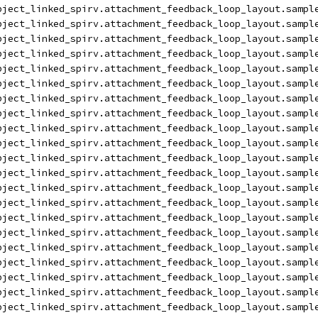
bject_linked_spirv.attachment_feedback_loop_layout.sampl
bject_linked_spirv.attachment_feedback_loop_layout.sampl
bject_linked_spirv.attachment_feedback_loop_layout.sampl
bject_linked_spirv.attachment_feedback_loop_layout.sampl
bject_linked_spirv.attachment_feedback_loop_layout.sampl
bject_linked_spirv.attachment_feedback_loop_layout.sampl
bject_linked_spirv.attachment_feedback_loop_layout.sampl
bject_linked_spirv.attachment_feedback_loop_layout.sampl
bject_linked_spirv.attachment_feedback_loop_layout.sampl
bject_linked_spirv.attachment_feedback_loop_layout.sampl
bject_linked_spirv.attachment_feedback_loop_layout.sampl
bject_linked_spirv.attachment_feedback_loop_layout.sampl
bject_linked_spirv.attachment_feedback_loop_layout.sampl
bject_linked_spirv.attachment_feedback_loop_layout.sampl
bject_linked_spirv.attachment_feedback_loop_layout.sampl
bject_linked_spirv.attachment_feedback_loop_layout.sampl
bject_linked_spirv.attachment_feedback_loop_layout.sampl
bject_linked_spirv.attachment_feedback_loop_layout.sampl
bject_linked_spirv.attachment_feedback_loop_layout.sampl
bject_linked_spirv.attachment_feedback_loop_layout.sampl
bject_linked_spirv.attachment_feedback_loop_layout.sampl