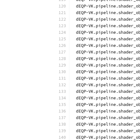
dEQP-VK.pipeline.shader_o
dEQP-VK.pipeline.shader_o
dEQP-VK.pipeline.shader_o
dEQP-VK.pipeline.shader_o
dEQP-VK.pipeline.shader_o
dEQP-VK.pipeline.shader_o
dEQP-VK.pipeline.shader_o
dEQP-VK.pipeline.shader_o
dEQP-VK.pipeline.shader_o
dEQP-VK.pipeline.shader_o
dEQP-VK.pipeline.shader_o
dEQP-VK.pipeline.shader_o
dEQP-VK.pipeline.shader_o
dEQP-VK.pipeline.shader_o
dEQP-VK.pipeline.shader_o
dEQP-VK.pipeline.shader_o
dEQP-VK.pipeline.shader_o
dEQP-VK.pipeline.shader_o
dEQP-VK.pipeline.shader_o
dEQP-VK.pipeline.shader_o
dEQP-VK.pipeline.shader_o