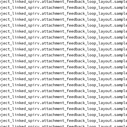
bject_linked_spirv.attachment_feedback_loop_layout.sampl
bject_linked_spirv.attachment_feedback_loop_layout.sampl
bject_linked_spirv.attachment_feedback_loop_layout.sampl
bject_linked_spirv.attachment_feedback_loop_layout.sampl
bject_linked_spirv.attachment_feedback_loop_layout.sampl
bject_linked_spirv.attachment_feedback_loop_layout.sampl
bject_linked_spirv.attachment_feedback_loop_layout.sampl
bject_linked_spirv.attachment_feedback_loop_layout.sampl
bject_linked_spirv.attachment_feedback_loop_layout.sampl
bject_linked_spirv.attachment_feedback_loop_layout.sampl
bject_linked_spirv.attachment_feedback_loop_layout.sampl
bject_linked_spirv.attachment_feedback_loop_layout.sampl
bject_linked_spirv.attachment_feedback_loop_layout.sampl
bject_linked_spirv.attachment_feedback_loop_layout.sampl
bject_linked_spirv.attachment_feedback_loop_layout.sampl
bject_linked_spirv.attachment_feedback_loop_layout.sampl
bject_linked_spirv.attachment_feedback_loop_layout.sampl
bject_linked_spirv.attachment_feedback_loop_layout.sampl
bject_linked_spirv.attachment_feedback_loop_layout.sampl
bject_linked_spirv.attachment_feedback_loop_layout.sampl
bject_linked_spirv.attachment_feedback_loop_layout.sampl
bject_linked_spirv.attachment_feedback_loop_layout.sampl