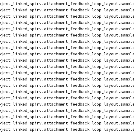
bject_linked_spirv.attachment_feedback_loop_layout.sampl
bject_linked_spirv.attachment_feedback_loop_layout.sampl
bject_linked_spirv.attachment_feedback_loop_layout.sampl
bject_linked_spirv.attachment_feedback_loop_layout.sampl
bject_linked_spirv.attachment_feedback_loop_layout.sampl
bject_linked_spirv.attachment_feedback_loop_layout.sampl
bject_linked_spirv.attachment_feedback_loop_layout.sampl
bject_linked_spirv.attachment_feedback_loop_layout.sampl
bject_linked_spirv.attachment_feedback_loop_layout.sampl
bject_linked_spirv.attachment_feedback_loop_layout.sampl
bject_linked_spirv.attachment_feedback_loop_layout.sampl
bject_linked_spirv.attachment_feedback_loop_layout.sampl
bject_linked_spirv.attachment_feedback_loop_layout.sampl
bject_linked_spirv.attachment_feedback_loop_layout.sampl
bject_linked_spirv.attachment_feedback_loop_layout.sampl
bject_linked_spirv.attachment_feedback_loop_layout.sampl
bject_linked_spirv.attachment_feedback_loop_layout.sampl
bject_linked_spirv.attachment_feedback_loop_layout.sampl
bject_linked_spirv.attachment_feedback_loop_layout.sampl
bject_linked_spirv.attachment_feedback_loop_layout.sampl
bject_linked_spirv.attachment_feedback_loop_layout.sampl