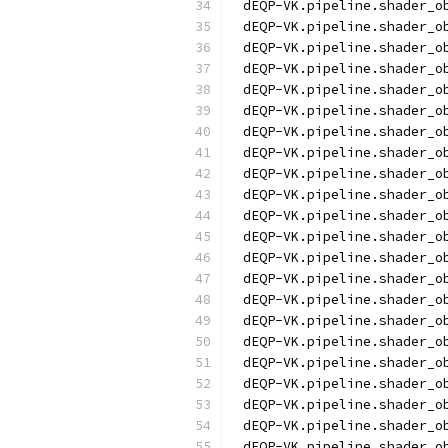
dEQP-VK.pipeline.shader_o
dEQP-VK.pipeline.shader_o
dEQP-VK.pipeline.shader_o
dEQP-VK.pipeline.shader_o
dEQP-VK.pipeline.shader_o
dEQP-VK.pipeline.shader_o
dEQP-VK.pipeline.shader_o
dEQP-VK.pipeline.shader_o
dEQP-VK.pipeline.shader_o
dEQP-VK.pipeline.shader_o
dEQP-VK.pipeline.shader_o
dEQP-VK.pipeline.shader_o
dEQP-VK.pipeline.shader_o
dEQP-VK.pipeline.shader_o
dEQP-VK.pipeline.shader_o
dEQP-VK.pipeline.shader_o
dEQP-VK.pipeline.shader_o
dEQP-VK.pipeline.shader_o
dEQP-VK.pipeline.shader_o
dEQP-VK.pipeline.shader_o
dEQP-VK.pipeline.shader_o
dEQP-VK.pipeline.shader_o