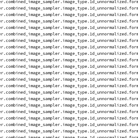
er.combined_image_sampler.image_type.1d_unnormalized.for
er.combined_image_sampler.image_type.1d_unnormalized.for
er.combined_image_sampler.image_type.1d_unnormalized.for
er.combined_image_sampler.image_type.1d_unnormalized.for
er.combined_image_sampler.image_type.1d_unnormalized.for
er.combined_image_sampler.image_type.1d_unnormalized.for
er.combined_image_sampler.image_type.1d_unnormalized.for
er.combined_image_sampler.image_type.1d_unnormalized.for
er.combined_image_sampler.image_type.1d_unnormalized.for
er.combined_image_sampler.image_type.1d_unnormalized.for
er.combined_image_sampler.image_type.1d_unnormalized.for
er.combined_image_sampler.image_type.1d_unnormalized.for
er.combined_image_sampler.image_type.1d_unnormalized.for
er.combined_image_sampler.image_type.1d_unnormalized.for
er.combined_image_sampler.image_type.1d_unnormalized.for
er.combined_image_sampler.image_type.1d_unnormalized.for
er.combined_image_sampler.image_type.1d_unnormalized.for
er.combined_image_sampler.image_type.1d_unnormalized.for
er.combined_image_sampler.image_type.1d_unnormalized.for
er.combined_image_sampler.image_type.1d_unnormalized.for
er.combined_image_sampler.image_type.1d_unnormalized.for
er.combined_image_sampler.image_type.1d_unnormalized.for