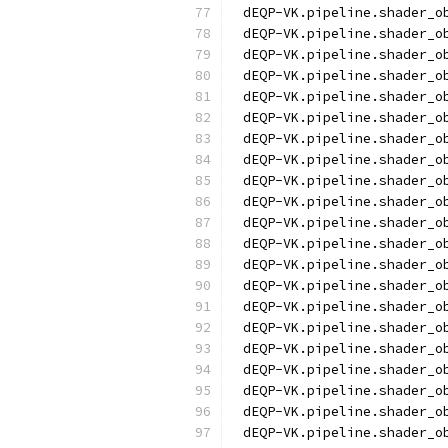
dEQP-VK.pipeline.shader_o
dEQP-VK.pipeline.shader_o
dEQP-VK.pipeline.shader_o
dEQP-VK.pipeline.shader_o
dEQP-VK.pipeline.shader_o
dEQP-VK.pipeline.shader_o
dEQP-VK.pipeline.shader_o
dEQP-VK.pipeline.shader_o
dEQP-VK.pipeline.shader_o
dEQP-VK.pipeline.shader_o
dEQP-VK.pipeline.shader_o
dEQP-VK.pipeline.shader_o
dEQP-VK.pipeline.shader_o
dEQP-VK.pipeline.shader_o
dEQP-VK.pipeline.shader_o
dEQP-VK.pipeline.shader_o
dEQP-VK.pipeline.shader_o
dEQP-VK.pipeline.shader_o
dEQP-VK.pipeline.shader_o
dEQP-VK.pipeline.shader_o
dEQP-VK.pipeline.shader_o