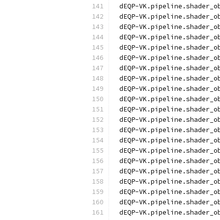
dEQP-VK.pipeline.shader_o
dEQP-VK.pipeline.shader_o
dEQP-VK.pipeline.shader_o
dEQP-VK.pipeline.shader_o
dEQP-VK.pipeline.shader_o
dEQP-VK.pipeline.shader_o
dEQP-VK.pipeline.shader_o
dEQP-VK.pipeline.shader_o
dEQP-VK.pipeline.shader_o
dEQP-VK.pipeline.shader_o
dEQP-VK.pipeline.shader_o
dEQP-VK.pipeline.shader_o
dEQP-VK.pipeline.shader_o
dEQP-VK.pipeline.shader_o
dEQP-VK.pipeline.shader_o
dEQP-VK.pipeline.shader_o
dEQP-VK.pipeline.shader_o
dEQP-VK.pipeline.shader_o
dEQP-VK.pipeline.shader_o
dEQP-VK.pipeline.shader_o
dEQP-VK.pipeline.shader_o