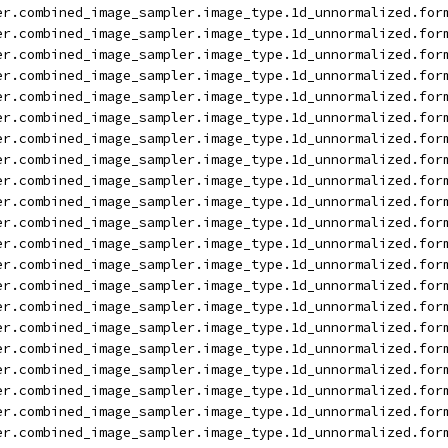
er.combined_image_sampler.image_type.1d_unnormalized.for
er.combined_image_sampler.image_type.1d_unnormalized.for
er.combined_image_sampler.image_type.1d_unnormalized.for
er.combined_image_sampler.image_type.1d_unnormalized.for
er.combined_image_sampler.image_type.1d_unnormalized.for
er.combined_image_sampler.image_type.1d_unnormalized.for
er.combined_image_sampler.image_type.1d_unnormalized.for
er.combined_image_sampler.image_type.1d_unnormalized.for
er.combined_image_sampler.image_type.1d_unnormalized.for
er.combined_image_sampler.image_type.1d_unnormalized.for
er.combined_image_sampler.image_type.1d_unnormalized.for
er.combined_image_sampler.image_type.1d_unnormalized.for
er.combined_image_sampler.image_type.1d_unnormalized.for
er.combined_image_sampler.image_type.1d_unnormalized.for
er.combined_image_sampler.image_type.1d_unnormalized.for
er.combined_image_sampler.image_type.1d_unnormalized.for
er.combined_image_sampler.image_type.1d_unnormalized.for
er.combined_image_sampler.image_type.1d_unnormalized.for
er.combined_image_sampler.image_type.1d_unnormalized.for
er.combined_image_sampler.image_type.1d_unnormalized.for
er.combined_image_sampler.image_type.1d_unnormalized.for