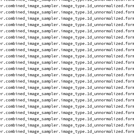
er.combined_image_sampler.image_type.1d_unnormalized.for
er.combined_image_sampler.image_type.1d_unnormalized.for
er.combined_image_sampler.image_type.1d_unnormalized.for
er.combined_image_sampler.image_type.1d_unnormalized.for
er.combined_image_sampler.image_type.1d_unnormalized.for
er.combined_image_sampler.image_type.1d_unnormalized.for
er.combined_image_sampler.image_type.1d_unnormalized.for
er.combined_image_sampler.image_type.1d_unnormalized.for
er.combined_image_sampler.image_type.1d_unnormalized.for
er.combined_image_sampler.image_type.1d_unnormalized.for
er.combined_image_sampler.image_type.1d_unnormalized.for
er.combined_image_sampler.image_type.1d_unnormalized.for
er.combined_image_sampler.image_type.1d_unnormalized.for
er.combined_image_sampler.image_type.1d_unnormalized.for
er.combined_image_sampler.image_type.1d_unnormalized.for
er.combined_image_sampler.image_type.1d_unnormalized.for
er.combined_image_sampler.image_type.1d_unnormalized.for
er.combined_image_sampler.image_type.1d_unnormalized.for
er.combined_image_sampler.image_type.1d_unnormalized.for
er.combined_image_sampler.image_type.1d_unnormalized.for
er.combined_image_sampler.image_type.1d_unnormalized.for