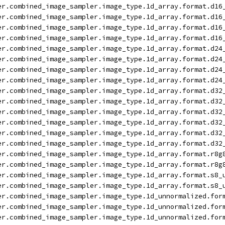
er.combined_image_sampler.image_type.1d_array.format.d16
er.combined_image_sampler.image_type.1d_array.format.d16
er.combined_image_sampler.image_type.1d_array.format.d16
er.combined_image_sampler.image_type.1d_array.format.d16
er.combined_image_sampler.image_type.1d_array.format.d24
er.combined_image_sampler.image_type.1d_array.format.d24
er.combined_image_sampler.image_type.1d_array.format.d24
er.combined_image_sampler.image_type.1d_array.format.d24
er.combined_image_sampler.image_type.1d_array.format.d32
er.combined_image_sampler.image_type.1d_array.format.d32
er.combined_image_sampler.image_type.1d_array.format.d32
er.combined_image_sampler.image_type.1d_array.format.d32
er.combined_image_sampler.image_type.1d_array.format.d32
er.combined_image_sampler.image_type.1d_array.format.d32
er.combined_image_sampler.image_type.1d_array.format.r8g
er.combined_image_sampler.image_type.1d_array.format.r8g
er.combined_image_sampler.image_type.1d_array.format.s8_
er.combined_image_sampler.image_type.1d_array.format.s8_
er.combined_image_sampler.image_type.1d_unnormalized.for
er.combined_image_sampler.image_type.1d_unnormalized.for
er.combined_image_sampler.image_type.1d_unnormalized.for