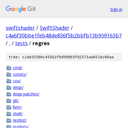
Sign in
swiftshader
/
SwiftShader
/
c4a6f30bbe1feb48de836f5b2bbfb13b959163b7
/
.
/
tests
/
regres
tree: c1de53506c453b2f0d990b5fd2573aa0316c60aa
cmd/
consts/
cov/
deqp/
deqp-patches/
git/
llvm/
shell/
testlist/
testlists/