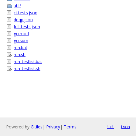
util/
ci-tests.json
deqp.json
full-tests.json
go.mod
go.sum
run.bat
run.sh
run_testlist.bat
run_testlist.sh
Powered by
Gitiles
|
Privacy
|
Terms
txt
json