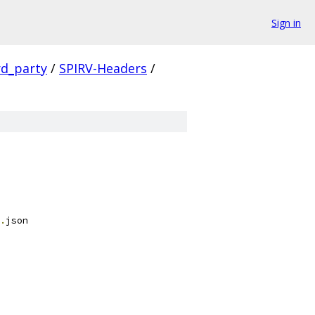
Sign in
rd_party
/
SPIRV-Headers
/
.
json