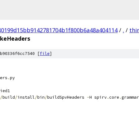
80199d15bb9142781704b1f800b6a48a404114
/
.
/
thi
keHeaders
b90336f6cc7540 [
file
]
ers
.
py
ied1
/
build
/
install
/
bin
/
buildSpvHeaders 
-
H spirv
.
core
.
grammar