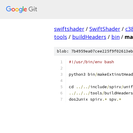
swiftshader
/
SwiftShader
/
c3
tools
/
buildHeaders
/
bin
/
ma
blob: 7b4959ea07cee225f9f02613eb
#!/usr/bin/env bash
python3 bin
/
makeExtinstHead
cd 
../../
include
/
spirv
/
unif
../../../
tools
/
buildHeaders
dos2unix spirv
.*
 spv
.*