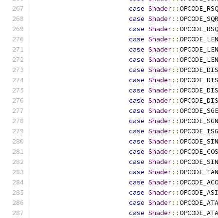
case
Shader
::
OPCODE_RS
case
Shader
::
OPCODE_SQ
case
Shader
::
OPCODE_RS
case
Shader
::
OPCODE_LE
case
Shader
::
OPCODE_LE
case
Shader
::
OPCODE_LE
case
Shader
::
OPCODE_DI
case
Shader
::
OPCODE_DI
case
Shader
::
OPCODE_DI
case
Shader
::
OPCODE_DI
case
Shader
::
OPCODE_SG
case
Shader
::
OPCODE_SG
case
Shader
::
OPCODE_IS
case
Shader
::
OPCODE_SI
case
Shader
::
OPCODE_CO
case
Shader
::
OPCODE_SI
case
Shader
::
OPCODE_TA
case
Shader
::
OPCODE_AC
case
Shader
::
OPCODE_AS
case
Shader
::
OPCODE_AT
case
Shader
::
OPCODE_AT