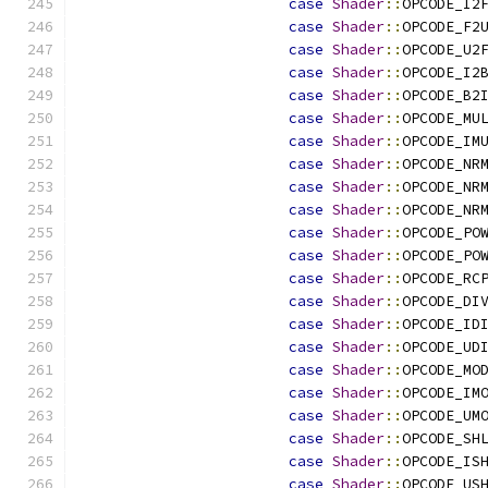
case
Shader
::
OPCODE_I2
case
Shader
::
OPCODE_F2
case
Shader
::
OPCODE_U2
case
Shader
::
OPCODE_I2
case
Shader
::
OPCODE_B2
case
Shader
::
OPCODE_MU
case
Shader
::
OPCODE_IM
case
Shader
::
OPCODE_NR
case
Shader
::
OPCODE_NR
case
Shader
::
OPCODE_NR
case
Shader
::
OPCODE_PO
case
Shader
::
OPCODE_PO
case
Shader
::
OPCODE_RC
case
Shader
::
OPCODE_DI
case
Shader
::
OPCODE_ID
case
Shader
::
OPCODE_UD
case
Shader
::
OPCODE_MO
case
Shader
::
OPCODE_IM
case
Shader
::
OPCODE_UM
case
Shader
::
OPCODE_SH
case
Shader
::
OPCODE_IS
case
Shader
::
OPCODE_US