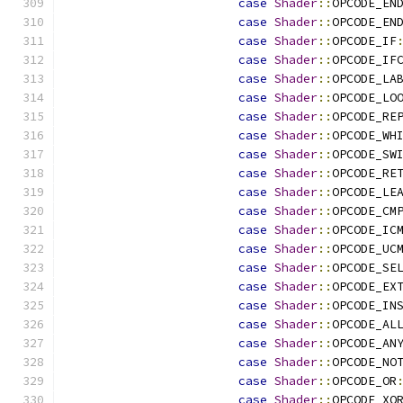
case
Shader
::
OPCODE_EN
case
Shader
::
OPCODE_EN
case
Shader
::
OPCODE_IF
case
Shader
::
OPCODE_IF
case
Shader
::
OPCODE_LA
case
Shader
::
OPCODE_LO
case
Shader
::
OPCODE_RE
case
Shader
::
OPCODE_WH
case
Shader
::
OPCODE_SW
case
Shader
::
OPCODE_RE
case
Shader
::
OPCODE_LE
case
Shader
::
OPCODE_CM
case
Shader
::
OPCODE_IC
case
Shader
::
OPCODE_UC
case
Shader
::
OPCODE_SE
case
Shader
::
OPCODE_EX
case
Shader
::
OPCODE_IN
case
Shader
::
OPCODE_AL
case
Shader
::
OPCODE_AN
case
Shader
::
OPCODE_NO
case
Shader
::
OPCODE_OR
case
Shader
::
OPCODE_XO