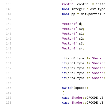
Control
 control 
=
 inst
bool
 integer 
=
 dst
.
typ
bool
 pp 
=
 dst
.
partialP
Vector4f
 d
;
Vector4f
 s0
;
Vector4f
 s1
;
Vector4f
 s2
;
Vector4f
 s3
;
Vector4f
 s4
;
if
(
src0
.
type 
!=
Shader
if
(
src1
.
type 
!=
Shader
if
(
src2
.
type 
!=
Shader
if
(
src3
.
type 
!=
Shader
if
(
src4
.
type 
!=
Shader
switch
(
opcode
)
{
case
Shader
::
OPCODE_VS
case
Shader
::
OPCODE_VS