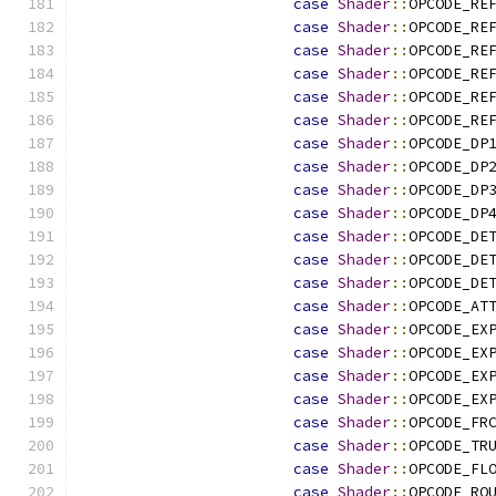
case
Shader
::
OPCODE_RE
case
Shader
::
OPCODE_RE
case
Shader
::
OPCODE_RE
case
Shader
::
OPCODE_RE
case
Shader
::
OPCODE_RE
case
Shader
::
OPCODE_RE
case
Shader
::
OPCODE_DP
case
Shader
::
OPCODE_DP
case
Shader
::
OPCODE_DP
case
Shader
::
OPCODE_DP
case
Shader
::
OPCODE_DE
case
Shader
::
OPCODE_DE
case
Shader
::
OPCODE_DE
case
Shader
::
OPCODE_AT
case
Shader
::
OPCODE_EX
case
Shader
::
OPCODE_EX
case
Shader
::
OPCODE_EX
case
Shader
::
OPCODE_EX
case
Shader
::
OPCODE_FR
case
Shader
::
OPCODE_TR
case
Shader
::
OPCODE_FL
case
Shader
::
OPCODE_RO