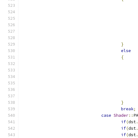
}
else
{
}
break
;
case
Shader
::
P
if
(
dst
if
(
dst
if
(
dst