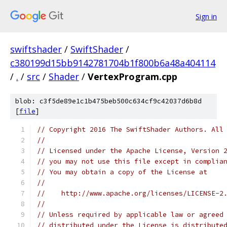
Sign in
swiftshader
/
SwiftShader
/
c380199d15bb9142781704b1f800b6a48a404114
/
.
/
src
/
Shader
/
VertexProgram.cpp
blob: c3f5de89e1c1b475beb500c634cf9c42037d6b8d
[
file
]
// Copyright 2016 The SwiftShader Authors. All
//
// Licensed under the Apache License, Version 
// you may not use this file except in complia
// You may obtain a copy of the License at
//
//    http://www.apache.org/licenses/LICENSE-2
//
// Unless required by applicable law or agreed
// distributed under the License is distribute