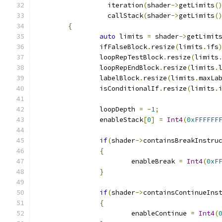
		  iteration
(
shader
->
getLimits
(
		  callStack
(
shader
->
getLimits
(
{
auto
 limits 
=
 shader
->
getLimit
		ifFalseBlock
.
resize
(
limits
.
ifs
		loopRepTestBlock
.
resize
(
limits
		loopRepEndBlock
.
resize
(
limits
.
		labelBlock
.
resize
(
limits
.
maxLa
		isConditionalIf
.
resize
(
limits
.
		loopDepth 
=
-
1
;
		enableStack
[
0
]
=
Int4
(
0xFFFFFF
if
(
shader
->
containsBreakInstru
{
			enableBreak 
=
Int4
(
0xF
}
if
(
shader
->
containsContinueIns
{
			enableContinue 
=
Int4
(