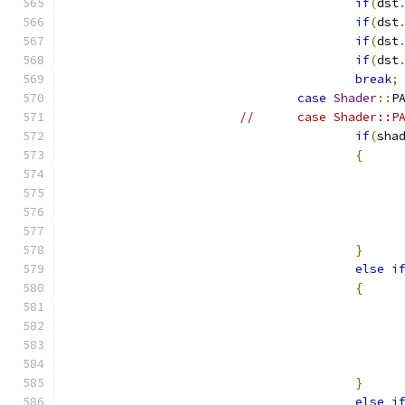
if
(
dst
if
(
dst
if
(
dst
if
(
dst
break
;
case
Shader
::
P
//	case Shader::
if
(
sha
{
}
else
i
{
}
else
i