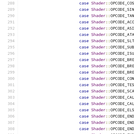
case
Shader
::
OPCODE_CO
case
Shader
::
OPCODE_SI
case
Shader
::
OPCODE_TA
case
Shader
::
OPCODE_AC
case
Shader
::
OPCODE_AS
case
Shader
::
OPCODE_AT
case
Shader
::
OPCODE_SL
case
Shader
::
OPCODE_SU
case
Shader
::
OPCODE_IS
case
Shader
::
OPCODE_BR
case
Shader
::
OPCODE_BR
case
Shader
::
OPCODE_BR
case
Shader
::
OPCODE_CO
case
Shader
::
OPCODE_TE
case
Shader
::
OPCODE_SC
case
Shader
::
OPCODE_CA
case
Shader
::
OPCODE_CA
case
Shader
::
OPCODE_EL
case
Shader
::
OPCODE_EN
case
Shader
::
OPCODE_EN
case
Shader
::
OPCODE_EN