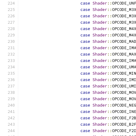
case
Shader
::
OPCODE_UN
case
Shader
::
OPCODE_M3
case
Shader
::
OPCODE_M3
case
Shader
::
OPCODE_M3
case
Shader
::
OPCODE_M4
case
Shader
::
OPCODE_M4
case
Shader
::
OPCODE_MA
case
Shader
::
OPCODE_IM
case
Shader
::
OPCODE_MA
case
Shader
::
OPCODE_IM
case
Shader
::
OPCODE_UM
case
Shader
::
OPCODE_MI
case
Shader
::
OPCODE_IM
case
Shader
::
OPCODE_UM
case
Shader
::
OPCODE_MO
case
Shader
::
OPCODE_MO
case
Shader
::
OPCODE_NE
case
Shader
::
OPCODE_IN
case
Shader
::
OPCODE_F2
case
Shader
::
OPCODE_B2
case
Shader
::
OPCODE_F2