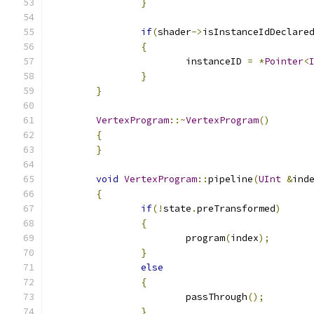
}
if
(
shader
->
isInstanceIdDeclare
{
			instanceID 
=
*
Pointer
<
}
}
VertexProgram
::~
VertexProgram
()
{
}
void
VertexProgram
::
pipeline
(
UInt
&
ind
{
if
(!
state
.
preTransformed
)
{
			program
(
index
);
}
else
{
			passThrough
();
}