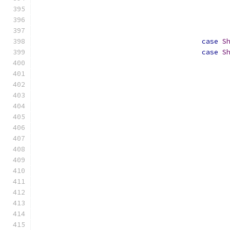
case
S
case
S