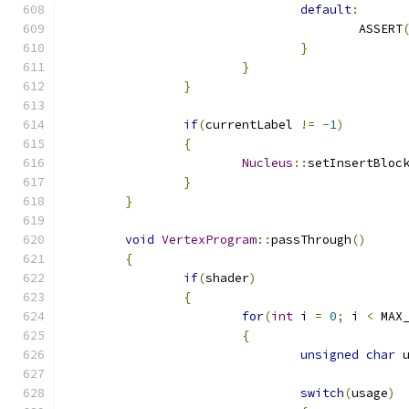
default
:
					ASSERT
}
}
}
if
(
currentLabel 
!=
-
1
)
{
Nucleus
::
setInsertBloc
}
}
void
VertexProgram
::
passThrough
()
{
if
(
shader
)
{
for
(
int
 i 
=
0
;
 i 
<
 MAX
{
unsigned
char
 
switch
(
usage
)