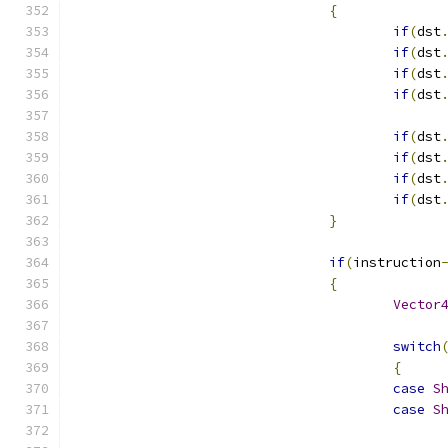
{
if
(
dst
if
(
dst
if
(
dst
if
(
dst
if
(
dst
if
(
dst
if
(
dst
if
(
dst
}
if
(
instruction
{
Vector
switch
{
case
S
case
S