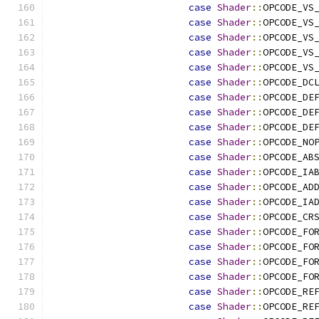
case
Shader
::
OPCODE_VS
case
Shader
::
OPCODE_VS
case
Shader
::
OPCODE_VS
case
Shader
::
OPCODE_VS
case
Shader
::
OPCODE_VS
case
Shader
::
OPCODE_DC
case
Shader
::
OPCODE_DE
case
Shader
::
OPCODE_DE
case
Shader
::
OPCODE_DE
case
Shader
::
OPCODE_NO
case
Shader
::
OPCODE_AB
case
Shader
::
OPCODE_IA
case
Shader
::
OPCODE_AD
case
Shader
::
OPCODE_IA
case
Shader
::
OPCODE_CR
case
Shader
::
OPCODE_FO
case
Shader
::
OPCODE_FO
case
Shader
::
OPCODE_FO
case
Shader
::
OPCODE_FO
case
Shader
::
OPCODE_RE
case
Shader
::
OPCODE_RE