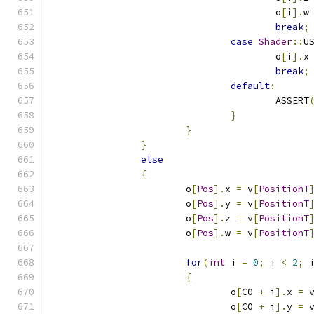
					o
[
i
].
w
break
;
case
Shader
::
U
					o
[
i
].
x
break
;
default
:
					ASSERT
}
}
}
else
{
			o
[
Pos
].
x 
=
 v
[
PositionT
			o
[
Pos
].
y 
=
 v
[
PositionT
			o
[
Pos
].
z 
=
 v
[
PositionT
			o
[
Pos
].
w 
=
 v
[
PositionT
for
(
int
 i 
=
0
;
 i 
<
2
;
 
{
				o
[
C0 
+
 i
].
x 
=
 
				o
[
C0 
+
 i
].
y 
=
 