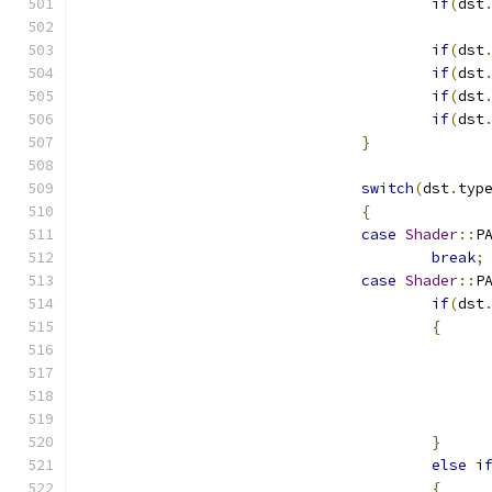
if
(
dst
if
(
dst
if
(
dst
if
(
dst
if
(
dst
}
switch
(
dst
.
typ
{
case
Shader
::
P
break
;
case
Shader
::
P
if
(
dst
{
}
else
i
{