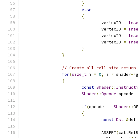
}
else
{
				vertexID 
=
Ins
				vertexID 
=
Ins
				vertexID 
=
Ins
				vertexID 
=
Ins
}
}
// Create all call site return
for
(
size_t
 i 
=
0
;
 i 
<
 shader
->
{
const
Shader
::
Instruct
Shader
::
Opcode
 opcode 
if
(
opcode 
==
Shader
::
O
{
const
Dst
&
dst
				ASSERT
(
callRet