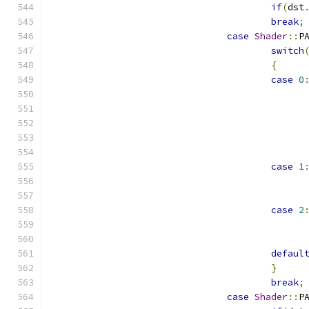
if
(
dst
break
;
case
Shader
::
P
switch
{
case
0
case
1
case
2
defaul
}
break
;
case
Shader
::
P