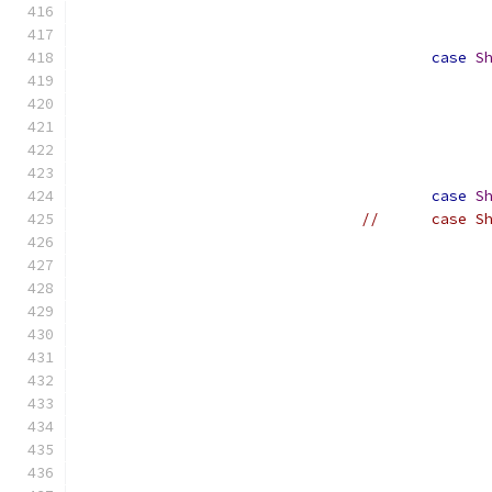
case
S
case
S
//	case