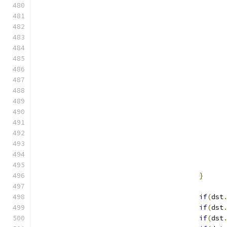
}
if
(
dst
if
(
dst
if
(
dst