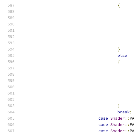
{
}
else
{
}
break
;
case
Shader
::
P
case
Shader
::
P
case
Shader
::
P