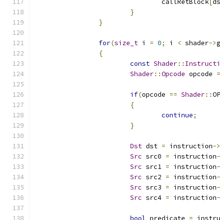
				callRetBlock
[
d
}
}
for
(
size_t
 i 
=
0
;
 i 
<
 shader
->
{
const
Shader
::
Instruct
Shader
::
Opcode
 opcode 
if
(
opcode 
==
Shader
::
O
{
continue
;
}
Dst
 dst 
=
 instruction
-
Src
 src0 
=
 instruction
Src
 src1 
=
 instruction
Src
 src2 
=
 instruction
Src
 src3 
=
 instruction
Src
 src4 
=
 instruction
bool
 predicate 
=
 instr