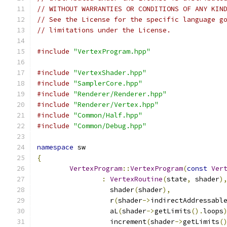
// WITHOUT WARRANTIES OR CONDITIONS OF ANY KIN
// See the License for the specific language g
// limitations under the License.
#include
"VertexProgram.hpp"
#include
"VertexShader.hpp"
#include
"SamplerCore.hpp"
#include
"Renderer/Renderer.hpp"
#include
"Renderer/Vertex.hpp"
#include
"Common/Half.hpp"
#include
"Common/Debug.hpp"
namespace
 sw
{
VertexProgram
::
VertexProgram
(
const
Ver
:
VertexRoutine
(
state
,
 shader
)
		  shader
(
shader
),
		  r
(
shader
->
indirectAddressabl
		  aL
(
shader
->
getLimits
().
loops
		  increment
(
shader
->
getLimits
(