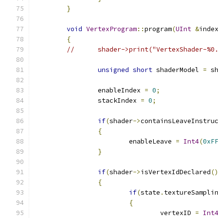
}
void
VertexProgram
::
program
(
UInt
&
inde
{
//	shader->print("VertexShader-%
unsigned
short
 shaderModel 
=
 s
		enableIndex 
=
0
;
		stackIndex 
=
0
;
if
(
shader
->
containsLeaveInstru
{
			enableLeave 
=
Int4
(
0xF
}
if
(
shader
->
isVertexIdDeclared
(
{
if
(
state
.
textureSampli
{
				vertexID 
=
Int