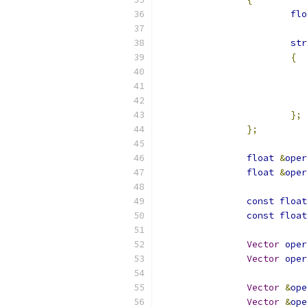
flo
str
{
};
};
float
&
oper
float
&
oper
const
float
const
float
Vector
oper
Vector
oper
Vector
&
ope
Vector
&
ope