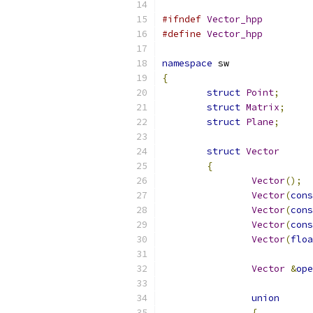
#ifndef
Vector_hpp
#define
Vector_hpp
namespace
 sw
{
struct
Point
;
struct
Matrix
;
struct
Plane
;
struct
Vector
{
Vector
();
Vector
(
cons
Vector
(
cons
Vector
(
cons
Vector
(
floa
Vector
&
ope
union
{