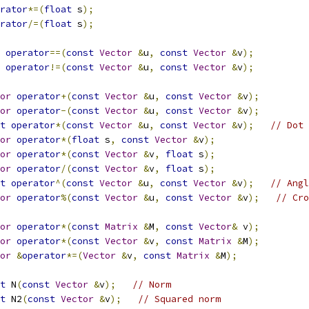
rator
*=(
float
 s
);
rator
/=(
float
 s
);
operator
==(
const
Vector
&
u
,
const
Vector
&
v
);
operator
!=(
const
Vector
&
u
,
const
Vector
&
v
);
or
operator
+(
const
Vector
&
u
,
const
Vector
&
v
);
or
operator
-(
const
Vector
&
u
,
const
Vector
&
v
);
t
operator
*(
const
Vector
&
u
,
const
Vector
&
v
);
// Dot 
or
operator
*(
float
 s
,
const
Vector
&
v
);
or
operator
*(
const
Vector
&
v
,
float
 s
);
or
operator
/(
const
Vector
&
v
,
float
 s
);
t
operator
^(
const
Vector
&
u
,
const
Vector
&
v
);
// Angl
or
operator
%(
const
Vector
&
u
,
const
Vector
&
v
);
// Cro
or
operator
*(
const
Matrix
&
M
,
const
Vector
&
 v
);
or
operator
*(
const
Vector
&
v
,
const
Matrix
&
M
);
or
&
operator
*=(
Vector
&
v
,
const
Matrix
&
M
);
t
 N
(
const
Vector
&
v
);
// Norm
t
 N2
(
const
Vector
&
v
);
// Squared norm