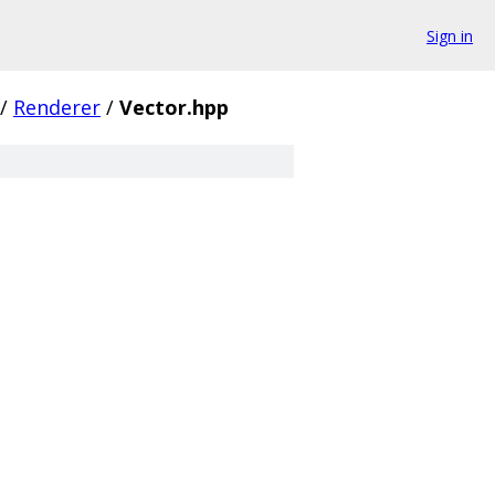
Sign in
/
Renderer
/
Vector.hpp