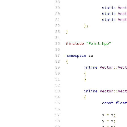
static
Vect
static
Vect
static
Vect
};
}
#include
"Point.hpp"
namespace
 sw
{
inline
Vector
::
Vect
{
}
inline
Vector
::
Vect
{
const
float
		x 
=
 s
;
		y 
=
 s
;
		z 
=
 s
;