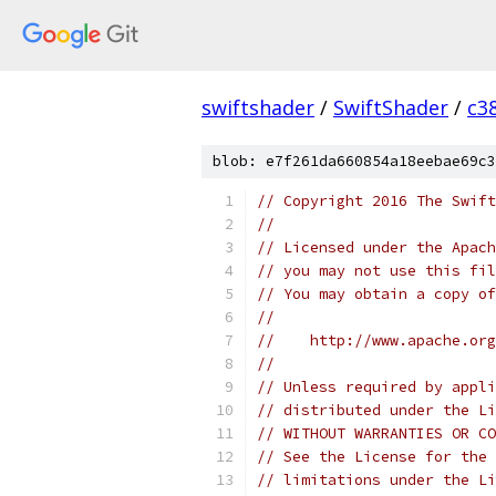
swiftshader
/
SwiftShader
/
c3
blob: e7f261da660854a18eebae69c3
// Copyright 2016 The Swift
//
// Licensed under the Apach
// you may not use this fil
// You may obtain a copy of
//
//    http://www.apache.org
//
// Unless required by appli
// distributed under the Li
// WITHOUT WARRANTIES OR CO
// See the License for the 
// limitations under the Li