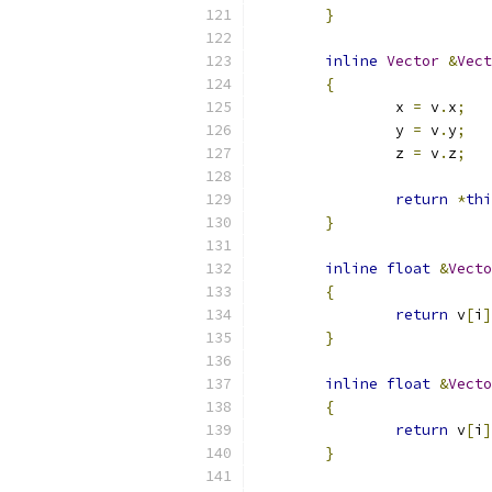
}
inline
Vector
&
Vect
{
		x 
=
 v
.
x
;
		y 
=
 v
.
y
;
		z 
=
 v
.
z
;
return
*
thi
}
inline
float
&
Vecto
{
return
 v
[
i
]
}
inline
float
&
Vecto
{
return
 v
[
i
]
}