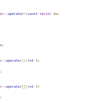
or
::
operator
=(
const
Vector
&
v
)
s
;
r
::
operator
()(
int
 i
)
;
r
::
operator
[](
int
 i
)
;