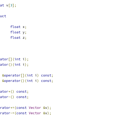
at
 v
[
3
];
uct
float
 x
;
float
 y
;
float
 z
;
ator
[](
int
 i
);
ator
()(
int
 i
);
&
operator
[](
int
 i
)
const
;
&
operator
()(
int
 i
)
const
;
ator
+()
const
;
ator
-()
const
;
rator
+=(
const
Vector
&
v
);
rator
-=(
const
Vector
&
v
);