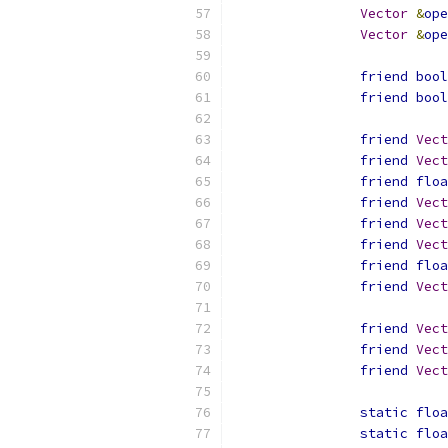
Vector
&
ope
Vector
&
ope
friend
bool
friend
bool
friend
Vect
friend
Vect
friend
floa
friend
Vect
friend
Vect
friend
Vect
friend
floa
friend
Vect
friend
Vect
friend
Vect
friend
Vect
static
floa
static
floa