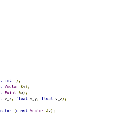
t
int
 i
);
t
Vector
&
v
);
t
Point
&
p
);
t
 v_x
,
float
 v_y
,
float
 v_z
);
rator
=(
const
Vector
&
v
);