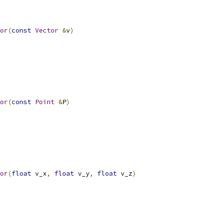
or
(
const
Vector
&
v
)
or
(
const
Point
&
P
)
or
(
float
 v_x
,
float
 v_y
,
float
 v_z
)