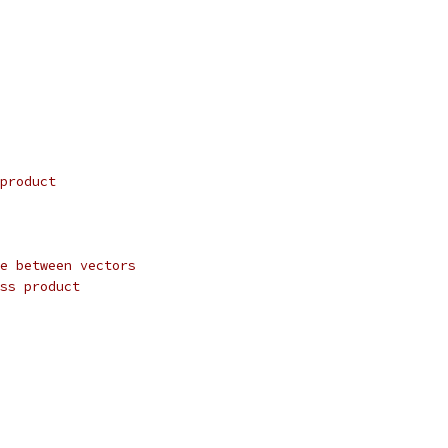
product
e between vectors
ss product