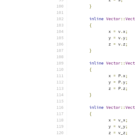
}
inline
Vector
::
Vect
{
		x 
=
 v
.
x
;
		y 
=
 v
.
y
;
		z 
=
 v
.
z
;
}
inline
Vector
::
Vect
{
		x 
=
 P
.
x
;
		y 
=
 P
.
y
;
		z 
=
 P
.
z
;
}
inline
Vector
::
Vect
{
		x 
=
 v_x
;
		y 
=
 v_y
;
		z 
=
 v_z
;