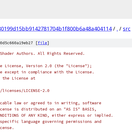
80199d15bb9142781704b1f800b6a48a404114
/
.
/
src
0d5c660a19eb27 [
file
]
Shader Authors. All Rights Reserved.
e License, Version 2.0 (the "License");
e except in compliance with the License.
 the License at
/licenses/LICENSE-2.0
cable law or agreed to in writing, software
cense is distributed on an "AS IS" BASIS,
NDITIONS OF ANY KIND, either express or implied.
specific language governing permissions and
cense.