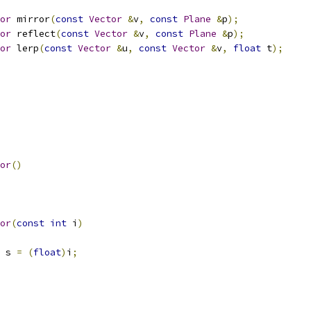
or
 mirror
(
const
Vector
&
v
,
const
Plane
&
p
);
or
 reflect
(
const
Vector
&
v
,
const
Plane
&
p
);
or
 lerp
(
const
Vector
&
u
,
const
Vector
&
v
,
float
 t
);
or
()
or
(
const
int
 i
)
 s 
=
(
float
)
i
;