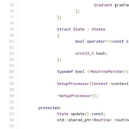
Gradient
 gradie
};
};
struct
State
:
States
{
bool
operator
==(
const
S
uint32_t
 hash
;
};
typedef
bool
(*
RoutinePointer
)(
SetupProcessor
(
Context
*
context
~
SetupProcessor
();
protected
:
State
 update
()
const
;
		std
::
shared_ptr
<
Routine
>
 routin