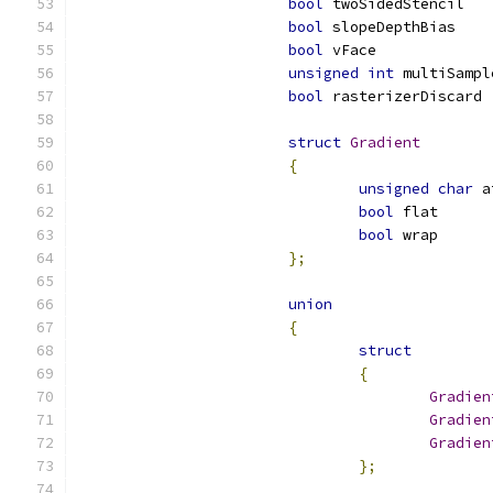
bool
 twoSidedStencil   
bool
 slopeDepthBias    
bool
 vFace             
unsigned
int
 multiSampl
bool
 rasterizerDiscard 
struct
Gradient
{
unsigned
char
 a
bool
 flat      
bool
 wrap      
};
union
{
struct
{
Gradien
Gradien
Gradien
};