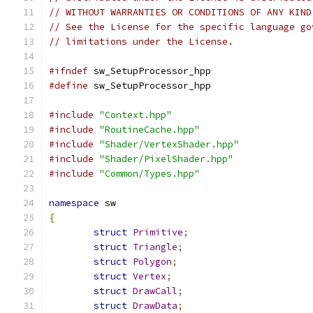
// WITHOUT WARRANTIES OR CONDITIONS OF ANY KIND
// See the License for the specific language go
// limitations under the License.
#ifndef
 sw_SetupProcessor_hpp
#define
 sw_SetupProcessor_hpp
#include
"Context.hpp"
#include
"RoutineCache.hpp"
#include
"Shader/VertexShader.hpp"
#include
"Shader/PixelShader.hpp"
#include
"Common/Types.hpp"
namespace
 sw
{
struct
Primitive
;
struct
Triangle
;
struct
Polygon
;
struct
Vertex
;
struct
DrawCall
;
struct
DrawData
;