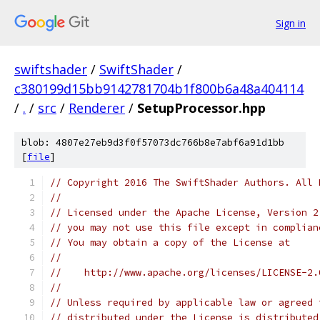
Sign in
swiftshader
/
SwiftShader
/
c380199d15bb9142781704b1f800b6a48a404114
/
.
/
src
/
Renderer
/
SetupProcessor.hpp
blob: 4807e27eb9d3f0f57073dc766b8e7abf6a91d1bb
[
file
]
// Copyright 2016 The SwiftShader Authors. All 
//
// Licensed under the Apache License, Version 2
// you may not use this file except in complian
// You may obtain a copy of the License at
//
//    http://www.apache.org/licenses/LICENSE-2.
//
// Unless required by applicable law or agreed 
// distributed under the License is distributed