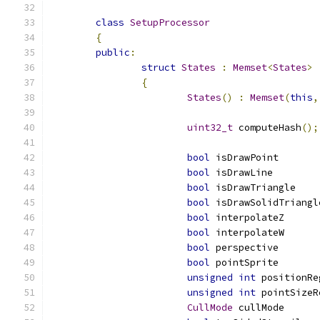
class
SetupProcessor
{
public
:
struct
States
:
Memset
<
States
>
{
States
()
:
Memset
(
this
,
uint32_t
 computeHash
();
bool
 isDrawPoint       
bool
 isDrawLine        
bool
 isDrawTriangle    
bool
 isDrawSolidTriangl
bool
 interpolateZ      
bool
 interpolateW      
bool
 perspective       
bool
 pointSprite       
unsigned
int
 positionRe
unsigned
int
 pointSizeR
CullMode
 cullMode      