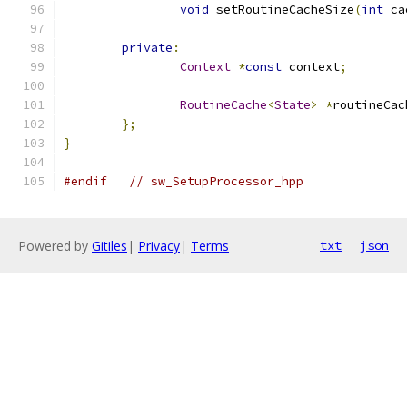
void
 setRoutineCacheSize
(
int
 ca
private
:
Context
*
const
 context
;
RoutineCache
<
State
>
*
routineCac
};
}
#endif
// sw_SetupProcessor_hpp
Powered by
Gitiles
|
Privacy
|
Terms
txt
json