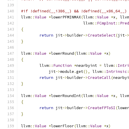
#if !defined(__i386__) && !defined(__x86_64__)
llvm
::
Value
*
lowerPFMINMAX
(
llvm
::
Value
*
x
,
 llv
                           llvm
::
FCmpInst
::
Pre
{
return
 jit
->
builder
->
CreateSelect
(
jit
-
}
llvm
::
Value
*
lowerRound
(
llvm
::
Value
*
x
)
{
	llvm
::
Function
*
nearbyint 
=
 llvm
::
Intr
	    jit
->
module
.
get
(),
 llvm
::
Intrinsic
return
 jit
->
builder
->
CreateCall
(
nearby
}
llvm
::
Value
*
lowerRoundInt
(
llvm
::
Value
*
x
,
 llv
{
return
 jit
->
builder
->
CreateFPToSI
(
lowe
}
llvm
::
Value
*
lowerFloor
(
llvm
::
Value
*
x
)