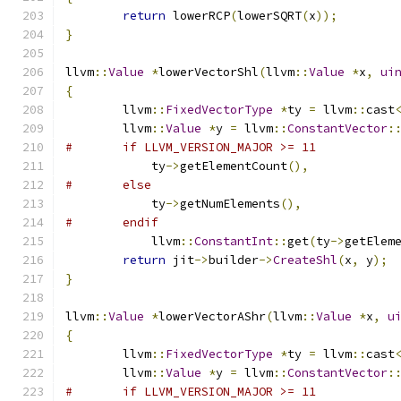
return
 lowerRCP
(
lowerSQRT
(
x
));
}
llvm
::
Value
*
lowerVectorShl
(
llvm
::
Value
*
x
,
ui
{
	llvm
::
FixedVectorType
*
ty 
=
 llvm
::
cast
	llvm
::
Value
*
y 
=
 llvm
::
ConstantVector
:
#	if LLVM_VERSION_MAJOR >= 11
	    ty
->
getElementCount
(),
#	else
	    ty
->
getNumElements
(),
#	endif
	    llvm
::
ConstantInt
::
get
(
ty
->
getElem
return
 jit
->
builder
->
CreateShl
(
x
,
 y
);
}
llvm
::
Value
*
lowerVectorAShr
(
llvm
::
Value
*
x
,
u
{
	llvm
::
FixedVectorType
*
ty 
=
 llvm
::
cast
	llvm
::
Value
*
y 
=
 llvm
::
ConstantVector
:
#	if LLVM_VERSION_MAJOR >= 11