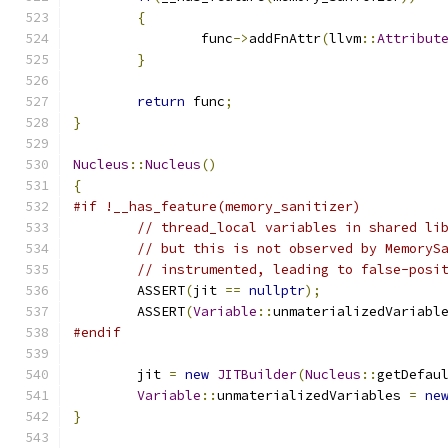
{
		func
->
addFnAttr
(
llvm
::
Attribut
}
return
 func
;
}
Nucleus
::
Nucleus
()
{
#if !__has_feature(memory_sanitizer)
// thread_local variables in shared li
// but this is not observed by MemoryS
// instrumented, leading to false-posi
	ASSERT
(
jit 
==
nullptr
);
	ASSERT
(
Variable
::
unmaterializedVariabl
#endif
	jit 
=
new
JITBuilder
(
Nucleus
::
getDefau
Variable
::
unmaterializedVariables 
=
ne
}