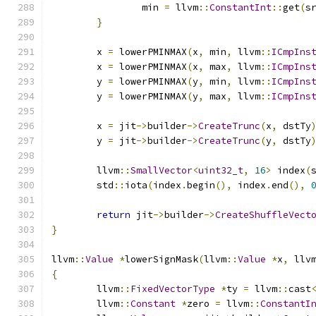
		min 
=
 llvm
::
ConstantInt
::
get
(
s
}
	x 
=
 lowerPMINMAX
(
x
,
 min
,
 llvm
::
ICmpIns
	x 
=
 lowerPMINMAX
(
x
,
 max
,
 llvm
::
ICmpIns
	y 
=
 lowerPMINMAX
(
y
,
 min
,
 llvm
::
ICmpIns
	y 
=
 lowerPMINMAX
(
y
,
 max
,
 llvm
::
ICmpIns
	x 
=
 jit
->
builder
->
CreateTrunc
(
x
,
 dstTy
	y 
=
 jit
->
builder
->
CreateTrunc
(
y
,
 dstTy
	llvm
::
SmallVector
<
uint32_t
,
16
>
 index
(
	std
::
iota
(
index
.
begin
(),
 index
.
end
(),
return
 jit
->
builder
->
CreateShuffleVect
}
llvm
::
Value
*
lowerSignMask
(
llvm
::
Value
*
x
,
 llv
{
	llvm
::
FixedVectorType
*
ty 
=
 llvm
::
cast
	llvm
::
Constant
*
zero 
=
 llvm
::
ConstantI