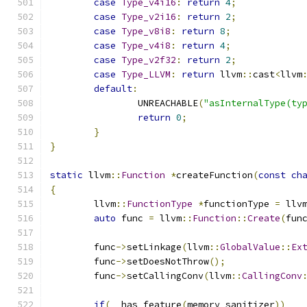
case
Type_v4i16
:
return
4
;
case
Type_v2i16
:
return
2
;
case
Type_v8i8
:
return
8
;
case
Type_v4i8
:
return
4
;
case
Type_v2f32
:
return
2
;
case
Type_LLVM
:
return
 llvm
::
cast
<
llvm
default
:
		UNREACHABLE
(
"asInternalType(ty
return
0
;
}
}
static
 llvm
::
Function
*
createFunction
(
const
ch
{
	llvm
::
FunctionType
*
functionType 
=
 llv
auto
 func 
=
 llvm
::
Function
::
Create
(
fun
	func
->
setLinkage
(
llvm
::
GlobalValue
::
Ex
	func
->
setDoesNotThrow
();
	func
->
setCallingConv
(
llvm
::
CallingConv
if
(
__has_feature
(
memory_sanitizer
))