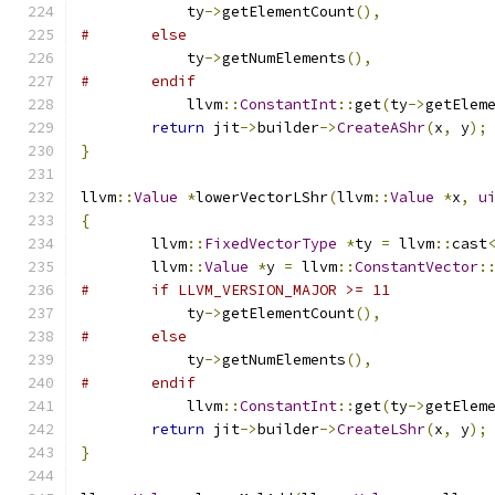
	    ty
->
getElementCount
(),
#	else
	    ty
->
getNumElements
(),
#	endif
	    llvm
::
ConstantInt
::
get
(
ty
->
getElem
return
 jit
->
builder
->
CreateAShr
(
x
,
 y
);
}
llvm
::
Value
*
lowerVectorLShr
(
llvm
::
Value
*
x
,
u
{
	llvm
::
FixedVectorType
*
ty 
=
 llvm
::
cast
	llvm
::
Value
*
y 
=
 llvm
::
ConstantVector
:
#	if LLVM_VERSION_MAJOR >= 11
	    ty
->
getElementCount
(),
#	else
	    ty
->
getNumElements
(),
#	endif
	    llvm
::
ConstantInt
::
get
(
ty
->
getElem
return
 jit
->
builder
->
CreateLShr
(
x
,
 y
);
}