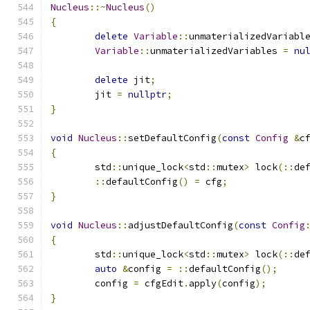
Nucleus
::~
Nucleus
()
{
delete
Variable
::
unmaterializedVariabl
Variable
::
unmaterializedVariables 
=
nu
delete
 jit
;
	jit 
=
nullptr
;
}
void
Nucleus
::
setDefaultConfig
(
const
Config
&
c
{
	std
::
unique_lock
<
std
::
mutex
>
 lock
(::
de
::
defaultConfig
()
=
 cfg
;
}
void
Nucleus
::
adjustDefaultConfig
(
const
Config
{
	std
::
unique_lock
<
std
::
mutex
>
 lock
(::
de
auto
&
config 
=
::
defaultConfig
();
	config 
=
 cfgEdit
.
apply
(
config
);
}