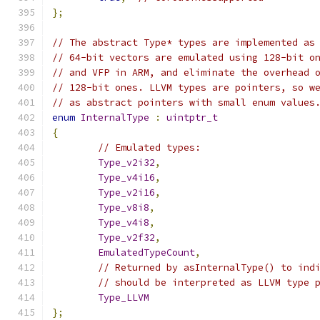
};
// The abstract Type* types are implemented as
// 64-bit vectors are emulated using 128-bit o
// and VFP in ARM, and eliminate the overhead 
// 128-bit ones. LLVM types are pointers, so w
// as abstract pointers with small enum values
enum
InternalType
:
uintptr_t
{
// Emulated types:
Type_v2i32
,
Type_v4i16
,
Type_v2i16
,
Type_v8i8
,
Type_v4i8
,
Type_v2f32
,
EmulatedTypeCount
,
// Returned by asInternalType() to ind
// should be interpreted as LLVM type 
Type_LLVM
};