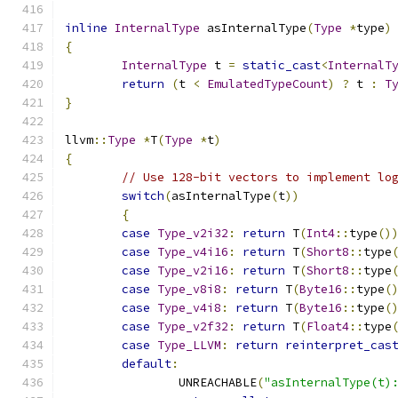
inline
InternalType
 asInternalType
(
Type
*
type
)
{
InternalType
 t 
=
static_cast
<
InternalT
return
(
t 
<
EmulatedTypeCount
)
?
 t 
:
T
}
llvm
::
Type
*
T
(
Type
*
t
)
{
// Use 128-bit vectors to implement lo
switch
(
asInternalType
(
t
))
{
case
Type_v2i32
:
return
 T
(
Int4
::
type
()
case
Type_v4i16
:
return
 T
(
Short8
::
type
case
Type_v2i16
:
return
 T
(
Short8
::
type
case
Type_v8i8
:
return
 T
(
Byte16
::
type
(
case
Type_v4i8
:
return
 T
(
Byte16
::
type
(
case
Type_v2f32
:
return
 T
(
Float4
::
type
case
Type_LLVM
:
return
reinterpret_cas
default
:
		UNREACHABLE
(
"asInternalType(t)