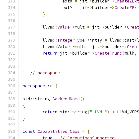
		extX 
=
 jit
->
builder
->
CreateZEx
		extY 
=
 jit
->
builder
->
CreateZEx
}
	llvm
::
Value
*
mult 
=
 jit
->
builder
->
Crea
	llvm
::
IntegerType
*
intTy 
=
 llvm
::
cast
<
	llvm
::
Value
*
mulh 
=
 jit
->
builder
->
Crea
return
 jit
->
builder
->
CreateTrunc
(
mulh
,
}
}
// namespace
namespace
 rr 
{
std
::
string 
BackendName
()
{
return
 std
::
string
(
"LLVM "
)
+
 LLVM_VER
}
const
Capabilities
Caps
=
{
true
,
// CoroutinesSupported