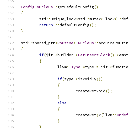
Config
Nucleus
::
getDefaultConfig
()
{
	std
::
unique_lock
<
std
::
mutex
>
 lock
(::
de
return
::
defaultConfig
();
}
std
::
shared_ptr
<
Routine
>
Nucleus
::
acquireRouti
{
if
(
jit
->
builder
->
GetInsertBlock
()->
emp
{
		llvm
::
Type
*
type 
=
 jit
->
functi
if
(
type
->
isVoidTy
())
{
			createRetVoid
();
}
else
{
			createRet
(
V
(
llvm
::
Unde
}
}