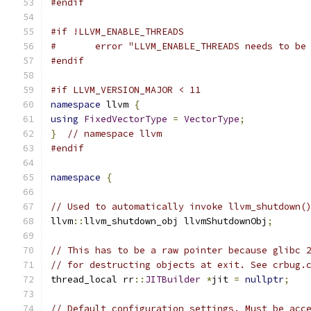
#endif
#if !LLVM_ENABLE_THREADS
#	error "LLVM_ENABLE_THREADS needs to be
#endif
#if LLVM_VERSION_MAJOR < 11
namespace
 llvm 
{
using
FixedVectorType
=
VectorType
;
}
// namespace llvm
#endif
namespace
{
// Used to automatically invoke llvm_shutdown(
llvm
::
llvm_shutdown_obj llvmShutdownObj
;
// This has to be a raw pointer because glibc 
// for destructing objects at exit. See crbug.
thread_local rr
::
JITBuilder
*
jit 
=
nullptr
;
// Default configuration settings. Must be acc