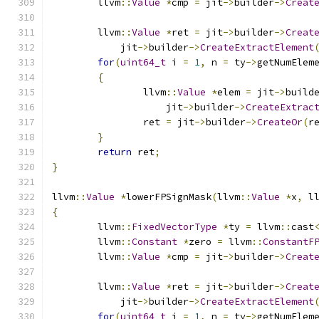
	llvm
::
Value
*
cmp 
=
 jit
->
builder
->
Creat
	llvm
::
Value
*
ret 
=
 jit
->
builder
->
Creat
	    jit
->
builder
->
CreateExtractElement
for
(
uint64_t
 i 
=
1
,
 n 
=
 ty
->
getNumElem
{
		llvm
::
Value
*
elem 
=
 jit
->
build
		    jit
->
builder
->
CreateExtrac
		ret 
=
 jit
->
builder
->
CreateOr
(
r
}
return
 ret
;
}
llvm
::
Value
*
lowerFPSignMask
(
llvm
::
Value
*
x
,
 l
{
	llvm
::
FixedVectorType
*
ty 
=
 llvm
::
cast
	llvm
::
Constant
*
zero 
=
 llvm
::
ConstantF
	llvm
::
Value
*
cmp 
=
 jit
->
builder
->
Creat
	llvm
::
Value
*
ret 
=
 jit
->
builder
->
Creat
	    jit
->
builder
->
CreateExtractElement
for
(
uint64_t
 i 
=
1
,
 n 
=
 ty
->
getNumElem