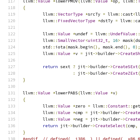
llvm
::
Value
*
lowerPMOV
(
llvm
::
Value
*
op
,
 llvm
::
{
	llvm
::
VectorType
*
srcTy 
=
 llvm
::
cast
<
l
	llvm
::
FixedVectorType
*
dstTy 
=
 llvm
::
c
	llvm
::
Value
*
undef 
=
 llvm
::
UndefValue
:
	llvm
::
SmallVector
<
uint32_t
,
16
>
 mask
(
d
	std
::
iota
(
mask
.
begin
(),
 mask
.
end
(),
0
)
	llvm
::
Value
*
v 
=
 jit
->
builder
->
CreateS
return
 sext 
?
 jit
->
builder
->
CreateSExt
:
 jit
->
builder
->
CreateZExt
}
llvm
::
Value
*
lowerPABS
(
llvm
::
Value
*
v
)
{
	llvm
::
Value
*
zero 
=
 llvm
::
Constant
::
ge
	llvm
::
Value
*
cmp 
=
 jit
->
builder
->
Creat
	llvm
::
Value
*
neg 
=
 jit
->
builder
->
Creat
return
 jit
->
builder
->
CreateSelect
(
cmp
,
}
#endif
// defined(__i386__) || defined(__x86_