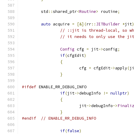
	std
::
shared_ptr
<
Routine
>
 routine
;
auto
 acquire 
=
[&](
rr
::
JITBuilder
*
jit
// ::jit is thread-local, so w
// it needs to only use the ji
Config
 cfg 
=
 jit
->
config
;
if
(
cfgEdit
)
{
			cfg 
=
 cfgEdit
->
apply
(
j
}
#ifdef
 ENABLE_RR_DEBUG_INFO
if
(
jit
->
debugInfo 
!=
nullptr
)
{
			jit
->
debugInfo
->
Finali
}
#endif
// ENABLE_RR_DEBUG_INFO
if
(
false
)