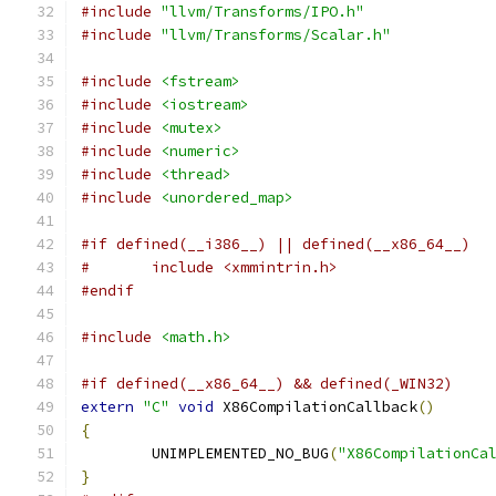
#include
"llvm/Transforms/IPO.h"
#include
"llvm/Transforms/Scalar.h"
#include
<fstream>
#include
<iostream>
#include
<mutex>
#include
<numeric>
#include
<thread>
#include
<unordered_map>
#if defined(__i386__) || defined(__x86_64__)
#	include <xmmintrin.h>
#endif
#include
<math.h>
#if defined(__x86_64__) && defined(_WIN32)
extern
"C"
void
 X86CompilationCallback
()
{
	UNIMPLEMENTED_NO_BUG
(
"X86CompilationCa
}