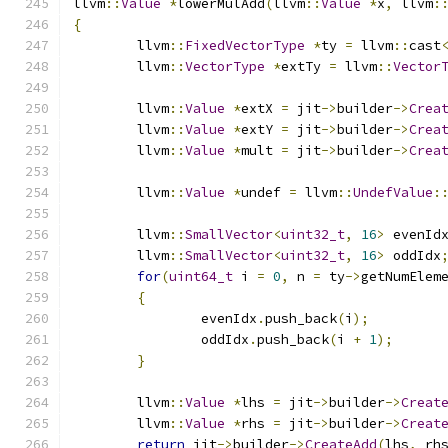
llvm
::
Value
*
lowerMulAdd
(
llvm
::
Value
*
x
,
 llvm
:
{
	llvm
::
FixedVectorType
*
ty 
=
 llvm
::
cast
	llvm
::
VectorType
*
extTy 
=
 llvm
::
Vector
	llvm
::
Value
*
extX 
=
 jit
->
builder
->
Crea
	llvm
::
Value
*
extY 
=
 jit
->
builder
->
Crea
	llvm
::
Value
*
mult 
=
 jit
->
builder
->
Crea
	llvm
::
Value
*
undef 
=
 llvm
::
UndefValue
:
	llvm
::
SmallVector
<
uint32_t
,
16
>
 evenId
	llvm
::
SmallVector
<
uint32_t
,
16
>
 oddIdx
for
(
uint64_t
 i 
=
0
,
 n 
=
 ty
->
getNumElem
{
		evenIdx
.
push_back
(
i
);
		oddIdx
.
push_back
(
i 
+
1
);
}
	llvm
::
Value
*
lhs 
=
 jit
->
builder
->
Creat
	llvm
::
Value
*
rhs 
=
 jit
->
builder
->
Creat
return
 jit
->
builder
->
CreateAdd
(
lhs
,
 rh