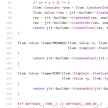
// (x + y + 1) >> 1
	llvm
::
Constant
*
one 
=
 llvm
::
ConstantIn
	llvm
::
Value
*
res 
=
 jit
->
builder
->
Creat
	res 
=
 jit
->
builder
->
CreateAdd
(
res
,
 one
	res 
=
 jit
->
builder
->
CreateLShr
(
res
,
 on
return
 jit
->
builder
->
CreateTrunc
(
res
,
 
}
llvm
::
Value
*
lowerPMINMAX
(
llvm
::
Value
*
x
,
 llvm
                          llvm
::
ICmpInst
::
Pred
{
return
 jit
->
builder
->
CreateSelect
(
jit
-
}
llvm
::
Value
*
lowerPCMP
(
llvm
::
ICmpInst
::
Predica
                       llvm
::
Value
*
y
,
 llvm
::
T
{
return
 jit
->
builder
->
CreateSExt
(
jit
->
b
}
#if defined(__i386__) || defined(__x86_64__)