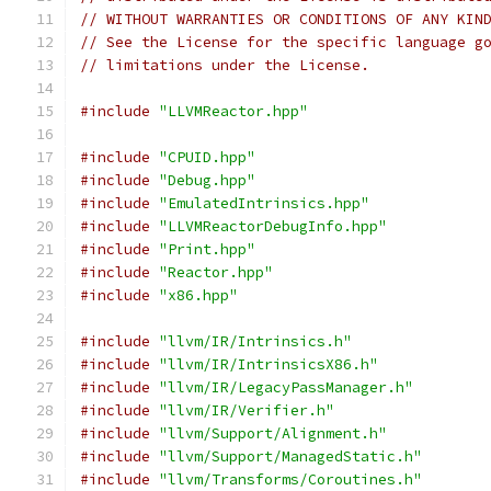
// WITHOUT WARRANTIES OR CONDITIONS OF ANY KIN
// See the License for the specific language g
// limitations under the License.
#include
"LLVMReactor.hpp"
#include
"CPUID.hpp"
#include
"Debug.hpp"
#include
"EmulatedIntrinsics.hpp"
#include
"LLVMReactorDebugInfo.hpp"
#include
"Print.hpp"
#include
"Reactor.hpp"
#include
"x86.hpp"
#include
"llvm/IR/Intrinsics.h"
#include
"llvm/IR/IntrinsicsX86.h"
#include
"llvm/IR/LegacyPassManager.h"
#include
"llvm/IR/Verifier.h"
#include
"llvm/Support/Alignment.h"
#include
"llvm/Support/ManagedStatic.h"
#include
"llvm/Transforms/Coroutines.h"