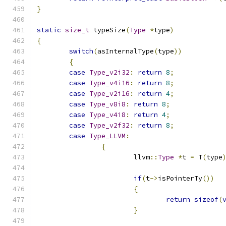
}
static
size_t
 typeSize
(
Type
*
type
)
{
switch
(
asInternalType
(
type
))
{
case
Type_v2i32
:
return
8
;
case
Type_v4i16
:
return
8
;
case
Type_v2i16
:
return
4
;
case
Type_v8i8
:
return
8
;
case
Type_v4i8
:
return
4
;
case
Type_v2f32
:
return
8
;
case
Type_LLVM
:
{
			llvm
::
Type
*
t 
=
 T
(
type
if
(
t
->
isPointerTy
())
{
return
sizeof
(
}