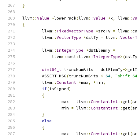
}
llvm
::
Value
*
lowerPack
(
llvm
::
Value
*
x
,
 llvm
::
V
{
	llvm
::
FixedVectorType
*
srcTy 
=
 llvm
::
c
	llvm
::
VectorType
*
dstTy 
=
 llvm
::
Vector
	llvm
::
IntegerType
*
dstElemTy 
=
	    llvm
::
cast
<
llvm
::
IntegerType
>(
dstT
uint64_t
 truncNumBits 
=
 dstElemTy
->
get
	ASSERT_MSG
(
truncNumBits 
<
64
,
"shift 6
	llvm
::
Constant
*
max
,
*
min
;
if
(
isSigned
)
{
		max 
=
 llvm
::
ConstantInt
::
get
(
s
		min 
=
 llvm
::
ConstantInt
::
get
(
s
}
else
{
		max 
=
 llvm
::
ConstantInt
::
get
(
s