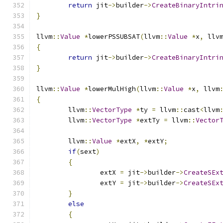
return
 jit
->
builder
->
CreateBinaryIntri
}
llvm
::
Value
*
lowerPSSUBSAT
(
llvm
::
Value
*
x
,
 llv
{
return
 jit
->
builder
->
CreateBinaryIntri
}
llvm
::
Value
*
lowerMulHigh
(
llvm
::
Value
*
x
,
 llvm
{
	llvm
::
VectorType
*
ty 
=
 llvm
::
cast
<
llvm
	llvm
::
VectorType
*
extTy 
=
 llvm
::
Vector
	llvm
::
Value
*
extX
,
*
extY
;
if
(
sext
)
{
		extX 
=
 jit
->
builder
->
CreateSEx
		extY 
=
 jit
->
builder
->
CreateSEx
}
else
{