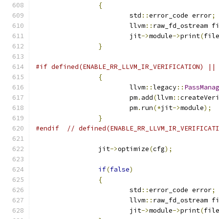
{
			std
::
error_code error
;
			llvm
::
raw_fd_ostream f
			jit
->
module
->
print
(
fil
}
#if defined(ENABLE_RR_LLVM_IR_VERIFICATION) ||
{
			llvm
::
legacy
::
PassMana
			pm
.
add
(
llvm
::
createVer
			pm
.
run
(*
jit
->
module
);
}
#endif
// defined(ENABLE_RR_LLVM_IR_VERIFICAT
		jit
->
optimize
(
cfg
);
if
(
false
)
{
			std
::
error_code error
;
			llvm
::
raw_fd_ostream f
			jit
->
module
->
print
(
fil