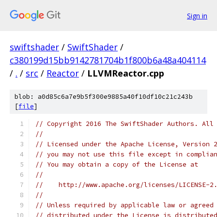
Sign in
swiftshader
/
SwiftShader
/
c380199d15bb9142781704b1f800b6a48a404114
/
.
/
src
/
Reactor
/
LLVMReactor.cpp
blob: a0d85c6a7e9b5f300e9885a40f10df10c21c243b
[
file
]
// Copyright 2016 The SwiftShader Authors. All
//
// Licensed under the Apache License, Version 
// you may not use this file except in complia
// You may obtain a copy of the License at
//
//    http://www.apache.org/licenses/LICENSE-2
//
// Unless required by applicable law or agreed
// distributed under the License is distribute