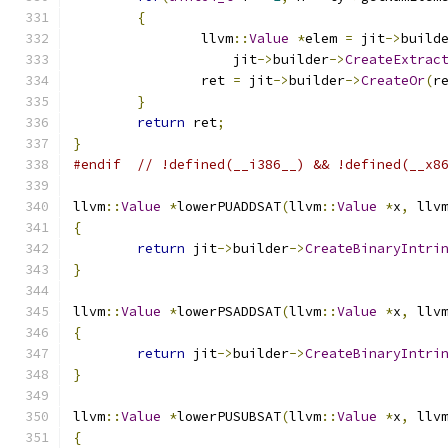
{
		llvm
::
Value
*
elem 
=
 jit
->
build
		    jit
->
builder
->
CreateExtrac
		ret 
=
 jit
->
builder
->
CreateOr
(
r
}
return
 ret
;
}
#endif
// !defined(__i386__) && !defined(__x8
llvm
::
Value
*
lowerPUADDSAT
(
llvm
::
Value
*
x
,
 llv
{
return
 jit
->
builder
->
CreateBinaryIntri
}
llvm
::
Value
*
lowerPSADDSAT
(
llvm
::
Value
*
x
,
 llv
{
return
 jit
->
builder
->
CreateBinaryIntri
}
llvm
::
Value
*
lowerPUSUBSAT
(
llvm
::
Value
*
x
,
 llv
{