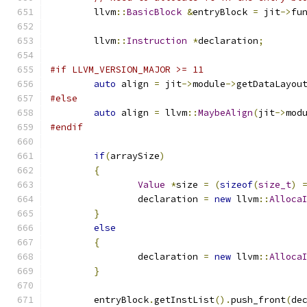
	llvm
::
BasicBlock
&
entryBlock 
=
 jit
->
fu
	llvm
::
Instruction
*
declaration
;
#if LLVM_VERSION_MAJOR >= 11
auto
 align 
=
 jit
->
module
->
getDataLayou
#else
auto
 align 
=
 llvm
::
MaybeAlign
(
jit
->
mod
#endif
if
(
arraySize
)
{
Value
*
size 
=
(
sizeof
(
size_t
)
		declaration 
=
new
 llvm
::
Alloca
}
else
{
		declaration 
=
new
 llvm
::
Alloca
}
	entryBlock
.
getInstList
().
push_front
(
de