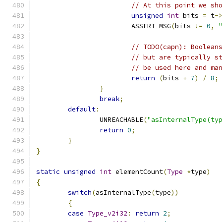
// At this point we sh
unsigned
int
 bits 
=
 t
-
			ASSERT_MSG
(
bits 
!=
0
,
// TODO(capn): Boolean
// but are typically s
// be used here and ma
return
(
bits 
+
7
)
/
8
;
}
break
;
default
:
		UNREACHABLE
(
"asInternalType(ty
return
0
;
}
}
static
unsigned
int
 elementCount
(
Type
*
type
)
{
switch
(
asInternalType
(
type
))
{
case
Type_v2i32
:
return
2
;