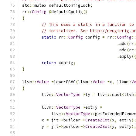
std
::
mutex defaultConfigLock
;
rr
::
Config
&
defaultConfig
()
{
// This uses a static in a function to
// initializer. See http://neugierig.o
static
 rr
::
Config
 config 
=
 rr
::
Config
:
.
add
(
rr
.
add
(
rr
.
apply
(
return
 config
;
}
llvm
::
Value
*
lowerPAVG
(
llvm
::
Value
*
x
,
 llvm
::
V
{
	llvm
::
VectorType
*
ty 
=
 llvm
::
cast
<
llvm
	llvm
::
VectorType
*
extTy 
=
	    llvm
::
VectorType
::
getExtendedEleme
	x 
=
 jit
->
builder
->
CreateZExt
(
x
,
 extTy
)
	y 
=
 jit
->
builder
->
CreateZExt
(
y
,
 extTy
)