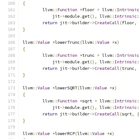
{
	llvm
::
Function
*
floor 
=
 llvm
::
Intrinsi
	    jit
->
module
.
get
(),
 llvm
::
Intrinsic
return
 jit
->
builder
->
CreateCall
(
floor
,
}
llvm
::
Value
*
lowerTrunc
(
llvm
::
Value
*
x
)
{
	llvm
::
Function
*
trunc 
=
 llvm
::
Intrinsi
	    jit
->
module
.
get
(),
 llvm
::
Intrinsic
return
 jit
->
builder
->
CreateCall
(
trunc
,
}
llvm
::
Value
*
lowerSQRT
(
llvm
::
Value
*
x
)
{
	llvm
::
Function
*
sqrt 
=
 llvm
::
Intrinsic
	    jit
->
module
.
get
(),
 llvm
::
Intrinsic
return
 jit
->
builder
->
CreateCall
(
sqrt
,
}
llvm
::
Value
*
lowerRCP
(
llvm
::
Value
*
x
)