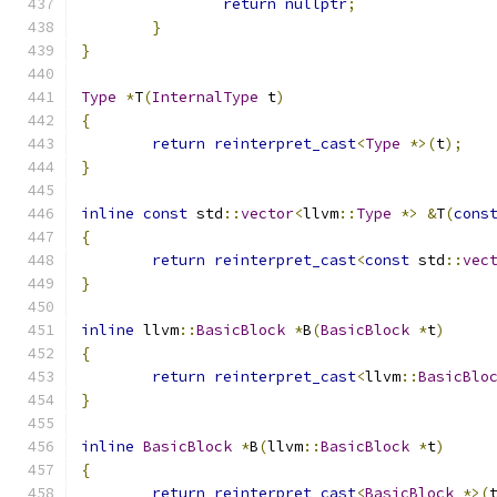
return
nullptr
;
}
}
Type
*
T
(
InternalType
 t
)
{
return
reinterpret_cast
<
Type
*>(
t
);
}
inline
const
 std
::
vector
<
llvm
::
Type
*>
&
T
(
cons
{
return
reinterpret_cast
<
const
 std
::
vec
}
inline
 llvm
::
BasicBlock
*
B
(
BasicBlock
*
t
)
{
return
reinterpret_cast
<
llvm
::
BasicBlo
}
inline
BasicBlock
*
B
(
llvm
::
BasicBlock
*
t
)
{
return
reinterpret_cast
<
BasicBlock
*>(