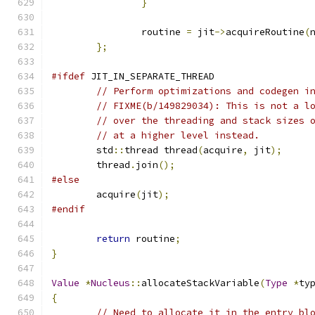
}
		routine 
=
 jit
->
acquireRoutine
(
};
#ifdef
 JIT_IN_SEPARATE_THREAD
// Perform optimizations and codegen i
// FIXME(b/149829034): This is not a l
// over the threading and stack sizes 
// at a higher level instead.
	std
::
thread thread
(
acquire
,
 jit
);
	thread
.
join
();
#else
	acquire
(
jit
);
#endif
return
 routine
;
}
Value
*
Nucleus
::
allocateStackVariable
(
Type
*
ty
{
// Need to allocate it in the entry bl