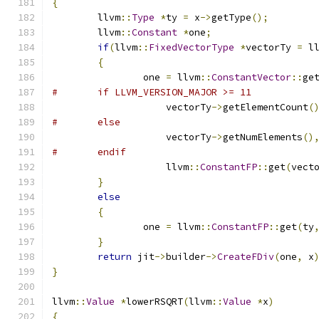
{
	llvm
::
Type
*
ty 
=
 x
->
getType
();
	llvm
::
Constant
*
one
;
if
(
llvm
::
FixedVectorType
*
vectorTy 
=
 l
{
		one 
=
 llvm
::
ConstantVector
::
ge
#	if LLVM_VERSION_MAJOR >= 11
		    vectorTy
->
getElementCount
(
#	else
		    vectorTy
->
getNumElements
()
#	endif
		    llvm
::
ConstantFP
::
get
(
vect
}
else
{
		one 
=
 llvm
::
ConstantFP
::
get
(
ty
}
return
 jit
->
builder
->
CreateFDiv
(
one
,
 x
}
llvm
::
Value
*
lowerRSQRT
(
llvm
::
Value
*
x
)
{