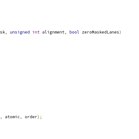
sk
,
unsigned
int
 alignment
,
bool
 zeroMaskedLanes
)
,
 atomic
,
 order
);