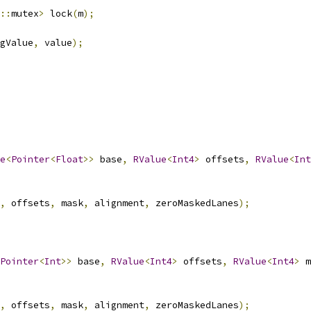
::
mutex
>
 lock
(
m
);
gValue
,
 value
);
e
<
Pointer
<
Float
>>
 base
,
RValue
<
Int4
>
 offsets
,
RValue
<
Int
,
 offsets
,
 mask
,
 alignment
,
 zeroMaskedLanes
);
Pointer
<
Int
>>
 base
,
RValue
<
Int4
>
 offsets
,
RValue
<
Int4
>
 m
,
 offsets
,
 mask
,
 alignment
,
 zeroMaskedLanes
);