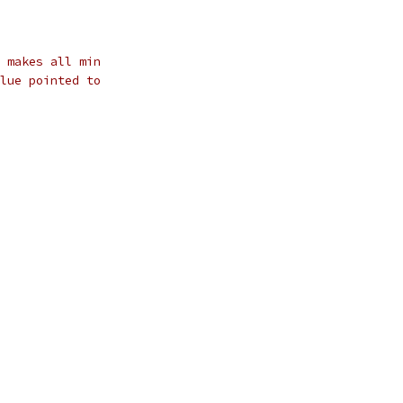
 makes all min
lue pointed to