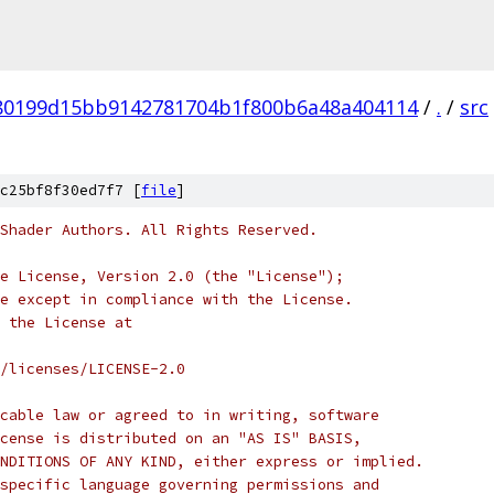
80199d15bb9142781704b1f800b6a48a404114
/
.
/
src
c25bf8f30ed7f7 [
file
]
Shader Authors. All Rights Reserved.
e License, Version 2.0 (the "License");
e except in compliance with the License.
 the License at
/licenses/LICENSE-2.0
cable law or agreed to in writing, software
cense is distributed on an "AS IS" BASIS,
NDITIONS OF ANY KIND, either express or implied.
specific language governing permissions and