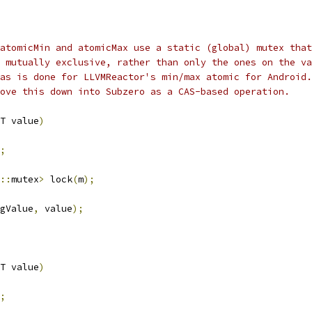
atomicMin and atomicMax use a static (global) mutex that
 mutually exclusive, rather than only the ones on the va
as is done for LLVMReactor's min/max atomic for Android.
ove this down into Subzero as a CAS-based operation.
T value
)
;
::
mutex
>
 lock
(
m
);
gValue
,
 value
);
T value
)
;