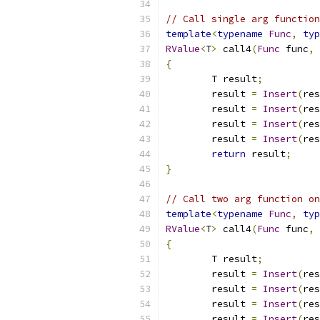
// Call single arg function
template
<
typename
Func
,
typ
RValue
<
T
>
 call4
(
Func
 func
,
{
	T result
;
	result 
=
Insert
(
res
	result 
=
Insert
(
res
	result 
=
Insert
(
res
	result 
=
Insert
(
res
return
 result
;
}
// Call two arg function on
template
<
typename
Func
,
typ
RValue
<
T
>
 call4
(
Func
 func
,
{
	T result
;
	result 
=
Insert
(
res
	result 
=
Insert
(
res
	result 
=
Insert
(
res
	result 
=
Insert
(
res