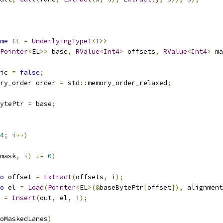
me
 EL 
=
UnderlyingTypeT
<
T
>>
Pointer
<
EL
>>
 base
,
RValue
<
Int4
>
 offsets
,
RValue
<
Int4
>
 ma
ic 
=
false
;
ry_order order 
=
 std
::
memory_order_relaxed
;
ytePtr 
=
 base
;
4
;
 i
++)
mask
,
 i
)
!=
0
)
o
 offset 
=
Extract
(
offsets
,
 i
);
o
 el 
=
Load
(
Pointer
<
EL
>(&
baseBytePtr
[
offset
]),
 alignment
t 
=
Insert
(
out
,
 el
,
 i
);
oMaskedLanes
)