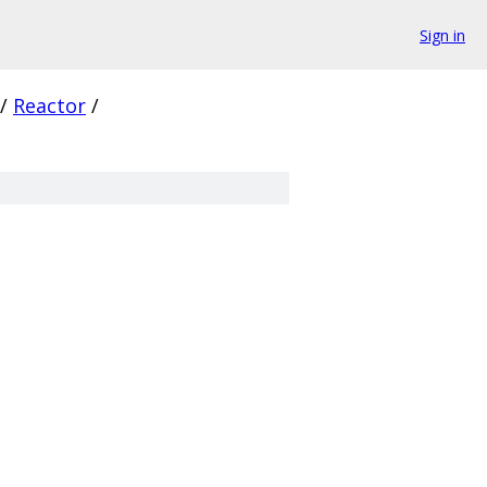
Sign in
/
Reactor
/