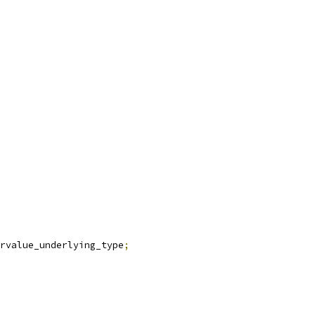
rvalue_underlying_type
;