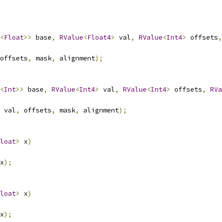
<
Float
>>
 base
,
RValue
<
Float4
>
 val
,
RValue
<
Int4
>
 offsets
,
offsets
,
 mask
,
 alignment
);
<
Int
>>
 base
,
RValue
<
Int4
>
 val
,
RValue
<
Int4
>
 offsets
,
RVa
 val
,
 offsets
,
 mask
,
 alignment
);
loat
>
 x
)
x
);
loat
>
 x
)
x
);