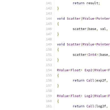
return
 result
;
}
void
Scatter
(
RValue
<
Pointer
{
	scatter
(
base
,
 val
,
 
}
void
Scatter
(
RValue
<
Pointer
{
	scatter
<
Int4
>(
base
,
}
RValue
<
Float
>
Exp2
(
RValue
<
F
{
return
Call
(
exp2f
,
 
}
RValue
<
Float
>
Log2
(
RValue
<
F
{
return
Call
(
log2f
,
 