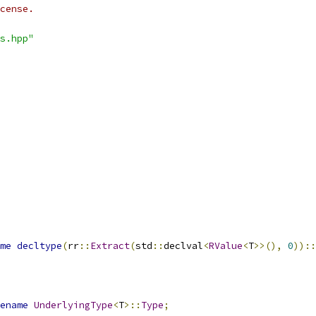
cense.
s.hpp"
me
decltype
(
rr
::
Extract
(
std
::
declval
<
RValue
<
T
>>(),
0
))::
ename
UnderlyingType
<
T
>::
Type
;