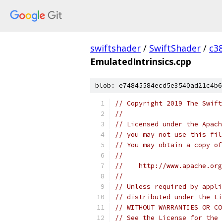
swiftshader
/
SwiftShader
/
c3
EmulatedIntrinsics.cpp
blob: e74845584ecd5e3540ad21c4b6
// Copyright 2019 The Swift
//
// Licensed under the Apach
// you may not use this fil
// You may obtain a copy of
//
//    http://www.apache.org
//
// Unless required by appli
// distributed under the Li
// WITHOUT WARRANTIES OR CO
// See the License for the 