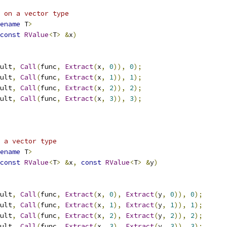
 on a vector type
ename
 T
>
const
RValue
<
T
>
&
x
)
ult
,
Call
(
func
,
Extract
(
x
,
0
)),
0
);
ult
,
Call
(
func
,
Extract
(
x
,
1
)),
1
);
ult
,
Call
(
func
,
Extract
(
x
,
2
)),
2
);
ult
,
Call
(
func
,
Extract
(
x
,
3
)),
3
);
 a vector type
ename
 T
>
const
RValue
<
T
>
&
x
,
const
RValue
<
T
>
&
y
)
ult
,
Call
(
func
,
Extract
(
x
,
0
),
Extract
(
y
,
0
)),
0
);
ult
,
Call
(
func
,
Extract
(
x
,
1
),
Extract
(
y
,
1
)),
1
);
ult
,
Call
(
func
,
Extract
(
x
,
2
),
Extract
(
y
,
2
)),
2
);
ult
,
Call
(
func
,
Extract
(
x
,
3
),
Extract
(
y
,
3
)),
3
);