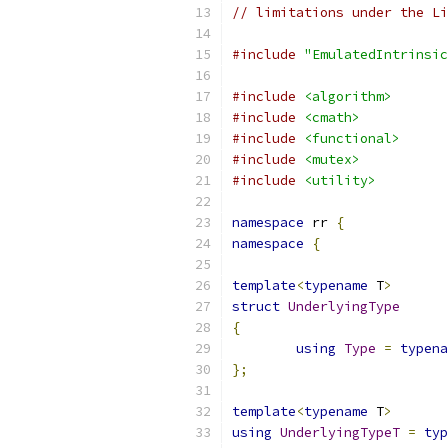
// limitations under the Li
#include
"EmulatedIntrinsic
#include
<algorithm>
#include
<cmath>
#include
<functional>
#include
<mutex>
#include
<utility>
namespace
 rr 
{
namespace
{
template
<
typename
 T
>
struct
UnderlyingType
{
using
Type
=
typena
};
template
<
typename
 T
>
using
UnderlyingTypeT
=
typ