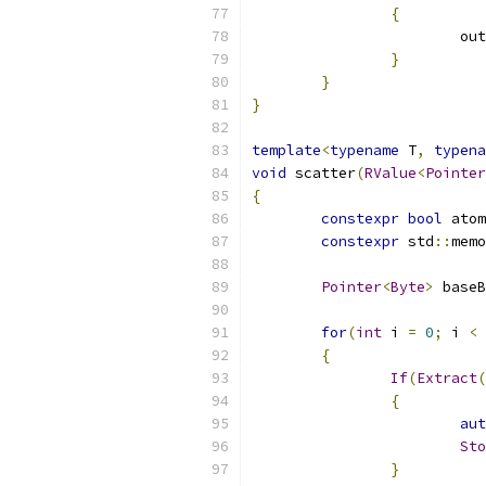
{
			ou
}
}
}
template
<
typename
 T
,
typena
void
 scatter
(
RValue
<
Pointer
{
constexpr
bool
 atom
constexpr
 std
::
memo
Pointer
<
Byte
>
 baseB
for
(
int
 i 
=
0
;
 i 
<
{
If
(
Extract
(
{
aut
Sto
}