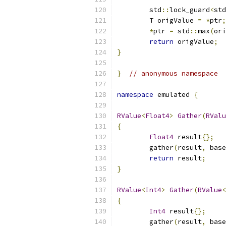
	std
::
lock_guard
<
std
	T origValue 
=
*
ptr
;
*
ptr 
=
 std
::
max
(
ori
return
 origValue
;
}
}
// anonymous namespace
namespace
 emulated 
{
RValue
<
Float4
>
Gather
(
RValu
{
Float4
 result
{};
	gather
(
result
,
 base
return
 result
;
}
RValue
<
Int4
>
Gather
(
RValue
<
{
Int4
 result
{};
	gather
(
result
,
 base