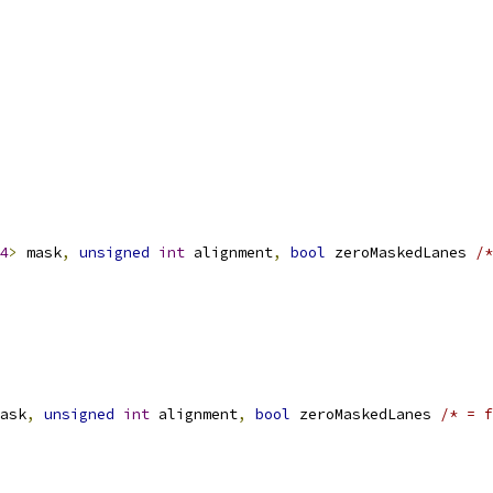
4
>
 mask
,
unsigned
int
 alignment
,
bool
 zeroMaskedLanes 
/*
ask
,
unsigned
int
 alignment
,
bool
 zeroMaskedLanes 
/* = f