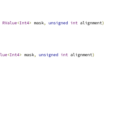
RValue
<
Int4
>
 mask
,
unsigned
int
 alignment
)
lue
<
Int4
>
 mask
,
unsigned
int
 alignment
)