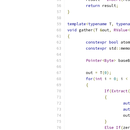
return
 result
;
}
template
<
typename
 T
,
typena
void
 gather
(
T 
&
out
,
RValue
<
{
constexpr
bool
 atom
constexpr
 std
::
memo
Pointer
<
Byte
>
 baseB
	out 
=
 T
(
0
);
for
(
int
 i 
=
0
;
 i 
<
{
If
(
Extract
(
{
aut
aut
			ou
}
Else
If
(
zer