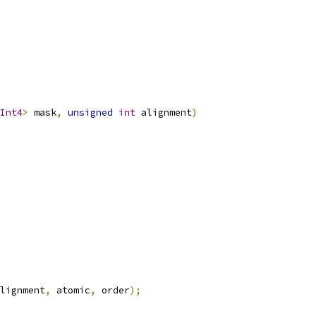
Int4
>
 mask
,
unsigned
int
 alignment
)
lignment
,
 atomic
,
 order
);