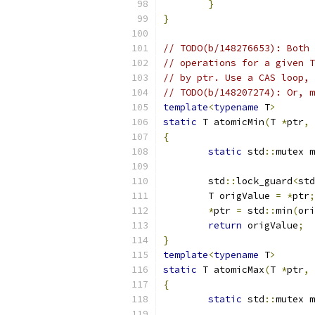
}
}
// TODO(b/148276653): Both 
// operations for a given T
// by ptr. Use a CAS loop, 
// TODO(b/148207274): Or, m
template
<
typename
 T
>
static
 T atomicMin
(
T 
*
ptr
,
 
{
static
 std
::
mutex m
	std
::
lock_guard
<
std
	T origValue 
=
*
ptr
;
*
ptr 
=
 std
::
min
(
ori
return
 origValue
;
}
template
<
typename
 T
>
static
 T atomicMax
(
T 
*
ptr
,
 
{
static
 std
::
mutex m