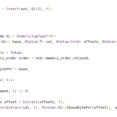
t 
=
Insert
(
out
,
 EL
(
0
),
 i
);
me
 EL 
=
UnderlyingTypeT
<
T
>>
<
EL
>>
 base
,
RValue
<
T
>
 val
,
RValue
<
Int4
>
 offsets
,
RValue
<
ic 
=
false
;
ry_order order 
=
 std
::
memory_order_relaxed
;
ytePtr 
=
 base
;
4
;
 i
++)
mask
,
 i
)
!=
0
)
o
 offset 
=
Extract
(
offsets
,
 i
);
re
(
Extract
(
val
,
 i
),
Pointer
<
EL
>(&
baseBytePtr
[
offset
]),
 a