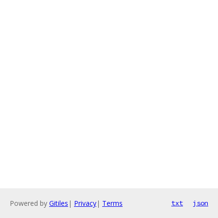
Powered by
Gitiles
|
Privacy
|
Terms
txt
json