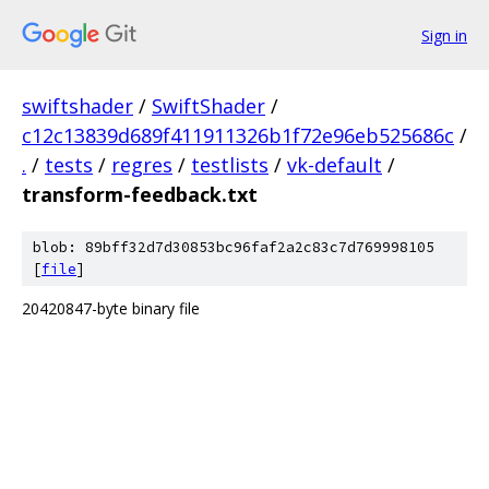
Sign in
swiftshader
/
SwiftShader
/
c12c13839d689f411911326b1f72e96eb525686c
/
.
/
tests
/
regres
/
testlists
/
vk-default
/
transform-feedback.txt
blob: 89bff32d7d30853bc96faf2a2c83c7d769998105
[
file
]
20420847-byte binary file