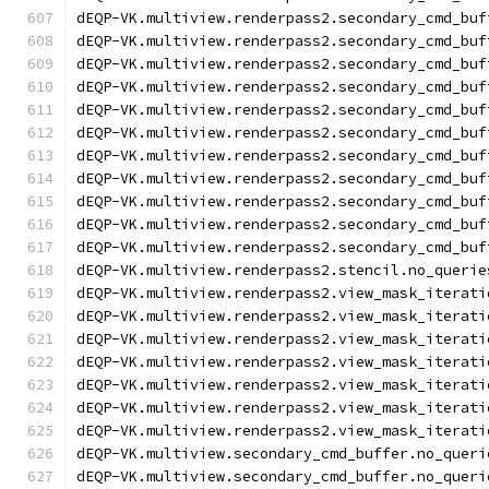
dEQP-VK.multiview.renderpass2.secondary_cmd_buf
dEQP-VK.multiview.renderpass2.secondary_cmd_buf
dEQP-VK.multiview.renderpass2.secondary_cmd_buf
dEQP-VK.multiview.renderpass2.secondary_cmd_buf
dEQP-VK.multiview.renderpass2.secondary_cmd_buf
dEQP-VK.multiview.renderpass2.secondary_cmd_buf
dEQP-VK.multiview.renderpass2.secondary_cmd_buf
dEQP-VK.multiview.renderpass2.secondary_cmd_buf
dEQP-VK.multiview.renderpass2.secondary_cmd_buf
dEQP-VK.multiview.renderpass2.secondary_cmd_buf
dEQP-VK.multiview.renderpass2.secondary_cmd_buf
dEQP-VK.multiview.renderpass2.stencil.no_querie
dEQP-VK.multiview.renderpass2.view_mask_iterati
dEQP-VK.multiview.renderpass2.view_mask_iterati
dEQP-VK.multiview.renderpass2.view_mask_iterati
dEQP-VK.multiview.renderpass2.view_mask_iterati
dEQP-VK.multiview.renderpass2.view_mask_iterati
dEQP-VK.multiview.renderpass2.view_mask_iterati
dEQP-VK.multiview.renderpass2.view_mask_iterati
dEQP-VK.multiview.secondary_cmd_buffer.no_queri
dEQP-VK.multiview.secondary_cmd_buffer.no_queri