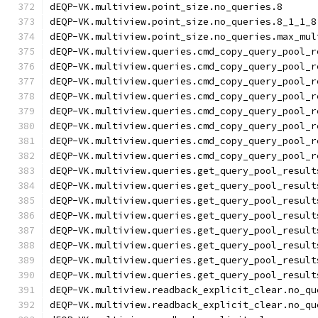
dEQP-VK.multiview.point_size.no_queries.8
dEQP-VK.multiview.point_size.no_queries.8_1_1_8
dEQP-VK.multiview.point_size.no_queries.max_mul
dEQP-VK.multiview.queries.cmd_copy_query_pool_r
dEQP-VK.multiview.queries.cmd_copy_query_pool_r
dEQP-VK.multiview.queries.cmd_copy_query_pool_r
dEQP-VK.multiview.queries.cmd_copy_query_pool_r
dEQP-VK.multiview.queries.cmd_copy_query_pool_r
dEQP-VK.multiview.queries.cmd_copy_query_pool_r
dEQP-VK.multiview.queries.cmd_copy_query_pool_r
dEQP-VK.multiview.queries.cmd_copy_query_pool_r
dEQP-VK.multiview.queries.get_query_pool_result
dEQP-VK.multiview.queries.get_query_pool_result
dEQP-VK.multiview.queries.get_query_pool_result
dEQP-VK.multiview.queries.get_query_pool_result
dEQP-VK.multiview.queries.get_query_pool_result
dEQP-VK.multiview.queries.get_query_pool_result
dEQP-VK.multiview.queries.get_query_pool_result
dEQP-VK.multiview.queries.get_query_pool_result
dEQP-VK.multiview.readback_explicit_clear.no_qu
dEQP-VK.multiview.readback_explicit_clear.no_qu