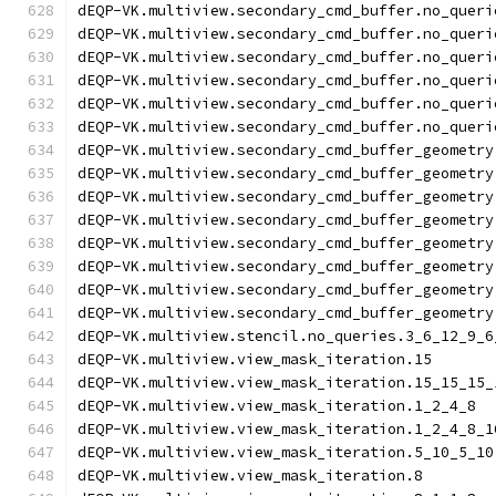
dEQP-VK.multiview.secondary_cmd_buffer.no_queri
dEQP-VK.multiview.secondary_cmd_buffer.no_queri
dEQP-VK.multiview.secondary_cmd_buffer.no_queri
dEQP-VK.multiview.secondary_cmd_buffer.no_queri
dEQP-VK.multiview.secondary_cmd_buffer.no_queri
dEQP-VK.multiview.secondary_cmd_buffer.no_queri
dEQP-VK.multiview.secondary_cmd_buffer_geometry
dEQP-VK.multiview.secondary_cmd_buffer_geometry
dEQP-VK.multiview.secondary_cmd_buffer_geometry
dEQP-VK.multiview.secondary_cmd_buffer_geometry
dEQP-VK.multiview.secondary_cmd_buffer_geometry
dEQP-VK.multiview.secondary_cmd_buffer_geometry
dEQP-VK.multiview.secondary_cmd_buffer_geometry
dEQP-VK.multiview.secondary_cmd_buffer_geometry
dEQP-VK.multiview.stencil.no_queries.3_6_12_9_6
dEQP-VK.multiview.view_mask_iteration.15
dEQP-VK.multiview.view_mask_iteration.15_15_15_
dEQP-VK.multiview.view_mask_iteration.1_2_4_8
dEQP-VK.multiview.view_mask_iteration.1_2_4_8_1
dEQP-VK.multiview.view_mask_iteration.5_10_5_10
dEQP-VK.multiview.view_mask_iteration.8