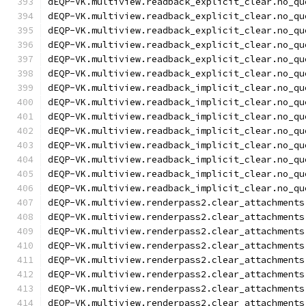
dEQP-VK.multiview.readback_explicit_clear.no_qu
dEQP-VK.multiview.readback_explicit_clear.no_qu
dEQP-VK.multiview.readback_explicit_clear.no_qu
dEQP-VK.multiview.readback_explicit_clear.no_qu
dEQP-VK.multiview.readback_explicit_clear.no_qu
dEQP-VK.multiview.readback_explicit_clear.no_qu
dEQP-VK.multiview.readback_implicit_clear.no_qu
dEQP-VK.multiview.readback_implicit_clear.no_qu
dEQP-VK.multiview.readback_implicit_clear.no_qu
dEQP-VK.multiview.readback_implicit_clear.no_qu
dEQP-VK.multiview.readback_implicit_clear.no_qu
dEQP-VK.multiview.readback_implicit_clear.no_qu
dEQP-VK.multiview.readback_implicit_clear.no_qu
dEQP-VK.multiview.readback_implicit_clear.no_qu
dEQP-VK.multiview.renderpass2.clear_attachments
dEQP-VK.multiview.renderpass2.clear_attachments
dEQP-VK.multiview.renderpass2.clear_attachments
dEQP-VK.multiview.renderpass2.clear_attachments
dEQP-VK.multiview.renderpass2.clear_attachments
dEQP-VK.multiview.renderpass2.clear_attachments
dEQP-VK.multiview.renderpass2.clear_attachments
dEQP-VK.multiview.renderpass2.clear_attachments