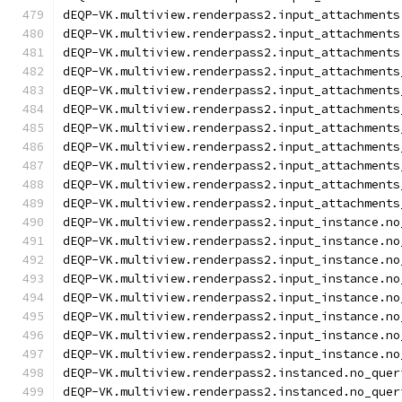
dEQP-VK.multiview.renderpass2.input_attachments
dEQP-VK.multiview.renderpass2.input_attachments
dEQP-VK.multiview.renderpass2.input_attachments
dEQP-VK.multiview.renderpass2.input_attachments
dEQP-VK.multiview.renderpass2.input_attachments
dEQP-VK.multiview.renderpass2.input_attachments
dEQP-VK.multiview.renderpass2.input_attachments
dEQP-VK.multiview.renderpass2.input_attachments
dEQP-VK.multiview.renderpass2.input_attachments
dEQP-VK.multiview.renderpass2.input_attachments
dEQP-VK.multiview.renderpass2.input_attachments
dEQP-VK.multiview.renderpass2.input_instance.no
dEQP-VK.multiview.renderpass2.input_instance.no
dEQP-VK.multiview.renderpass2.input_instance.no
dEQP-VK.multiview.renderpass2.input_instance.no
dEQP-VK.multiview.renderpass2.input_instance.no
dEQP-VK.multiview.renderpass2.input_instance.no
dEQP-VK.multiview.renderpass2.input_instance.no
dEQP-VK.multiview.renderpass2.input_instance.no
dEQP-VK.multiview.renderpass2.instanced.no_quer
dEQP-VK.multiview.renderpass2.instanced.no_quer