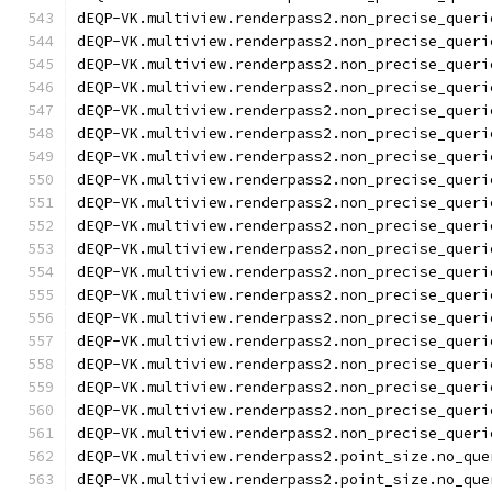
dEQP-VK.multiview.renderpass2.non_precise_queri
dEQP-VK.multiview.renderpass2.non_precise_queri
dEQP-VK.multiview.renderpass2.non_precise_queri
dEQP-VK.multiview.renderpass2.non_precise_queri
dEQP-VK.multiview.renderpass2.non_precise_queri
dEQP-VK.multiview.renderpass2.non_precise_queri
dEQP-VK.multiview.renderpass2.non_precise_queri
dEQP-VK.multiview.renderpass2.non_precise_queri
dEQP-VK.multiview.renderpass2.non_precise_queri
dEQP-VK.multiview.renderpass2.non_precise_queri
dEQP-VK.multiview.renderpass2.non_precise_queri
dEQP-VK.multiview.renderpass2.non_precise_queri
dEQP-VK.multiview.renderpass2.non_precise_queri
dEQP-VK.multiview.renderpass2.non_precise_queri
dEQP-VK.multiview.renderpass2.non_precise_queri
dEQP-VK.multiview.renderpass2.non_precise_queri
dEQP-VK.multiview.renderpass2.non_precise_queri
dEQP-VK.multiview.renderpass2.non_precise_queri
dEQP-VK.multiview.renderpass2.non_precise_queri
dEQP-VK.multiview.renderpass2.point_size.no_que
dEQP-VK.multiview.renderpass2.point_size.no_que