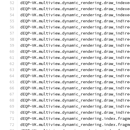
dEQP-VK.multiview.dynamic_rendering.draw_indexe
dEQP-VK.multiview.dynamic_rendering.draw_indexe
dEQP-VK.multiview.dynamic_rendering.draw_indexe
dEQP-VK.multiview.dynamic_rendering.draw_indire
dEQP-VK.multiview.dynamic_rendering.draw_indire
dEQP-VK.multiview.dynamic_rendering.draw_indire
dEQP-VK.multiview.dynamic_rendering.draw_indire
dEQP-VK.multiview.dynamic_rendering.draw_indire
dEQP-VK.multiview.dynamic_rendering.draw_indire
dEQP-VK.multiview.dynamic_rendering.draw_indire
dEQP-VK.multiview.dynamic_rendering.draw_indire
dEQP-VK.multiview.dynamic_rendering.draw_indire
dEQP-VK.multiview.dynamic_rendering.draw_indire
dEQP-VK.multiview.dynamic_rendering.draw_indire
dEQP-VK.multiview.dynamic_rendering.draw_indire
dEQP-VK.multiview.dynamic_rendering.draw_indire
dEQP-VK.multiview.dynamic_rendering.draw_indire
dEQP-VK.multiview.dynamic_rendering.draw_indire
dEQP-VK.multiview.dynamic_rendering.draw_indire
dEQP-VK.multiview.dynamic_rendering.index.fragm
dEQP-VK.multiview.dynamic_rendering.index.fragm