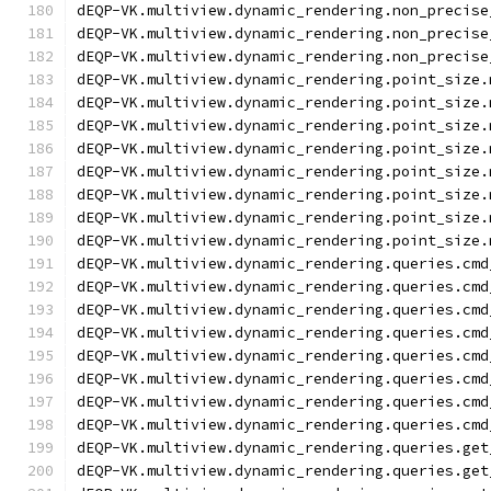
dEQP-VK.multiview.dynamic_rendering.non_precise
dEQP-VK.multiview.dynamic_rendering.non_precise
dEQP-VK.multiview.dynamic_rendering.non_precise
dEQP-VK.multiview.dynamic_rendering.point_size.
dEQP-VK.multiview.dynamic_rendering.point_size.
dEQP-VK.multiview.dynamic_rendering.point_size.
dEQP-VK.multiview.dynamic_rendering.point_size.
dEQP-VK.multiview.dynamic_rendering.point_size.
dEQP-VK.multiview.dynamic_rendering.point_size.
dEQP-VK.multiview.dynamic_rendering.point_size.
dEQP-VK.multiview.dynamic_rendering.point_size.
dEQP-VK.multiview.dynamic_rendering.queries.cmd
dEQP-VK.multiview.dynamic_rendering.queries.cmd
dEQP-VK.multiview.dynamic_rendering.queries.cmd
dEQP-VK.multiview.dynamic_rendering.queries.cmd
dEQP-VK.multiview.dynamic_rendering.queries.cmd
dEQP-VK.multiview.dynamic_rendering.queries.cmd
dEQP-VK.multiview.dynamic_rendering.queries.cmd
dEQP-VK.multiview.dynamic_rendering.queries.cmd
dEQP-VK.multiview.dynamic_rendering.queries.get
dEQP-VK.multiview.dynamic_rendering.queries.get