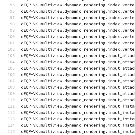
dEQP-VK.multiview.dynamic_rendering.index.verte
dEQP-VK.multiview.dynamic_rendering.index.verte
dEQP-VK.multiview.dynamic_rendering.index.verte
dEQP-VK.multiview.dynamic_rendering.index.verte
dEQP-VK.multiview.dynamic_rendering.index.verte
dEQP-VK.multiview.dynamic_rendering.index.verte
dEQP-VK.multiview.dynamic_rendering.index.verte
dEQP-VK.multiview.dynamic_rendering.index.verte
dEQP-VK.multiview.dynamic_rendering.input_attac
dEQP-VK.multiview.dynamic_rendering.input_attac
dEQP-VK.multiview.dynamic_rendering.input_attac
dEQP-VK.multiview.dynamic_rendering.input_attac
dEQP-VK.multiview.dynamic_rendering.input_attac
dEQP-VK.multiview.dynamic_rendering.input_attac
dEQP-VK.multiview.dynamic_rendering.input_attac
dEQP-VK.multiview.dynamic_rendering.input_attac
dEQP-VK.multiview.dynamic_rendering.input_insta
dEQP-VK.multiview.dynamic_rendering.input_insta
dEQP-VK.multiview.dynamic_rendering.input_insta
dEQP-VK.multiview.dynamic_rendering.input_insta
dEQP-VK.multiview.dynamic_rendering.input_insta