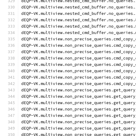
dEQP-VK.multiview.nested_cmd_buffer.no_queries.
dEQP-VK.multiview.nested_cmd_buffer.no_queries.
dEQP-VK.multiview.nested_cmd_buffer.no_queries.
dEQP-VK.multiview.nested_cmd_buffer.no_queries.
dEQP-VK.multiview.nested_cmd_buffer.no_queries.
dEQP-VK.multiview.nested_cmd_buffer.no_queries.
dEQP-VK.multiview.non_precise_queries.cmd_copy_
dEQP-VK.multiview.non_precise_queries.cmd_copy_
dEQP-VK.multiview.non_precise_queries.cmd_copy_
dEQP-VK.multiview.non_precise_queries.cmd_copy_
dEQP-VK.multiview.non_precise_queries.cmd_copy_
dEQP-VK.multiview.non_precise_queries.cmd_copy_
dEQP-VK.multiview.non_precise_queries.cmd_copy_
dEQP-VK.multiview.non_precise_queries.cmd_copy_
dEQP-VK.multiview.non_precise_queries.get_query
dEQP-VK.multiview.non_precise_queries.get_query
dEQP-VK.multiview.non_precise_queries.get_query
dEQP-VK.multiview.non_precise_queries.get_query
dEQP-VK.multiview.non_precise_queries.get_query
dEQP-VK.multiview.non_precise_queries.get_query
dEQP-VK.multiview.non_precise_queries.get_query
dEQP-VK.multiview.non_precise_queries.get_query