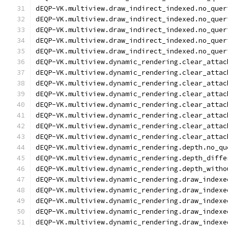
dEQP-VK.multiview.draw_indirect_indexed.no_quer
dEQP-VK.multiview.draw_indirect_indexed.no_quer
dEQP-VK.multiview.draw_indirect_indexed.no_quer
dEQP-VK.multiview.draw_indirect_indexed.no_quer
dEQP-VK.multiview.draw_indirect_indexed.no_quer
dEQP-VK.multiview.dynamic_rendering.clear_attac
dEQP-VK.multiview.dynamic_rendering.clear_attac
dEQP-VK.multiview.dynamic_rendering.clear_attac
dEQP-VK.multiview.dynamic_rendering.clear_attac
dEQP-VK.multiview.dynamic_rendering.clear_attac
dEQP-VK.multiview.dynamic_rendering.clear_attac
dEQP-VK.multiview.dynamic_rendering.clear_attac
dEQP-VK.multiview.dynamic_rendering.clear_attac
dEQP-VK.multiview.dynamic_rendering.depth.no_qu
dEQP-VK.multiview.dynamic_rendering.depth_diffe
dEQP-VK.multiview.dynamic_rendering.depth_witho
dEQP-VK.multiview.dynamic_rendering.draw_indexe
dEQP-VK.multiview.dynamic_rendering.draw_indexe
dEQP-VK.multiview.dynamic_rendering.draw_indexe
dEQP-VK.multiview.dynamic_rendering.draw_indexe
dEQP-VK.multiview.dynamic_rendering.draw_indexe