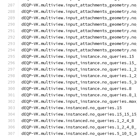
dEQP-VK.multiview.input_attachments_geometry.no
dEQP-VK.multiview.input_attachments_geometry.no
dEQP-VK.multiview.input_attachments_geometry.no
dEQP-VK.multiview.input_attachments_geometry.no
dEQP-VK.multiview.input_attachments_geometry.no
dEQP-VK.multiview.input_attachments_geometry.no
dEQP-VK.multiview.input_attachments_geometry.no
dEQP-VK.multiview.input_attachments_geometry.no
dEQP-VK.multiview.input_instance.no_queries.15
dEQP-VK.multiview.input_instance.no_queries.15_
dEQP-VK.multiview.input_instance.no_queries.1_2
dEQP-VK.multiview.input_instance.no_queries.1_2
dEQP-VK.multiview.input_instance.no_queries.5_1
dEQP-VK.multiview.input_instance.no_queries.8
dEQP-VK.multiview.input_instance.no_queries.8_1
dEQP-VK.multiview.input_instance.no_queries.max
dEQP-VK.multiview.instanced.no_queries.15
dEQP-VK.multiview.instanced.no_queries.15_15_15
dEQP-VK.multiview.instanced.no_queries.1_2_4_8
dEQP-VK.multiview.instanced.no_queries.1_2_4_8_
dEQP-VK.multiview.instanced.no_queries.5_10_5_1