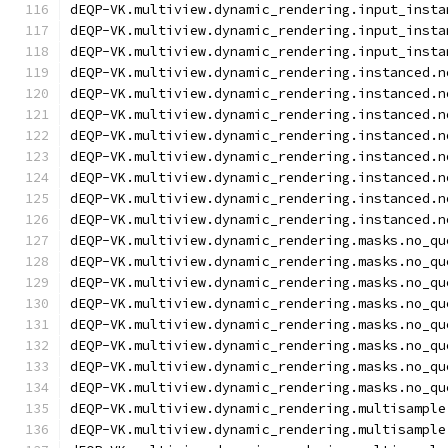
dEQP-VK.multiview.dynamic_rendering.input_insta
dEQP-VK.multiview.dynamic_rendering.input_insta
dEQP-VK.multiview.dynamic_rendering.input_insta
dEQP-VK.multiview.dynamic_rendering.instanced.n
dEQP-VK.multiview.dynamic_rendering.instanced.n
dEQP-VK.multiview.dynamic_rendering.instanced.n
dEQP-VK.multiview.dynamic_rendering.instanced.n
dEQP-VK.multiview.dynamic_rendering.instanced.n
dEQP-VK.multiview.dynamic_rendering.instanced.n
dEQP-VK.multiview.dynamic_rendering.instanced.n
dEQP-VK.multiview.dynamic_rendering.instanced.n
dEQP-VK.multiview.dynamic_rendering.masks.no_qu
dEQP-VK.multiview.dynamic_rendering.masks.no_qu
dEQP-VK.multiview.dynamic_rendering.masks.no_qu
dEQP-VK.multiview.dynamic_rendering.masks.no_qu
dEQP-VK.multiview.dynamic_rendering.masks.no_qu
dEQP-VK.multiview.dynamic_rendering.masks.no_qu
dEQP-VK.multiview.dynamic_rendering.masks.no_qu
dEQP-VK.multiview.dynamic_rendering.masks.no_qu
dEQP-VK.multiview.dynamic_rendering.multisample
dEQP-VK.multiview.dynamic_rendering.multisample