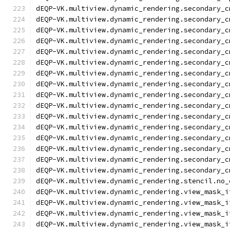
dEQP-VK.multiview.dynamic_rendering.secondary_c
dEQP-VK.multiview.dynamic_rendering.secondary_c
dEQP-VK.multiview.dynamic_rendering.secondary_c
dEQP-VK.multiview.dynamic_rendering.secondary_c
dEQP-VK.multiview.dynamic_rendering.secondary_c
dEQP-VK.multiview.dynamic_rendering.secondary_c
dEQP-VK.multiview.dynamic_rendering.secondary_c
dEQP-VK.multiview.dynamic_rendering.secondary_c
dEQP-VK.multiview.dynamic_rendering.secondary_c
dEQP-VK.multiview.dynamic_rendering.secondary_c
dEQP-VK.multiview.dynamic_rendering.secondary_c
dEQP-VK.multiview.dynamic_rendering.secondary_c
dEQP-VK.multiview.dynamic_rendering.secondary_c
dEQP-VK.multiview.dynamic_rendering.secondary_c
dEQP-VK.multiview.dynamic_rendering.secondary_c
dEQP-VK.multiview.dynamic_rendering.secondary_c
dEQP-VK.multiview.dynamic_rendering.stencil.no_
dEQP-VK.multiview.dynamic_rendering.view_mask_i
dEQP-VK.multiview.dynamic_rendering.view_mask_i
dEQP-VK.multiview.dynamic_rendering.view_mask_i
dEQP-VK.multiview.dynamic_rendering.view_mask_i