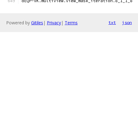
dEQP-VK.multiview.view_mask_iteration.8_1_1_8
Powered by
Gitiles
|
Privacy
|
Terms
txt
json