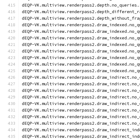
dEQP-VK.multiview.renderpass2.depth.no_queries.
dEQP-VK.multiview.renderpass2.depth_different_r
dEQP-VK.multiview.renderpass2.depth_without_fra
dEQP-VK.multiview.renderpass2.draw_indexed.no_q
dEQP-VK.multiview.renderpass2.draw_indexed.no_q
dEQP-VK.multiview.renderpass2.draw_indexed.no_q
dEQP-VK.multiview.renderpass2.draw_indexed.no_q
dEQP-VK.multiview.renderpass2.draw_indexed.no_q
dEQP-VK.multiview.renderpass2.draw_indexed.no_q
dEQP-VK.multiview.renderpass2.draw_indexed.no_q
dEQP-VK.multiview.renderpass2.draw_indexed.no_q
dEQP-VK.multiview.renderpass2.draw_indirect.no_
dEQP-VK.multiview.renderpass2.draw_indirect.no_
dEQP-VK.multiview.renderpass2.draw_indirect.no_
dEQP-VK.multiview.renderpass2.draw_indirect.no_
dEQP-VK.multiview.renderpass2.draw_indirect.no_
dEQP-VK.multiview.renderpass2.draw_indirect.no_
dEQP-VK.multiview.renderpass2.draw_indirect.no_
dEQP-VK.multiview.renderpass2.draw_indirect.no_
dEQP-VK.multiview.renderpass2.draw_indirect_ind
dEQP-VK.multiview.renderpass2.draw_indirect_ind