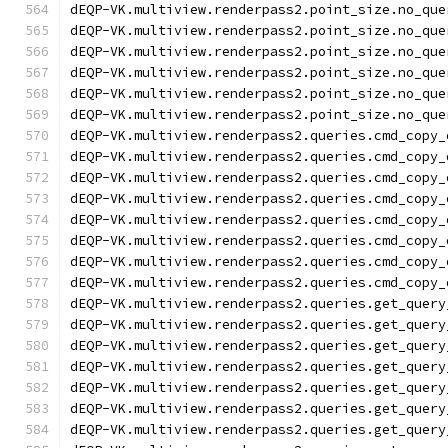
dEQP-VK.multiview.renderpass2.point_size.no_que
dEQP-VK.multiview.renderpass2.point_size.no_que
dEQP-VK.multiview.renderpass2.point_size.no_que
dEQP-VK.multiview.renderpass2.point_size.no_que
dEQP-VK.multiview.renderpass2.point_size.no_que
dEQP-VK.multiview.renderpass2.point_size.no_que
dEQP-VK.multiview.renderpass2.queries.cmd_copy_
dEQP-VK.multiview.renderpass2.queries.cmd_copy_
dEQP-VK.multiview.renderpass2.queries.cmd_copy_
dEQP-VK.multiview.renderpass2.queries.cmd_copy_
dEQP-VK.multiview.renderpass2.queries.cmd_copy_
dEQP-VK.multiview.renderpass2.queries.cmd_copy_
dEQP-VK.multiview.renderpass2.queries.cmd_copy_
dEQP-VK.multiview.renderpass2.queries.cmd_copy_
dEQP-VK.multiview.renderpass2.queries.get_query
dEQP-VK.multiview.renderpass2.queries.get_query
dEQP-VK.multiview.renderpass2.queries.get_query
dEQP-VK.multiview.renderpass2.queries.get_query
dEQP-VK.multiview.renderpass2.queries.get_query
dEQP-VK.multiview.renderpass2.queries.get_query
dEQP-VK.multiview.renderpass2.queries.get_query