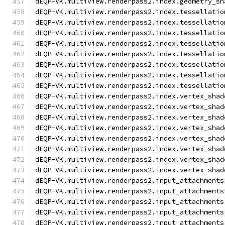
dEQP-VK.multiview.renderpass2.index.geometry_sh
dEQP-VK.multiview.renderpass2.index.tessellatio
dEQP-VK.multiview.renderpass2.index.tessellatio
dEQP-VK.multiview.renderpass2.index.tessellatio
dEQP-VK.multiview.renderpass2.index.tessellatio
dEQP-VK.multiview.renderpass2.index.tessellatio
dEQP-VK.multiview.renderpass2.index.tessellatio
dEQP-VK.multiview.renderpass2.index.tessellatio
dEQP-VK.multiview.renderpass2.index.tessellatio
dEQP-VK.multiview.renderpass2.index.vertex_shad
dEQP-VK.multiview.renderpass2.index.vertex_shad
dEQP-VK.multiview.renderpass2.index.vertex_shad
dEQP-VK.multiview.renderpass2.index.vertex_shad
dEQP-VK.multiview.renderpass2.index.vertex_shad
dEQP-VK.multiview.renderpass2.index.vertex_shad
dEQP-VK.multiview.renderpass2.index.vertex_shad
dEQP-VK.multiview.renderpass2.index.vertex_shad
dEQP-VK.multiview.renderpass2.input_attachments
dEQP-VK.multiview.renderpass2.input_attachments
dEQP-VK.multiview.renderpass2.input_attachments
dEQP-VK.multiview.renderpass2.input_attachments
dEQP-VK.multiview.renderpass2.input_attachments