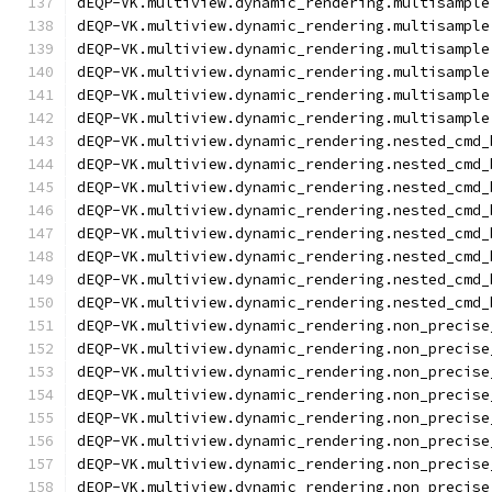
dEQP-VK.multiview.dynamic_rendering.multisample
dEQP-VK.multiview.dynamic_rendering.multisample
dEQP-VK.multiview.dynamic_rendering.multisample
dEQP-VK.multiview.dynamic_rendering.multisample
dEQP-VK.multiview.dynamic_rendering.multisample
dEQP-VK.multiview.dynamic_rendering.multisample
dEQP-VK.multiview.dynamic_rendering.nested_cmd_
dEQP-VK.multiview.dynamic_rendering.nested_cmd_
dEQP-VK.multiview.dynamic_rendering.nested_cmd_
dEQP-VK.multiview.dynamic_rendering.nested_cmd_
dEQP-VK.multiview.dynamic_rendering.nested_cmd_
dEQP-VK.multiview.dynamic_rendering.nested_cmd_
dEQP-VK.multiview.dynamic_rendering.nested_cmd_
dEQP-VK.multiview.dynamic_rendering.nested_cmd_
dEQP-VK.multiview.dynamic_rendering.non_precise
dEQP-VK.multiview.dynamic_rendering.non_precise
dEQP-VK.multiview.dynamic_rendering.non_precise
dEQP-VK.multiview.dynamic_rendering.non_precise
dEQP-VK.multiview.dynamic_rendering.non_precise
dEQP-VK.multiview.dynamic_rendering.non_precise
dEQP-VK.multiview.dynamic_rendering.non_precise
dEQP-VK.multiview.dynamic_rendering.non_precise