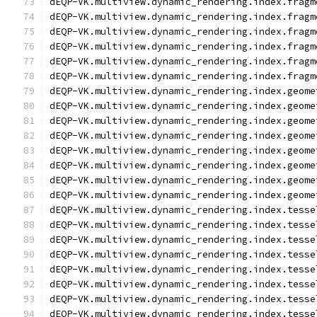
dEQP-VK.multiview.dynamic_rendering.index.fragm
dEQP-VK.multiview.dynamic_rendering.index.fragm
dEQP-VK.multiview.dynamic_rendering.index.fragm
dEQP-VK.multiview.dynamic_rendering.index.fragm
dEQP-VK.multiview.dynamic_rendering.index.fragm
dEQP-VK.multiview.dynamic_rendering.index.fragm
dEQP-VK.multiview.dynamic_rendering.index.geome
dEQP-VK.multiview.dynamic_rendering.index.geome
dEQP-VK.multiview.dynamic_rendering.index.geome
dEQP-VK.multiview.dynamic_rendering.index.geome
dEQP-VK.multiview.dynamic_rendering.index.geome
dEQP-VK.multiview.dynamic_rendering.index.geome
dEQP-VK.multiview.dynamic_rendering.index.geome
dEQP-VK.multiview.dynamic_rendering.index.geome
dEQP-VK.multiview.dynamic_rendering.index.tesse
dEQP-VK.multiview.dynamic_rendering.index.tesse
dEQP-VK.multiview.dynamic_rendering.index.tesse
dEQP-VK.multiview.dynamic_rendering.index.tesse
dEQP-VK.multiview.dynamic_rendering.index.tesse
dEQP-VK.multiview.dynamic_rendering.index.tesse
dEQP-VK.multiview.dynamic_rendering.index.tesse
dEQP-VK.multiview.dynamic_rendering.index.tesse