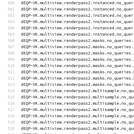
dEQP-VK.multiview.renderpass2.instanced.no_quer
dEQP-VK.multiview.renderpass2.instanced.no_quer
dEQP-VK.multiview.renderpass2.instanced.no_quer
dEQP-VK.multiview.renderpass2.instanced.no_quer
dEQP-VK.multiview.renderpass2.instanced.no_quer
dEQP-VK.multiview.renderpass2.instanced.no_quer
dEQP-VK.multiview.renderpass2.masks.no_queries.
dEQP-VK.multiview.renderpass2.masks.no_queries.
dEQP-VK.multiview.renderpass2.masks.no_queries.
dEQP-VK.multiview.renderpass2.masks.no_queries.
dEQP-VK.multiview.renderpass2.masks.no_queries.
dEQP-VK.multiview.renderpass2.masks.no_queries.
dEQP-VK.multiview.renderpass2.masks.no_queries.
dEQP-VK.multiview.renderpass2.masks.no_queries.
dEQP-VK.multiview.renderpass2.multisample.no_qu
dEQP-VK.multiview.renderpass2.multisample.no_qu
dEQP-VK.multiview.renderpass2.multisample.no_qu
dEQP-VK.multiview.renderpass2.multisample.no_qu
dEQP-VK.multiview.renderpass2.multisample.no_qu
dEQP-VK.multiview.renderpass2.multisample.no_qu
dEQP-VK.multiview.renderpass2.multisample.no_qu