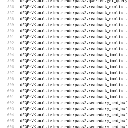
dEQP-VK.multiview.renderpass2.queries.get_query
dEQP-VK.multiview.renderpass2.readback_explicit
dEQP-VK.multiview.renderpass2.readback_explicit
dEQP-VK.multiview.renderpass2.readback_explicit
dEQP-VK.multiview.renderpass2.readback_explicit
dEQP-VK.multiview.renderpass2.readback_explicit
dEQP-VK.multiview.renderpass2.readback_explicit
dEQP-VK.multiview.renderpass2.readback_explicit
dEQP-VK.multiview.renderpass2.readback_explicit
dEQP-VK.multiview.renderpass2.readback_implicit
dEQP-VK.multiview.renderpass2.readback_implicit
dEQP-VK.multiview.renderpass2.readback_implicit
dEQP-VK.multiview.renderpass2.readback_implicit
dEQP-VK.multiview.renderpass2.readback_implicit
dEQP-VK.multiview.renderpass2.readback_implicit
dEQP-VK.multiview.renderpass2.readback_implicit
dEQP-VK.multiview.renderpass2.readback_implicit
dEQP-VK.multiview.renderpass2.secondary_cmd_buf
dEQP-VK.multiview.renderpass2.secondary_cmd_buf
dEQP-VK.multiview.renderpass2.secondary_cmd_buf
dEQP-VK.multiview.renderpass2.secondary_cmd_buf
dEQP-VK.multiview.renderpass2.secondary_cmd_buf