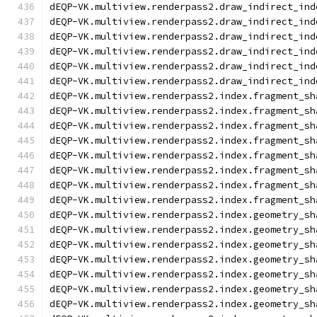
dEQP-VK.multiview.renderpass2.draw_indirect_ind
dEQP-VK.multiview.renderpass2.draw_indirect_ind
dEQP-VK.multiview.renderpass2.draw_indirect_ind
dEQP-VK.multiview.renderpass2.draw_indirect_ind
dEQP-VK.multiview.renderpass2.draw_indirect_ind
dEQP-VK.multiview.renderpass2.draw_indirect_ind
dEQP-VK.multiview.renderpass2.index.fragment_sh
dEQP-VK.multiview.renderpass2.index.fragment_sh
dEQP-VK.multiview.renderpass2.index.fragment_sh
dEQP-VK.multiview.renderpass2.index.fragment_sh
dEQP-VK.multiview.renderpass2.index.fragment_sh
dEQP-VK.multiview.renderpass2.index.fragment_sh
dEQP-VK.multiview.renderpass2.index.fragment_sh
dEQP-VK.multiview.renderpass2.index.fragment_sh
dEQP-VK.multiview.renderpass2.index.geometry_sh
dEQP-VK.multiview.renderpass2.index.geometry_sh
dEQP-VK.multiview.renderpass2.index.geometry_sh
dEQP-VK.multiview.renderpass2.index.geometry_sh
dEQP-VK.multiview.renderpass2.index.geometry_sh
dEQP-VK.multiview.renderpass2.index.geometry_sh
dEQP-VK.multiview.renderpass2.index.geometry_sh