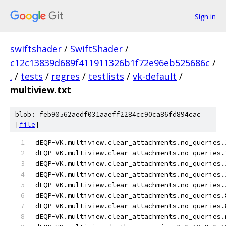
Sign in
swiftshader
/
SwiftShader
/
c12c13839d689f411911326b1f72e96eb525686c
/
.
/
tests
/
regres
/
testlists
/
vk-default
/
multiview.txt
blob: feb90562aedf031aaeff2284cc90ca86fd894cac
[
file
]
dEQP-VK.multiview.clear_attachments.no_queries.
dEQP-VK.multiview.clear_attachments.no_queries.
dEQP-VK.multiview.clear_attachments.no_queries.
dEQP-VK.multiview.clear_attachments.no_queries.
dEQP-VK.multiview.clear_attachments.no_queries.
dEQP-VK.multiview.clear_attachments.no_queries.
dEQP-VK.multiview.clear_attachments.no_queries.
dEQP-VK.multiview.clear_attachments.no_queries.