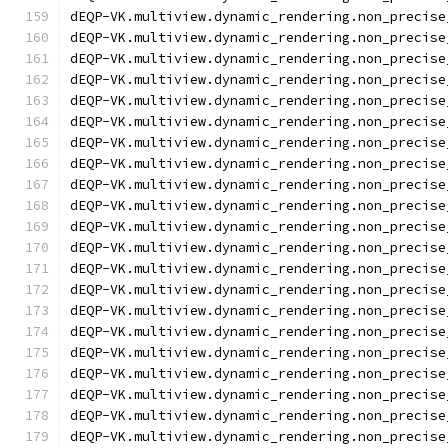
dEQP-VK.multiview.dynamic_rendering.non_precise
dEQP-VK.multiview.dynamic_rendering.non_precise
dEQP-VK.multiview.dynamic_rendering.non_precise
dEQP-VK.multiview.dynamic_rendering.non_precise
dEQP-VK.multiview.dynamic_rendering.non_precise
dEQP-VK.multiview.dynamic_rendering.non_precise
dEQP-VK.multiview.dynamic_rendering.non_precise
dEQP-VK.multiview.dynamic_rendering.non_precise
dEQP-VK.multiview.dynamic_rendering.non_precise
dEQP-VK.multiview.dynamic_rendering.non_precise
dEQP-VK.multiview.dynamic_rendering.non_precise
dEQP-VK.multiview.dynamic_rendering.non_precise
dEQP-VK.multiview.dynamic_rendering.non_precise
dEQP-VK.multiview.dynamic_rendering.non_precise
dEQP-VK.multiview.dynamic_rendering.non_precise
dEQP-VK.multiview.dynamic_rendering.non_precise
dEQP-VK.multiview.dynamic_rendering.non_precise
dEQP-VK.multiview.dynamic_rendering.non_precise
dEQP-VK.multiview.dynamic_rendering.non_precise
dEQP-VK.multiview.dynamic_rendering.non_precise
dEQP-VK.multiview.dynamic_rendering.non_precise