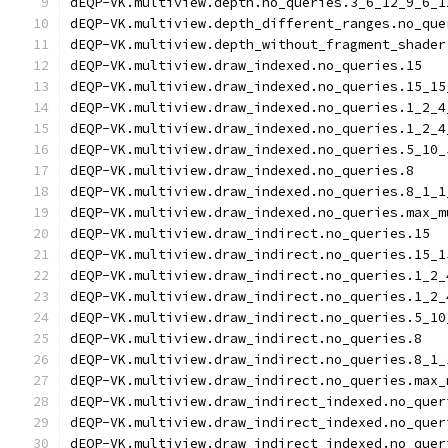
dEQP-VK.multiview.depth.no_queries.3_6_12_9_6_1
dEQP-VK.multiview.depth_different_ranges.no_que
dEQP-VK.multiview.depth_without_fragment_shader
dEQP-VK.multiview.draw_indexed.no_queries.15
dEQP-VK.multiview.draw_indexed.no_queries.15_15
dEQP-VK.multiview.draw_indexed.no_queries.1_2_4
dEQP-VK.multiview.draw_indexed.no_queries.1_2_4
dEQP-VK.multiview.draw_indexed.no_queries.5_10_
dEQP-VK.multiview.draw_indexed.no_queries.8
dEQP-VK.multiview.draw_indexed.no_queries.8_1_1
dEQP-VK.multiview.draw_indexed.no_queries.max_m
dEQP-VK.multiview.draw_indirect.no_queries.15
dEQP-VK.multiview.draw_indirect.no_queries.15_1
dEQP-VK.multiview.draw_indirect.no_queries.1_2_
dEQP-VK.multiview.draw_indirect.no_queries.1_2_
dEQP-VK.multiview.draw_indirect.no_queries.5_10
dEQP-VK.multiview.draw_indirect.no_queries.8
dEQP-VK.multiview.draw_indirect.no_queries.8_1_
dEQP-VK.multiview.draw_indirect.no_queries.max_
dEQP-VK.multiview.draw_indirect_indexed.no_quer
dEQP-VK.multiview.draw_indirect_indexed.no_quer
dEQP-VK.multiview.draw_indirect_indexed.no_quer