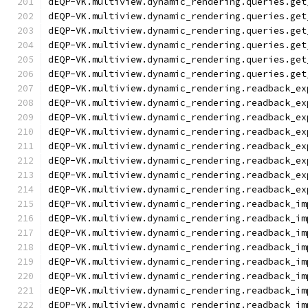
dEQP-VK.multiview.dynamic_rendering.queries.get
dEQP-VK.multiview.dynamic_rendering.queries.get
dEQP-VK.multiview.dynamic_rendering.queries.get
dEQP-VK.multiview.dynamic_rendering.queries.get
dEQP-VK.multiview.dynamic_rendering.queries.get
dEQP-VK.multiview.dynamic_rendering.queries.get
dEQP-VK.multiview.dynamic_rendering.readback_ex
dEQP-VK.multiview.dynamic_rendering.readback_ex
dEQP-VK.multiview.dynamic_rendering.readback_ex
dEQP-VK.multiview.dynamic_rendering.readback_ex
dEQP-VK.multiview.dynamic_rendering.readback_ex
dEQP-VK.multiview.dynamic_rendering.readback_ex
dEQP-VK.multiview.dynamic_rendering.readback_ex
dEQP-VK.multiview.dynamic_rendering.readback_ex
dEQP-VK.multiview.dynamic_rendering.readback_im
dEQP-VK.multiview.dynamic_rendering.readback_im
dEQP-VK.multiview.dynamic_rendering.readback_im
dEQP-VK.multiview.dynamic_rendering.readback_im
dEQP-VK.multiview.dynamic_rendering.readback_im
dEQP-VK.multiview.dynamic_rendering.readback_im
dEQP-VK.multiview.dynamic_rendering.readback_im
dEQP-VK.multiview.dynamic_rendering.readback_im