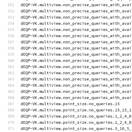
dEQP-VK.multiview.non_precise_queries_with_avai
dEQP-VK.multiview.non_precise_queries_with_avai
dEQP-VK.multiview.non_precise_queries_with_avai
dEQP-VK.multiview.non_precise_queries_with_avai
dEQP-VK.multiview.non_precise_queries_with_avai
dEQP-VK.multiview.non_precise_queries_with_avai
dEQP-VK.multiview.non_precise_queries_with_avai
dEQP-VK.multiview.non_precise_queries_with_avai
dEQP-VK.multiview.non_precise_queries_with_avai
dEQP-VK.multiview.non_precise_queries_with_avai
dEQP-VK.multiview.non_precise_queries_with_avai
dEQP-VK.multiview.non_precise_queries_with_avai
dEQP-VK.multiview.non_precise_queries_with_avai
dEQP-VK.multiview.non_precise_queries_with_avai
dEQP-VK.multiview.non_precise_queries_with_avai
dEQP-VK.multiview.non_precise_queries_with_avai
dEQP-VK.multiview.point_size.no_queries.15
dEQP-VK.multiview.point_size.no_queries.15_15_1
dEQP-VK.multiview.point_size.no_queries.1_2_4_8
dEQP-VK.multiview.point_size.no_queries.1_2_4_8
dEQP-VK.multiview.point_size.no_queries.5_10_5_