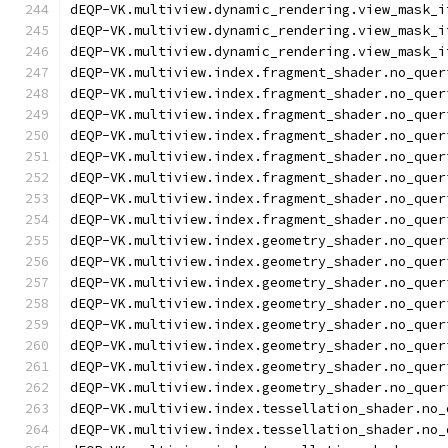
dEQP-VK.multiview.dynamic_rendering.view_mask_i
dEQP-VK.multiview.dynamic_rendering.view_mask_i
dEQP-VK.multiview.dynamic_rendering.view_mask_i
dEQP-VK.multiview.index.fragment_shader.no_quer
dEQP-VK.multiview.index.fragment_shader.no_quer
dEQP-VK.multiview.index.fragment_shader.no_quer
dEQP-VK.multiview.index.fragment_shader.no_quer
dEQP-VK.multiview.index.fragment_shader.no_quer
dEQP-VK.multiview.index.fragment_shader.no_quer
dEQP-VK.multiview.index.fragment_shader.no_quer
dEQP-VK.multiview.index.fragment_shader.no_quer
dEQP-VK.multiview.index.geometry_shader.no_quer
dEQP-VK.multiview.index.geometry_shader.no_quer
dEQP-VK.multiview.index.geometry_shader.no_quer
dEQP-VK.multiview.index.geometry_shader.no_quer
dEQP-VK.multiview.index.geometry_shader.no_quer
dEQP-VK.multiview.index.geometry_shader.no_quer
dEQP-VK.multiview.index.geometry_shader.no_quer
dEQP-VK.multiview.index.geometry_shader.no_quer
dEQP-VK.multiview.index.tessellation_shader.no_
dEQP-VK.multiview.index.tessellation_shader.no_