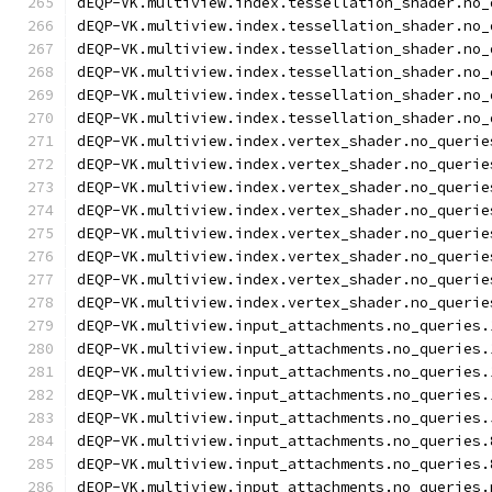
dEQP-VK.multiview.index.tessellation_shader.no_
dEQP-VK.multiview.index.tessellation_shader.no_
dEQP-VK.multiview.index.tessellation_shader.no_
dEQP-VK.multiview.index.tessellation_shader.no_
dEQP-VK.multiview.index.tessellation_shader.no_
dEQP-VK.multiview.index.tessellation_shader.no_
dEQP-VK.multiview.index.vertex_shader.no_querie
dEQP-VK.multiview.index.vertex_shader.no_querie
dEQP-VK.multiview.index.vertex_shader.no_querie
dEQP-VK.multiview.index.vertex_shader.no_querie
dEQP-VK.multiview.index.vertex_shader.no_querie
dEQP-VK.multiview.index.vertex_shader.no_querie
dEQP-VK.multiview.index.vertex_shader.no_querie
dEQP-VK.multiview.index.vertex_shader.no_querie
dEQP-VK.multiview.input_attachments.no_queries.
dEQP-VK.multiview.input_attachments.no_queries.
dEQP-VK.multiview.input_attachments.no_queries.
dEQP-VK.multiview.input_attachments.no_queries.
dEQP-VK.multiview.input_attachments.no_queries.
dEQP-VK.multiview.input_attachments.no_queries.
dEQP-VK.multiview.input_attachments.no_queries.
dEQP-VK.multiview.input_attachments.no_queries.