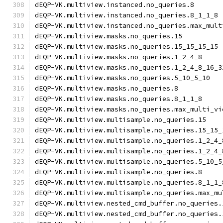
dEQP-VK.multiview.instanced.no_queries.8
dEQP-VK.multiview.instanced.no_queries.8_1_1_8
dEQP-VK.multiview.instanced.no_queries.max_mult
dEQP-VK.multiview.masks.no_queries.15
dEQP-VK.multiview.masks.no_queries.15_15_15_15
dEQP-VK.multiview.masks.no_queries.1_2_4_8
dEQP-VK.multiview.masks.no_queries.1_2_4_8_16_3
dEQP-VK.multiview.masks.no_queries.5_10_5_10
dEQP-VK.multiview.masks.no_queries.8
dEQP-VK.multiview.masks.no_queries.8_1_1_8
dEQP-VK.multiview.masks.no_queries.max_multi_vi
dEQP-VK.multiview.multisample.no_queries.15
dEQP-VK.multiview.multisample.no_queries.15_15_
dEQP-VK.multiview.multisample.no_queries.1_2_4_
dEQP-VK.multiview.multisample.no_queries.1_2_4_
dEQP-VK.multiview.multisample.no_queries.5_10_5
dEQP-VK.multiview.multisample.no_queries.8
dEQP-VK.multiview.multisample.no_queries.8_1_1_
dEQP-VK.multiview.multisample.no_queries.max_mu
dEQP-VK.multiview.nested_cmd_buffer.no_queries.
dEQP-VK.multiview.nested_cmd_buffer.no_queries.