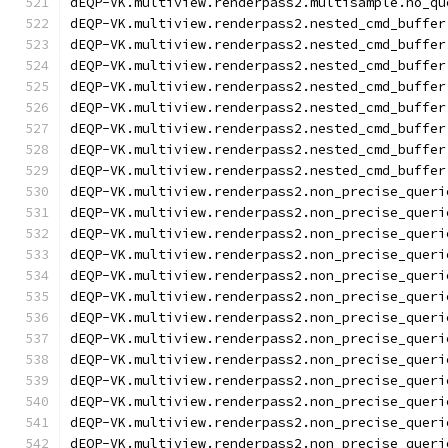
dEQP-VK.multiview.renderpass2.multisample.no_qu
dEQP-VK.multiview.renderpass2.nested_cmd_buffer
dEQP-VK.multiview.renderpass2.nested_cmd_buffer
dEQP-VK.multiview.renderpass2.nested_cmd_buffer
dEQP-VK.multiview.renderpass2.nested_cmd_buffer
dEQP-VK.multiview.renderpass2.nested_cmd_buffer
dEQP-VK.multiview.renderpass2.nested_cmd_buffer
dEQP-VK.multiview.renderpass2.nested_cmd_buffer
dEQP-VK.multiview.renderpass2.nested_cmd_buffer
dEQP-VK.multiview.renderpass2.non_precise_queri
dEQP-VK.multiview.renderpass2.non_precise_queri
dEQP-VK.multiview.renderpass2.non_precise_queri
dEQP-VK.multiview.renderpass2.non_precise_queri
dEQP-VK.multiview.renderpass2.non_precise_queri
dEQP-VK.multiview.renderpass2.non_precise_queri
dEQP-VK.multiview.renderpass2.non_precise_queri
dEQP-VK.multiview.renderpass2.non_precise_queri
dEQP-VK.multiview.renderpass2.non_precise_queri
dEQP-VK.multiview.renderpass2.non_precise_queri
dEQP-VK.multiview.renderpass2.non_precise_queri
dEQP-VK.multiview.renderpass2.non_precise_queri
dEQP-VK.multiview.renderpass2.non_precise_queri