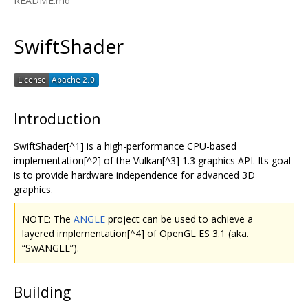
README.md
SwiftShader
Introduction
SwiftShader[^1] is a high-performance CPU-based
implementation[^2] of the Vulkan[^3] 1.3 graphics API. Its goal
is to provide hardware independence for advanced 3D
graphics.
NOTE: The
ANGLE
project can be used to achieve a
layered implementation[^4] of OpenGL ES 3.1 (aka.
“SwANGLE”).
Building