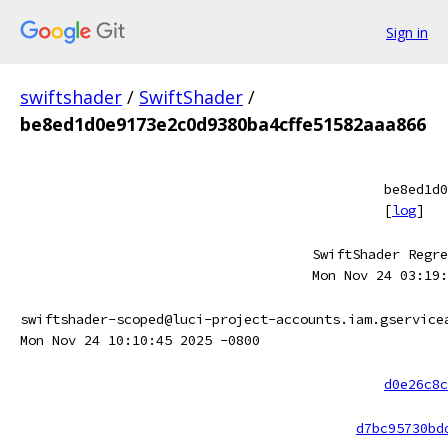
Sign in
swiftshader
/
SwiftShader
/
be8ed1d0e9173e2c0d9380ba4cffe51582aaa866
be8ed1d0
[
log
]
SwiftShader Regre
Mon Nov 24 03:19:
swiftshader-scoped@luci-project-accounts.iam.gservice
Mon Nov 24 10:10:45 2025 -0800
d0e26c8c
d7bc95730bd