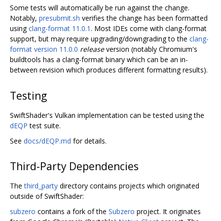
Some tests will automatically be run against the change.
Notably,
presubmit.sh
verifies the change has been formatted
using
clang-format 11.0.1
. Most IDEs come with clang-format
support, but may require upgrading/downgrading to the
clang-
format version 11.0.0
release
version (notably Chromium's
buildtools has a clang-format binary which can be an in-
between revision which produces different formatting results).
Testing
SwiftShader's Vulkan implementation can be tested using the
dEQP
test suite.
See
docs/dEQP.md
for details.
Third-Party Dependencies
The
third_party
directory contains projects which originated
outside of SwiftShader:
subzero
contains a fork of the
Subzero
project. It originates