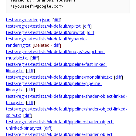
Tested-by: Shahbaz Youssefi 
tests/regres/deqp.json
[
diff
]
tests/regres/testlists/vk-default/api.txt
[
diff
]
tests/regres/testlists/vk-default/draw.txt
[
diff
]
tests/regres/testlists/vk-default/dynamic-
rendering.txt
[Deleted -
diff
]
tests/regres/testlists/vk-default/image/swapchain-
mutable.txt
[
diff
]
tests/regres/testlists/vk-default/pipeline/fast-linked-
library.txt
[
diff
]
tests/regres/testlists/vk-default/pipeline/monolithic.txt
[
diff
]
tests/regres/testlists/vk-default/pipeline/pipeline-
library.txt
[
diff
]
tests/regres/testlists/vk-default/pipeline/shader-object-linked-
binary.txt
[
diff
]
tests/regres/testlists/vk-default/pipeline/shader-object-linked-
spirv.txt
[
diff
]
tests/regres/testlists/vk-default/pipeline/shader-object-
unlinked-binary.txt
[
diff
]
tests/regres/testlists/vk-default/pipeline/shader-object-