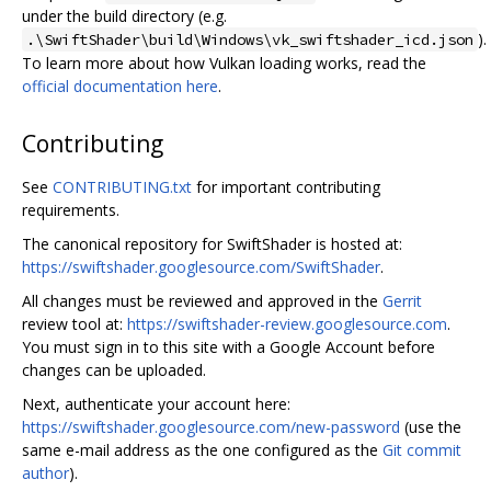
under the build directory (e.g.
).
.\SwiftShader\build\Windows\vk_swiftshader_icd.json
To learn more about how Vulkan loading works, read the
official documentation here
.
Contributing
See
CONTRIBUTING.txt
for important contributing
requirements.
The canonical repository for SwiftShader is hosted at:
https://swiftshader.googlesource.com/SwiftShader
.
All changes must be reviewed and approved in the
Gerrit
review tool at:
https://swiftshader-review.googlesource.com
.
You must sign in to this site with a Google Account before
changes can be uploaded.
Next, authenticate your account here:
https://swiftshader.googlesource.com/new-password
(use the
same e-mail address as the one configured as the
Git commit
author
).