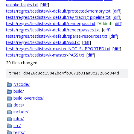
unlinked-spirv.txt
[
diff
]
tests/regres/testlists/vk-default/protected-memory.txt
[
diff
]
tests/regres/testlists/vk-default/ray-tracing-pipeline.txt
[
diff
]
tests/regres/testlists/vk-default/renderpass.txt
[Added -
diff
]
tests/regres/testlists/vk-default/renderpasses.txt
[
diff
]
tests/regres/testlists/vk-default/sparse-resources.txt
[
diff
]
tests/regres/testlists/vk-default/wsi.txt
[
diff
]
tests/regres/testlists/vk-master-NOT_SUPPORTED.txt
[
diff
]
tests/regres/testlists/vk-master-PASS.txt
[
diff
]
20 files changed
tree: d0e26c8cc190e2bc4fb3671b31aa9c23266c844d
.vscode/
build/
build_overrides/
docs/
include/
infra/
src/
tests/