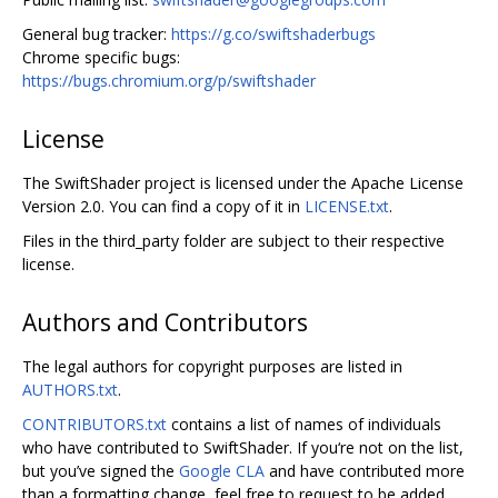
General bug tracker:
https://g.co/swiftshaderbugs
Chrome specific bugs:
https://bugs.chromium.org/p/swiftshader
License
The SwiftShader project is licensed under the Apache License
Version 2.0. You can find a copy of it in
LICENSE.txt
.
Files in the third_party folder are subject to their respective
license.
Authors and Contributors
The legal authors for copyright purposes are listed in
AUTHORS.txt
.
CONTRIBUTORS.txt
contains a list of names of individuals
who have contributed to SwiftShader. If you‘re not on the list,
but you’ve signed the
Google CLA
and have contributed more
than a formatting change, feel free to request to be added.