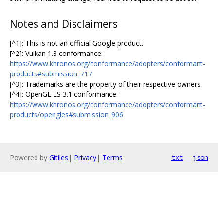
Notes and Disclaimers
[^1]: This is not an official Google product.
[^2]: Vulkan 1.3 conformance:
https://www.khronos.org/conformance/adopters/conformant-
products#submission_717
[^3]: Trademarks are the property of their respective owners.
[^4]: OpenGL ES 3.1 conformance:
https://www.khronos.org/conformance/adopters/conformant-
products/opengles#submission_906
Powered by
Gitiles
|
Privacy
|
Terms
txt
json