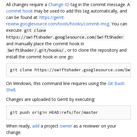
All changes require a
Change-ID
tag in the commit message. A
commit hook
may be used to add this tag automatically, and
can be found at:
https://gerrit-
review.googlesource.com/tools/hooks/commit-msg
. You can
execute
git clone
https://swiftshader.googlesource.com/SwiftShader
and manually place the commit hook in
, or to clone the repository and
SwiftShader/.git/hooks/
install the commit hook in one go:
On Windows, this command line requires using the
Git Bash
Shell
.
Changes are uploaded to Gerrit by executing:
When ready,
add
a project
owner
as a reviewer on your
change.