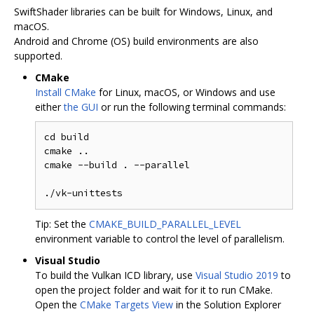
SwiftShader libraries can be built for Windows, Linux, and
macOS.
Android and Chrome (OS) build environments are also
supported.
CMake
Install CMake
for Linux, macOS, or Windows and use
either
the GUI
or run the following terminal commands:
cd build

cmake ..

cmake --build . --parallel

Tip: Set the
CMAKE_BUILD_PARALLEL_LEVEL
environment variable to control the level of parallelism.
Visual Studio
To build the Vulkan ICD library, use
Visual Studio 2019
to
open the project folder and wait for it to run CMake.
Open the
CMake Targets View
in the Solution Explorer