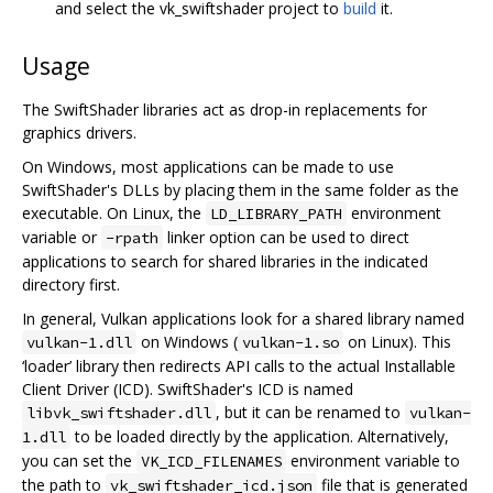
and select the vk_swiftshader project to
build
it.
Usage
The SwiftShader libraries act as drop-in replacements for
graphics drivers.
On Windows, most applications can be made to use
SwiftShader's DLLs by placing them in the same folder as the
executable. On Linux, the
environment
LD_LIBRARY_PATH
variable or
linker option can be used to direct
-rpath
applications to search for shared libraries in the indicated
directory first.
In general, Vulkan applications look for a shared library named
on Windows (
on Linux). This
vulkan-1.dll
vulkan-1.so
‘loader’ library then redirects API calls to the actual Installable
Client Driver (ICD). SwiftShader's ICD is named
, but it can be renamed to
libvk_swiftshader.dll
vulkan-
to be loaded directly by the application. Alternatively,
1.dll
you can set the
environment variable to
VK_ICD_FILENAMES
the path to
file that is generated
vk_swiftshader_icd.json