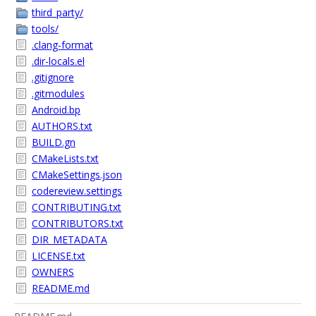
third_party/
tools/
.clang-format
.dir-locals.el
.gitignore
.gitmodules
Android.bp
AUTHORS.txt
BUILD.gn
CMakeLists.txt
CMakeSettings.json
codereview.settings
CONTRIBUTING.txt
CONTRIBUTORS.txt
DIR_METADATA
LICENSE.txt
OWNERS
README.md