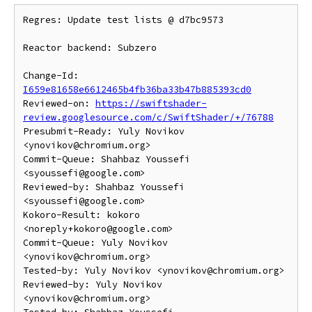
Regres: Update test lists @ d7bc9573

Reactor backend: Subzero

Change-Id: 
I659e81658e6612465b4fb36ba33b47b885393cd0
Reviewed-on: 
https://swiftshader-
review.googlesource.com/c/SwiftShader/+/76788
Presubmit-Ready: Yuly Novikov 
<ynovikov@chromium.org>

Commit-Queue: Shahbaz Youssefi 
<syoussefi@google.com>

Reviewed-by: Shahbaz Youssefi 
<syoussefi@google.com>

Kokoro-Result: kokoro 
<noreply+kokoro@google.com>

Commit-Queue: Yuly Novikov 
<ynovikov@chromium.org>

Tested-by: Yuly Novikov <ynovikov@chromium.org>

Reviewed-by: Yuly Novikov 
<ynovikov@chromium.org>
