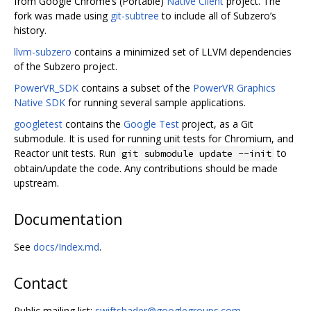
from Google Chrome‘s (Portable)
Native Client
project. The
fork was made using
git-subtree
to include all of Subzero’s
history.
llvm-subzero
contains a minimized set of LLVM dependencies
of the Subzero project.
PowerVR_SDK
contains a subset of the
PowerVR Graphics
Native SDK
for running several sample applications.
googletest
contains the
Google Test
project, as a Git
submodule. It is used for running unit tests for Chromium, and
Reactor unit tests. Run
to
git submodule update --init
obtain/update the code. Any contributions should be made
upstream.
Documentation
See
docs/Index.md
.
Contact
Public mailing list:
swiftshader@googlegroups.com