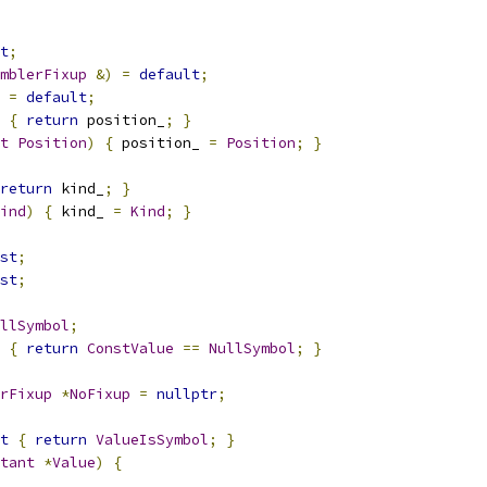
t
;
mblerFixup
&)
=
default
;
=
default
;
{
return
 position_
;
}
t
Position
)
{
 position_ 
=
Position
;
}
return
 kind_
;
}
ind
)
{
 kind_ 
=
Kind
;
}
st
;
st
;
llSymbol
;
{
return
ConstValue
==
NullSymbol
;
}
rFixup
*
NoFixup
=
nullptr
;
t
{
return
ValueIsSymbol
;
}
tant
*
Value
)
{