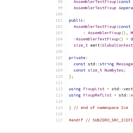
AssemblerTextFixup
(
const
AssemblerTextFixup
&
opera
public
:
AssemblerTextFixup
(
const
 
:
AssemblerFixup
(),
M
~
AssemblerTextFixup
()
=
d
size_t
 emit
(
GlobalContext
private
:
const
 std
::
string
Message
const
size_t
NumBytes
;
};
using
FixupList
=
 std
::
vect
using
FixupRefList
=
 std
::
v
}
// end of namespace Ice
#endif
// SUBZERO_SRC_ICEFI