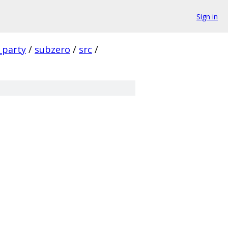
Sign in
_party
/
subzero
/
src
/