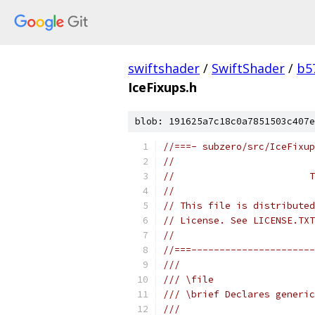
swiftshader
/
SwiftShader
/
b5
IceFixups.h
blob: 191625a7c18c0a7851503c407e
//===- subzero/src/IceFixup
//
//                        T
//
// This file is distributed
// License. See LICENSE.TXT
//
//===----------------------
///
/// \file
/// \brief Declares generic
///