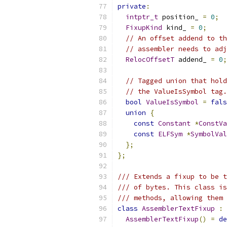
private
:
intptr_t
 position_ 
=
0
;
FixupKind
 kind_ 
=
0
;
// An offset addend to th
// assembler needs to adj
RelocOffsetT
 addend_ 
=
0
;
// Tagged union that hold
// the ValueIsSymbol tag.
bool
ValueIsSymbol
=
fals
union
{
const
Constant
*
ConstVa
const
ELFSym
*
SymbolVal
};
};
/// Extends a fixup to be t
/// of bytes. This class is
/// methods, allowing them 
class
AssemblerTextFixup
:
AssemblerTextFixup
()
=
de