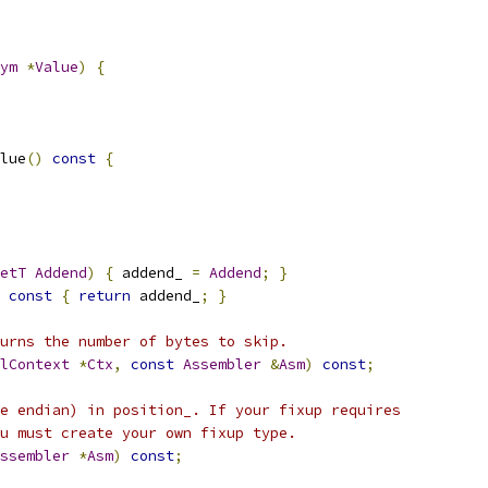
ym
*
Value
)
{
lue
()
const
{
etT
Addend
)
{
 addend_ 
=
Addend
;
}
const
{
return
 addend_
;
}
urns the number of bytes to skip.
lContext
*
Ctx
,
const
Assembler
&
Asm
)
const
;
e endian) in position_. If your fixup requires
u must create your own fixup type.
ssembler
*
Asm
)
const
;