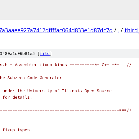
7a3aaee927a7412dffffac064d833e1d87dc7d
/
.
/
third
3480a1c96b81e5 [
file
]
s.h - Assembler fixup kinds ----------*- C++ -*-===//
he Subzero Code Generator
 under the University of Illinois Open Source
 for details.
------------------------------------------------===//
 fixup types.