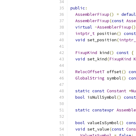
public
:
AssemblerFixup
()
=
defaul
AssemblerFixup
(
const
Asse
virtual
~
AssemblerFixup
()
intptr_t
 position
()
const
void
 set_position
(
intptr_
FixupKind
 kind
()
const
{
void
 set_kind
(
FixupKind
K
RelocOffsetT
 offset
()
con
GlobalString
 symbol
()
con
static
const
Constant
*
Nu
bool
 isNullSymbol
()
const
static
constexpr
Assemble
bool
 valueIsSymbol
()
cons
void
 set_value
(
const
Cons
ValueIsSymbol
=
false
;