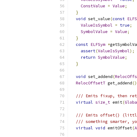
ConstValue
=
Value
;
}
void
 set_value
(
const
ELFS
ValueIsSymbol
=
true
;
SymbolValue
=
Value
;
}
const
ELFSym
*
getSymbolVa
assert
(
ValueIsSymbol
);
return
SymbolValue
;
}
void
 set_addend
(
RelocOffs
RelocOffsetT
 get_addend
()
/// Emits fixup, then ret
virtual
size_t
 emit
(
Globa
/// Emits offset() (littl
/// something smarter, yo
virtual
void
 emitOffset
(
A