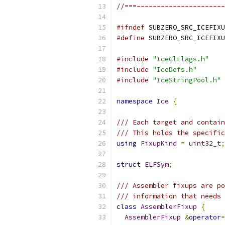
//===----------------------
#ifndef
 SUBZERO_SRC_ICEFIXU
#define
 SUBZERO_SRC_ICEFIXU
#include
"IceClFlags.h"
#include
"IceDefs.h"
#include
"IceStringPool.h"
namespace
Ice
{
/// Each target and contain
/// This holds the specific
using
FixupKind
=
uint32_t
;
struct
ELFSym
;
/// Assembler fixups are po
/// information that needs 
class
AssemblerFixup
{
AssemblerFixup
&
operator
=