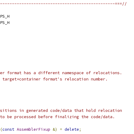
------------------------------------------------===//
PS_H
PS_H
er format has a different namespace of relocations.
 target+container format's relocation number.
sitions in generated code/data that hold relocation
to be processed before finalizing the code/data.
(
const
AssemblerFixup
&)
=
delete
;