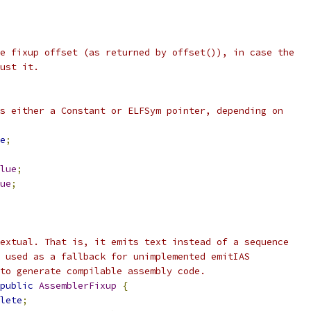
e fixup offset (as returned by offset()), in case the
ust it.
s either a Constant or ELFSym pointer, depending on
e
;
lue
;
ue
;
extual. That is, it emits text instead of a sequence
 used as a fallback for unimplemented emitIAS
to generate compilable assembly code.
public
AssemblerFixup
{
lete
;