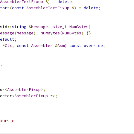
AssemblerTextFixup
&)
=
delete
;
tor
=(
const
AssemblerTextFixup
&)
=
delete
;
std
::
string
&
Message
,
size_t
NumBytes
)
essage
(
Message
),
NumBytes
(
NumBytes
)
{}
efault
;
*
Ctx
,
const
Assembler
&
Asm
)
const
override
;
;
or
<
AssemblerFixup
>;
ector
<
AssemblerFixup
*>;
XUPS_H