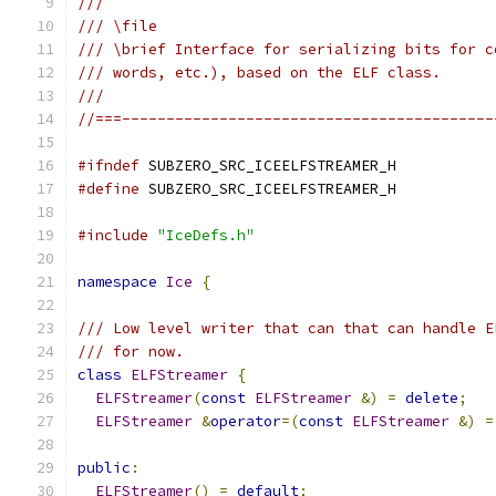
///
/// \file
/// \brief Interface for serializing bits for c
/// words, etc.), based on the ELF class.
///
//===------------------------------------------
#ifndef
 SUBZERO_SRC_ICEELFSTREAMER_H
#define
 SUBZERO_SRC_ICEELFSTREAMER_H
#include
"IceDefs.h"
namespace
Ice
{
/// Low level writer that can that can handle E
/// for now.
class
ELFStreamer
{
ELFStreamer
(
const
ELFStreamer
&)
=
delete
;
ELFStreamer
&
operator
=(
const
ELFStreamer
&)
=
public
:
ELFStreamer
()
=
default
;