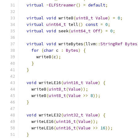
virtual
~
ELFStreamer
()
=
default
;
virtual
void
 write8
(
uint8_t
Value
)
=
0
;
virtual
uint64_t
 tell
()
const
=
0
;
virtual
void
 seek
(
uint64_t
Off
)
=
0
;
virtual
void
 writeBytes
(
llvm
::
StringRef
Bytes
for
(
char
 c 
:
Bytes
)
{
      write8
(
c
);
}
}
void
 writeLE16
(
uint16_t
Value
)
{
    write8
(
uint8_t
(
Value
));
    write8
(
uint8_t
(
Value
>>
8
));
}
void
 writeLE32
(
uint32_t
Value
)
{
    writeLE16
(
uint16_t
(
Value
));
    writeLE16
(
uint16_t
(
Value
>>
16
));
}