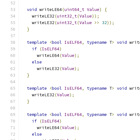
void
 writeLE64
(
uint64_t
Value
)
{
    writeLE32
(
uint32_t
(
Value
));
    writeLE32
(
uint32_t
(
Value
>>
32
));
}
template
<
bool
IsELF64
,
typename
 T
>
void
 writ
if
(
IsELF64
)
      writeLE64
(
Value
);
else
      writeLE32
(
Value
);
}
template
<
bool
IsELF64
,
typename
 T
>
void
 writ
    writeLE32
(
Value
);
}
template
<
bool
IsELF64
,
typename
 T
>
void
 writ
if
(
IsELF64
)
      writeLE64
(
Value
);
else