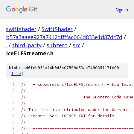
Sign in
swiftshader
/
SwiftShader
/
b57a3aaee927a7412dffffac064d833e1d87dc7d
/
.
/
third_party
/
subzero
/
src
/
IceELFStreamer.h
blob: ad6feb951af4b045c07590d53ac749085117fd09
[
file
]
//===- subzero/src/IceELFStreamer.h - Low level
//
//                        The Subzero Code Gene
//
// This file is distributed under the Universit
// License. See LICENSE.TXT for details.
//
//===------------------------------------------