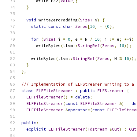
      writeLE32
(
Value
);
}
void
 writeZeroPadding
(
SizeT
 N
)
{
static
const
char
Zeros
[
16
]
=
{
0
};
for
(
SizeT
 i 
=
0
,
 e 
=
 N 
/
16
;
 i 
!=
 e
;
++
i
)
      writeBytes
(
llvm
::
StringRef
(
Zeros
,
16
));
    writeBytes
(
llvm
::
StringRef
(
Zeros
,
 N 
%
16
));
}
};
/// Implementation of ELFStreamer writing to a 
class
ELFFileStreamer
:
public
ELFStreamer
{
ELFFileStreamer
()
=
delete
;
ELFFileStreamer
(
const
ELFFileStreamer
&)
=
de
ELFFileStreamer
&
operator
=(
const
ELFFileStrea
public
:
explicit
ELFFileStreamer
(
Fdstream
&
Out
)
:
Out