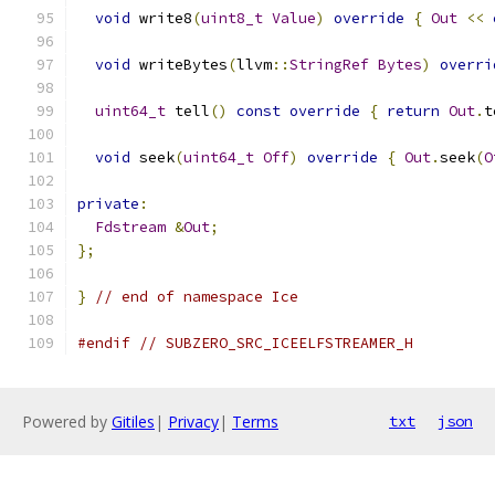
void
 write8
(
uint8_t
Value
)
override
{
Out
<<
void
 writeBytes
(
llvm
::
StringRef
Bytes
)
overri
uint64_t
 tell
()
const
override
{
return
Out
.
t
void
 seek
(
uint64_t
Off
)
override
{
Out
.
seek
(
O
private
:
Fdstream
&
Out
;
};
}
// end of namespace Ice
#endif
// SUBZERO_SRC_ICEELFSTREAMER_H
Powered by
Gitiles
|
Privacy
|
Terms
txt
json