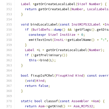
Label
*
getOrCreateLocalLabel
(
SizeT
Number
)
{
return
 getOrCreateLabel
(
Number
,
LocalLabels
}
void
 bindLocalLabel
(
const
InstMIPS32Label
*
In
if
(
BuildDefs
::
dump
()
&&
!
getFlags
().
getDis
constexpr
SizeT
InstSize
=
0
;
      emitTextInst
(
InstL
->
getLabelName
()
+
":"
,
}
Label
*
L 
=
 getOrCreateLocalLabel
(
Number
);
if
(!
getPreliminary
())
this
->
bind
(
L
);
}
bool
 fixupIsPCRel
(
FixupKind
Kind
)
const
overr
(
void
)
Kind
;
return
false
;
}
static
bool
 classof
(
const
Assembler
*
Asm
)
{
return
Asm
->
getKind
()
==
Asm_MIPS32
;