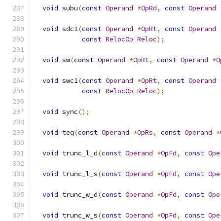
void
 subu
(
const
Operand
*
OpRd
,
const
Operand
void
 sdc1
(
const
Operand
*
OpRt
,
const
Operand
const
RelocOp
Reloc
);
void
 sw
(
const
Operand
*
OpRt
,
const
Operand
*
O
void
 swc1
(
const
Operand
*
OpRt
,
const
Operand
const
RelocOp
Reloc
);
void
 sync
();
void
 teq
(
const
Operand
*
OpRs
,
const
Operand
*
void
 trunc_l_d
(
const
Operand
*
OpFd
,
const
Ope
void
 trunc_l_s
(
const
Operand
*
OpFd
,
const
Ope
void
 trunc_w_d
(
const
Operand
*
OpFd
,
const
Ope
void
 trunc_w_s
(
const
Operand
*
OpFd
,
const
Ope