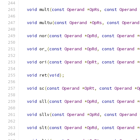
void
 mult
(
const
Operand
*
OpRs
,
const
Operand
void
 multu
(
const
Operand
*
OpRs
,
const
Operand
void
 nor
(
const
Operand
*
OpRd
,
const
Operand
*
void
 or_
(
const
Operand
*
OpRd
,
const
Operand
*
void
 ori
(
const
Operand
*
OpRt
,
const
Operand
*
void
 ret
(
void
);
void
 sc
(
const
Operand
*
OpRt
,
const
Operand
*
O
void
 sll
(
const
Operand
*
OpRd
,
const
Operand
*
void
 sllv
(
const
Operand
*
OpRd
,
const
Operand
void
 slt
(
const
Operand
*
OpRd
,
const
Operand
*