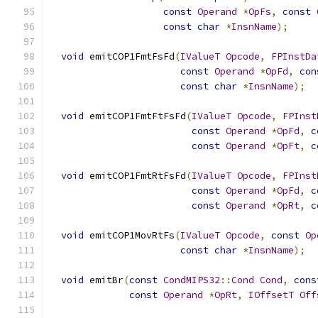
const
Operand
*
OpFs
,
const
const
char
*
InsnName
);
void
 emitCOP1FmtFsFd
(
IValueT
Opcode
,
FPInstDa
const
Operand
*
OpFd
,
con
const
char
*
InsnName
);
void
 emitCOP1FmtFtFsFd
(
IValueT
Opcode
,
FPInst
const
Operand
*
OpFd
,
c
const
Operand
*
OpFt
,
c
void
 emitCOP1FmtRtFsFd
(
IValueT
Opcode
,
FPInst
const
Operand
*
OpFd
,
c
const
Operand
*
OpRt
,
c
void
 emitCOP1MovRtFs
(
IValueT
Opcode
,
const
Op
const
char
*
InsnName
);
void
 emitBr
(
const
CondMIPS32
::
Cond
Cond
,
cons
const
Operand
*
OpRt
,
IOffsetT
Off