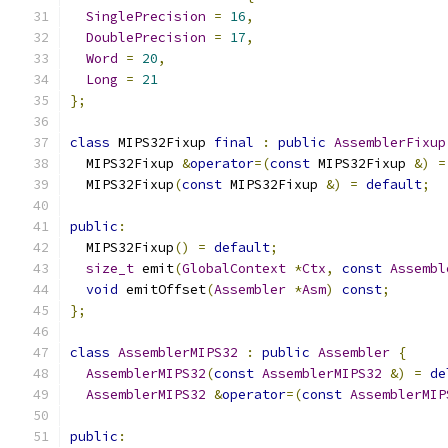
SinglePrecision
=
16
,
DoublePrecision
=
17
,
Word
=
20
,
Long
=
21
};
class
 MIPS32Fixup 
final
:
public
AssemblerFixup
  MIPS32Fixup 
&
operator
=(
const
 MIPS32Fixup 
&)
=
  MIPS32Fixup
(
const
 MIPS32Fixup 
&)
=
default
;
public
:
  MIPS32Fixup
()
=
default
;
size_t
 emit
(
GlobalContext
*
Ctx
,
const
Assembl
void
 emitOffset
(
Assembler
*
Asm
)
const
;
};
class
AssemblerMIPS32
:
public
Assembler
{
AssemblerMIPS32
(
const
AssemblerMIPS32
&)
=
de
AssemblerMIPS32
&
operator
=(
const
AssemblerMIP
public
: