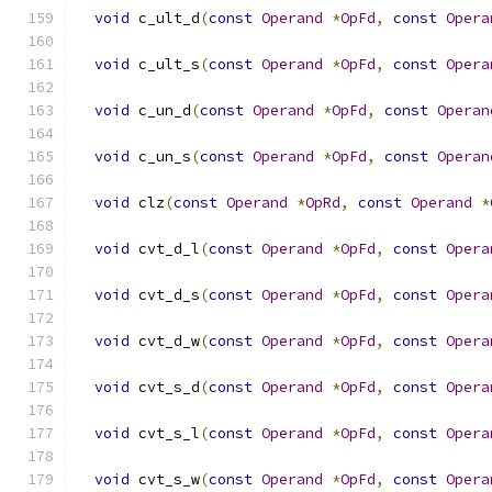
void
 c_ult_d
(
const
Operand
*
OpFd
,
const
Opera
void
 c_ult_s
(
const
Operand
*
OpFd
,
const
Opera
void
 c_un_d
(
const
Operand
*
OpFd
,
const
Operan
void
 c_un_s
(
const
Operand
*
OpFd
,
const
Operan
void
 clz
(
const
Operand
*
OpRd
,
const
Operand
*
void
 cvt_d_l
(
const
Operand
*
OpFd
,
const
Opera
void
 cvt_d_s
(
const
Operand
*
OpFd
,
const
Opera
void
 cvt_d_w
(
const
Operand
*
OpFd
,
const
Opera
void
 cvt_s_d
(
const
Operand
*
OpFd
,
const
Opera
void
 cvt_s_l
(
const
Operand
*
OpFd
,
const
Opera
void
 cvt_s_w
(
const
Operand
*
OpFd
,
const
Opera