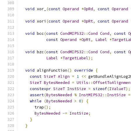
void
 xor_
(
const
Operand
*
OpRd
,
const
Operand
void
 xori
(
const
Operand
*
OpRt
,
const
Operand
void
 bcc
(
const
CondMIPS32
::
Cond
Cond
,
const
O
const
Operand
*
OpRt
,
Label
*
TargetLa
void
 bzc
(
const
CondMIPS32
::
Cond
Cond
,
const
O
Label
*
TargetLabel
);
void
 alignFunction
()
override
{
const
SizeT
Align
=
1
<<
 getBundleAlignLog2
SizeT
BytesNeeded
=
Utils
::
OffsetToAlignmen
constexpr
SizeT
InstSize
=
sizeof
(
IValueT
);
assert
(
BytesNeeded
%
InstMIPS32
::
InstSize
=
while
(
BytesNeeded
>
0
)
{
      trap
();
BytesNeeded
-=
InstSize
;
}
}