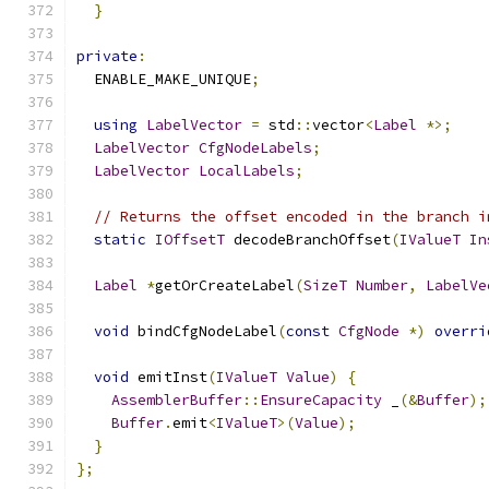
}
private
:
  ENABLE_MAKE_UNIQUE
;
using
LabelVector
=
 std
::
vector
<
Label
*>;
LabelVector
CfgNodeLabels
;
LabelVector
LocalLabels
;
// Returns the offset encoded in the branch i
static
IOffsetT
 decodeBranchOffset
(
IValueT
In
Label
*
getOrCreateLabel
(
SizeT
Number
,
LabelVe
void
 bindCfgNodeLabel
(
const
CfgNode
*)
overri
void
 emitInst
(
IValueT
Value
)
{
AssemblerBuffer
::
EnsureCapacity
 _
(&
Buffer
);
Buffer
.
emit
<
IValueT
>(
Value
);
}
};