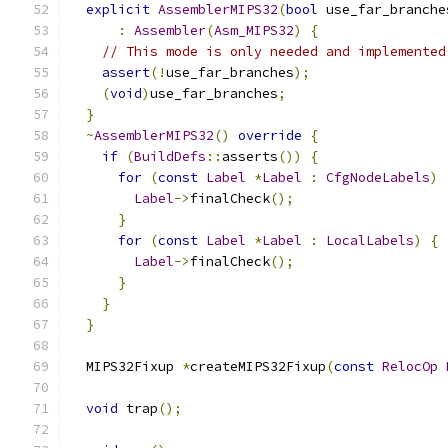
explicit
AssemblerMIPS32
(
bool
 use_far_branche
:
Assembler
(
Asm_MIPS32
)
{
// This mode is only needed and implemented
assert
(!
use_far_branches
);
(
void
)
use_far_branches
;
}
~
AssemblerMIPS32
()
override
{
if
(
BuildDefs
::
asserts
())
{
for
(
const
Label
*
Label
:
CfgNodeLabels
)
Label
->
finalCheck
();
}
for
(
const
Label
*
Label
:
LocalLabels
)
{
Label
->
finalCheck
();
}
}
}
  MIPS32Fixup 
*
createMIPS32Fixup
(
const
RelocOp
void
 trap
();