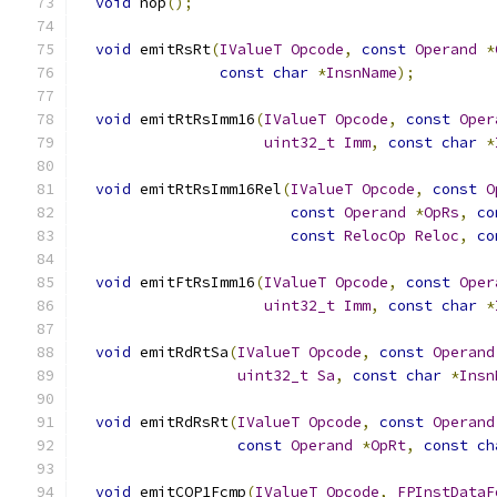
void
 nop
();
void
 emitRsRt
(
IValueT
Opcode
,
const
Operand
*
const
char
*
InsnName
);
void
 emitRtRsImm16
(
IValueT
Opcode
,
const
Oper
uint32_t
Imm
,
const
char
*
void
 emitRtRsImm16Rel
(
IValueT
Opcode
,
const
O
const
Operand
*
OpRs
,
co
const
RelocOp
Reloc
,
co
void
 emitFtRsImm16
(
IValueT
Opcode
,
const
Oper
uint32_t
Imm
,
const
char
*
void
 emitRdRtSa
(
IValueT
Opcode
,
const
Operand
uint32_t
Sa
,
const
char
*
Insn
void
 emitRdRsRt
(
IValueT
Opcode
,
const
Operand
const
Operand
*
OpRt
,
const
ch
void
 emitCOP1Fcmp
(
IValueT
Opcode
,
FPInstDataF