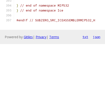
}
// end of namespace MIPS32
}
// end of namespace Ice
#endif
// SUBZERO_SRC_ICEASSEMBLERMIPS32_H
Powered by
Gitiles
|
Privacy
|
Terms
txt
json