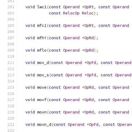
void
 lwc1
(
const
Operand
*
OpRt
,
const
Operand
const
RelocOp
Reloc
);
void
 mfc1
(
const
Operand
*
OpRt
,
const
Operand
void
 mfhi
(
const
Operand
*
OpRd
);
void
 mflo
(
const
Operand
*
OpRd
);
void
 mov_d
(
const
Operand
*
OpFd
,
const
Operand
void
 mov_s
(
const
Operand
*
OpFd
,
const
Operand
void
 move
(
const
Operand
*
OpRd
,
const
Operand
void
 movf
(
const
Operand
*
OpRd
,
const
Operand
void
 movn
(
const
Operand
*
OpRd
,
const
Operand
void
 movn_d
(
const
Operand
*
OpFd
,
const
Operan