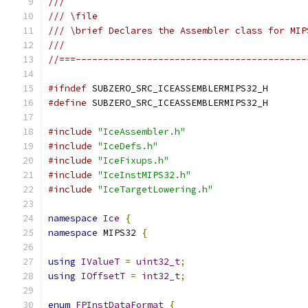
///
/// \file
/// \brief Declares the Assembler class for MIP
///
//===------------------------------------------
#ifndef
 SUBZERO_SRC_ICEASSEMBLERMIPS32_H
#define
 SUBZERO_SRC_ICEASSEMBLERMIPS32_H
#include
"IceAssembler.h"
#include
"IceDefs.h"
#include
"IceFixups.h"
#include
"IceInstMIPS32.h"
#include
"IceTargetLowering.h"
namespace
Ice
{
namespace
 MIPS32 
{
using
IValueT
=
uint32_t
;
using
IOffsetT
=
int32_t
;
enum
FPInstDataFormat
{