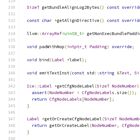
SizeT
 getBundleAlignLog2Bytes
()
const
overrid
const
char
*
getAlignDirective
()
const
overrid
  llvm
::
ArrayRef
<uint8_t>
 getNonExecBundlePaddi
void
 padWithNop
(
intptr_t
Padding
)
override
;
void
 bind
(
Label
*
label
);
void
 emitTextInst
(
const
 std
::
string
&
Text
,
Si
Ice
::
Label
*
getCfgNodeLabel
(
SizeT
NodeNumber
)
assert
(
NodeNumber
<
CfgNodeLabels
.
size
());
return
CfgNodeLabels
[
NodeNumber
];
}
Label
*
getOrCreateCfgNodeLabel
(
SizeT
NodeNumb
return
 getOrCreateLabel
(
NodeNumber
,
CfgNode
}