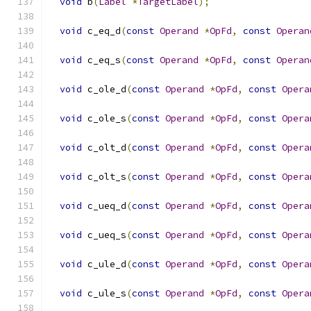
void
 b
(
Label
*
TargetLabel
);
void
 c_eq_d
(
const
Operand
*
OpFd
,
const
Operan
void
 c_eq_s
(
const
Operand
*
OpFd
,
const
Operan
void
 c_ole_d
(
const
Operand
*
OpFd
,
const
Opera
void
 c_ole_s
(
const
Operand
*
OpFd
,
const
Opera
void
 c_olt_d
(
const
Operand
*
OpFd
,
const
Opera
void
 c_olt_s
(
const
Operand
*
OpFd
,
const
Opera
void
 c_ueq_d
(
const
Operand
*
OpFd
,
const
Opera
void
 c_ueq_s
(
const
Operand
*
OpFd
,
const
Opera
void
 c_ule_d
(
const
Operand
*
OpFd
,
const
Opera
void
 c_ule_s
(
const
Operand
*
OpFd
,
const
Opera