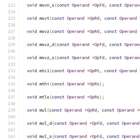
void
 movn_s
(
const
Operand
*
OpFd
,
const
Operan
void
 movt
(
const
Operand
*
OpRd
,
const
Operand
void
 movz
(
const
Operand
*
OpRd
,
const
Operand
void
 movz_d
(
const
Operand
*
OpFd
,
const
Operan
void
 movz_s
(
const
Operand
*
OpFd
,
const
Operan
void
 mtc1
(
const
Operand
*
OpRt
,
const
Operand
void
 mthi
(
const
Operand
*
OpRs
);
void
 mtlo
(
const
Operand
*
OpRs
);
void
 mul
(
const
Operand
*
OpRd
,
const
Operand
*
void
 mul_d
(
const
Operand
*
OpFd
,
const
Operand
void
 mul_s
(
const
Operand
*
OpFd
,
const
Operand