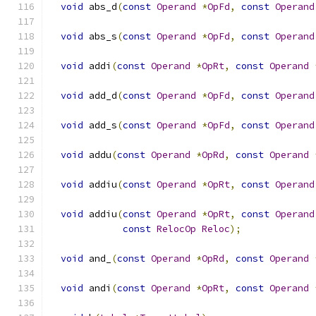
void
 abs_d
(
const
Operand
*
OpFd
,
const
Operand
void
 abs_s
(
const
Operand
*
OpFd
,
const
Operand
void
 addi
(
const
Operand
*
OpRt
,
const
Operand
void
 add_d
(
const
Operand
*
OpFd
,
const
Operand
void
 add_s
(
const
Operand
*
OpFd
,
const
Operand
void
 addu
(
const
Operand
*
OpRd
,
const
Operand
void
 addiu
(
const
Operand
*
OpRt
,
const
Operand
void
 addiu
(
const
Operand
*
OpRt
,
const
Operand
const
RelocOp
Reloc
);
void
 and_
(
const
Operand
*
OpRd
,
const
Operand
void
 andi
(
const
Operand
*
OpRt
,
const
Operand