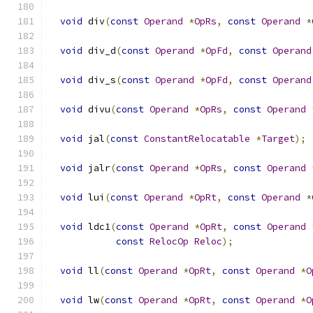
void
 div
(
const
Operand
*
OpRs
,
const
Operand
*
void
 div_d
(
const
Operand
*
OpFd
,
const
Operand
void
 div_s
(
const
Operand
*
OpFd
,
const
Operand
void
 divu
(
const
Operand
*
OpRs
,
const
Operand
void
 jal
(
const
ConstantRelocatable
*
Target
);
void
 jalr
(
const
Operand
*
OpRs
,
const
Operand
void
 lui
(
const
Operand
*
OpRt
,
const
Operand
*
void
 ldc1
(
const
Operand
*
OpRt
,
const
Operand
const
RelocOp
Reloc
);
void
 ll
(
const
Operand
*
OpRt
,
const
Operand
*
O
void
 lw
(
const
Operand
*
OpRt
,
const
Operand
*
O