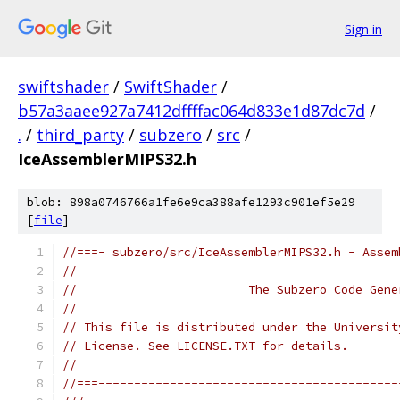
Sign in
swiftshader
/
SwiftShader
/
b57a3aaee927a7412dffffac064d833e1d87dc7d
/
.
/
third_party
/
subzero
/
src
/
IceAssemblerMIPS32.h
blob: 898a0746766a1fe6e9ca388afe1293c901ef5e29
[
file
]
//===- subzero/src/IceAssemblerMIPS32.h - Assem
//
//                        The Subzero Code Gene
//
// This file is distributed under the Universit
// License. See LICENSE.TXT for details.
//
//===------------------------------------------