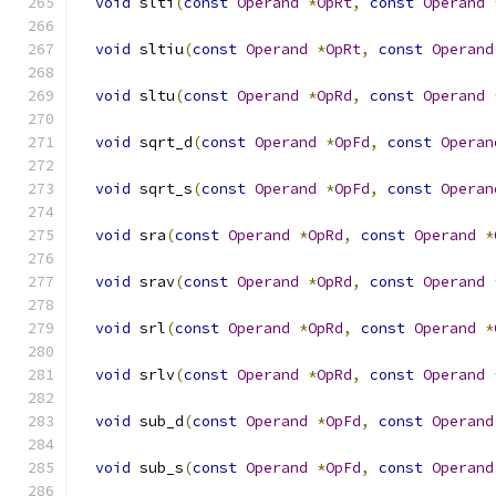
void
 slti
(
const
Operand
*
OpRt
,
const
Operand
void
 sltiu
(
const
Operand
*
OpRt
,
const
Operand
void
 sltu
(
const
Operand
*
OpRd
,
const
Operand
void
 sqrt_d
(
const
Operand
*
OpFd
,
const
Operan
void
 sqrt_s
(
const
Operand
*
OpFd
,
const
Operan
void
 sra
(
const
Operand
*
OpRd
,
const
Operand
*
void
 srav
(
const
Operand
*
OpRd
,
const
Operand
void
 srl
(
const
Operand
*
OpRd
,
const
Operand
*
void
 srlv
(
const
Operand
*
OpRd
,
const
Operand
void
 sub_d
(
const
Operand
*
OpFd
,
const
Operand
void
 sub_s
(
const
Operand
*
OpFd
,
const
Operand