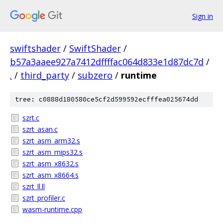
Sign in
swiftshader
/
SwiftShader
/
b57a3aaee927a7412dffffac064d833e1d87dc7d
/
.
/
third_party
/
subzero
/
runtime
tree: c0888d180580ce5cf2d599592ecfffea025674dd
szrt.c
szrt_asan.c
szrt_asm_arm32.s
szrt_asm_mips32.s
szrt_asm_x8632.s
szrt_asm_x8664.s
szrt_ll.ll
szrt_profiler.c
wasm-runtime.cpp