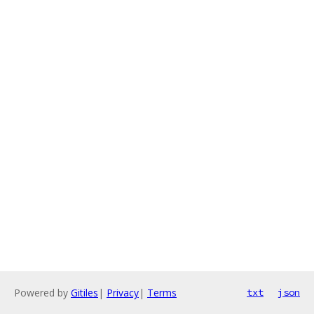
Powered by
Gitiles
|
Privacy
|
Terms
txt
json