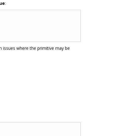
lue
:
on issues where the primitive may be