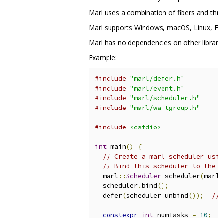
Marl uses a combination of fibers and thr
Marl supports Windows, macOS, Linux, Fr
Marl has no dependencies on other librari
Example:
#include
"marl/defer.h"
#include
"marl/event.h"
#include
"marl/scheduler.h"
#include
"marl/waitgroup.h"
#include
<cstdio>
int
 main
()
{
// Create a marl scheduler us
// Bind this scheduler to the
  marl
::
Scheduler
 scheduler
(
mar
  scheduler
.
bind
();
  defer
(
scheduler
.
unbind
());
/
constexpr
int
 numTasks 
=
10
;