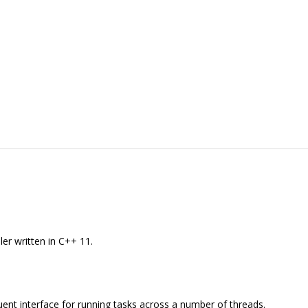
ler written in C++ 11.
luent interface for running tasks across a number of threads.