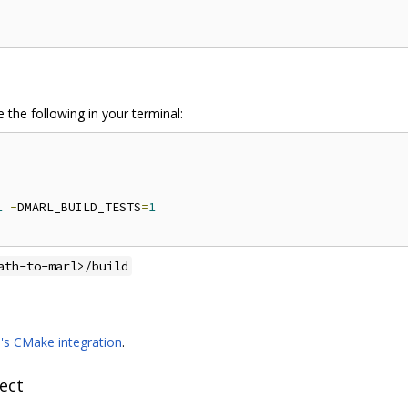
 the following in your terminal:
1
-
DMARL_BUILD_TESTS
=
1
ath-to-marl>/build
9's CMake integration
.
ect