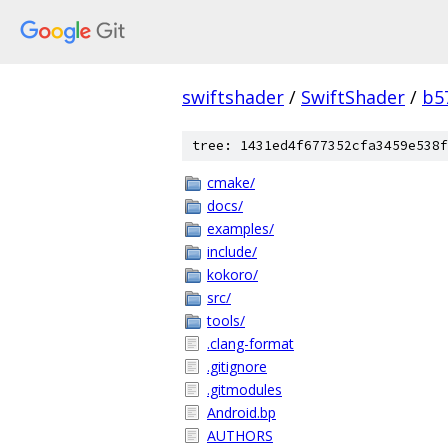
swiftshader
/
SwiftShader
/
b5
tree: 1431ed4f677352cfa3459e538f
cmake/
docs/
examples/
include/
kokoro/
src/
tools/
.clang-format
.gitignore
.gitmodules
Android.bp
AUTHORS