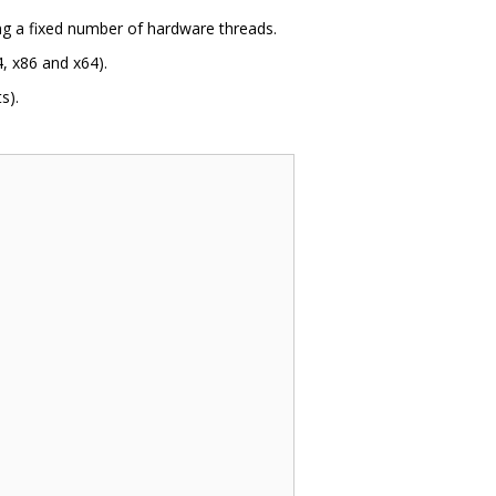
ing a fixed number of hardware threads.
, x86 and x64).
s).