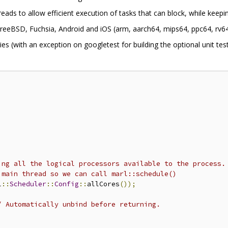
eads to allow efficient execution of tasks that can block, while keep
eeBSD, Fuchsia, Android and iOS (arm, aarch64, mips64, ppc64, rv64
es (with an exception on googletest for building the optional unit test
ing all the logical processors available to the process.
 main thread so we can call marl::schedule()
l
::
Scheduler
::
Config
::
allCores
());
/ Automatically unbind before returning.