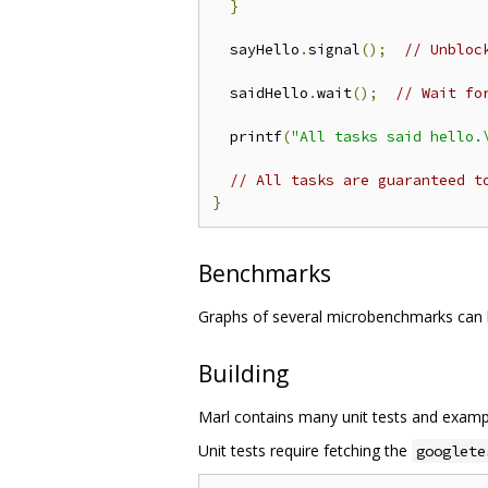
}
  sayHello
.
signal
();
// Unbloc
  saidHello
.
wait
();
// Wait fo
  printf
(
"All tasks said hello.
// All tasks are guaranteed t
}
Benchmarks
Graphs of several microbenchmarks can
Building
Marl contains many unit tests and exampl
Unit tests require fetching the
googlete