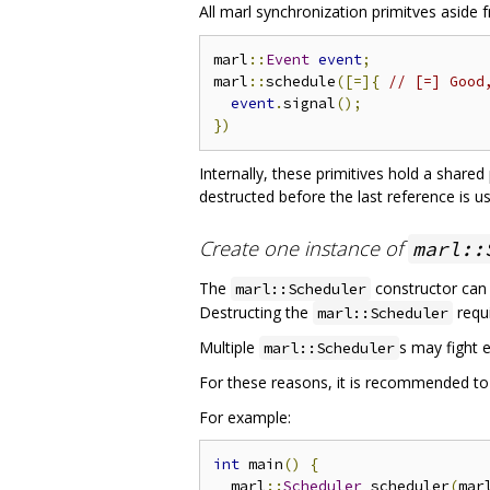
All marl synchronization primitves aside
marl
::
Event
event
;
marl
::
schedule
([=]{
// [=] Good
event
.
signal
();
})
Internally, these primitives hold a share
destructed before the last reference is u
Create one instance of
marl::
The
constructor can
marl::Scheduler
Destructing the
requi
marl::Scheduler
Multiple
s may fight e
marl::Scheduler
For these reasons, it is recommended to
For example:
int
 main
()
{
  marl
::
Scheduler
 scheduler
(
mar