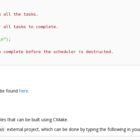
k all the tasks.
r all tasks to complete.
\n"
);
o complete before the scheduler is destructed.
 be found
here
.
es that can be built using CMake.
external project, which can be done by typing the following in your
st