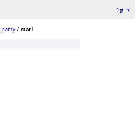
Sign in
_party
/
marl