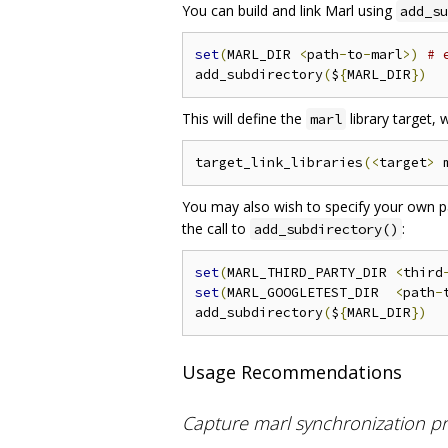
You can build and link Marl using
add_su
set
(
MARL_DIR 
<
path
-
to
-
marl
>)
# 
add_subdirectory
(
$
{
MARL_DIR
})
This will define the
library target,
marl
target_link_libraries
(<
target
>
 
You may also wish to specify your own pat
the call to
:
add_subdirectory()
set
(
MARL_THIRD_PARTY_DIR 
<
third
set
(
MARL_GOOGLETEST_DIR  
<
path
-
add_subdirectory
(
$
{
MARL_DIR
})
Usage Recommendations
Capture marl synchronization pr