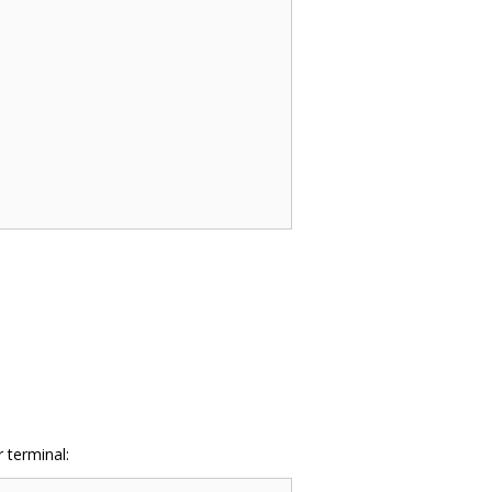
 terminal: