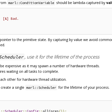
 from
should be lambda-captured by
va
marl::ConditionVariable
, [&] Bad.
d pointer to the primitive state. By capturing by value we avoid comm
sed.
, use it for the lifetime of the process
Scheduler
 be expensive as it may spawn a number of hardware threads.
res waiting on all tasks to complete.
ach other for hardware thread utilization.
 create a single
for the lifetime of your process.
marl::Scheduler
l
::
Scheduler
::
Config
::
allCores
());