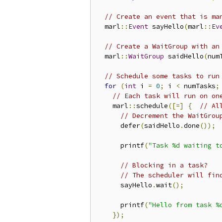
// Create an event that is ma
  marl
::
Event
 sayHello
(
marl
::
Ev
// Create a WaitGroup with an
  marl
::
WaitGroup
 saidHello
(
num
// Schedule some tasks to run
for
(
int
 i 
=
0
;
 i 
<
 numTasks
;
// Each task will run on on
    marl
::
schedule
([=]
{
// Al
// Decrement the WaitGrou
      defer
(
saidHello
.
done
());
      printf
(
"Task %d waiting t
// Blocking in a task?
// The scheduler will fin
      sayHello
.
wait
();
      printf
(
"Hello from task %
});