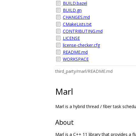
BUILD.bazel
BUILD.gn
CHANGES.md
CMakeLists.txt
CONTRIBUTING.md
LICENSE
license-checker.cfg
README.md
WORKSPACE
third_party/marl/README.md
Marl
Marl is a hybrid thread / fiber task schedu
About
Marl is a C++ 11 library that provides a f