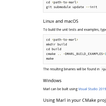
cd 
<
path
-
to
-
marl
>
git submodule update 
--
Linux and macOS
To build the unit tests and examples, type
cd 
<
path
-
to
-
marl
>
mkdir build

cd build

cmake 
..
-
DMARL_BUILD_EXAMPLES
=
The resulting binaries will be found in
<p
Windows
Marl can be built using
Visual Studio 201
Using Marl in your CMake proj