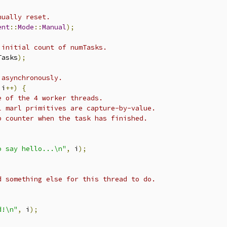
nually reset.
ent
::
Mode
::
Manual
);
 initial count of numTasks.
Tasks
);
 asynchronously.
 i
++)
{
e of the 4 worker threads.
l marl primitives are capture-by-value.
p counter when the task has finished.
o say hello...\n"
,
 i
);
d something else for this thread to do.
d!\n"
,
 i
);