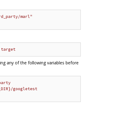
rd_party/marl"
 target
ting any of the following variables before
party
_DIR}/googletest