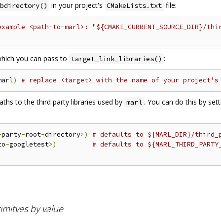
in your project's
file:
bdirectory()
CMakeLists.txt
example <path-to-marl>: "${CMAKE_CURRENT_SOURCE_DIR}/thi
 which you can pass to
:
target_link_libraries()
marl
)
# replace <target> with the name of your project's
hs to the third party libraries used by
. You can do this by set
marl
-
party
-
root
-
directory
>)
# defaults to ${MARL_DIR}/third_
to
-
googletest
>)
# defaults to ${MARL_THIRD_PARTY
imitves by value