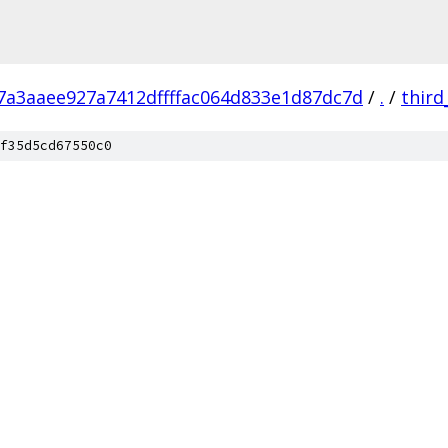
7a3aaee927a7412dffffac064d833e1d87dc7d
/
.
/
third
f35d5cd67550c0