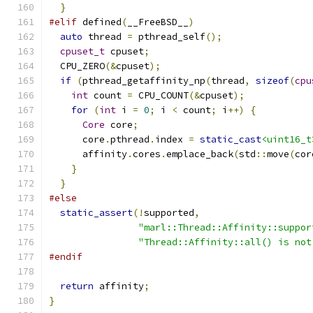
}
#elif
 defined
(
__FreeBSD__
)
auto
 thread 
=
 pthread_self
();
cpuset_t
 cpuset
;
  CPU_ZERO
(&
cpuset
);
if
(
pthread_getaffinity_np
(
thread
,
sizeof
(
cpu
int
 count 
=
 CPU_COUNT
(&
cpuset
);
for
(
int
 i 
=
0
;
 i 
<
 count
;
 i
++)
{
Core
 core
;
      core
.
pthread
.
index 
=
static_cast
<uint16_t
      affinity
.
cores
.
emplace_back
(
std
::
move
(
cor
}
}
#else
static_assert
(!
supported
,
"marl::Thread::Affinity::suppor
"Thread::Affinity::all() is not
#endif
return
 affinity
;
}