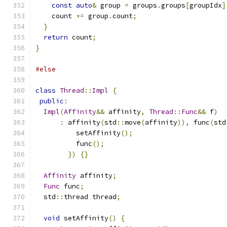
const
auto
&
 group 
=
 groups
.
groups
[
groupIdx
]
    count 
+=
 group
.
count
;
}
return
 count
;
}
#else
class
Thread
::
Impl
{
public
:
Impl
(
Affinity
&&
 affinity
,
Thread
::
Func
&&
 f
)
:
 affinity
(
std
::
move
(
affinity
)),
 func
(
std
          setAffinity
();
          func
();
})
{}
Affinity
 affinity
;
Func
 func
;
  std
::
thread thread
;
void
 setAffinity
()
{