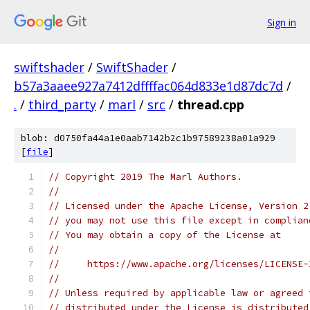
Sign in
swiftshader
/
SwiftShader
/
b57a3aaee927a7412dffffac064d833e1d87dc7d
/
.
/
third_party
/
marl
/
src
/
thread.cpp
blob: d0750fa44a1e0aab7142b2c1b97589238a01a929
[
file
]
// Copyright 2019 The Marl Authors.
//
// Licensed under the Apache License, Version 2
// you may not use this file except in complian
// You may obtain a copy of the License at
//
//     https://www.apache.org/licenses/LICENSE-
//
// Unless required by applicable law or agreed 
// distributed under the License is distributed