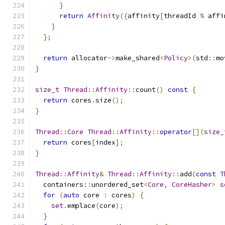
}
return
Affinity
({
affinity
[
threadId 
%
 affi
}
};
return
 allocator
->
make_shared
<
Policy
>(
std
::
mo
}
size_t
Thread
::
Affinity
::
count
()
const
{
return
 cores
.
size
();
}
Thread
::
Core
Thread
::
Affinity
::
operator
[](
size_
return
 cores
[
index
];
}
Thread
::
Affinity
&
Thread
::
Affinity
::
add
(
const
T
  containers
::
unordered_set
<
Core
,
CoreHasher
>
s
for
(
auto
 core 
:
 cores
)
{
set
.
emplace
(
core
);
}