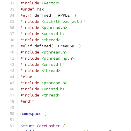
#include
<vector>
#undef
 max
#elif
 defined
(
__APPLE__
)
#include
<mach/thread_act.h>
#include
<pthread.h>
#include
<unistd.h>
#include
<thread>
#elif
 defined
(
__FreeBSD__
)
#include
<pthread.h>
#include
<pthread_np.h>
#include
<unistd.h>
#include
<thread>
#else
#include
<pthread.h>
#include
<unistd.h>
#include
<thread>
#endif
namespace
{
struct
CoreHasher
{