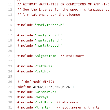
// WITHOUT WARRANTIES OR CONDITIONS OF ANY KIND
// See the License for the specific language go
// limitations under the License.
#include
"marl/thread.h"
#include
"marl/debug.h"
#include
"marl/defer.h"
#include
"marl/trace.h"
#include
<algorithm>
// std::sort
#include
<cstdarg>
#include
<cstdio>
#if defined(_WIN32)
#define
 WIN32_LEAN_AND_MEAN 
1
#include
<windows.h>
#include
<array>
#include
<cstdlib>
// mbstowcs
#include
<limits>
// std::numeric_limits