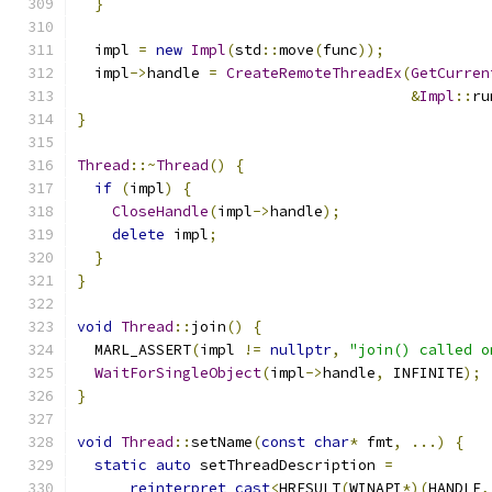
}
  impl 
=
new
Impl
(
std
::
move
(
func
));
  impl
->
handle 
=
CreateRemoteThreadEx
(
GetCurren
&
Impl
::
ru
}
Thread
::~
Thread
()
{
if
(
impl
)
{
CloseHandle
(
impl
->
handle
);
delete
 impl
;
}
}
void
Thread
::
join
()
{
  MARL_ASSERT
(
impl 
!=
nullptr
,
"join() called o
WaitForSingleObject
(
impl
->
handle
,
 INFINITE
);
}
void
Thread
::
setName
(
const
char
*
 fmt
,
...)
{
static
auto
 setThreadDescription 
=
reinterpret_cast
<
HRESULT
(
WINAPI
*)(
HANDLE
,