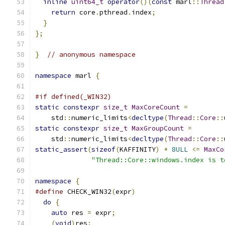
inline
uint64_t
operator
()(
const
 marl
::
Thread
return
 core
.
pthread
.
index
;
}
};
}
// anonymous namespace
namespace
 marl 
{
#if defined(_WIN32)
static
constexpr
size_t
MaxCoreCount
=
    std
::
numeric_limits
<
decltype
(
Thread
::
Core
::
static
constexpr
size_t
MaxGroupCount
=
    std
::
numeric_limits
<
decltype
(
Thread
::
Core
::
static_assert
(
sizeof
(
KAFFINITY
)
*
8ULL
<=
MaxCo
"Thread::Core::windows.index is t
namespace
{
#define
 CHECK_WIN32
(
expr
)
                      
do
{
                                         
auto
 res 
=
 expr
;
                           
(
void
)
res
;
                                 