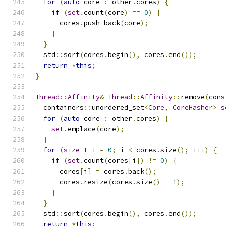
for
(
auto
 core 
:
 other
.
cores
)
{
if
(
set
.
count
(
core
)
==
0
)
{
      cores
.
push_back
(
core
);
}
}
  std
::
sort
(
cores
.
begin
(),
 cores
.
end
());
return
*
this
;
}
Thread
::
Affinity
&
Thread
::
Affinity
::
remove
(
cons
  containers
::
unordered_set
<
Core
,
CoreHasher
>
s
for
(
auto
 core 
:
 other
.
cores
)
{
set
.
emplace
(
core
);
}
for
(
size_t
 i 
=
0
;
 i 
<
 cores
.
size
();
 i
++)
{
if
(
set
.
count
(
cores
[
i
])
!=
0
)
{
      cores
[
i
]
=
 cores
.
back
();
      cores
.
resize
(
cores
.
size
()
-
1
);
}
}
  std
::
sort
(
cores
.
begin
(),
 cores
.
end
());
return
*
this
;