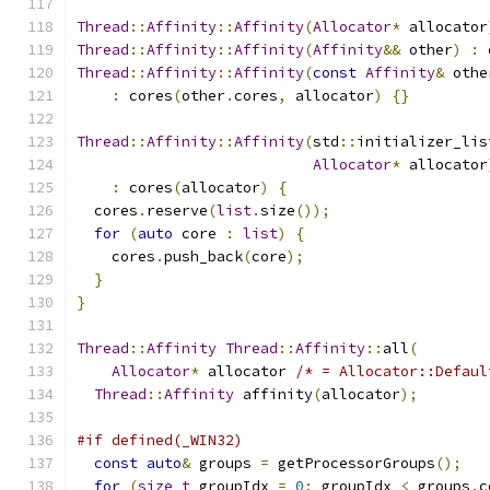
Thread
::
Affinity
::
Affinity
(
Allocator
*
 allocator
Thread
::
Affinity
::
Affinity
(
Affinity
&&
 other
)
:
 
Thread
::
Affinity
::
Affinity
(
const
Affinity
&
 othe
:
 cores
(
other
.
cores
,
 allocator
)
{}
Thread
::
Affinity
::
Affinity
(
std
::
initializer_lis
Allocator
*
 allocator
:
 cores
(
allocator
)
{
  cores
.
reserve
(
list
.
size
());
for
(
auto
 core 
:
list
)
{
    cores
.
push_back
(
core
);
}
}
Thread
::
Affinity
Thread
::
Affinity
::
all
(
Allocator
*
 allocator 
/* = Allocator::Defaul
Thread
::
Affinity
 affinity
(
allocator
);
#if defined(_WIN32)
const
auto
&
 groups 
=
 getProcessorGroups
();
for
(
size_t
 groupIdx 
=
0
;
 groupIdx 
<
 groups
.
c