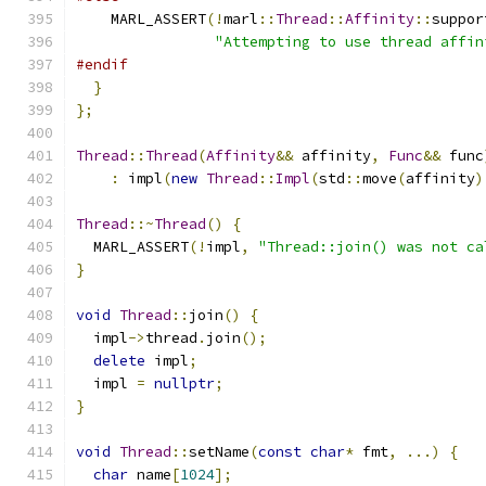
    MARL_ASSERT
(!
marl
::
Thread
::
Affinity
::
suppor
"Attempting to use thread affin
#endif
}
};
Thread
::
Thread
(
Affinity
&&
 affinity
,
Func
&&
 func
:
 impl
(
new
Thread
::
Impl
(
std
::
move
(
affinity
)
Thread
::~
Thread
()
{
  MARL_ASSERT
(!
impl
,
"Thread::join() was not ca
}
void
Thread
::
join
()
{
  impl
->
thread
.
join
();
delete
 impl
;
  impl 
=
nullptr
;
}
void
Thread
::
setName
(
const
char
*
 fmt
,
...)
{
char
 name
[
1024
];