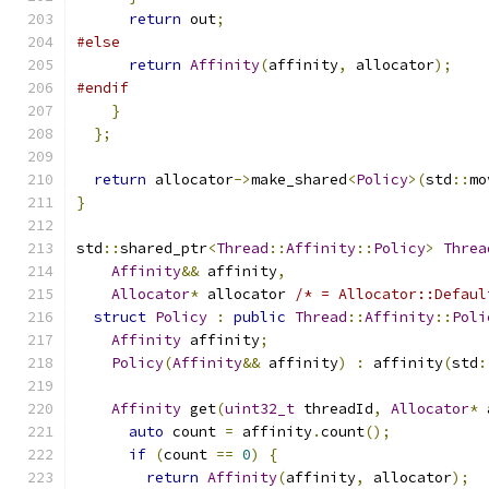
return
 out
;
#else
return
Affinity
(
affinity
,
 allocator
);
#endif
}
};
return
 allocator
->
make_shared
<
Policy
>(
std
::
mo
}
std
::
shared_ptr
<
Thread
::
Affinity
::
Policy
>
Threa
Affinity
&&
 affinity
,
Allocator
*
 allocator 
/* = Allocator::Defaul
struct
Policy
:
public
Thread
::
Affinity
::
Poli
Affinity
 affinity
;
Policy
(
Affinity
&&
 affinity
)
:
 affinity
(
std
:
Affinity
 get
(
uint32_t
 threadId
,
Allocator
*
 
auto
 count 
=
 affinity
.
count
();
if
(
count 
==
0
)
{
return
Affinity
(
affinity
,
 allocator
);