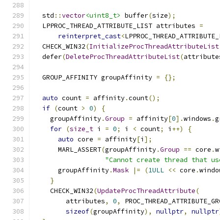
  std
::
vector
<uint8_t>
 buffer
(
size
);
  LPPROC_THREAD_ATTRIBUTE_LIST attributes 
=
reinterpret_cast
<
LPPROC_THREAD_ATTRIBUTE_
  CHECK_WIN32
(
InitializeProcThreadAttributeList
  defer
(
DeleteProcThreadAttributeList
(
attribute
  GROUP_AFFINITY groupAffinity 
=
{};
auto
 count 
=
 affinity
.
count
();
if
(
count 
>
0
)
{
    groupAffinity
.
Group
=
 affinity
[
0
].
windows
.
g
for
(
size_t
 i 
=
0
;
 i 
<
 count
;
 i
++)
{
auto
 core 
=
 affinity
[
i
];
      MARL_ASSERT
(
groupAffinity
.
Group
==
 core
.
w
"Cannot create thread that us
      groupAffinity
.
Mask
|=
(
1ULL
<<
 core
.
windo
}
    CHECK_WIN32
(
UpdateProcThreadAttribute
(
        attributes
,
0
,
 PROC_THREAD_ATTRIBUTE_GR
sizeof
(
groupAffinity
),
nullptr
,
nullptr