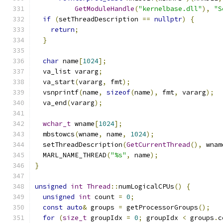
GetModuleHandle
(
"kernelbase.dll"
),
"S
if
(
setThreadDescription 
==
nullptr
)
{
return
;
}
char
 name
[
1024
];
  va_list vararg
;
  va_start
(
vararg
,
 fmt
);
  vsnprintf
(
name
,
sizeof
(
name
),
 fmt
,
 vararg
);
  va_end
(
vararg
);
wchar_t
 wname
[
1024
];
  mbstowcs
(
wname
,
 name
,
1024
);
  setThreadDescription
(
GetCurrentThread
(),
 wnam
  MARL_NAME_THREAD
(
"%s"
,
 name
);
}
unsigned
int
Thread
::
numLogicalCPUs
()
{
unsigned
int
 count 
=
0
;
const
auto
&
 groups 
=
 getProcessorGroups
();
for
(
size_t
 groupIdx 
=
0
;
 groupIdx 
<
 groups
.
c