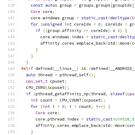
const
auto
&
 group 
=
 groups
.
groups
[
groupIdx
]
Core
 core
;
    core
.
windows
.
group 
=
static_cast
<
decltype
(
C
for
(
unsigned
int
 coreIdx 
=
0
;
 coreIdx 
<
 gr
if
((
group
.
affinity 
>>
 coreIdx
)
&
1
)
{
        core
.
windows
.
index 
=
static_cast
<
declty
        affinity
.
cores
.
emplace_back
(
std
::
move
(
c
}
}
}
#elif
 defined
(
__linux__
)
&&
!
defined
(
__ANDROID_
auto
 thread 
=
 pthread_self
();
cpu_set_t
 cpuset
;
  CPU_ZERO
(&
cpuset
);
if
(
pthread_getaffinity_np
(
thread
,
sizeof
(
cpu
int
 count 
=
 CPU_COUNT
(&
cpuset
);
for
(
int
 i 
=
0
;
 i 
<
 count
;
 i
++)
{
Core
 core
;
      core
.
pthread
.
index 
=
static_cast
<uint16_t
      affinity
.
cores
.
emplace_back
(
std
::
move
(
cor
}