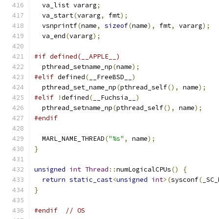
  va_list vararg
;
  va_start
(
vararg
,
 fmt
);
  vsnprintf
(
name
,
sizeof
(
name
),
 fmt
,
 vararg
);
  va_end
(
vararg
);
#if defined(__APPLE__)
  pthread_setname_np
(
name
);
#elif
 defined
(
__FreeBSD__
)
  pthread_set_name_np
(
pthread_self
(),
 name
);
#elif
!
defined
(
__Fuchsia__
)
  pthread_setname_np
(
pthread_self
(),
 name
);
#endif
  MARL_NAME_THREAD
(
"%s"
,
 name
);
}
unsigned
int
Thread
::
numLogicalCPUs
()
{
return
static_cast
<
unsigned
int
>(
sysconf
(
_SC_
}
#endif
// OS