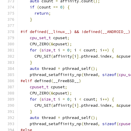
auto
 count 
=
 affinity
.
count
();
if
(
count 
==
0
)
{
return
;
}
#if defined(__linux__) && !defined(__ANDROID__)
cpu_set_t
 cpuset
;
    CPU_ZERO
(&
cpuset
);
for
(
size_t
 i 
=
0
;
 i 
<
 count
;
 i
++)
{
      CPU_SET
(
affinity
[
i
].
pthread
.
index
,
&
cpuse
}
auto
 thread 
=
 pthread_self
();
    pthread_setaffinity_np
(
thread
,
sizeof
(
cpu_s
#elif
 defined
(
__FreeBSD__
)
cpuset_t
 cpuset
;
    CPU_ZERO
(&
cpuset
);
for
(
size_t
 i 
=
0
;
 i 
<
 count
;
 i
++)
{
      CPU_SET
(
affinity
[
i
].
pthread
.
index
,
&
cpuse
}
auto
 thread 
=
 pthread_self
();
    pthread_setaffinity_np
(
thread
,
sizeof
(
cpuse
#else