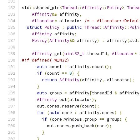
std
::
shared_ptr
<
Thread
::
Affinity
::
Policy
>
Threa
Affinity
&&
 affinity
,
Allocator
*
 allocator 
/* = Allocator::Defaul
struct
Policy
:
public
Thread
::
Affinity
::
Poli
Affinity
 affinity
;
Policy
(
Affinity
&&
 affinity
)
:
 affinity
(
std
:
Affinity
 get
(
uint32_t
 threadId
,
Allocator
*
 
#if defined(_WIN32)
auto
 count 
=
 affinity
.
count
();
if
(
count 
==
0
)
{
return
Affinity
(
affinity
,
 allocator
);
}
auto
 group 
=
 affinity
[
threadId 
%
 affinity
Affinity
 out
(
allocator
);
      out
.
cores
.
reserve
(
count
);
for
(
auto
 core 
:
 affinity
.
cores
)
{
if
(
core
.
windows
.
group 
==
 group
)
{
          out
.
cores
.
push_back
(
core
);
}
}