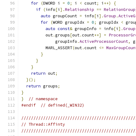
for
(
DWORD i 
=
0
;
 i 
<
 count
;
 i
++)
{
if
(
info
[
i
].
Relationship
==
RelationGroup
auto
 groupCount 
=
 info
[
i
].
Group
.
ActiveG
for
(
WORD groupIdx 
=
0
;
 groupIdx 
<
 grou
auto
const
&
 groupInfo 
=
 info
[
i
].
Group
          out
.
groups
[
out
.
count
++]
=
ProcessorGr
              groupInfo
.
ActiveProcessorCount
,
 g
          MARL_ASSERT
(
out
.
count 
<=
MaxGroupCoun
}
}
}
return
 out
;
}();
return
 groups
;
}
}
// namespace
#endif
// defined(_WIN32)
///////////////////////////////////////////////
// Thread::Affinty
///////////////////////////////////////////////