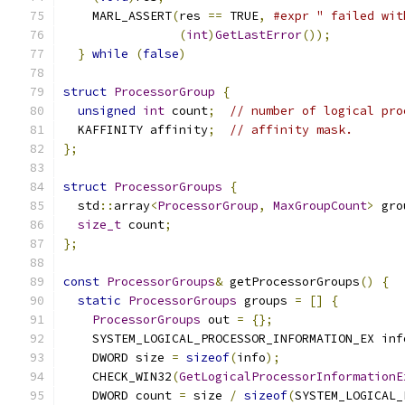
    MARL_ASSERT
(
res 
==
 TRUE
,
#expr " failed wit
(
int
)
GetLastError
());
          
}
while
(
false
)
struct
ProcessorGroup
{
unsigned
int
 count
;
// number of logical pro
  KAFFINITY affinity
;
// affinity mask.
};
struct
ProcessorGroups
{
  std
::
array
<
ProcessorGroup
,
MaxGroupCount
>
 gro
size_t
 count
;
};
const
ProcessorGroups
&
 getProcessorGroups
()
{
static
ProcessorGroups
 groups 
=
[]
{
ProcessorGroups
 out 
=
{};
    SYSTEM_LOGICAL_PROCESSOR_INFORMATION_EX inf
    DWORD size 
=
sizeof
(
info
);
    CHECK_WIN32
(
GetLogicalProcessorInformationE
    DWORD count 
=
 size 
/
sizeof
(
SYSTEM_LOGICAL_