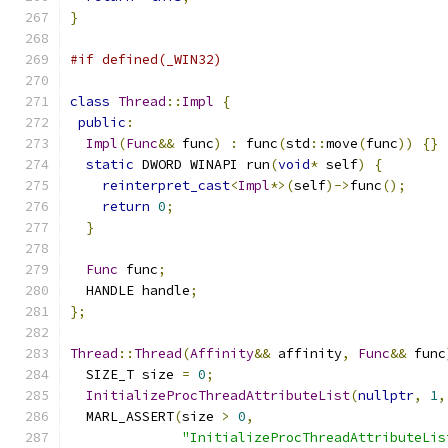
}
#if defined(_WIN32)
class
Thread
::
Impl
{
public
:
Impl
(
Func
&&
 func
)
:
 func
(
std
::
move
(
func
))
{}
static
 DWORD WINAPI run
(
void
*
 self
)
{
reinterpret_cast
<
Impl
*>(
self
)->
func
();
return
0
;
}
Func
 func
;
  HANDLE handle
;
};
Thread
::
Thread
(
Affinity
&&
 affinity
,
Func
&&
 func
  SIZE_T size 
=
0
;
InitializeProcThreadAttributeList
(
nullptr
,
1
,
  MARL_ASSERT
(
size 
>
0
,
"InitializeProcThreadAttributeLis