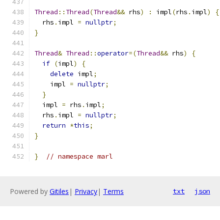
Thread
::
Thread
(
Thread
&&
 rhs
)
:
 impl
(
rhs
.
impl
)
{
  rhs
.
impl 
=
nullptr
;
}
Thread
&
Thread
::
operator
=(
Thread
&&
 rhs
)
{
if
(
impl
)
{
delete
 impl
;
    impl 
=
nullptr
;
}
  impl 
=
 rhs
.
impl
;
  rhs
.
impl 
=
nullptr
;
return
*
this
;
}
}
// namespace marl
Powered by
Gitiles
|
Privacy
|
Terms
txt
json