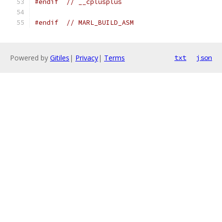
#endif
// __cplusplus
#endif
// MARL_BUILD_ASM
Powered by
Gitiles
|
Privacy
|
Terms
txt
json