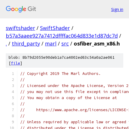
Sign in
swiftshader
/
SwiftShader
/
b57a3aaee927a7412dffffac064d833e1d87dc7d
/
.
/
third_party
/
marl
/
src
/
osfiber_asm_x86.h
blob: 8b79d2055e90deb1a7ca4002ed63c54a0a2ae061
[
file
]
// Copyright 2019 The Marl Authors.
//
// Licensed under the Apache License, Version 2
// you may not use this file except in complian
// You may obtain a copy of the License at
//
//     https://www.apache.org/licenses/LICENSE-
//
// Unless required by applicable law or agreed 
// distributed under the License is distributed