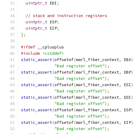
uintptr_t
 EDI
;
// stack and instruction registers
uintptr_t
 ESP
;
uintptr_t
 EIP
;
};
#ifdef
 __cplusplus
#include
<cstddef>
static_assert
(
offsetof
(
marl_fiber_context
,
 EBX
)
"Bad register offset"
);
static_assert
(
offsetof
(
marl_fiber_context
,
 EBP
)
"Bad register offset"
);
static_assert
(
offsetof
(
marl_fiber_context
,
 ESI
)
"Bad register offset"
);
static_assert
(
offsetof
(
marl_fiber_context
,
 EDI
)
"Bad register offset"
);
static_assert
(
offsetof
(
marl_fiber_context
,
 ESP
)
"Bad register offset"
);
static_assert
(
offsetof
(
marl_fiber_context
,
 EIP
)
"Bad register offset"
);