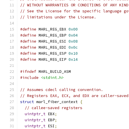
// WITHOUT WARRANTIES OR CONDITIONS OF ANY KIND
// See the License for the specific language go
// limitations under the License.
#define
 MARL_REG_EBX 
0x00
#define
 MARL_REG_EBP 
0x04
#define
 MARL_REG_ESI 
0x08
#define
 MARL_REG_EDI 
0x0c
#define
 MARL_REG_ESP 
0x10
#define
 MARL_REG_EIP 
0x14
#ifndef
 MARL_BUILD_ASM
#include
<stdint.h>
// Assumes cdecl calling convention.
// Registers EAX, ECX, and EDX are caller-saved
struct
 marl_fiber_context 
{
// callee-saved registers
uintptr_t
 EBX
;
uintptr_t
 EBP
;
uintptr_t
 ESI
;