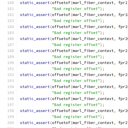
static_assert
(
offsetof
(
marl_fiber_context
,
 fpr1
"Bad register offset"
);
static_assert
(
offsetof
(
marl_fiber_context
,
 fpr1
"Bad register offset"
);
static_assert
(
offsetof
(
marl_fiber_context
,
 fpr1
"Bad register offset"
);
static_assert
(
offsetof
(
marl_fiber_context
,
 fpr2
"Bad register offset"
);
static_assert
(
offsetof
(
marl_fiber_context
,
 fpr2
"Bad register offset"
);
static_assert
(
offsetof
(
marl_fiber_context
,
 fpr2
"Bad register offset"
);
static_assert
(
offsetof
(
marl_fiber_context
,
 fpr2
"Bad register offset"
);
static_assert
(
offsetof
(
marl_fiber_context
,
 fpr2
"Bad register offset"
);
static_assert
(
offsetof
(
marl_fiber_context
,
 fpr2
"Bad register offset"
);
static_assert
(
offsetof
(
marl_fiber_context
,
 fpr2
"Bad register offset"
);
static_assert
(
offsetof
(
marl_fiber_context
,
 fpr2