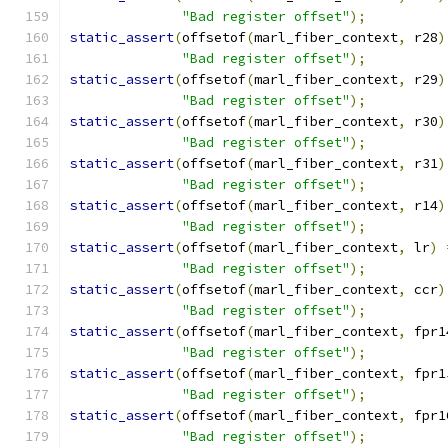
"Bad register offset"
);
static_assert
(
offsetof
(
marl_fiber_context
,
 r28
)
"Bad register offset"
);
static_assert
(
offsetof
(
marl_fiber_context
,
 r29
)
"Bad register offset"
);
static_assert
(
offsetof
(
marl_fiber_context
,
 r30
)
"Bad register offset"
);
static_assert
(
offsetof
(
marl_fiber_context
,
 r31
)
"Bad register offset"
);
static_assert
(
offsetof
(
marl_fiber_context
,
 r14
)
"Bad register offset"
);
static_assert
(
offsetof
(
marl_fiber_context
,
 lr
)
"Bad register offset"
);
static_assert
(
offsetof
(
marl_fiber_context
,
 ccr
)
"Bad register offset"
);
static_assert
(
offsetof
(
marl_fiber_context
,
 fpr1
"Bad register offset"
);
static_assert
(
offsetof
(
marl_fiber_context
,
 fpr1
"Bad register offset"
);
static_assert
(
offsetof
(
marl_fiber_context
,
 fpr1
"Bad register offset"
);