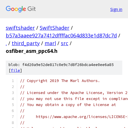
Sign in
swiftshader
/
SwiftShader
/
b57a3aaee927a7412dffffac064d833e1d87dc7d
/
.
/
third_party
/
marl
/
src
/
osfiber_asm_ppc64.h
blob: f4d20a9e52de817c0e9c7d8f26bdca4ee0ee6a85
[
file
]
// Copyright 2019 The Marl Authors.
//
// Licensed under the Apache License, Version 2
// you may not use this file except in complian
// You may obtain a copy of the License at
//
//     https://www.apache.org/licenses/LICENSE-
//