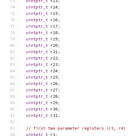
uintptr_t
 r13
;
uintptr_t
 r14
;
uintptr_t
 r15
;
uintptr_t
 r16
;
uintptr_t
 r17
;
uintptr_t
 r18
;
uintptr_t
 r19
;
uintptr_t
 r20
;
uintptr_t
 r21
;
uintptr_t
 r22
;
uintptr_t
 r23
;
uintptr_t
 r24
;
uintptr_t
 r25
;
uintptr_t
 r26
;
uintptr_t
 r27
;
uintptr_t
 r28
;
uintptr_t
 r29
;
uintptr_t
 r30
;
uintptr_t
 r31
;
// first two parameter registers (r3, r4)
uintptr_t
 r3
;