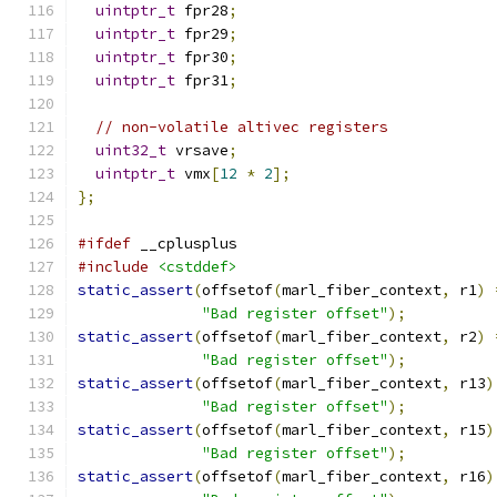
uintptr_t
 fpr28
;
uintptr_t
 fpr29
;
uintptr_t
 fpr30
;
uintptr_t
 fpr31
;
// non-volatile altivec registers
uint32_t
 vrsave
;
uintptr_t
 vmx
[
12
*
2
];
};
#ifdef
 __cplusplus
#include
<cstddef>
static_assert
(
offsetof
(
marl_fiber_context
,
 r1
)
"Bad register offset"
);
static_assert
(
offsetof
(
marl_fiber_context
,
 r2
)
"Bad register offset"
);
static_assert
(
offsetof
(
marl_fiber_context
,
 r13
)
"Bad register offset"
);
static_assert
(
offsetof
(
marl_fiber_context
,
 r15
)
"Bad register offset"
);
static_assert
(
offsetof
(
marl_fiber_context
,
 r16
)