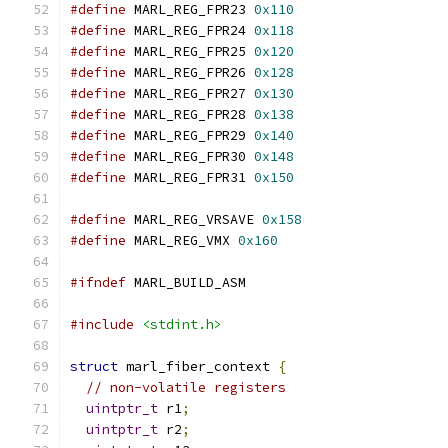
#define
 MARL_REG_FPR23 
0x110
#define
 MARL_REG_FPR24 
0x118
#define
 MARL_REG_FPR25 
0x120
#define
 MARL_REG_FPR26 
0x128
#define
 MARL_REG_FPR27 
0x130
#define
 MARL_REG_FPR28 
0x138
#define
 MARL_REG_FPR29 
0x140
#define
 MARL_REG_FPR30 
0x148
#define
 MARL_REG_FPR31 
0x150
#define
 MARL_REG_VRSAVE 
0x158
#define
 MARL_REG_VMX 
0x160
#ifndef
 MARL_BUILD_ASM
#include
<stdint.h>
struct
 marl_fiber_context 
{
// non-volatile registers
uintptr_t
 r1
;
uintptr_t
 r2
;