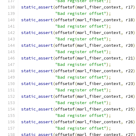
"Bad register offset"
);
static_assert
(
offsetof
(
marl_fiber_context
,
 r17
)
"Bad register offset"
);
static_assert
(
offsetof
(
marl_fiber_context
,
 r18
)
"Bad register offset"
);
static_assert
(
offsetof
(
marl_fiber_context
,
 r19
)
"Bad register offset"
);
static_assert
(
offsetof
(
marl_fiber_context
,
 r20
)
"Bad register offset"
);
static_assert
(
offsetof
(
marl_fiber_context
,
 r21
)
"Bad register offset"
);
static_assert
(
offsetof
(
marl_fiber_context
,
 r22
)
"Bad register offset"
);
static_assert
(
offsetof
(
marl_fiber_context
,
 r23
)
"Bad register offset"
);
static_assert
(
offsetof
(
marl_fiber_context
,
 r24
)
"Bad register offset"
);
static_assert
(
offsetof
(
marl_fiber_context
,
 r25
)
"Bad register offset"
);
static_assert
(
offsetof
(
marl_fiber_context
,
 r26
)
"Bad register offset"
);
static_assert
(
offsetof
(
marl_fiber_context
,
 r27
)