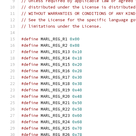
// Unless required by applicable law or agreed 
// distributed under the License is distributed
// WITHOUT WARRANTIES OR CONDITIONS OF ANY KIND
// See the License for the specific language go
// limitations under the License.
#define
 MARL_REG_R1 
0x00
#define
 MARL_REG_R2 
0x08
#define
 MARL_REG_R13 
0x10
#define
 MARL_REG_R14 
0x18
#define
 MARL_REG_R15 
0x20
#define
 MARL_REG_R16 
0x28
#define
 MARL_REG_R17 
0x30
#define
 MARL_REG_R18 
0x38
#define
 MARL_REG_R19 
0x40
#define
 MARL_REG_R20 
0x48
#define
 MARL_REG_R21 
0x50
#define
 MARL_REG_R22 
0x58
#define
 MARL_REG_R23 
0x60
#define
 MARL_REG_R24 
0x68
#define
 MARL_REG_R25 
0x70
#define
 MARL_REG_R26 
0x78