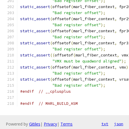
"Bad register offset"
);
static_assert
(
offsetof
(
marl_fiber_context
,
 fpr2
"Bad register offset"
);
static_assert
(
offsetof
(
marl_fiber_context
,
 fpr2
"Bad register offset"
);
static_assert
(
offsetof
(
marl_fiber_context
,
 fpr3
"Bad register offset"
);
static_assert
(
offsetof
(
marl_fiber_context
,
 fpr3
"Bad register offset"
);
static_assert
((
offsetof
(
marl_fiber_context
,
 vmx
"VMX must be quadword aligned"
);
static_assert
(
offsetof
(
marl_fiber_context
,
 vmx
)
"Bad register offset"
);
static_assert
(
offsetof
(
marl_fiber_context
,
 vrsa
"Bad register offset"
);
#endif
// __cplusplus
#endif
// MARL_BUILD_ASM
Powered by
Gitiles
|
Privacy
|
Terms
txt
json