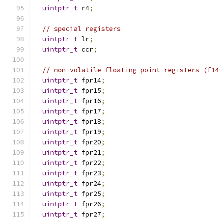
uintptr_t
 r4
;
// special registers
uintptr_t
 lr
;
uintptr_t
 ccr
;
// non-volatile floating-point registers (f14
uintptr_t
 fpr14
;
uintptr_t
 fpr15
;
uintptr_t
 fpr16
;
uintptr_t
 fpr17
;
uintptr_t
 fpr18
;
uintptr_t
 fpr19
;
uintptr_t
 fpr20
;
uintptr_t
 fpr21
;
uintptr_t
 fpr22
;
uintptr_t
 fpr23
;
uintptr_t
 fpr24
;
uintptr_t
 fpr25
;
uintptr_t
 fpr26
;
uintptr_t
 fpr27
;