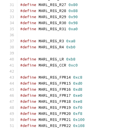
#define
 MARL_REG_R27 
0x80
#define
 MARL_REG_R28 
0x88
#define
 MARL_REG_R29 
0x90
#define
 MARL_REG_R30 
0x98
#define
 MARL_REG_R31 
0xa0
#define
 MARL_REG_R3 
0xa8
#define
 MARL_REG_R4 
0xb0
#define
 MARL_REG_LR 
0xb8
#define
 MARL_REG_CCR 
0xc0
#define
 MARL_REG_FPR14 
0xc8
#define
 MARL_REG_FPR15 
0xd0
#define
 MARL_REG_FPR16 
0xd8
#define
 MARL_REG_FPR17 
0xe0
#define
 MARL_REG_FPR18 
0xe8
#define
 MARL_REG_FPR19 
0xf0
#define
 MARL_REG_FPR20 
0xf8
#define
 MARL_REG_FPR21 
0x100
#define
 MARL_REG_FPR22 
0x108