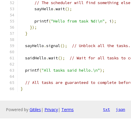
// The scheduler will find something else
      sayHello
.
wait
();
      printf
(
"Hello from task %d!\n"
,
 i
);
});
}
  sayHello
.
signal
();
// Unblock all the tasks.
  saidHello
.
wait
();
// Wait for all tasks to c
  printf
(
"All tasks said hello.\n"
);
// All tasks are guaranteed to complete befor
}
Powered by
Gitiles
|
Privacy
|
Terms
txt
json