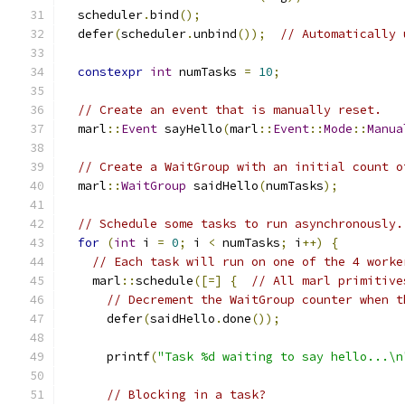
  scheduler
.
bind
();
  defer
(
scheduler
.
unbind
());
// Automatically 
constexpr
int
 numTasks 
=
10
;
// Create an event that is manually reset.
  marl
::
Event
 sayHello
(
marl
::
Event
::
Mode
::
Manua
// Create a WaitGroup with an initial count o
  marl
::
WaitGroup
 saidHello
(
numTasks
);
// Schedule some tasks to run asynchronously.
for
(
int
 i 
=
0
;
 i 
<
 numTasks
;
 i
++)
{
// Each task will run on one of the 4 worke
    marl
::
schedule
([=]
{
// All marl primitive
// Decrement the WaitGroup counter when t
      defer
(
saidHello
.
done
());
      printf
(
"Task %d waiting to say hello...\n
// Blocking in a task?