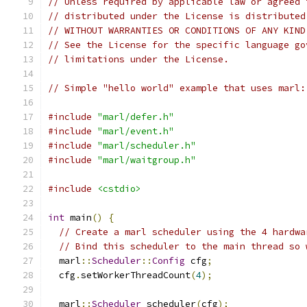
// Unless required by applicable law or agreed 
// distributed under the License is distributed
// WITHOUT WARRANTIES OR CONDITIONS OF ANY KIND
// See the License for the specific language go
// limitations under the License.
// Simple "hello world" example that uses marl:
#include
"marl/defer.h"
#include
"marl/event.h"
#include
"marl/scheduler.h"
#include
"marl/waitgroup.h"
#include
<cstdio>
int
 main
()
{
// Create a marl scheduler using the 4 hardwa
// Bind this scheduler to the main thread so 
  marl
::
Scheduler
::
Config
 cfg
;
  cfg
.
setWorkerThreadCount
(
4
);
  marl
::
Scheduler
 scheduler
(
cfg
);