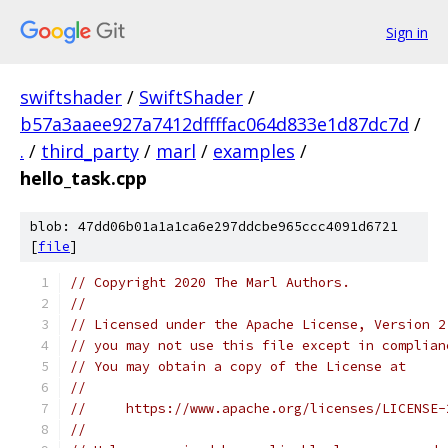
Sign in
swiftshader
/
SwiftShader
/
b57a3aaee927a7412dffffac064d833e1d87dc7d
/
.
/
third_party
/
marl
/
examples
/
hello_task.cpp
blob: 47dd06b01a1a1ca6e297ddcbe965ccc4091d6721
[
file
]
// Copyright 2020 The Marl Authors.
//
// Licensed under the Apache License, Version 2
// you may not use this file except in complian
// You may obtain a copy of the License at
//
//     https://www.apache.org/licenses/LICENSE-
//