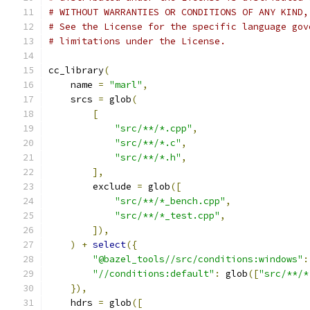
# WITHOUT WARRANTIES OR CONDITIONS OF ANY KIND,
# See the License for the specific language gov
# limitations under the License.
cc_library
(
    name 
=
"marl"
,
    srcs 
=
 glob
(
[
"src/**/*.cpp"
,
"src/**/*.c"
,
"src/**/*.h"
,
],
        exclude 
=
 glob
([
"src/**/*_bench.cpp"
,
"src/**/*_test.cpp"
,
]),
)
+
select
({
"@bazel_tools//src/conditions:windows"
:
"//conditions:default"
:
 glob
([
"src/**/*
}),
    hdrs 
=
 glob
([