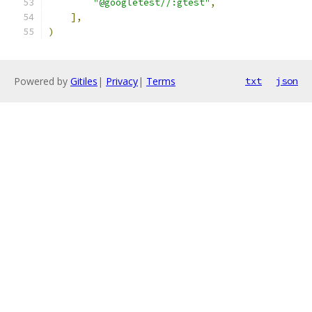
"@googletest//:gtest"
,
],
)
Powered by
Gitiles
|
Privacy
|
Terms
txt
json