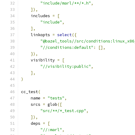
"include/marl/**/*.h"
,
]),
    includes 
=
[
"include"
,
],
    linkopts 
=
select
({
"@bazel_tools//src/conditions:linux_x86
"//conditions:default"
:
[],
}),
    visibility 
=
[
"//visibility:public"
,
],
)
cc_test
(
    name 
=
"tests"
,
    srcs 
=
 glob
([
"src/**/*_test.cpp"
,
]),
    deps 
=
[
"//:marl"
,