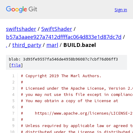
Sign in
swiftshader
/
SwiftShader
/
b57a3aaee927a7412dffffac064d833e1d87dc7d
/
.
/
third_party
/
marl
/
BUILD.bazel
blob: 3d95fe9557fa546de4958b96087c7cbf76d06ff3
[
file
]
# Copyright 2019 The Marl Authors.
#
# Licensed under the Apache License, Version 2.
# you may not use this file except in complianc
# You may obtain a copy of the License at
#
#     https://www.apache.org/licenses/LICENSE-2
#
# Unless required by applicable law or agreed t
# distributed under the License is distributed 