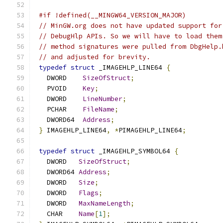
#if !defined(__MINGW64_VERSION_MAJOR)
// MinGW.org does not have updated support for
// DebugHlp APIs. So we will have to load them
// method signatures were pulled from DbgHelp.
// and adjusted for brevity.
typedef
struct
 _IMAGEHLP_LINE64 
{
   DWORD    
SizeOfStruct
;
   PVOID    
Key
;
   DWORD    
LineNumber
;
   PCHAR    
FileName
;
   DWORD64  
Address
;
}
 IMAGEHLP_LINE64
,
*
PIMAGEHLP_LINE64
;
typedef
struct
 _IMAGEHLP_SYMBOL64 
{
   DWORD   
SizeOfStruct
;
   DWORD64 
Address
;
   DWORD   
Size
;
   DWORD   
Flags
;
   DWORD   
MaxNameLength
;
   CHAR    
Name
[
1
];