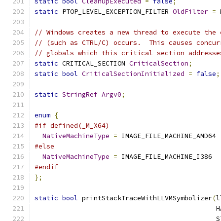
static
bool
CleanupExecuted
=
false
;
static
 PTOP_LEVEL_EXCEPTION_FILTER 
OldFilter
=
 
// Windows creates a new thread to execute the 
// (such as CTRL/C) occurs.  This causes concur
// globals which this critical section addresse
static
 CRITICAL_SECTION 
CriticalSection
;
static
bool
CriticalSectionInitialized
=
false
;
static
StringRef
Argv0
;
enum
{
#if defined(_M_X64)
NativeMachineType
=
 IMAGE_FILE_MACHINE_AMD64
#else
NativeMachineType
=
 IMAGE_FILE_MACHINE_I386
#endif
};
static
bool
 printStackTraceWithLLVMSymbolizer
(
l
                                              H
                                              S