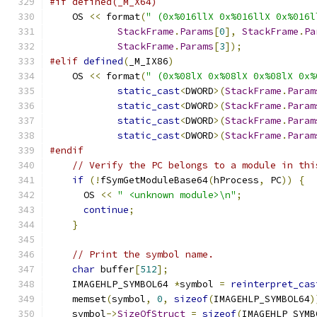
#if defined(_M_X64)
    OS 
<<
 format
(
" (0x%016llX 0x%016llX 0x%016l
StackFrame
.
Params
[
0
],
StackFrame
.
Pa
StackFrame
.
Params
[
3
]);
#elif
defined
(
_M_IX86
)
    OS 
<<
 format
(
" (0x%08lX 0x%08lX 0x%08lX 0x%
static_cast
<
DWORD
>(
StackFrame
.
Param
static_cast
<
DWORD
>(
StackFrame
.
Param
static_cast
<
DWORD
>(
StackFrame
.
Param
static_cast
<
DWORD
>(
StackFrame
.
Param
#endif
// Verify the PC belongs to a module in thi
if
(!
fSymGetModuleBase64
(
hProcess
,
 PC
))
{
      OS 
<<
" <unknown module>\n"
;
continue
;
}
// Print the symbol name.
char
 buffer
[
512
];
    IMAGEHLP_SYMBOL64 
*
symbol 
=
reinterpret_cas
    memset
(
symbol
,
0
,
sizeof
(
IMAGEHLP_SYMBOL64
)
    symbol
->
SizeOfStruct
=
sizeof
(
IMAGEHLP_SYMB