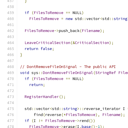
}
if
(
FilesToRemove
==
 NULL
)
FilesToRemove
=
new
 std
::
vector
<
std
::
string
FilesToRemove
->
push_back
(
Filename
);
LeaveCriticalSection
(&
CriticalSection
);
return
false
;
}
// DontRemoveFileOnSignal - The public API
void
 sys
::
DontRemoveFileOnSignal
(
StringRef
File
if
(
FilesToRemove
==
 NULL
)
return
;
RegisterHandler
();
  std
::
vector
<
std
::
string
>::
reverse_iterator I 
      find
(
reverse
(*
FilesToRemove
),
Filename
);
if
(
I 
!=
FilesToRemove
->
rend
())
FilesToRemove
->
erase
(
I
.
base
()-
1
);