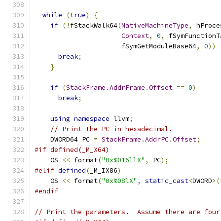
while
(
true
)
{
if
(!
fStackWalk64
(
NativeMachineType
,
 hProce
Context
,
0
,
 fSymFunctionT
                      fSymGetModuleBase64
,
0
))
break
;
}
if
(
StackFrame
.
AddrFrame
.
Offset
==
0
)
break
;
using
namespace
 llvm
;
// Print the PC in hexadecimal.
    DWORD64 PC 
=
StackFrame
.
AddrPC
.
Offset
;
#if defined(_M_X64)
    OS 
<<
 format
(
"0x%016llX"
,
 PC
);
#elif
defined
(
_M_IX86
)
    OS 
<<
 format
(
"0x%08lX"
,
static_cast
<
DWORD
>(
#endif
// Print the parameters.  Assume there are four