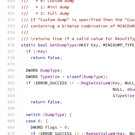
///   * 0: Custom dump
///   * 1: Mini dump
///   * 2: Full dump
/// If "Custom dump" is specified then the "Cus
/// containing a bitwise combination of MINIDUM
///
/// \returns true if a valid value for ResultTy
static
bool
GetDumpType
(
HKEY 
Key
,
 MINIDUMP_TYPE
if
(!
Key
)
return
false
;
  DWORD 
DumpType
;
  DWORD 
TypeSize
=
sizeof
(
DumpType
);
if
(
ERROR_SUCCESS 
!=
::
RegGetValueW
(
Key
,
 NULL
                                      NULL
,
&
Du
&
TypeSize
return
false
;
switch
(
DumpType
)
{
case
0
:
{
    DWORD 
Flags
=
0
;
if
(
ERROR_SUCCESS 
!=
::
RegGetValueW
(
Key
,
 NU