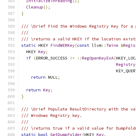
InitializeThreading
();
Cleanup
();
}
/// \brief Find the Windows Registry Key for a 
///
/// \returns a valid HKEY if the location exist
static
 HKEY 
FindWERKey
(
const
 llvm
::
Twine
&
Regis
  HKEY 
Key
;
if
(
ERROR_SUCCESS 
!=
::
RegOpenKeyExA
(
HKEY_LOC
Registry
                                       KEY_QUER
return
 NULL
;
return
Key
;
}
/// \brief Populate ResultDirectory with the va
/// Windows Registry key.
///
/// \returns true if a valid value for DumpFold
static
bool
GetDumpFolder
(
HKEY 
Key
,