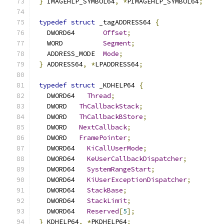
}
 IMAGEHLP_SYMBOL64
,
*
PIMAGEHLP_SYMBOL64
;
typedef
struct
 _tagADDRESS64 
{
   DWORD64       
Offset
;
   WORD          
Segment
;
   ADDRESS_MODE  
Mode
;
}
 ADDRESS64
,
*
LPADDRESS64
;
typedef
struct
 _KDHELP64 
{
   DWORD64   
Thread
;
   DWORD   
ThCallbackStack
;
   DWORD   
ThCallbackBStore
;
   DWORD   
NextCallback
;
   DWORD   
FramePointer
;
   DWORD64   
KiCallUserMode
;
   DWORD64   
KeUserCallbackDispatcher
;
   DWORD64   
SystemRangeStart
;
   DWORD64   
KiUserExceptionDispatcher
;
   DWORD64   
StackBase
;
   DWORD64   
StackLimit
;
   DWORD64   
Reserved
[
5
];
}
 KDHELP64
,
*
PKDHELP64
;