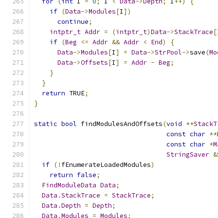
for
(
int
 I 
=
0
;
 I 
<
Data
->
Depth
;
 I
++)
{
if
(
Data
->
Modules
[
I
])
continue
;
intptr_t
Addr
=
(
intptr_t
)
Data
->
StackTrace
[
if
(
Beg
<=
Addr
&&
Addr
<
End
)
{
Data
->
Modules
[
I
]
=
Data
->
StrPool
->
save
(
Mo
Data
->
Offsets
[
I
]
=
Addr
-
Beg
;
}
}
return
 TRUE
;
}
static
bool
 findModulesAndOffsets
(
void
**
StackT
const
char
**
const
char
*
M
StringSaver
&
if
(!
fEnumerateLoadedModules
)
return
false
;
FindModuleData
Data
;
Data
.
StackTrace
=
StackTrace
;
Data
.
Depth
=
Depth
;
Data
.
Modules
=
Modules
;