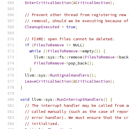
EnterCriticalSection
(&
CriticalSection
);
// Prevent other thread from registering new 
// removal, should we be executing because of
CleanupExecuted
=
true
;
// FIXME: open files cannot be deleted.
if
(
FilesToRemove
!=
 NULL
)
while
(!
FilesToRemove
->
empty
())
{
      llvm
::
sys
::
fs
::
remove
(
FilesToRemove
->
back
FilesToRemove
->
pop_back
();
}
  llvm
::
sys
::
RunSignalHandlers
();
LeaveCriticalSection
(&
CriticalSection
);
}
void
 llvm
::
sys
::
RunInterruptHandlers
()
{
// The interrupt handler may be called from a
// called manually (such as the case of repor
// error handler). We must ensure that the cr
// initialized.