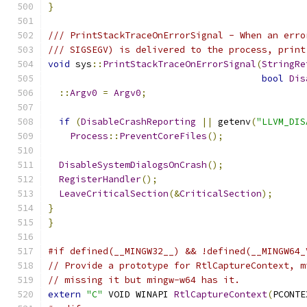
}
/// PrintStackTraceOnErrorSignal - When an erro
/// SIGSEGV) is delivered to the process, print
void
 sys
::
PrintStackTraceOnErrorSignal
(
StringRe
bool
Dis
::
Argv0
=
Argv0
;
if
(
DisableCrashReporting
||
 getenv
(
"LLVM_DIS
Process
::
PreventCoreFiles
();
DisableSystemDialogsOnCrash
();
RegisterHandler
();
LeaveCriticalSection
(&
CriticalSection
);
}
}
#if defined(__MINGW32__) && !defined(__MINGW64_
// Provide a prototype for RtlCaptureContext, m
// missing it but mingw-w64 has it.
extern
"C"
 VOID WINAPI 
RtlCaptureContext
(
PCONTE