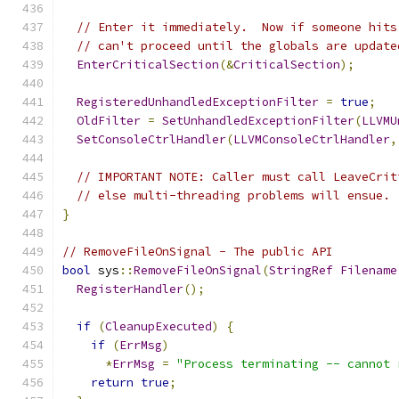
// Enter it immediately.  Now if someone hits
// can't proceed until the globals are update
EnterCriticalSection
(&
CriticalSection
);
RegisteredUnhandledExceptionFilter
=
true
;
OldFilter
=
SetUnhandledExceptionFilter
(
LLVMU
SetConsoleCtrlHandler
(
LLVMConsoleCtrlHandler
,
// IMPORTANT NOTE: Caller must call LeaveCrit
// else multi-threading problems will ensue.
}
// RemoveFileOnSignal - The public API
bool
 sys
::
RemoveFileOnSignal
(
StringRef
Filename
RegisterHandler
();
if
(
CleanupExecuted
)
{
if
(
ErrMsg
)
*
ErrMsg
=
"Process terminating -- cannot 
return
true
;