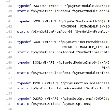
typedef
 DWORD64 
(
WINAPI 
*
fpSymGetModuleBase64
)(
static
 fpSymGetModuleBase64 fSymGetModuleBase64
typedef
 BOOL 
(
WINAPI 
*
fpSymGetSymFromAddr64
)(
HA
                      PDWORD64
,
 PIMAGEHLP_SYMBO
static
 fpSymGetSymFromAddr64 fSymGetSymFromAddr
typedef
 BOOL 
(
WINAPI 
*
fpSymGetLineFromAddr64
)(
H
                      PDWORD
,
 PIMAGEHLP_LINE64
)
static
 fpSymGetLineFromAddr64 fSymGetLineFromAd
typedef
 BOOL
(
WINAPI 
*
fpSymGetModuleInfo64
)(
HAND
                                           PIMA
static
 fpSymGetModuleInfo64 fSymGetModuleInfo64
typedef
 PVOID 
(
WINAPI 
*
fpSymFunctionTableAccess
static
 fpSymFunctionTableAccess64 fSymFunctionT
typedef
 DWORD 
(
WINAPI 
*
fpSymSetOptions
)(
DWORD
);
static
 fpSymSetOptions fSymSetOptions
;