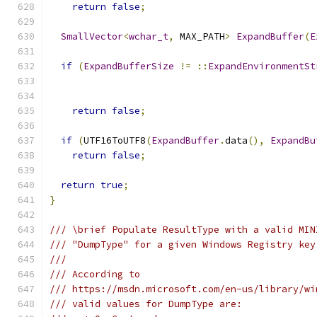
return
false
;
SmallVector
<
wchar_t
,
 MAX_PATH
>
ExpandBuffer
(
E
if
(
ExpandBufferSize
!=
::
ExpandEnvironmentSt
return
false
;
if
(
UTF16ToUTF8
(
ExpandBuffer
.
data
(),
ExpandBu
return
false
;
return
true
;
}
/// \brief Populate ResultType with a valid MIN
/// "DumpType" for a given Windows Registry key
///
/// According to
/// https://msdn.microsoft.com/en-us/library/wi
/// valid values for DumpType are: