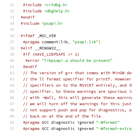
#include
<crtdbg.h>
#include
<dbghelp.h>
#endif
#include
<psapi.h>
#ifdef
 _MSC_VER
#pragma
 comment
(
lib
,
"psapi.lib"
)
#elif
 __MINGW32__
#if (HAVE_LIBPSAPI != 1)
#error
"libpsapi.a should be present"
#endif
// The version of g++ that comes with MinGW do
// the ll format specifier for printf. However
// specifiers on to the MSVCRT entirely, and t
// specifier. So these warnings are spurious i
// with -Wall, this will generate these warnin
// we will turn off the warnings for this just
// not support push and pop for diagnostics, s
// back on at the end of the file.
#pragma
 GCC diagnostic ignored 
"-Wformat"
#pragma
 GCC diagnostic ignored 
"-Wformat-extra