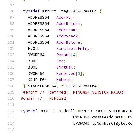
typedef
struct
 _tagSTACKFRAME64 
{
   ADDRESS64   
AddrPC
;
   ADDRESS64   
AddrReturn
;
   ADDRESS64   
AddrFrame
;
   ADDRESS64   
AddrStack
;
   ADDRESS64   
AddrBStore
;
   PVOID       
FuncTableEntry
;
   DWORD64     
Params
[
4
];
   BOOL        
Far
;
   BOOL        
Virtual
;
   DWORD64     
Reserved
[
3
];
   KDHELP64    
KdHelp
;
}
 STACKFRAME64
,
*
LPSTACKFRAME64
;
#endif
// !defined(__MINGW64_VERSION_MAJOR)
#endif
// __MINGW32__
typedef
 BOOL 
(
__stdcall 
*
PREAD_PROCESS_MEMORY_R
                      DWORD64 qwBaseAddress
,
 PV
                      LPDWORD lpNumberOfBytesRe