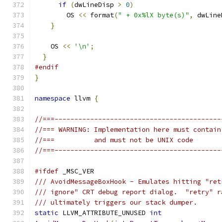
if
(
dwLineDisp 
>
0
)
        OS 
<<
 format
(
" + 0x%lX byte(s)"
,
 dwLine
}
    OS 
<<
'\n'
;
}
#endif
}
namespace
 llvm 
{
//===------------------------------------------
//=== WARNING: Implementation here must contain
//===          and must not be UNIX code
//===------------------------------------------
#ifdef
 _MSC_VER
/// AvoidMessageBoxHook - Emulates hitting "ret
/// ignore" CRT debug report dialog.  "retry" r
/// ultimately triggers our stack dumper.
static
 LLVM_ATTRIBUTE_UNUSED 
int