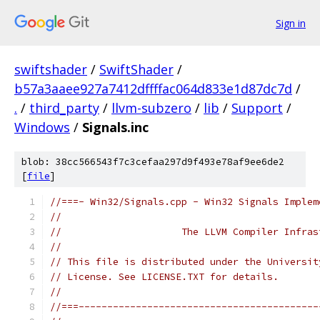
Sign in
swiftshader
/
SwiftShader
/
b57a3aaee927a7412dffffac064d833e1d87dc7d
/
.
/
third_party
/
llvm-subzero
/
lib
/
Support
/
Windows
/
Signals.inc
blob: 38cc566543f7c3cefaa297d9f493e78af9ee6de2
[
file
]
//===- Win32/Signals.cpp - Win32 Signals Implem
//
//                     The LLVM Compiler Infras
//
// This file is distributed under the Universit
// License. See LICENSE.TXT for details.
//
//===------------------------------------------