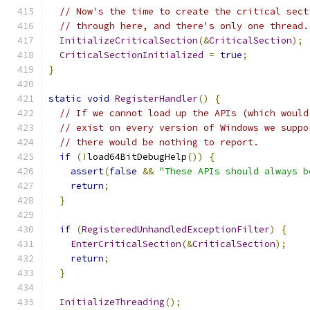
// Now's the time to create the critical sect
// through here, and there's only one thread.
InitializeCriticalSection
(&
CriticalSection
);
CriticalSectionInitialized
=
true
;
}
static
void
RegisterHandler
()
{
// If we cannot load up the APIs (which would
// exist on every version of Windows we suppo
// there would be nothing to report.
if
(!
load64BitDebugHelp
())
{
assert
(
false
&&
"These APIs should always b
return
;
}
if
(
RegisteredUnhandledExceptionFilter
)
{
EnterCriticalSection
(&
CriticalSection
);
return
;
}
InitializeThreading
();