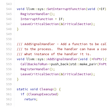
void
 llvm
::
sys
::
SetInterruptFunction
(
void
(*
IF
)
RegisterHandler
();
InterruptFunction
=
 IF
;
LeaveCriticalSection
(&
CriticalSection
);
}
/// AddSignalHandler - Add a function to be cal
/// to the process.  The handler can have a coo
/// what instance of the handler it is.
void
 llvm
::
sys
::
AddSignalHandler
(
void
(*
FnPtr
)(
CallBacksToRun
->
push_back
(
std
::
make_pair
(
FnPt
RegisterHandler
();
LeaveCriticalSection
(&
CriticalSection
);
}
static
void
Cleanup
()
{
if
(
CleanupExecuted
)
return
;