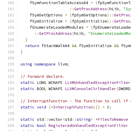
    fSymFunctionTableAccess64 
=
(
fpSymFunctionT
::
GetProcAddress
(
hLib
,
"Sy
    fSymSetOptions 
=
(
fpSymSetOptions
)::
GetProc
    fSymInitialize 
=
(
fpSymInitialize
)::
GetProc
    fEnumerateLoadedModules 
=
(
fpEnumerateLoade
::
GetProcAddress
(
hLib
,
"EnumerateLoadedMo
}
return
 fStackWalk64 
&&
 fSymInitialize 
&&
 fSym
}
using
namespace
 llvm
;
// Forward declare.
static
 LONG WINAPI 
LLVMUnhandledExceptionFilter
static
 BOOL WINAPI 
LLVMConsoleCtrlHandler
(
DWORD
// InterruptFunction - The function to call if 
static
void
(*
InterruptFunction
)()
=
0
;
static
 std
::
vector
<
std
::
string
>
*
FilesToRemove
static
bool
RegisteredUnhandledExceptionFilter