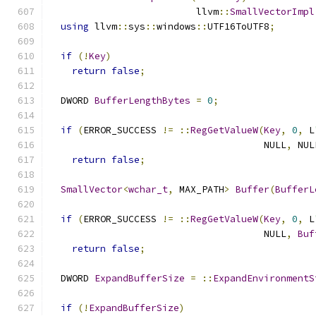
                          llvm
::
SmallVectorImpl
using
 llvm
::
sys
::
windows
::
UTF16ToUTF8
;
if
(!
Key
)
return
false
;
  DWORD 
BufferLengthBytes
=
0
;
if
(
ERROR_SUCCESS 
!=
::
RegGetValueW
(
Key
,
0
,
 L
                                      NULL
,
 NUL
return
false
;
SmallVector
<
wchar_t
,
 MAX_PATH
>
Buffer
(
BufferL
if
(
ERROR_SUCCESS 
!=
::
RegGetValueW
(
Key
,
0
,
 L
                                      NULL
,
Buf
return
false
;
  DWORD 
ExpandBufferSize
=
::
ExpandEnvironmentS
if
(!
ExpandBufferSize
)