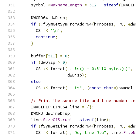
    symbol
->
MaxNameLength
=
512
-
sizeof
(
IMAGEH
    DWORD64 dwDisp
;
if
(!
fSymGetSymFromAddr64
(
hProcess
,
 PC
,
&
dw
      OS 
<<
'\n'
;
continue
;
}
    buffer
[
511
]
=
0
;
if
(
dwDisp 
>
0
)
      OS 
<<
 format
(
", %s() + 0x%llX bytes(s)"
,
                   dwDisp
);
else
      OS 
<<
 format
(
", %s"
,
(
const
char
*)
symbol
-
// Print the source file and line number in
    IMAGEHLP_LINE64 line 
=
{};
    DWORD dwLineDisp
;
    line
.
SizeOfStruct
=
sizeof
(
line
);
if
(
fSymGetLineFromAddr64
(
hProcess
,
 PC
,
&
dw
      OS 
<<
 format
(
", %s, line %lu"
,
 line
.
FileN