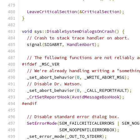
LeaveCriticalSection
(&
CriticalSection
);
}
void
 sys
::
DisableSystemDialogsOnCrash
()
{
// Crash to stack trace handler on abort.
  signal
(
SIGABRT
,
HandleAbort
);
// The following functions are not reliably a
#ifdef
 _MSC_VER
// We're already handling writing a "somethin
  _set_abort_behavior
(
0
,
 _WRITE_ABORT_MSG
);
// Disable Dr. Watson.
  _set_abort_behavior
(
0
,
 _CALL_REPORTFAULT
);
_CrtSetReportHook
(
AvoidMessageBoxHook
);
#endif
// Disable standard error dialog box.
SetErrorMode
(
SEM_FAILCRITICALERRORS 
|
 SEM_NOG
               SEM_NOOPENFILEERRORBOX
);
  _set_error_mode
(
_OUT_TO_STDERR
);