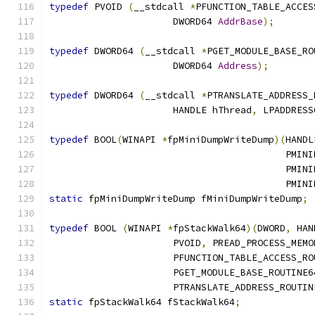
typedef
 PVOID 
(
__stdcall 
*
PFUNCTION_TABLE_ACCES
                      DWORD64 
AddrBase
);
typedef
 DWORD64 
(
__stdcall 
*
PGET_MODULE_BASE_RO
                      DWORD64 
Address
);
typedef
 DWORD64 
(
__stdcall 
*
PTRANSLATE_ADDRESS_
                      HANDLE hThread
,
 LPADDRESS
typedef
 BOOL
(
WINAPI 
*
fpMiniDumpWriteDump
)(
HANDL
                                          PMINI
                                          PMINI
                                          PMINI
static
 fpMiniDumpWriteDump fMiniDumpWriteDump
;
typedef
 BOOL 
(
WINAPI 
*
fpStackWalk64
)(
DWORD
,
 HAN
                      PVOID
,
 PREAD_PROCESS_MEMO
                      PFUNCTION_TABLE_ACCESS_RO
                      PGET_MODULE_BASE_ROUTINE6
                      PTRANSLATE_ADDRESS_ROUTIN
static
 fpStackWalk64 fStackWalk64
;