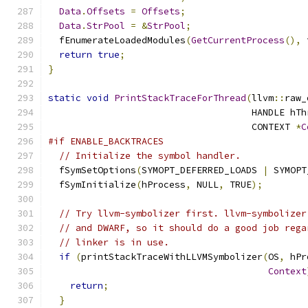
Data
.
Offsets
=
Offsets
;
Data
.
StrPool
=
&
StrPool
;
  fEnumerateLoadedModules
(
GetCurrentProcess
(),
 
return
true
;
}
static
void
PrintStackTraceForThread
(
llvm
::
raw_
                                     HANDLE hTh
                                     CONTEXT 
*
C
#if ENABLE_BACKTRACES
// Initialize the symbol handler.
  fSymSetOptions
(
SYMOPT_DEFERRED_LOADS 
|
 SYMOPT
  fSymInitialize
(
hProcess
,
 NULL
,
 TRUE
);
// Try llvm-symbolizer first. llvm-symbolizer
// and DWARF, so it should do a good job rega
// linker is in use.
if
(
printStackTraceWithLLVMSymbolizer
(
OS
,
 hPr
Context
return
;
}