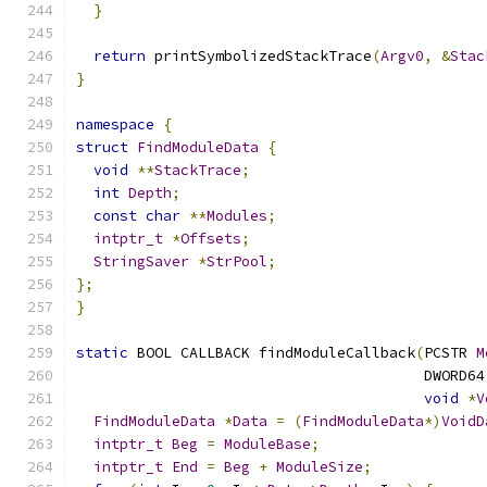
}
return
 printSymbolizedStackTrace
(
Argv0
,
&
Stac
}
namespace
{
struct
FindModuleData
{
void
**
StackTrace
;
int
Depth
;
const
char
**
Modules
;
intptr_t
*
Offsets
;
StringSaver
*
StrPool
;
};
}
static
 BOOL CALLBACK findModuleCallback
(
PCSTR 
M
                                        DWORD64
void
*
V
FindModuleData
*
Data
=
(
FindModuleData
*)
VoidD
intptr_t
Beg
=
ModuleBase
;
intptr_t
End
=
Beg
+
ModuleSize
;