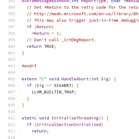
AvoidMessageBoxHook
(
int
ReportType
,
char
*
Messa
// Set *Return to the retry code for the retu
// http://msdn.microsoft.com/en-us/library/8h
// This may also trigger just-in-time debuggi
if
(
Return
)
*
Return
=
1
;
// Don't call _CrtDbgReport.
return
 TRUE
;
}
#endif
extern
"C"
void
HandleAbort
(
int
Sig
)
{
if
(
Sig
==
 SIGABRT
)
{
    LLVM_BUILTIN_TRAP
;
}
}
static
void
InitializeThreading
()
{
if
(
CriticalSectionInitialized
)
return
;