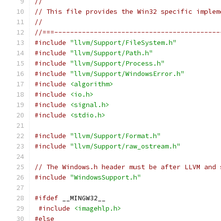
//
// This file provides the Win32 specific implem
//
//===------------------------------------------
#include
"llvm/Support/FileSystem.h"
#include
"llvm/Support/Path.h"
#include
"llvm/Support/Process.h"
#include
"llvm/Support/WindowsError.h"
#include
<algorithm>
#include
<io.h>
#include
<signal.h>
#include
<stdio.h>
#include
"llvm/Support/Format.h"
#include
"llvm/Support/raw_ostream.h"
// The Windows.h header must be after LLVM and 
#include
"WindowsSupport.h"
#ifdef
 __MINGW32__
#include
<imagehlp.h>
#else