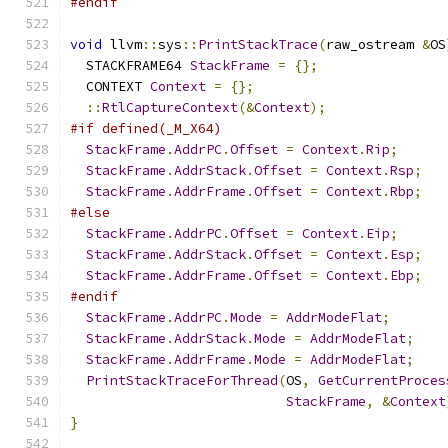
#endif
void
 llvm
::
sys
::
PrintStackTrace
(
raw_ostream 
&
OS
  STACKFRAME64 
StackFrame
=
{};
  CONTEXT 
Context
=
{};
::
RtlCaptureContext
(&
Context
);
#if defined(_M_X64)
StackFrame
.
AddrPC
.
Offset
=
Context
.
Rip
;
StackFrame
.
AddrStack
.
Offset
=
Context
.
Rsp
;
StackFrame
.
AddrFrame
.
Offset
=
Context
.
Rbp
;
#else
StackFrame
.
AddrPC
.
Offset
=
Context
.
Eip
;
StackFrame
.
AddrStack
.
Offset
=
Context
.
Esp
;
StackFrame
.
AddrFrame
.
Offset
=
Context
.
Ebp
;
#endif
StackFrame
.
AddrPC
.
Mode
=
AddrModeFlat
;
StackFrame
.
AddrStack
.
Mode
=
AddrModeFlat
;
StackFrame
.
AddrFrame
.
Mode
=
AddrModeFlat
;
PrintStackTraceForThread
(
OS
,
GetCurrentProces
StackFrame
,
&
Context
}