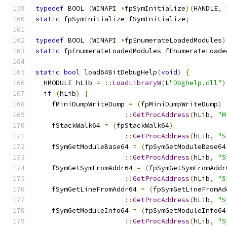
typedef
 BOOL 
(
WINAPI 
*
fpSymInitialize
)(
HANDLE
,
 
static
 fpSymInitialize fSymInitialize
;
typedef
 BOOL 
(
WINAPI 
*
fpEnumerateLoadedModules
)
static
 fpEnumerateLoadedModules fEnumerateLoade
static
bool
 load64BitDebugHelp
(
void
)
{
  HMODULE hLib 
=
::
LoadLibraryW
(
L
"Dbghelp.dll"
)
if
(
hLib
)
{
    fMiniDumpWriteDump 
=
(
fpMiniDumpWriteDump
)
::
GetProcAddress
(
hLib
,
"M
    fStackWalk64 
=
(
fpStackWalk64
)
::
GetProcAddress
(
hLib
,
"S
    fSymGetModuleBase64 
=
(
fpSymGetModuleBase64
::
GetProcAddress
(
hLib
,
"S
    fSymGetSymFromAddr64 
=
(
fpSymGetSymFromAddr
::
GetProcAddress
(
hLib
,
"S
    fSymGetLineFromAddr64 
=
(
fpSymGetLineFromAd
::
GetProcAddress
(
hLib
,
"S
    fSymGetModuleInfo64 
=
(
fpSymGetModuleInfo64
::
GetProcAddress
(
hLib
,
"S