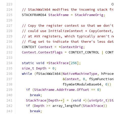
                                              C
// StackWalk64 modifies the incoming stack fr
  STACKFRAME64 
StackFrame
=
StackFrameOrig
;
// Copy the register context so that we don't
// could use InitializeContext + CopyContext,
// at AVX registers, which typically aren't n
// flag set to indicate that there's less dat
  CONTEXT 
Context
=
*
ContextOrig
;
Context
.
ContextFlags
=
 CONTEXT_CONTROL 
|
 CONT
static
void
*
StackTrace
[
256
];
size_t
Depth
=
0
;
while
(
fStackWalk64
(
NativeMachineType
,
 hProce
&
Context
,
0
,
 fSymFunction
                      fSymGetModuleBase64
,
0
))
if
(
StackFrame
.
AddrFrame
.
Offset
==
0
)
break
;
StackTrace
[
Depth
++]
=
(
void
*)(
uintptr_t
)
St
if
(
Depth
>=
 array_lengthof
(
StackTrace
))
break
;