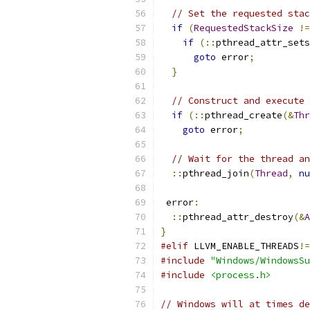
// Set the requested stac
if
(
RequestedStackSize
!=
if
(::
pthread_attr_sets
goto
 error
;
}
// Construct and execute 
if
(::
pthread_create
(&
Thr
goto
 error
;
// Wait for the thread an
::
pthread_join
(
Thread
,
nu
 error
:
::
pthread_attr_destroy
(&
A
}
#elif
 LLVM_ENABLE_THREADS
!=
#include
"Windows/WindowsSu
#include
<process.h>
// Windows will at times de