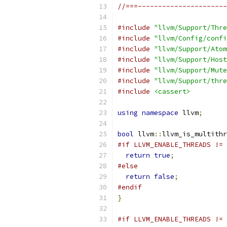
//===----------------------
#include
"llvm/Support/Thre
#include
"llvm/Config/confi
#include
"llvm/Support/Atom
#include
"llvm/Support/Host
#include
"llvm/Support/Mute
#include
"llvm/Support/thre
#include
<cassert>
using
namespace
 llvm
;
bool
 llvm
::
llvm_is_multithr
#if LLVM_ENABLE_THREADS != 
return
true
;
#else
return
false
;
#endif
}
#if LLVM_ENABLE_THREADS != 