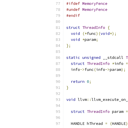
#ifdef
MemoryFence
#undef
MemoryFence
#endif
struct
ThreadInfo
{
void
(*
func
)(
void
*);
void
*
param
;
};
static
unsigned
 __stdcall 
T
struct
ThreadInfo
*
info 
=
  info
->
func
(
info
->
param
);
return
0
;
}
void
 llvm
::
llvm_execute_on_
struct
ThreadInfo
 param 
=
  HANDLE hThread 
=
(
HANDLE
)