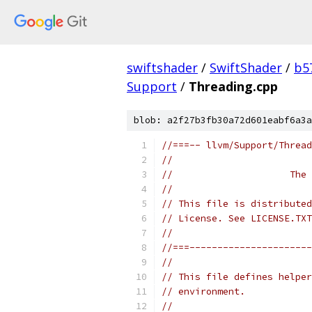
swiftshader
/
SwiftShader
/
b5
Support
/
Threading.cpp
blob: a2f27b3fb30a72d601eabf6a3a
//===-- llvm/Support/Thread
//
//                     The 
//
// This file is distributed
// License. See LICENSE.TXT
//
//===----------------------
//
// This file defines helper
// environment.
//