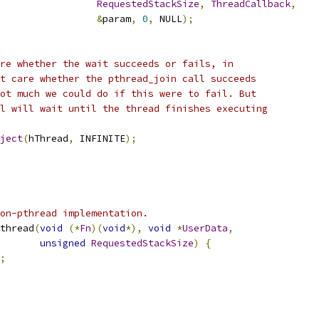
RequestedStackSize
,
ThreadCallback
,
&
param
,
0
,
 NULL
);
re whether the wait succeeds or fails, in
t care whether the pthread_join call succeeds
ot much we could do if this were to fail. But
l will wait until the thread finishes executing
ject
(
hThread
,
 INFINITE
);
on-pthread implementation.
thread
(
void
(*
Fn
)(
void
*),
void
*
UserData
,
unsigned
RequestedStackSize
)
{
;