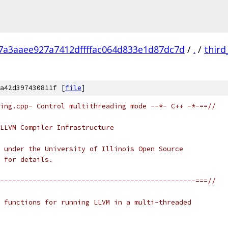
7a3aaee927a7412dffffac064d833e1d87dc7d
/
.
/
third
a42d397430811f [
file
]
ing.cpp- Control multithreading mode --*- C++ -*-==//
LLVM Compiler Infrastructure
 under the University of Illinois Open Source
 for details.
------------------------------------------------===//
 functions for running LLVM in a multi-threaded