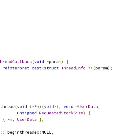
hreadCallback
(
void
*
param
)
{
reinterpret_cast
<
struct
ThreadInfo
*>(
param
);
thread
(
void
(*
Fn
)(
void
*),
void
*
UserData
,
unsigned
RequestedStackSize
)
{
{
Fn
,
UserData
};
::
_beginthreadex
(
NULL
,