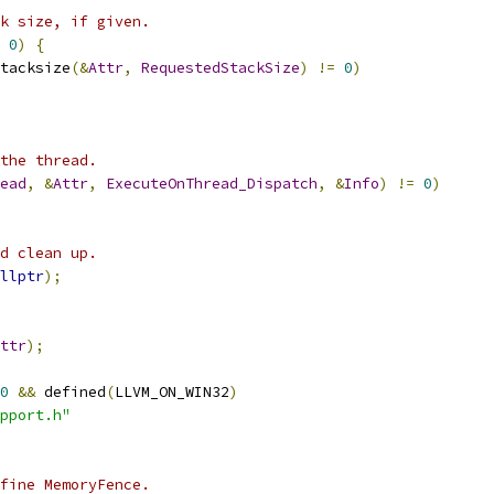
k size, if given.
0
)
{
tacksize
(&
Attr
,
RequestedStackSize
)
!=
0
)
the thread.
ead
,
&
Attr
,
ExecuteOnThread_Dispatch
,
&
Info
)
!=
0
)
d clean up.
llptr
);
ttr
);
0
&&
 defined
(
LLVM_ON_WIN32
)
pport.h"
fine MemoryFence.