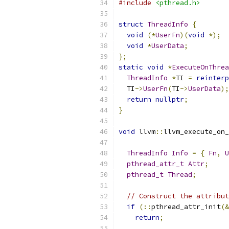
#include
<pthread.h>
struct
ThreadInfo
{
void
(*
UserFn
)(
void
*);
void
*
UserData
;
};
static
void
*
ExecuteOnThrea
ThreadInfo
*
TI 
=
reinterp
  TI
->
UserFn
(
TI
->
UserData
);
return
nullptr
;
}
void
 llvm
::
llvm_execute_on_
ThreadInfo
Info
=
{
Fn
,
U
pthread_attr_t
Attr
;
pthread_t
Thread
;
// Construct the attribut
if
(::
pthread_attr_init
(&
return
;