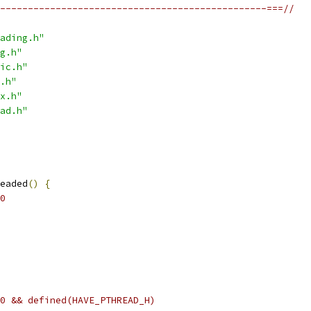
------------------------------------------------===//
ading.h"
g.h"
ic.h"
.h"
x.h"
ad.h"
eaded
()
{
0
0 && defined(HAVE_PTHREAD_H)