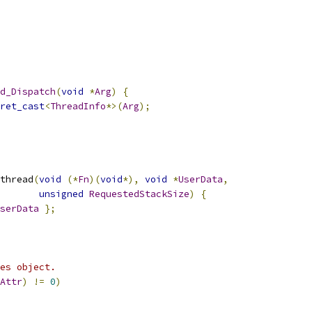
d_Dispatch
(
void
*
Arg
)
{
ret_cast
<
ThreadInfo
*>(
Arg
);
thread
(
void
(*
Fn
)(
void
*),
void
*
UserData
,
unsigned
RequestedStackSize
)
{
serData
};
es object.
Attr
)
!=
0
)