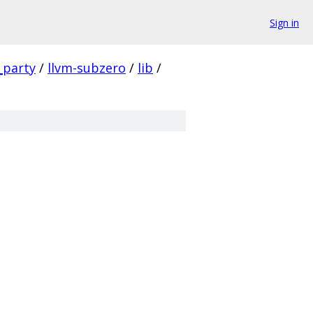
Sign in
_party
/
llvm-subzero
/
lib
/