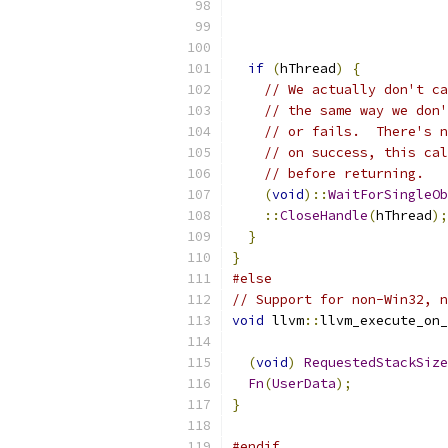
if
(
hThread
)
{
// We actually don't ca
// the same way we don'
// or fails.  There's n
// on success, this cal
// before returning.
(
void
)::
WaitForSingleOb
::
CloseHandle
(
hThread
);
}
}
#else
// Support for non-Win32, n
void
 llvm
::
llvm_execute_on_
(
void
)
RequestedStackSize
Fn
(
UserData
);
}
#endif