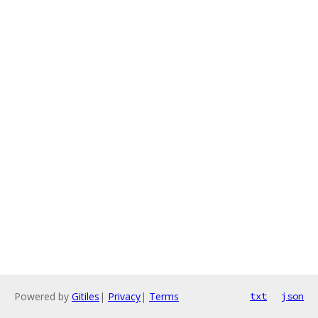
Powered by
Gitiles
|
Privacy
|
Terms
txt
json