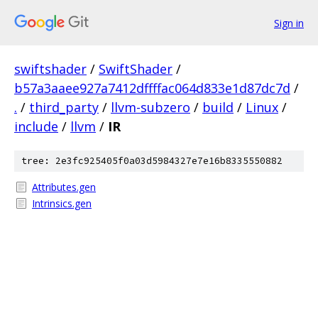
Sign in
swiftshader
/
SwiftShader
/
b57a3aaee927a7412dffffac064d833e1d87dc7d
/
.
/
third_party
/
llvm-subzero
/
build
/
Linux
/
include
/
llvm
/
IR
tree: 2e3fc925405f0a03d5984327e7e16b8335550882
Attributes.gen
Intrinsics.gen