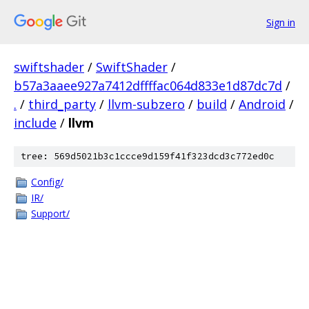
Sign in
swiftshader
/
SwiftShader
/
b57a3aaee927a7412dffffac064d833e1d87dc7d
/
.
/
third_party
/
llvm-subzero
/
build
/
Android
/
include
/
llvm
tree: 569d5021b3c1ccce9d159f41f323dcd3c772ed0c
Config/
IR/
Support/