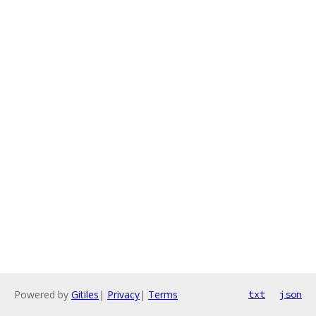
Powered by
Gitiles
|
Privacy
|
Terms
txt
json