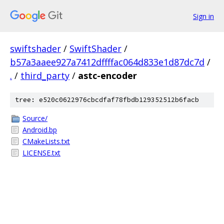
Sign in
swiftshader
/
SwiftShader
/
b57a3aaee927a7412dffffac064d833e1d87dc7d
/
.
/
third_party
/
astc-encoder
tree: e520c0622976cbcdfaf78fbdb129352512b6facb
Source/
Android.bp
CMakeLists.txt
LICENSE.txt