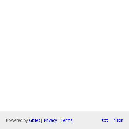
Powered by
Gitiles
|
Privacy
|
Terms
txt
json