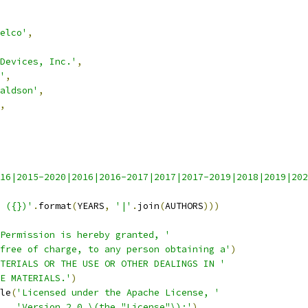
elco'
,
Devices, Inc.'
,
'
,
aldson'
,
,
16|2015-2020|2016|2016-2017|2017|2017-2019|2018|2019|202
 ({})'
.
format
(
YEARS
,
'|'
.
join
(
AUTHORS
)))
Permission is hereby granted, '
free of charge, to any person obtaining a'
)
TERIALS OR THE USE OR OTHER DEALINGS IN '
E MATERIALS.'
)
le
(
'Licensed under the Apache License, '
'Version 2.0 \(the "License"\);'
)