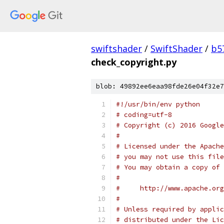
swiftshader
/
SwiftShader
/
b5
check_copyright.py
blob: 49892ee6eaa98fde26e04f32e7
#!/usr/bin/env python
# coding=utf-8
# Copyright (c) 2016 Google
#
# Licensed under the Apache
# you may not use this file
# You may obtain a copy of 
#
#     http://www.apache.org
#
# Unless required by applic
# distributed under the Lic