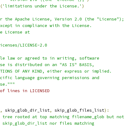
(
'limitations under the License.'
)
r the Apache License, Version 2.0 (the "License");
xcept in compliance with the License.
e License at
icenses/LICENSE-2.0
le law or agreed to in writing, software
se is distributed on an "AS IS" BASIS,
TIONS OF ANY KIND, either express or implied.
cific language governing permissions and
se."""
of lines in LICENSED
,
 skip_glob_dir_list
,
 skip_glob_files_list
):
 tree rooted at top matching filename_glob but not
 skip_glob_dir_list nor files matching