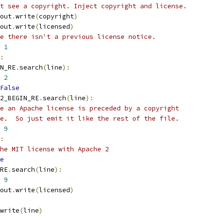
't see a copyright. Inject copyright and license.
out
.
write
(
copyright
)
out
.
write
(
licensed
)
e there isn't a previous license notice.
1
:
N_RE
.
search
(
line
):
2
False
2_BEGIN_RE
.
search
(
line
):
e an Apache license is preceded by a copyright
e.  So just emit it like the rest of the file.
9
:
he MIT license with Apache 2
e
RE
.
search
(
line
):
9
out
.
write
(
licensed
)
write
(
line
)