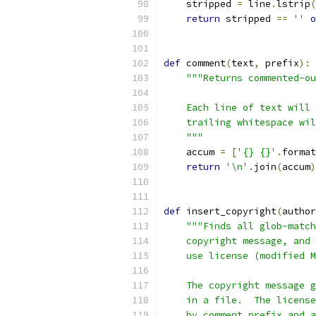
    stripped 
=
 line
.
lstrip
(
return
 stripped 
==
''
o
def
 comment
(
text
,
 prefix
):
"""Returns commented-ou
    Each line of text will 
    trailing whitespace wil
    """
    accum 
=
[
'{} {}'
.
format
return
'\n'
.
join
(
accum
)
def
 insert_copyright
(
author
"""Finds all glob-match
    copyright message, and 
    use license (modified M
    The copyright message g
    in a file.  The license
    by comment_prefix and a