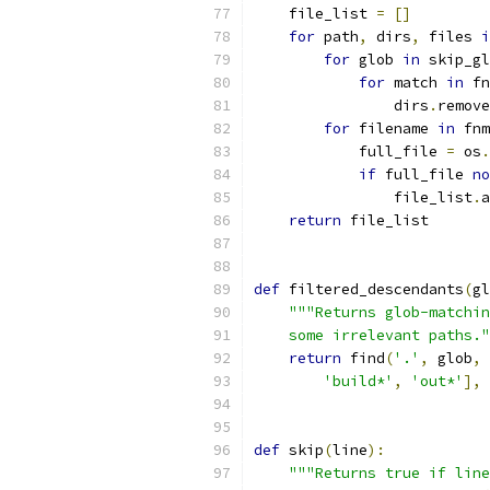
    file_list 
=
[]
for
 path
,
 dirs
,
 files 
i
for
 glob 
in
 skip_gl
for
 match 
in
 fn
                dirs
.
remove
for
 filename 
in
 fnm
            full_file 
=
 os
.
if
 full_file 
no
                file_list
.
a
return
 file_list
def
 filtered_descendants
(
gl
"""Returns glob-matchin
    some irrelevant paths."
return
 find
(
'.'
,
 glob
,
'build*'
,
'out*'
],
def
 skip
(
line
):
"""Returns true if line