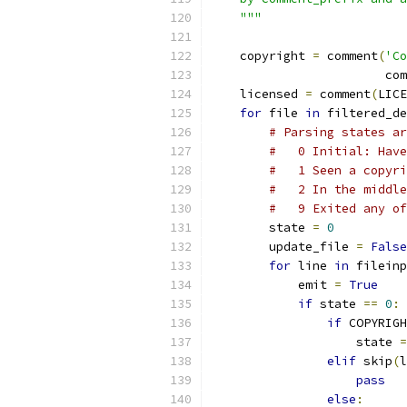
    """
    copyright 
=
 comment
(
'Co
                        com
    licensed 
=
 comment
(
LICE
for
 file 
in
 filtered_de
# Parsing states ar
#   0 Initial: Have
#   1 Seen a copyri
#   2 In the middle
#   9 Exited any of
        state 
=
0
        update_file 
=
False
for
 line 
in
 fileinp
            emit 
=
True
if
 state 
==
0
:
if
 COPYRIGH
                    state 
=
elif
 skip
(
l
pass
else
: