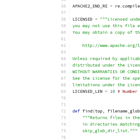
APACHE2_END_RE 
=
 re
.
compile
LICENSED 
=
"""Licensed unde
you may not use this file e
You may obtain a copy of th
    http://www.apache.org/l
Unless required by applicab
distributed under the Licen
WITHOUT WARRANTIES OR CONDI
See the License for the spe
limitations under the Licen
LICENSED_LEN 
=
10
# Number 
def
 find
(
top
,
 filename_glob
"""Returns files in the
    in directories matching
    skip_glob_dir_list."""