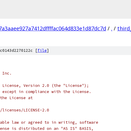
7a3aaee927a7412dffffac064d833e1d87dc7d
/
.
/
third
c0143d2270122c [
file
]
 Inc.
 License, Version 2.0 (the "License");
 except in compliance with the License.
the License at
/licenses/LICENSE-2.0
able law or agreed to in writing, software
ense is distributed on an "AS IS" BASIS,