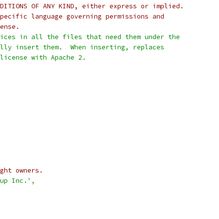
DITIONS OF ANY KIND, either express or implied.
pecific language governing permissions and
ense.
ices in all the files that need them under the
lly insert them.  When inserting, replaces
 license with Apache 2.
ght owners.
up Inc.'
,