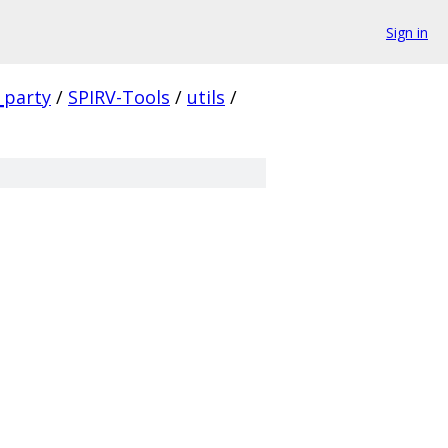
Sign in
_party
/
SPIRV-Tools
/
utils
/