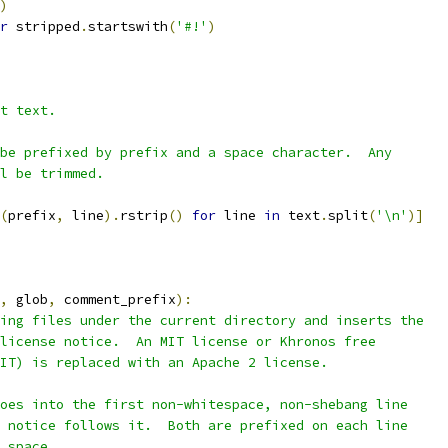
)
r
 stripped
.
startswith
(
'#!'
)
t text.
be prefixed by prefix and a space character.  Any
l be trimmed.
(
prefix
,
 line
).
rstrip
()
for
 line 
in
 text
.
split
(
'\n'
)]
,
 glob
,
 comment_prefix
):
ing files under the current directory and inserts the
license notice.  An MIT license or Khronos free
IT) is replaced with an Apache 2 license.
oes into the first non-whitespace, non-shebang line
 notice follows it.  Both are prefixed on each line
 space.