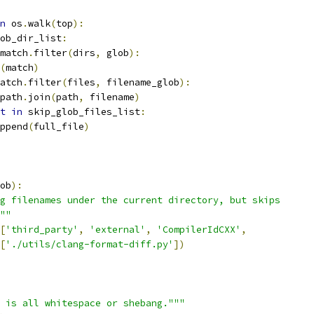
n
 os
.
walk
(
top
):
ob_dir_list
:
match
.
filter
(
dirs
,
 glob
):
(
match
)
atch
.
filter
(
files
,
 filename_glob
):
path
.
join
(
path
,
 filename
)
t
in
 skip_glob_files_list
:
ppend
(
full_file
)
ob
):
g filenames under the current directory, but skips
""
[
'third_party'
,
'external'
,
'CompilerIdCXX'
,
[
'./utils/clang-format-diff.py'
])
 is all whitespace or shebang."""