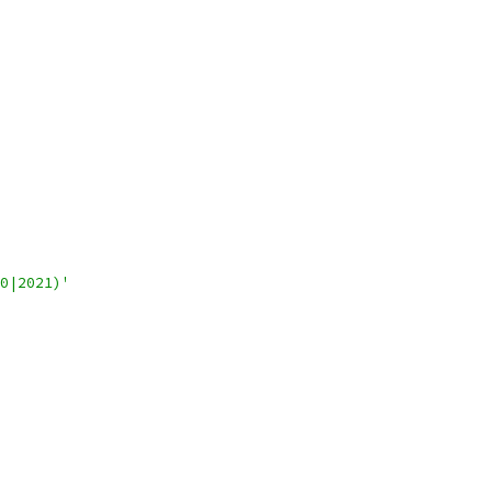
0|2021)'