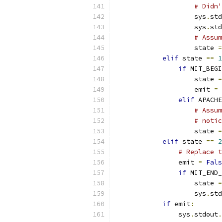
# Didn
                    sys
.
std
                    sys
.
std
# Assum
                    state 
=
elif
 state 
==
1
if
 MIT_BEGI
                    state 
=
                    emit 
=
elif
 APACHE
# Assum
# notic
                    state 
=
elif
 state 
==
2
# Replace t
                emit 
=
Fals
if
 MIT_END_
                    state 
=
                    sys
.
std
if
 emit
:
                sys
.
stdout
.