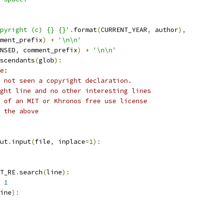
pyright (c) {} {}'
.
format
(
CURRENT_YEAR
,
 author
),
ment_prefix
)
+
'\n\n'
NSED
,
 comment_prefix
)
+
'\n\n'
scendants
(
glob
):
e:
 not seen a copyright declaration.
ght line and no other interesting lines
 of an MIT or Khronos free use license
 the above
ut
.
input
(
file
,
 inplace
=
1
):
T_RE
.
search
(
line
):
1
ine
):