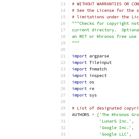
# WITHOUT WARRANTIES OR CON
# See the License for the s
# limitations under the Lic
"""Checks for copyright not
current directory.  Optiona
an MIT or Khronos free use
"""
import
 argparse
import
 fileinput
import
 fnmatch
import
 inspect
import
 os
import
 re
import
 sys
# List of designated copyri
AUTHORS 
=
[
'The Khronos Gro
'LunarG Inc.'
,
'Google Inc.'
,
'Google LLC'
,