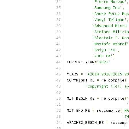
'Pierre Moreau'
,
'Samsung Inc'
,
'André Perez Mas
'Vasyl Teliman'
,
'Advanced Micro 
'Stefano Milizia
'Alastair F. Don
'Mostafa Ashraf'
'Shiyu Liu'
,
'ZHOU He'
]
CURRENT_YEAR
=
'2021'
YEARS 
=
'(2014-2016|2015-20
COPYRIGHT_RE 
=
 re
.
compile
(
'Copyright \(c\) {}
MIT_BEGIN_RE 
=
 re
.
compile
(
'
'
MIT_END_RE 
=
 re
.
compile
(
'MA
'TH
APACHE2_BEGIN_RE 
=
 re
.
compi