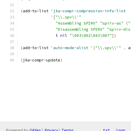
(
add-to-list 
'jka-compr-compression-info-list
'
[
"\\.spv\\'"
"Assembling SPIRV"
"spirv-as"
(
"
"Disassembling SPIRV"
"spirv-dis
t
nil
"\003\002\043\007"
]
)
(
add-to-list 
'auto-mode-alist
'
(
"\\.spv\\'"
.
 a
(
jka-compr-update
)
Powered by
Gitiles
|
Privacy
|
Terms
txt
json