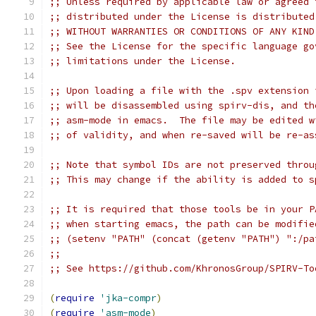
;; Unless required by applicable law or agreed 
;; distributed under the License is distributed
;; WITHOUT WARRANTIES OR CONDITIONS OF ANY KIND
;; See the License for the specific language go
;; limitations under the License.
;; Upon loading a file with the .spv extension 
;; will be disassembled using spirv-dis, and th
;; asm-mode in emacs.  The file may be edited w
;; of validity, and when re-saved will be re-as
;; Note that symbol IDs are not preserved throu
;; This may change if the ability is added to s
;; It is required that those tools be in your P
;; when starting emacs, the path can be modifie
;; (setenv "PATH" (concat (getenv "PATH") ":/pa
;;
;; See https://github.com/KhronosGroup/SPIRV-To
(
require
'jka-compr
)
(
require
'asm-mode
)