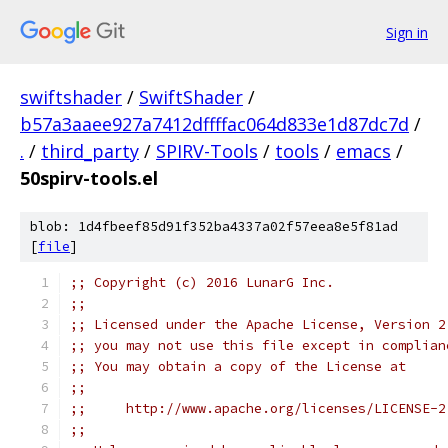
Sign in
swiftshader
/
SwiftShader
/
b57a3aaee927a7412dffffac064d833e1d87dc7d
/
.
/
third_party
/
SPIRV-Tools
/
tools
/
emacs
/
50spirv-tools.el
blob: 1d4fbeef85d91f352ba4337a02f57eea8e5f81ad
[
file
]
;; Copyright (c) 2016 LunarG Inc.
;;
;; Licensed under the Apache License, Version 2
;; you may not use this file except in complian
;; You may obtain a copy of the License at
;;
;;     http://www.apache.org/licenses/LICENSE-2
;;