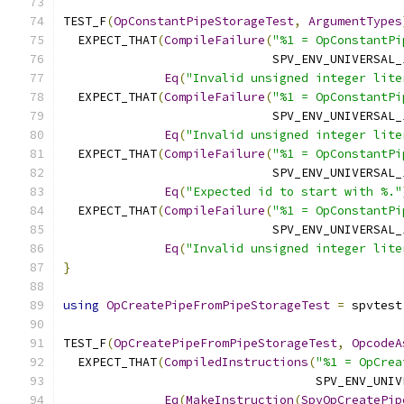
TEST_F
(
OpConstantPipeStorageTest
,
ArgumentTypes
  EXPECT_THAT
(
CompileFailure
(
"%1 = OpConstantPi
                             SPV_ENV_UNIVERSAL_
Eq
(
"Invalid unsigned integer lite
  EXPECT_THAT
(
CompileFailure
(
"%1 = OpConstantPi
                             SPV_ENV_UNIVERSAL_
Eq
(
"Invalid unsigned integer lite
  EXPECT_THAT
(
CompileFailure
(
"%1 = OpConstantPi
                             SPV_ENV_UNIVERSAL_
Eq
(
"Expected id to start with %."
  EXPECT_THAT
(
CompileFailure
(
"%1 = OpConstantPi
                             SPV_ENV_UNIVERSAL_
Eq
(
"Invalid unsigned integer lite
}
using
OpCreatePipeFromPipeStorageTest
=
 spvtest
TEST_F
(
OpCreatePipeFromPipeStorageTest
,
OpcodeA
  EXPECT_THAT
(
CompiledInstructions
(
"%1 = OpCrea
                                   SPV_ENV_UNIV
Eq
(
MakeInstruction
(
SpvOpCreatePip