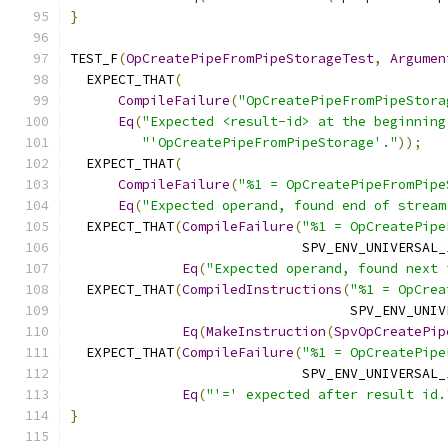
}
TEST_F
(
OpCreatePipeFromPipeStorageTest
,
Argumen
  EXPECT_THAT
(
CompileFailure
(
"OpCreatePipeFromPipeStora
Eq
(
"Expected <result-id> at the beginning
"'OpCreatePipeFromPipeStorage'."
));
  EXPECT_THAT
(
CompileFailure
(
"%1 = OpCreatePipeFromPipe
Eq
(
"Expected operand, found end of stream
  EXPECT_THAT
(
CompileFailure
(
"%1 = OpCreatePipe
                             SPV_ENV_UNIVERSAL_
Eq
(
"Expected operand, found next 
  EXPECT_THAT
(
CompiledInstructions
(
"%1 = OpCrea
                                   SPV_ENV_UNIV
Eq
(
MakeInstruction
(
SpvOpCreatePip
  EXPECT_THAT
(
CompileFailure
(
"%1 = OpCreatePipe
                             SPV_ENV_UNIVERSAL_
Eq
(
"'=' expected after result id.
}