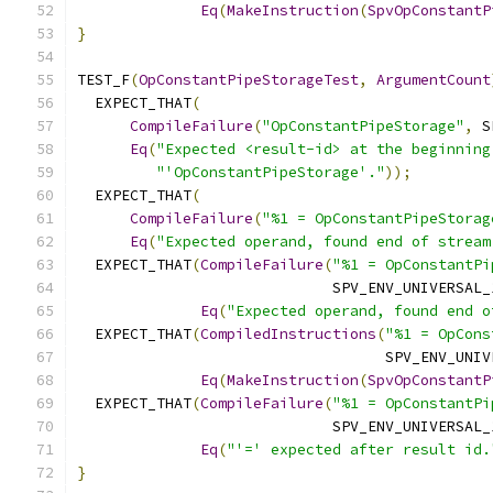
Eq
(
MakeInstruction
(
SpvOpConstantP
}
TEST_F
(
OpConstantPipeStorageTest
,
ArgumentCount
  EXPECT_THAT
(
CompileFailure
(
"OpConstantPipeStorage"
,
 S
Eq
(
"Expected <result-id> at the beginning
"'OpConstantPipeStorage'."
));
  EXPECT_THAT
(
CompileFailure
(
"%1 = OpConstantPipeStorag
Eq
(
"Expected operand, found end of stream
  EXPECT_THAT
(
CompileFailure
(
"%1 = OpConstantPi
                             SPV_ENV_UNIVERSAL_
Eq
(
"Expected operand, found end o
  EXPECT_THAT
(
CompiledInstructions
(
"%1 = OpCons
                                   SPV_ENV_UNIV
Eq
(
MakeInstruction
(
SpvOpConstantP
  EXPECT_THAT
(
CompileFailure
(
"%1 = OpConstantPi
                             SPV_ENV_UNIVERSAL_
Eq
(
"'=' expected after result id.
}