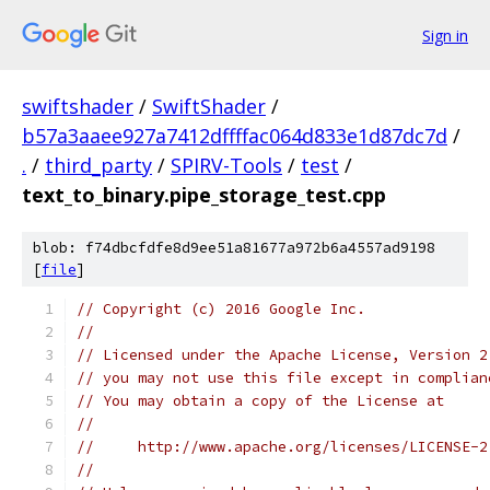
Sign in
swiftshader
/
SwiftShader
/
b57a3aaee927a7412dffffac064d833e1d87dc7d
/
.
/
third_party
/
SPIRV-Tools
/
test
/
text_to_binary.pipe_storage_test.cpp
blob: f74dbcfdfe8d9ee51a81677a972b6a4557ad9198
[
file
]
// Copyright (c) 2016 Google Inc.
//
// Licensed under the Apache License, Version 2
// you may not use this file except in complian
// You may obtain a copy of the License at
//
//     http://www.apache.org/licenses/LICENSE-2
//