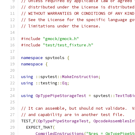
// Unless required by applicable law or agreed 
// distributed under the License is distributed
// WITHOUT WARRANTIES OR CONDITIONS OF ANY KIND
// See the License for the specific language go
// limitations under the License.
#include
"gmock/gmock.h"
#include
"test/test_fixture.h"
namespace
 spvtools 
{
namespace
{
using
::
spvtest
::
MakeInstruction
;
using
::
testing
::
Eq
;
using
OpTypePipeStorageTest
=
 spvtest
::
TextToBi
// It can assemble, but should not validate.  V
// and capability are in another test file.
TEST_F
(
OpTypePipeStorageTest
,
OpcodeAssemblesIn
  EXPECT_THAT
(
CompiledInstructions
(
"%res = OpTypePipeSt