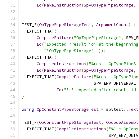
Eq
(
MakeInstruction
(
SpvOpTypePipeStorage
,
}
TEST_F
(
OpTypePipeStorageTest
,
ArgumentCount
)
{
  EXPECT_THAT
(
CompileFailure
(
"OpTypePipeStorage"
,
 SPV_E
Eq
(
"Expected <result-id> at the beginning
"'OpTypePipeStorage'."
));
  EXPECT_THAT
(
CompiledInstructions
(
"%res = OpTypePipeSt
Eq
(
MakeInstruction
(
SpvOpTypePipeStorage
,
  EXPECT_THAT
(
CompileFailure
(
"%res = OpTypePipe
                             SPV_ENV_UNIVERSAL_
Eq
(
"'=' expected after result id.
}
using
OpConstantPipeStorageTest
=
 spvtest
::
Text
TEST_F
(
OpConstantPipeStorageTest
,
OpcodeAssembl
  EXPECT_THAT
(
CompiledInstructions
(
"%1 = OpCons
                                   SPV_ENV_UNIV