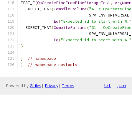
TEST_F
(
OpCreatePipeFromPipeStorageTest
,
Argumen
  EXPECT_THAT
(
CompileFailure
(
"%1 = OpCreatePipe
                             SPV_ENV_UNIVERSAL_
Eq
(
"Expected id to start with %."
  EXPECT_THAT
(
CompileFailure
(
"%1 = OpCreatePipe
                             SPV_ENV_UNIVERSAL_
Eq
(
"Expected id to start with %."
}
}
// namespace
}
// namespace spvtools
Powered by
Gitiles
|
Privacy
|
Terms
txt
json