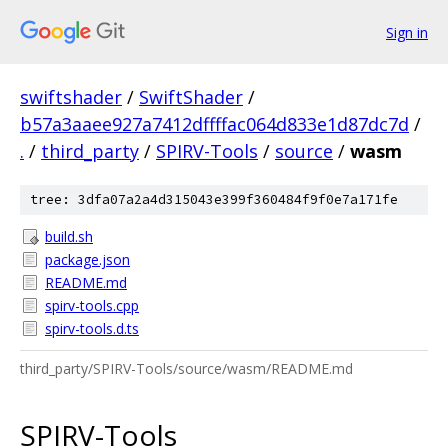
Sign in
swiftshader
/
SwiftShader
/
b57a3aaee927a7412dffffac064d833e1d87dc7d
/
.
/
third_party
/
SPIRV-Tools
/
source
/
wasm
tree: 3dfa07a2a4d315043e399f360484f9f0e7a171fe
build.sh
package.json
README.md
spirv-tools.cpp
spirv-tools.d.ts
third_party/SPIRV-Tools/source/wasm/README.md
SPIRV-Tools