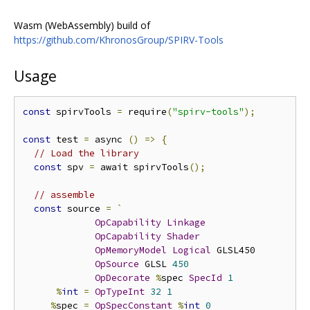
Wasm (WebAssembly) build of
https://github.com/KhronosGroup/SPIRV-Tools
Usage
const
 spirvTools 
=
 require
(
"spirv-tools"
);
const
 test 
=
 async 
()
=>
{
// Load the library
const
 spv 
=
 await spirvTools
();
// assemble
const
 source 
=
`
OpCapability
Linkage
OpCapability
Shader
OpMemoryModel
Logical
 GLSL450 

OpSource
 GLSL 
450
OpDecorate
%
spec 
SpecId
1
%
int
=
OpTypeInt
32
1
%
spec 
=
OpSpecConstant
%
int
0