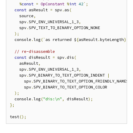
%
const
=
OpConstant
%
int
42
`;
const
 asResult 
=
 spv
.
as
(
    source
,
    spv
.
SPV_ENV_UNIVERSAL_1_3
,
    spv
.
SPV_TEXT_TO_BINARY_OPTION_NONE

);
  console
.
log
(`
as returned $
{
asResult
.
byteLength
}
 b
// re-disassemble
const
 disResult 
=
 spv
.
dis
(
    asResult
,
    spv
.
SPV_ENV_UNIVERSAL_1_3
,
    spv
.
SPV_BINARY_TO_TEXT_OPTION_INDENT 
|
      spv
.
SPV_BINARY_TO_TEXT_OPTION_FRIENDLY_NAMES 
      spv
.
SPV_BINARY_TO_TEXT_OPTION_COLOR

);
  console
.
log
(
"dis:\n"
,
 disResult
);
};
test
();