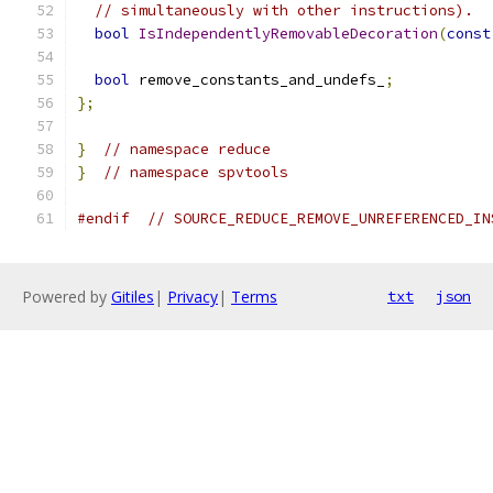
// simultaneously with other instructions).
bool
IsIndependentlyRemovableDecoration
(
const
bool
 remove_constants_and_undefs_
;
};
}
// namespace reduce
}
// namespace spvtools
#endif
// SOURCE_REDUCE_REMOVE_UNREFERENCED_IN
Powered by
Gitiles
|
Privacy
|
Terms
txt
json