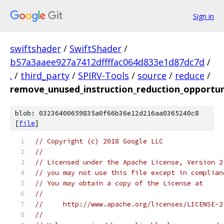
Sign in
swiftshader
/
SwiftShader
/
b57a3aaee927a7412dffffac064d833e1d87dc7d
/
.
/
third_party
/
SPIRV-Tools
/
source
/
reduce
/
remove_unused_instruction_reduction_opportuni
blob: 03236400659835a0f66b36e12d216aa0365240c8
[
file
]
// Copyright (c) 2018 Google LLC
//
// Licensed under the Apache License, Version 2
// you may not use this file except in complian
// You may obtain a copy of the License at
//
//     http://www.apache.org/licenses/LICENSE-2
//