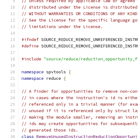
// Unless required by applicable law or agreed 
// distributed under the License is distributed
// WITHOUT WARRANTIES OR CONDITIONS OF ANY KIND
// See the License for the specific language go
// limitations under the License.
#ifndef
 SOURCE_REDUCE_REMOVE_UNREFERENCED_INSTR
#define
 SOURCE_REDUCE_REMOVE_UNREFERENCED_INSTR
#include
"source/reduce/reduction_opportunity_f
namespace
 spvtools 
{
namespace
 reduce 
{
// A finder for opportunities to remove non-con
// in cases where the instruction's id is eithe
// referenced only in a trivial manner (for exa
// unused if it is referenced only by struct la
// making the module smaller, removing an instr
// ids may create opportunities for subsequentl
// generated those ids.
class
RemoveUnusedInstructionReductionOpportuni