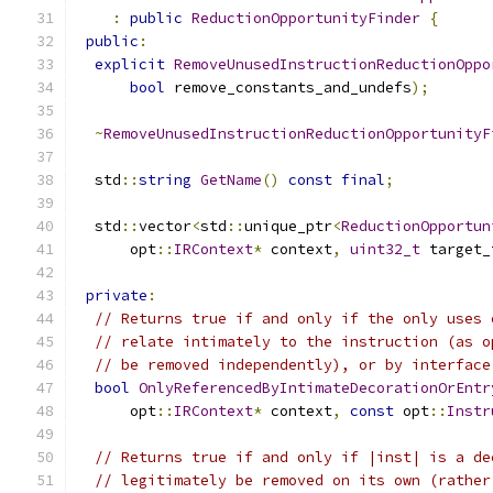
:
public
ReductionOpportunityFinder
{
public
:
explicit
RemoveUnusedInstructionReductionOppo
bool
 remove_constants_and_undefs
);
~
RemoveUnusedInstructionReductionOpportunityF
  std
::
string
GetName
()
const
final
;
  std
::
vector
<
std
::
unique_ptr
<
ReductionOpportun
      opt
::
IRContext
*
 context
,
uint32_t
 target_
private
:
// Returns true if and only if the only uses 
// relate intimately to the instruction (as o
// be removed independently), or by interface
bool
OnlyReferencedByIntimateDecorationOrEntr
      opt
::
IRContext
*
 context
,
const
 opt
::
Instr
// Returns true if and only if |inst| is a de
// legitimately be removed on its own (rather