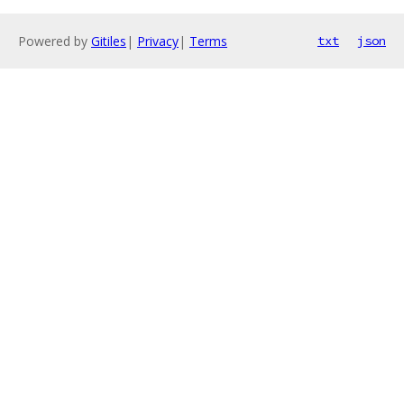
Powered by
Gitiles
|
Privacy
|
Terms
txt
json