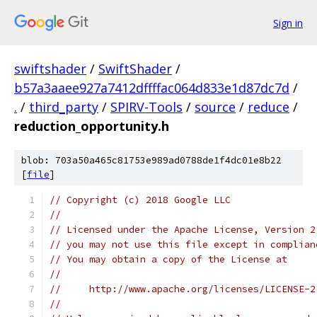
Sign in
swiftshader
/
SwiftShader
/
b57a3aaee927a7412dffffac064d833e1d87dc7d
/
.
/
third_party
/
SPIRV-Tools
/
source
/
reduce
/
reduction_opportunity.h
blob: 703a50a465c81753e989ad0788de1f4dc01e8b22
[
file
]
// Copyright (c) 2018 Google LLC
//
// Licensed under the Apache License, Version 2
// you may not use this file except in complian
// You may obtain a copy of the License at
//
//     http://www.apache.org/licenses/LICENSE-2
//