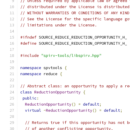
// Unless required by applicable law or agreed 
// distributed under the License is distributed
// WITHOUT WARRANTIES OR CONDITIONS OF ANY KIND
// See the License for the specific language go
// limitations under the License.
#ifndef
 SOURCE_REDUCE_REDUCTION_OPPORTUNITY_H_
#define
 SOURCE_REDUCE_REDUCTION_OPPORTUNITY_H_
#include
"spirv-tools/libspirv.hpp"
namespace
 spvtools 
{
namespace
 reduce 
{
// Abstract class: an opportunity to apply a re
class
ReductionOpportunity
{
public
:
ReductionOpportunity
()
=
default
;
virtual
~
ReductionOpportunity
()
=
default
;
// Returns true if this opportunity has not b
// of another conflicting opportunity.