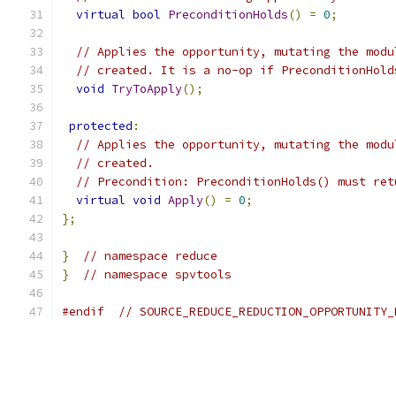
virtual
bool
PreconditionHolds
()
=
0
;
// Applies the opportunity, mutating the modu
// created. It is a no-op if PreconditionHold
void
TryToApply
();
protected
:
// Applies the opportunity, mutating the modu
// created.
// Precondition: PreconditionHolds() must ret
virtual
void
Apply
()
=
0
;
};
}
// namespace reduce
}
// namespace spvtools
#endif
// SOURCE_REDUCE_REDUCTION_OPPORTUNITY_