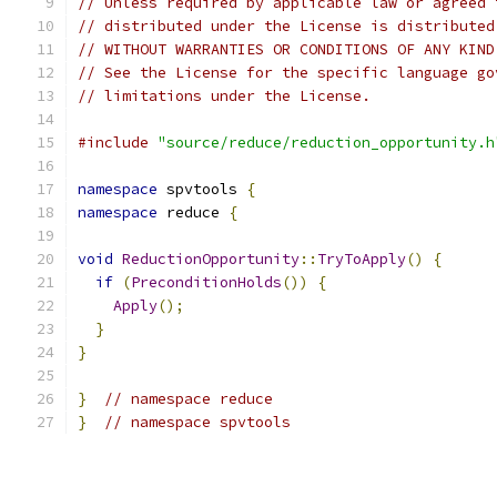
// Unless required by applicable law or agreed 
// distributed under the License is distributed
// WITHOUT WARRANTIES OR CONDITIONS OF ANY KIND
// See the License for the specific language go
// limitations under the License.
#include
"source/reduce/reduction_opportunity.h
namespace
 spvtools 
{
namespace
 reduce 
{
void
ReductionOpportunity
::
TryToApply
()
{
if
(
PreconditionHolds
())
{
Apply
();
}
}
}
// namespace reduce
}
// namespace spvtools