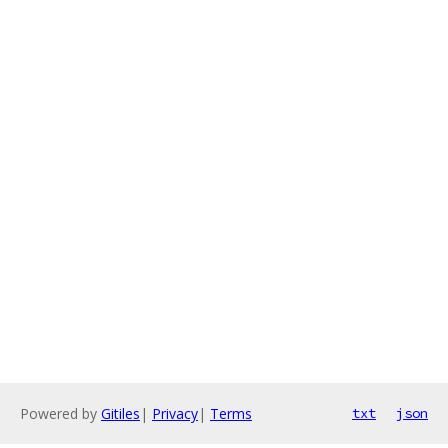
Powered by
Gitiles
|
Privacy
|
Terms
txt
json