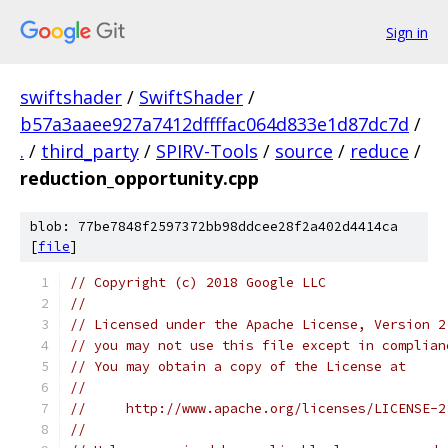
Sign in
swiftshader
/
SwiftShader
/
b57a3aaee927a7412dffffac064d833e1d87dc7d
/
.
/
third_party
/
SPIRV-Tools
/
source
/
reduce
/
reduction_opportunity.cpp
blob: 77be7848f2597372bb98ddcee28f2a402d4414ca
[
file
]
// Copyright (c) 2018 Google LLC
//
// Licensed under the Apache License, Version 2
// you may not use this file except in complian
// You may obtain a copy of the License at
//
//     http://www.apache.org/licenses/LICENSE-2
//