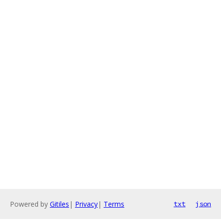
Powered by
Gitiles
|
Privacy
|
Terms
txt
json