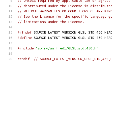
// Unless required by applicable law or agreed 
// distributed under the License is distributed
// WITHOUT WARRANTIES OR CONDITIONS OF ANY KIND
// See the License for the specific language go
// limitations under the License.
#ifndef
 SOURCE_LATEST_VERSION_GLSL_STD_450_HEAD
#define
 SOURCE_LATEST_VERSION_GLSL_STD_450_HEAD
#include
"spirv/unified1/GLSL.std.450.h"
#endif
// SOURCE_LATEST_VERSION_GLSL_STD_450_H