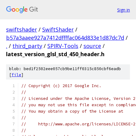
Sign in
swiftshader
/
SwiftShader
/
b57a3aaee927a7412dffffac064d833e1d87dc7d
/
.
/
third_party
/
SPIRV-Tools
/
source
/
latest_version_glsl_std_450_header.h
blob: bed1f2502eee057cb9be11ff0315c850cbf6eadb
[
file
]
// Copyright (c) 2017 Google Inc.
//
// Licensed under the Apache License, Version 2
// you may not use this file except in complian
// You may obtain a copy of the License at
//
//     http://www.apache.org/licenses/LICENSE-2
//