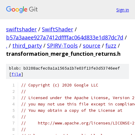
Sign in
swiftshader
/
SwiftShader
/
b57a3aaee927a7412dffffac064d833e1d87dc7d
/
.
/
third_party
/
SPIRV-Tools
/
source
/
fuzz
/
transformation_merge_function_returns.h
blob: b3208acfec0a1a1565a1b7e03f13fe3d53746eef
[
file
]
// Copyright (c) 2020 Google LLC
//
// Licensed under the Apache License, Version 2
// you may not use this file except in complian
// You may obtain a copy of the License at
//
//     http://www.apache.org/licenses/LICENSE-2
//