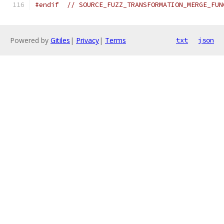
#endif
// SOURCE_FUZZ_TRANSFORMATION_MERGE_FUN
Powered by
Gitiles
|
Privacy
|
Terms
txt
json