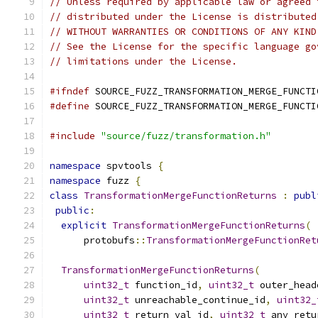
// Unless required by applicable law or agreed 
// distributed under the License is distributed
// WITHOUT WARRANTIES OR CONDITIONS OF ANY KIND
// See the License for the specific language go
// limitations under the License.
#ifndef
 SOURCE_FUZZ_TRANSFORMATION_MERGE_FUNCTI
#define
 SOURCE_FUZZ_TRANSFORMATION_MERGE_FUNCTI
#include
"source/fuzz/transformation.h"
namespace
 spvtools 
{
namespace
 fuzz 
{
class
TransformationMergeFunctionReturns
:
publ
public
:
explicit
TransformationMergeFunctionReturns
(
      protobufs
::
TransformationMergeFunctionRet
TransformationMergeFunctionReturns
(
uint32_t
 function_id
,
uint32_t
 outer_head
uint32_t
 unreachable_continue_id
,
uint32_
uint32_t
 return_val_id
,
uint32_t
 any_retu