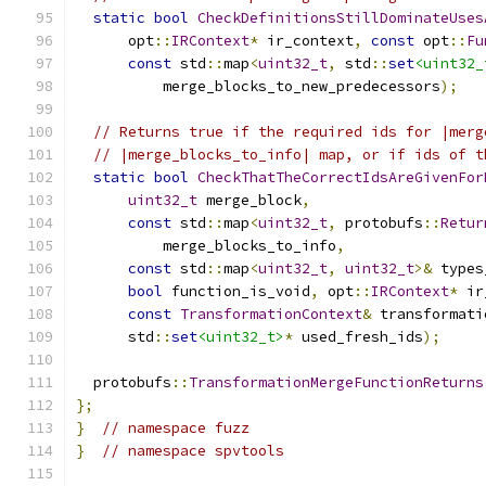
static
bool
CheckDefinitionsStillDominateUses
      opt
::
IRContext
*
 ir_context
,
const
 opt
::
Fu
const
 std
::
map
<
uint32_t
,
 std
::
set
<uint32_
          merge_blocks_to_new_predecessors
);
// Returns true if the required ids for |merg
// |merge_blocks_to_info| map, or if ids of t
static
bool
CheckThatTheCorrectIdsAreGivenFor
uint32_t
 merge_block
,
const
 std
::
map
<
uint32_t
,
 protobufs
::
Retur
          merge_blocks_to_info
,
const
 std
::
map
<
uint32_t
,
uint32_t
>&
 types
bool
 function_is_void
,
 opt
::
IRContext
*
 ir
const
TransformationContext
&
 transformati
      std
::
set
<uint32_t>
*
 used_fresh_ids
);
  protobufs
::
TransformationMergeFunctionReturns
};
}
// namespace fuzz
}
// namespace spvtools