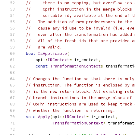
//   - there is no mapping, but overflow ids 
//     OpPhi instruction in the merge blocks 
//     suitable id, available at the end of t
// - The addition of new predecessors to the 
//   cause any id use to be invalid (i.e. eve
//   even after the transformation has added 
// - All of the fresh ids that are provided a
//   are valid.
bool
IsApplicable
(
      opt
::
IRContext
*
 ir_context
,
const
TransformationContext
&
 transformati
// Changes the function so that there is only
// instruction. The function is enclosed by a
// is the new return block. All existing retu
// branch instructions to the merge block of 
// OpPhi instructions are used to keep track 
// whether the function is returning.
void
Apply
(
opt
::
IRContext
*
 ir_context
,
TransformationContext
*
 transformat