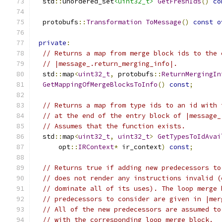
  std
::
unordered_set
<uint32_t>
GetFreshIds
()
co
  protobufs
::
Transformation
ToMessage
()
const
o
private
:
// Returns a map from merge block ids to the 
// |message_.return_merging_info|.
  std
::
map
<
uint32_t
,
 protobufs
::
ReturnMergingIn
GetMappingOfMergeBlocksToInfo
()
const
;
// Returns a map from type ids to an id with 
// at the end of the entry block of |message_
// Assumes that the function exists.
  std
::
map
<
uint32_t
,
uint32_t
>
GetTypesToIdAvai
      opt
::
IRContext
*
 ir_context
)
const
;
// Returns true if adding new predecessors to
// does not render any instructions invalid (
// dominate all of its uses). The loop merge 
// predecessors to consider are given in |mer
// All of the new predecessors are assumed to
// with the corresponding loop merge block.