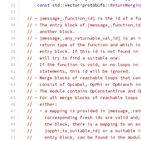
const
 std
::
vector
<
protobufs
::
ReturnMergin
// - |message_.function_id| is the id of a fu
// - The entry block of |message_.function_id
//   another block.
// - |message_.any_returnable_val_id| is an i
//   return type of the function and which is
//   entry block. If this id is not found in 
//   will try to find a suitable one.
//   If the function is void, or no loops in 
//   statements, this id will be ignored.
// - Merge blocks of reachable loops that con
//   consist of OpLabel, OpPhi or OpBranch in
// - The module contains OpConstantTrue and O
// - For all merge blocks of reachable loops 
//   either:
//   - a mapping is provided in |message_.ret
//     corresponding fresh ids are valid and,
//     the block, there is a mapping to an av
//     |opphi_to_suitable_id| or a suitable i
//     entry block, can be found in the modul