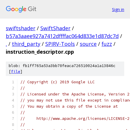
Sign in
swiftshader
/
SwiftShader
/
b57a3aaee927a7412dffffac064d833e1d87dc7d
/
.
/
third_party
/
SPIRV-Tools
/
source
/
fuzz
/
instruction_descriptor.cpp
blob: fb1ff765a53a3bb70feaca726510024a1a13846c
[
file
]
// Copyright (c) 2019 Google LLC
//
// Licensed under the Apache License, Version 2
// you may not use this file except in complian
// You may obtain a copy of the License at
//
//     http://www.apache.org/licenses/LICENSE-2
//