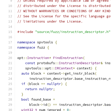
// Unless required by applicable law or agreed 
// distributed under the License is distributed
// WITHOUT WARRANTIES OR CONDITIONS OF ANY KIND
// See the License for the specific language go
// limitations under the License.
#include
"source/fuzz/instruction_descriptor.h"
namespace
 spvtools 
{
namespace
 fuzz 
{
opt
::
Instruction
*
FindInstruction
(
const
 protobufs
::
InstructionDescriptor
&
 ins
    spvtools
::
opt
::
IRContext
*
 context
)
{
auto
 block 
=
 context
->
get_instr_block
(
      instruction_descriptor
.
base_instruction_r
if
(
block 
==
nullptr
)
{
return
nullptr
;
}
bool
 found_base 
=
      block
->
id
()
==
 instruction_descriptor
.
bas
uint32_t
 num_ignored 
=
0
;