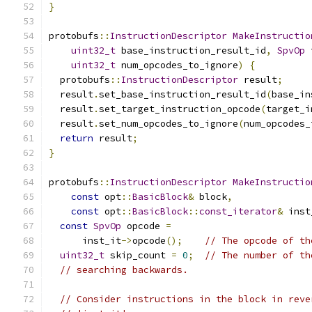
}
protobufs
::
InstructionDescriptor
MakeInstructio
uint32_t
 base_instruction_result_id
,
SpvOp
 
uint32_t
 num_opcodes_to_ignore
)
{
  protobufs
::
InstructionDescriptor
 result
;
  result
.
set_base_instruction_result_id
(
base_in
  result
.
set_target_instruction_opcode
(
target_i
  result
.
set_num_opcodes_to_ignore
(
num_opcodes_
return
 result
;
}
protobufs
::
InstructionDescriptor
MakeInstructio
const
 opt
::
BasicBlock
&
 block
,
const
 opt
::
BasicBlock
::
const_iterator
&
 inst
const
SpvOp
 opcode 
=
      inst_it
->
opcode
();
// The opcode of th
uint32_t
 skip_count 
=
0
;
// The number of th
// searching backwards.
// Consider instructions in the block in reve