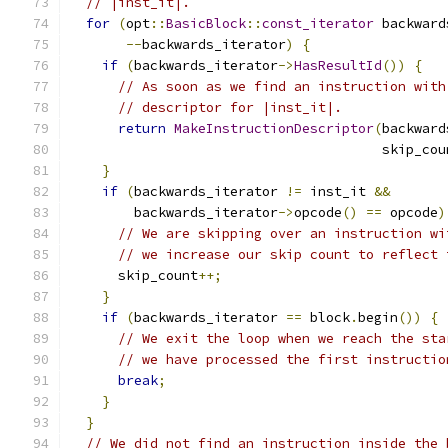
// |inst_it|.
for
(
opt
::
BasicBlock
::
const_iterator
 backward
--
backwards_iterator
)
{
if
(
backwards_iterator
->
HasResultId
())
{
// As soon as we find an instruction with
// descriptor for |inst_it|.
return
MakeInstructionDescriptor
(
backward
                                       skip_cou
}
if
(
backwards_iterator 
!=
 inst_it 
&&
        backwards_iterator
->
opcode
()
==
 opcode
)
// We are skipping over an instruction wi
// we increase our skip count to reflect 
      skip_count
++;
}
if
(
backwards_iterator 
==
 block
.
begin
())
{
// We exit the loop when we reach the sta
// we have processed the first instructio
break
;
}
}
// We did not find an instruction inside the 