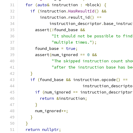
for
(
auto
&
 instruction 
:
*
block
)
{
if
(
instruction
.
HasResultId
()
&&
        instruction
.
result_id
()
==
            instruction_descriptor
.
base_instruc
      assert
(!
found_base 
&&
"It should not be possible to find
"multiple times."
);
      found_base 
=
true
;
      assert
(
num_ignored 
==
0
&&
"The skipped instruction count sho
"after the instruction base has be
}
if
(
found_base 
&&
 instruction
.
opcode
()
==
                          instruction_descripto
if
(
num_ignored 
==
 instruction_descriptor
return
&
instruction
;
}
      num_ignored
++;
}
}
return
nullptr
;