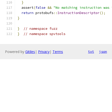
}
  assert
(
false
&&
"No matching instruction was 
return
 protobufs
::
InstructionDescriptor
();
}
}
// namespace fuzz
}
// namespace spvtools
Powered by
Gitiles
|
Privacy
|
Terms
txt
json