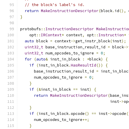
// the block's label's id.
return
MakeInstructionDescriptor
(
block
.
id
(),
 
}
protobufs
::
InstructionDescriptor
MakeInstructio
    opt
::
IRContext
*
 context
,
 opt
::
Instruction
*
 
auto
 block 
=
 context
->
get_instr_block
(
inst
);
uint32_t
 base_instruction_result_id 
=
 block
->
uint32_t
 num_opcodes_to_ignore 
=
0
;
for
(
auto
&
 inst_in_block 
:
*
block
)
{
if
(
inst_in_block
.
HasResultId
())
{
      base_instruction_result_id 
=
 inst_in_bloc
      num_opcodes_to_ignore 
=
0
;
}
if
(&
inst_in_block 
==
 inst
)
{
return
MakeInstructionDescriptor
(
base_ins
                                       inst
->
op
}
if
(
inst_in_block
.
opcode
()
==
 inst
->
opcode
(
      num_opcodes_to_ignore
++;
}