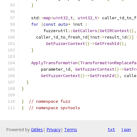
}
    std
::
map
<
uint32_t
,
uint32_t
>
 caller_id_to_f
for
(
const
auto
*
 inst 
:
         fuzzerutil
::
GetCallers
(
GetIRContext
(),
      caller_id_to_fresh_id
[
inst
->
result_id
()]
GetFuzzerContext
()->
GetFreshId
();
}
ApplyTransformation
(
TransformationReplacePa
        parameter_id
,
GetFuzzerContext
()->
GetFr
GetFuzzerContext
()->
GetFreshId
(),
 calle
}
}
}
// namespace fuzz
}
// namespace spvtools
Powered by
Gitiles
|
Privacy
|
Terms
txt
json