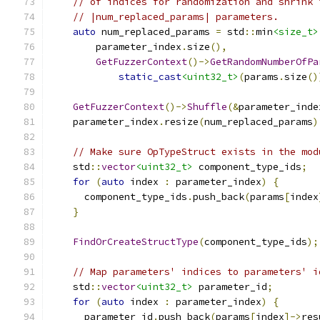
// of indices for randomization and shrink 
// |num_replaced_params| parameters.
auto
 num_replaced_params 
=
 std
::
min
<size_t>
        parameter_index
.
size
(),
GetFuzzerContext
()->
GetRandomNumberOfPa
static_cast
<uint32_t>
(
params
.
size
()
GetFuzzerContext
()->
Shuffle
(&
parameter_inde
    parameter_index
.
resize
(
num_replaced_params
)
// Make sure OpTypeStruct exists in the mod
    std
::
vector
<uint32_t>
 component_type_ids
;
for
(
auto
 index 
:
 parameter_index
)
{
      component_type_ids
.
push_back
(
params
[
index
}
FindOrCreateStructType
(
component_type_ids
);
// Map parameters' indices to parameters' i
    std
::
vector
<uint32_t>
 parameter_id
;
for
(
auto
 index 
:
 parameter_index
)
{
      parameter_id
.
push_back
(
params
[
index
]->
res