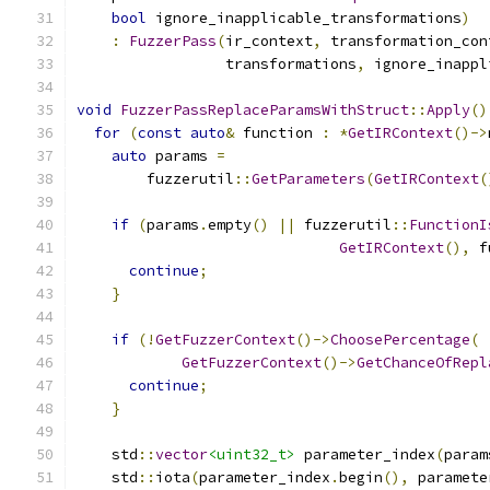
bool
 ignore_inapplicable_transformations
)
:
FuzzerPass
(
ir_context
,
 transformation_con
                 transformations
,
 ignore_inappl
void
FuzzerPassReplaceParamsWithStruct
::
Apply
()
for
(
const
auto
&
 function 
:
*
GetIRContext
()->
auto
 params 
=
        fuzzerutil
::
GetParameters
(
GetIRContext
(
if
(
params
.
empty
()
||
 fuzzerutil
::
FunctionI
GetIRContext
(),
 f
continue
;
}
if
(!
GetFuzzerContext
()->
ChoosePercentage
(
GetFuzzerContext
()->
GetChanceOfRepl
continue
;
}
    std
::
vector
<uint32_t>
 parameter_index
(
param
    std
::
iota
(
parameter_index
.
begin
(),
 paramete