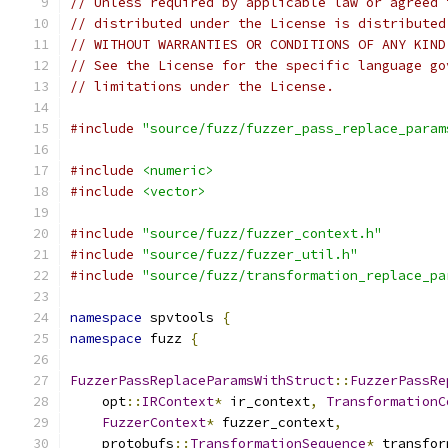
// Unless required by applicable law or agreed 
// distributed under the License is distributed
// WITHOUT WARRANTIES OR CONDITIONS OF ANY KIND
// See the License for the specific language go
// limitations under the License.
#include
"source/fuzz/fuzzer_pass_replace_param
#include
<numeric>
#include
<vector>
#include
"source/fuzz/fuzzer_context.h"
#include
"source/fuzz/fuzzer_util.h"
#include
"source/fuzz/transformation_replace_pa
namespace
 spvtools 
{
namespace
 fuzz 
{
FuzzerPassReplaceParamsWithStruct
::
FuzzerPassRe
    opt
::
IRContext
*
 ir_context
,
TransformationC
FuzzerContext
*
 fuzzer_context
,
    protobufs
::
TransformationSequence
*
 transfor