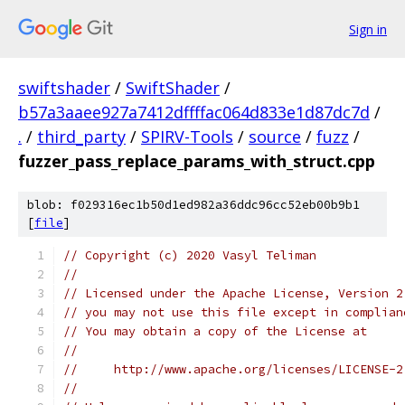
Sign in
swiftshader
/
SwiftShader
/
b57a3aaee927a7412dffffac064d833e1d87dc7d
/
.
/
third_party
/
SPIRV-Tools
/
source
/
fuzz
/
fuzzer_pass_replace_params_with_struct.cpp
blob: f029316ec1b50d1ed982a36ddc96cc52eb00b9b1
[
file
]
// Copyright (c) 2020 Vasyl Teliman
//
// Licensed under the Apache License, Version 2
// you may not use this file except in complian
// You may obtain a copy of the License at
//
//     http://www.apache.org/licenses/LICENSE-2
//