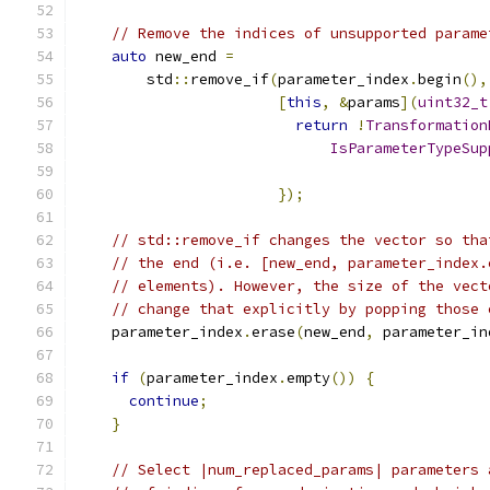
// Remove the indices of unsupported parame
auto
 new_end 
=
        std
::
remove_if
(
parameter_index
.
begin
(),
[
this
,
&
params
](
uint32_t
return
!
Transformation
IsParameterTypeSup
                                               
});
// std::remove_if changes the vector so tha
// the end (i.e. [new_end, parameter_index.
// elements). However, the size of the vect
// change that explicitly by popping those 
    parameter_index
.
erase
(
new_end
,
 parameter_in
if
(
parameter_index
.
empty
())
{
continue
;
}
// Select |num_replaced_params| parameters 