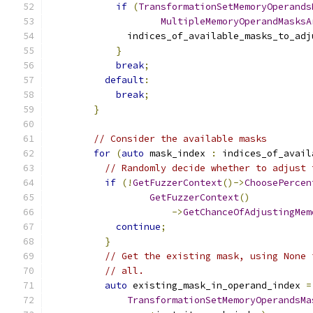
if
(
TransformationSetMemoryOperands
MultipleMemoryOperandMasksA
              indices_of_available_masks_to_adj
}
break
;
default
:
break
;
}
// Consider the available masks
for
(
auto
 mask_index 
:
 indices_of_avail
// Randomly decide whether to adjust 
if
(!
GetFuzzerContext
()->
ChoosePercen
GetFuzzerContext
()
->
GetChanceOfAdjustingMem
continue
;
}
// Get the existing mask, using None 
// all.
auto
 existing_mask_in_operand_index 
=
TransformationSetMemoryOperandsMa