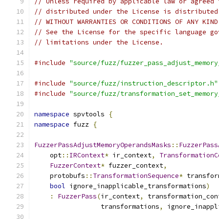
// Unless required by applicable law or agreed 
// distributed under the License is distributed
// WITHOUT WARRANTIES OR CONDITIONS OF ANY KIND
// See the License for the specific language go
// limitations under the License.
#include
"source/fuzz/fuzzer_pass_adjust_memory
#include
"source/fuzz/instruction_descriptor.h"
#include
"source/fuzz/transformation_set_memory
namespace
 spvtools 
{
namespace
 fuzz 
{
FuzzerPassAdjustMemoryOperandsMasks
::
FuzzerPass
    opt
::
IRContext
*
 ir_context
,
TransformationC
FuzzerContext
*
 fuzzer_context
,
    protobufs
::
TransformationSequence
*
 transfor
bool
 ignore_inapplicable_transformations
)
:
FuzzerPass
(
ir_context
,
 transformation_con
                 transformations
,
 ignore_inappl