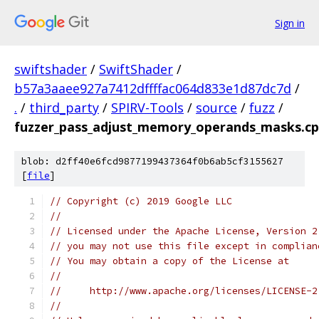
Sign in
swiftshader
/
SwiftShader
/
b57a3aaee927a7412dffffac064d833e1d87dc7d
/
.
/
third_party
/
SPIRV-Tools
/
source
/
fuzz
/
fuzzer_pass_adjust_memory_operands_masks.c
blob: d2ff40e6fcd9877199437364f0b6ab5cf3155627
[
file
]
// Copyright (c) 2019 Google LLC
//
// Licensed under the Apache License, Version 2
// you may not use this file except in complian
// You may obtain a copy of the License at
//
//     http://www.apache.org/licenses/LICENSE-2
//