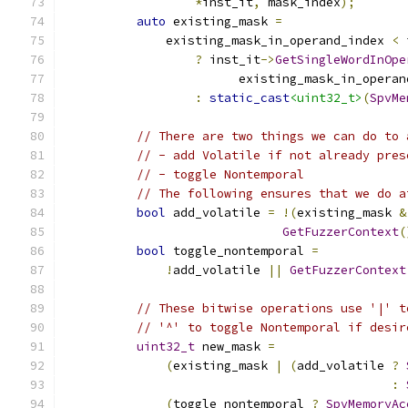
*
inst_it
,
 mask_index
);
auto
 existing_mask 
=
              existing_mask_in_operand_index 
<
 
?
 inst_it
->
GetSingleWordInOpe
                        existing_mask_in_operan
:
static_cast
<uint32_t>
(
SpvMe
// There are two things we can do to 
// - add Volatile if not already pres
// - toggle Nontemporal
// The following ensures that we do a
bool
 add_volatile 
=
!(
existing_mask 
&
GetFuzzerContext
(
bool
 toggle_nontemporal 
=
!
add_volatile 
||
GetFuzzerContext
// These bitwise operations use '|' t
// '^' to toggle Nontemporal if desir
uint32_t
 new_mask 
=
(
existing_mask 
|
(
add_volatile 
?
:
(
toggle_nontemporal 
?
SpvMemoryAc