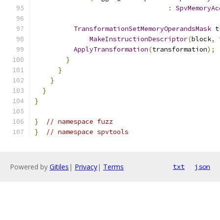
:
SpvMemoryAc
TransformationSetMemoryOperandsMask
 t
MakeInstructionDescriptor
(
block
,
 
ApplyTransformation
(
transformation
);
}
}
}
}
}
}
// namespace fuzz
}
// namespace spvtools
Powered by
Gitiles
|
Privacy
|
Terms
txt
json