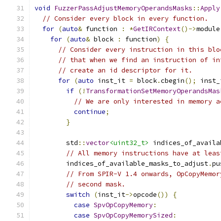
void
FuzzerPassAdjustMemoryOperandsMasks
::
Apply
// Consider every block in every function.
for
(
auto
&
 function 
:
*
GetIRContext
()->
module
for
(
auto
&
 block 
:
 function
)
{
// Consider every instruction in this blo
// that when we find an instruction of in
// create an id descriptor for it.
for
(
auto
 inst_it 
=
 block
.
cbegin
();
 inst_
if
(!
TransformationSetMemoryOperandsMas
// We are only interested in memory a
continue
;
}
        std
::
vector
<uint32_t>
 indices_of_availa
// All memory instructions have at leas
        indices_of_available_masks_to_adjust
.
pu
// From SPIR-V 1.4 onwards, OpCopyMemor
// second mask.
switch
(
inst_it
->
opcode
())
{
case
SpvOpCopyMemory
:
case
SpvOpCopyMemorySized
: