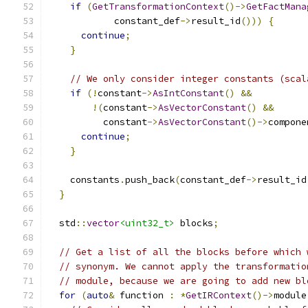
if
(
GetTransformationContext
()->
GetFactMana
            constant_def
->
result_id
()))
{
continue
;
}
// We only consider integer constants (scal
if
(!
constant
->
AsIntConstant
()
&&
!(
constant
->
AsVectorConstant
()
&&
          constant
->
AsVectorConstant
()->
compone
continue
;
}
    constants
.
push_back
(
constant_def
->
result_id
}
  std
::
vector
<uint32_t>
 blocks
;
// Get a list of all the blocks before which 
// synonym. We cannot apply the transformatio
// module, because we are going to add new bl
for
(
auto
&
 function 
:
*
GetIRContext
()->
module