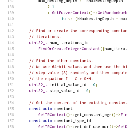
        max_nesting_depth 
>=
 kMaxNestingDepth
?
1
:
GetFuzzerContext
()->
GetRandomNumb
1u
<<
(
kMaxNestingDepth 
-
 max
// Find or create the corresponding constan
// iterations.
uint32_t
 num_iterations_id 
=
FindOrCreateIntegerConstant
({
num_iterat
// Find the other constants.
// We use 64-bit values and then use the bi
// step value (S) randomly and then compute
// the equation I = C + S*N.
uint32_t
 initial_value_id 
=
0
;
uint32_t
 step_value_id 
=
0
;
// Get the content of the existing constant
const
auto
 constant 
=
GetIRContext
()->
get_constant_mgr
()->
Fin
const
auto
 constant_type_id 
=
GetIRContext
()->
get_def_use_mgr
()->
GetD