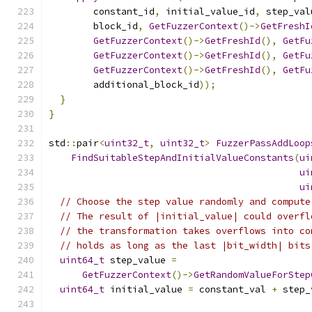
        constant_id
,
 initial_value_id
,
 step_val
        block_id
,
GetFuzzerContext
()->
GetFreshI
GetFuzzerContext
()->
GetFreshId
(),
GetFu
GetFuzzerContext
()->
GetFreshId
(),
GetFu
GetFuzzerContext
()->
GetFreshId
(),
GetFu
        additional_block_id
));
}
}
std
::
pair
<
uint32_t
,
uint32_t
>
FuzzerPassAddLoop
FindSuitableStepAndInitialValueConstants
(
ui
ui
ui
// Choose the step value randomly and compute
// The result of |initial_value| could overfl
// the transformation takes overflows into co
// holds as long as the last |bit_width| bits
uint64_t
 step_value 
=
GetFuzzerContext
()->
GetRandomValueForStep
uint64_t
 initial_value 
=
 constant_val 
+
 step_