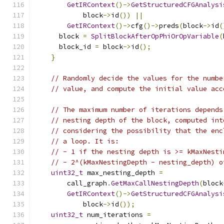
GetIRContext
()->
GetStructuredCFGAnalysi
            block
->
id
())
||
GetIRContext
()->
cfg
()->
preds
(
block
->
id
(
      block 
=
SplitBlockAfterOpPhiOrOpVariable
(
      block_id 
=
 block
->
id
();
}
// Randomly decide the values for the numbe
// value, and compute the initial value acc
// The maximum number of iterations depends
// nesting depth of the block, computed int
// considering the possibility that the enc
// a loop. It is:
// - 1 if the nesting depth is >= kMaxNesti
// - 2^(kMaxNestingDepth - nesting_depth) o
uint32_t
 max_nesting_depth 
=
        call_graph
.
GetMaxCallNestingDepth
(
block
GetIRContext
()->
GetStructuredCFGAnalysi
            block
->
id
());
uint32_t
 num_iterations 
=