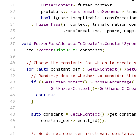
FuzzerContext
*
 fuzzer_context
,
        protobufs
::
TransformationSequence
*
 tran
bool
 ignore_inapplicable_transformation
:
FuzzerPass
(
ir_context
,
 transformation_con
                 transformations
,
 ignore_inappl
void
FuzzerPassAddLoopsToCreateIntConstantSynon
  std
::
vector
<uint32_t>
 constants
;
// Choose the constants for which to create s
for
(
auto
 constant_def 
:
GetIRContext
()->
GetC
// Randomly decide whether to consider this
if
(!
GetFuzzerContext
()->
ChoosePercentage
(
GetFuzzerContext
()->
GetChanceOfCrea
continue
;
}
auto
 constant 
=
GetIRContext
()->
get_constan
        constant_def
->
result_id
());
// We do not consider irrelevant constants