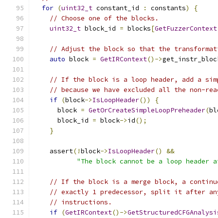
for
(
uint32_t
 constant_id 
:
 constants
)
{
// Choose one of the blocks.
uint32_t
 block_id 
=
 blocks
[
GetFuzzerContext
// Adjust the block so that the transformat
auto
 block 
=
GetIRContext
()->
get_instr_bloc
// If the block is a loop header, add a sim
// because we have excluded all the non-rea
if
(
block
->
IsLoopHeader
())
{
      block 
=
GetOrCreateSimpleLoopPreheader
(
bl
      block_id 
=
 block
->
id
();
}
    assert
(!
block
->
IsLoopHeader
()
&&
"The block cannot be a loop header a
// If the block is a merge block, a continu
// exactly 1 predecessor, split it after an
// instructions.
if
(
GetIRContext
()->
GetStructuredCFGAnalysi