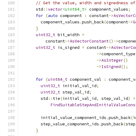
// Get the value, width and signedness of
      std
::
vector
<uint64_t>
 component_values
;
for
(
auto
 component 
:
 constant
->
AsVectorC
        component_values
.
push_back
(
component
->
G
}
uint32_t
 bit_width 
=
          constant
->
AsVectorConstant
()->
compone
uint32_t
 is_signed 
=
 constant
->
AsVectorCo
->
component_type
->
AsInteger
()
->
IsSigned
();
for
(
uint64_t
 component_val 
:
 component_v
uint32_t
 initial_val_id
;
uint32_t
 step_val_id
;
        std
::
tie
(
initial_val_id
,
 step_val_id
)
=
FindSuitableStepAndInitialValueCons
                                               
        initial_value_component_ids
.
push_back
(
i
        step_value_component_ids
.
push_back
(
step
}