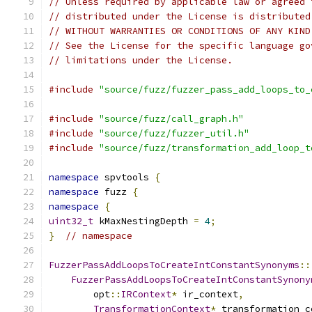
// Unless required by applicable law or agreed 
// distributed under the License is distributed
// WITHOUT WARRANTIES OR CONDITIONS OF ANY KIND
// See the License for the specific language go
// limitations under the License.
#include
"source/fuzz/fuzzer_pass_add_loops_to_
#include
"source/fuzz/call_graph.h"
#include
"source/fuzz/fuzzer_util.h"
#include
"source/fuzz/transformation_add_loop_t
namespace
 spvtools 
{
namespace
 fuzz 
{
namespace
{
uint32_t
 kMaxNestingDepth 
=
4
;
}
// namespace
FuzzerPassAddLoopsToCreateIntConstantSynonyms
::
FuzzerPassAddLoopsToCreateIntConstantSynony
        opt
::
IRContext
*
 ir_context
,
TransformationContext
*
 transformation_c