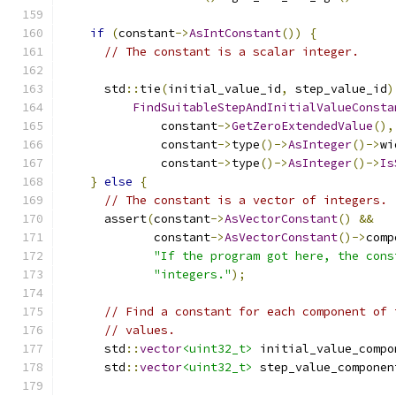
if
(
constant
->
AsIntConstant
())
{
// The constant is a scalar integer.
      std
::
tie
(
initial_value_id
,
 step_value_id
)
FindSuitableStepAndInitialValueConsta
              constant
->
GetZeroExtendedValue
(),
              constant
->
type
()->
AsInteger
()->
wi
              constant
->
type
()->
AsInteger
()->
Is
}
else
{
// The constant is a vector of integers.
      assert
(
constant
->
AsVectorConstant
()
&&
             constant
->
AsVectorConstant
()->
comp
"If the program got here, the cons
"integers."
);
// Find a constant for each component of 
// values.
      std
::
vector
<uint32_t>
 initial_value_compo
      std
::
vector
<uint32_t>
 step_value_componen