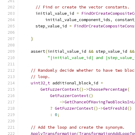
// Find or create the vector constants.
      initial_value_id 
=
FindOrCreateCompositeC
          initial_value_component_ids
,
 constant
      step_value_id 
=
FindOrCreateCompositeCons
                                               
}
    assert
(
initial_value_id 
&&
 step_value_id 
&&
"|initial_value_id| and |step_value_
// Randomly decide whether to have two bloc
// loop.
uint32_t
 additional_block_id 
=
GetFuzzerContext
()->
ChoosePercentage
(
GetFuzzerContext
()
->
GetChanceOfHavingTwoBlocksInL
?
GetFuzzerContext
()->
GetFreshId
()
:
0
;
// Add the loop and create the synonym.
ApplyTransformation
(
TransformationAddLoopTo