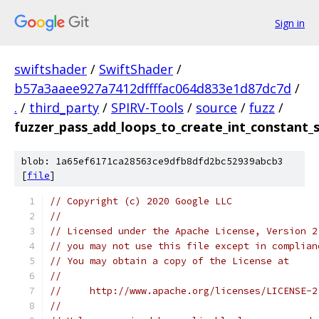
Sign in
swiftshader
/
SwiftShader
/
b57a3aaee927a7412dffffac064d833e1d87dc7d
/
.
/
third_party
/
SPIRV-Tools
/
source
/
fuzz
/
fuzzer_pass_add_loops_to_create_int_constant
blob: 1a65ef6171ca28563ce9dfb8dfd2bc52939abcb3
[
file
]
// Copyright (c) 2020 Google LLC
//
// Licensed under the Apache License, Version 2
// you may not use this file except in complian
// You may obtain a copy of the License at
//
//     http://www.apache.org/licenses/LICENSE-2
//