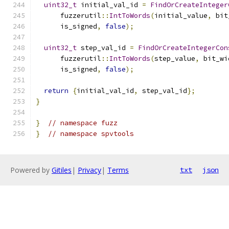
uint32_t
 initial_val_id 
=
FindOrCreateInteger
      fuzzerutil
::
IntToWords
(
initial_value
,
 bit
      is_signed
,
false
);
uint32_t
 step_val_id 
=
FindOrCreateIntegerCon
      fuzzerutil
::
IntToWords
(
step_value
,
 bit_wi
      is_signed
,
false
);
return
{
initial_val_id
,
 step_val_id
};
}
}
// namespace fuzz
}
// namespace spvtools
Powered by
Gitiles
|
Privacy
|
Terms
txt
json