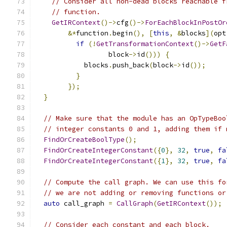
// Consider all non-dead blocks reachable f
// function.
GetIRContext
()->
cfg
()->
ForEachBlockInPostOr
&*
function
.
begin
(),
[
this
,
&
blocks
](
opt
if
(!
GetTransformationContext
()->
GetF
                  block
->
id
()))
{
            blocks
.
push_back
(
block
->
id
());
}
});
}
// Make sure that the module has an OpTypeBoo
// integer constants 0 and 1, adding them if 
FindOrCreateBoolType
();
FindOrCreateIntegerConstant
({
0
},
32
,
true
,
fa
FindOrCreateIntegerConstant
({
1
},
32
,
true
,
fa
// Compute the call graph. We can use this fo
// we are not adding or removing functions or
auto
 call_graph 
=
CallGraph
(
GetIRContext
());
// Consider each constant and each block.