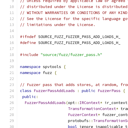
// Unless required by applicable law or agreed 
// distributed under the License is distributed
// WITHOUT WARRANTIES OR CONDITIONS OF ANY KIND
// See the License for the specific language go
// limitations under the License.
#ifndef
 SOURCE_FUZZ_FUZZER_PASS_ADD_LOADS_H_
#define
 SOURCE_FUZZ_FUZZER_PASS_ADD_LOADS_H_
#include
"source/fuzz/fuzzer_pass.h"
namespace
 spvtools 
{
namespace
 fuzz 
{
// Fuzzer pass that adds stores, at random, fro
class
FuzzerPassAddLoads
:
public
FuzzerPass
{
public
:
FuzzerPassAddLoads
(
opt
::
IRContext
*
 ir_context
TransformationContext
*
 tra
FuzzerContext
*
 fuzzer_cont
                     protobufs
::
TransformationS
bool
 ignore_inapplicable_t