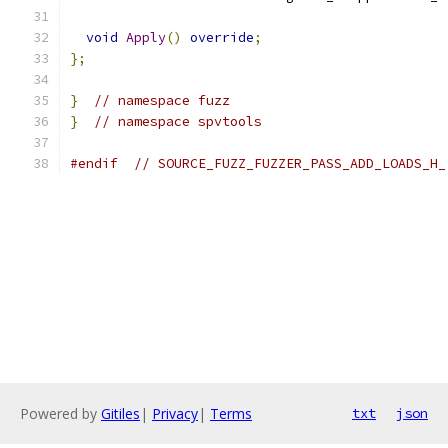
void
Apply
()
override
;
};
}
// namespace fuzz
}
// namespace spvtools
#endif
// SOURCE_FUZZ_FUZZER_PASS_ADD_LOADS_H_
Powered by
Gitiles
|
Privacy
|
Terms
txt
json