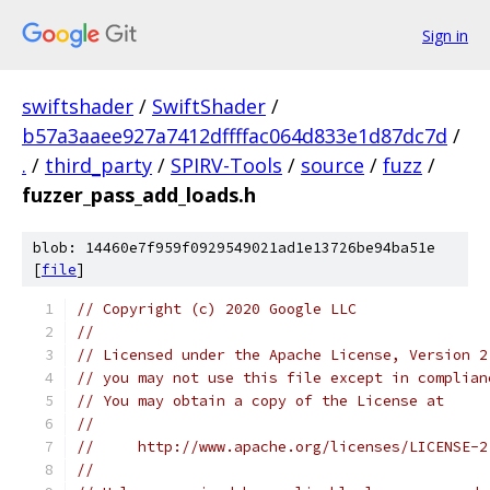
Sign in
swiftshader
/
SwiftShader
/
b57a3aaee927a7412dffffac064d833e1d87dc7d
/
.
/
third_party
/
SPIRV-Tools
/
source
/
fuzz
/
fuzzer_pass_add_loads.h
blob: 14460e7f959f0929549021ad1e13726be94ba51e
[
file
]
// Copyright (c) 2020 Google LLC
//
// Licensed under the Apache License, Version 2
// you may not use this file except in complian
// You may obtain a copy of the License at
//
//     http://www.apache.org/licenses/LICENSE-2
//